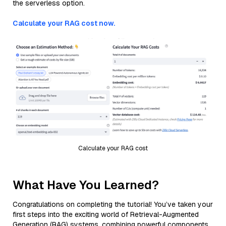
the serverless option.
Calculate your RAG cost now.
Calculate your RAG cost
What Have You Learned?
Congratulations on completing the tutorial! You’ve taken your
first steps into the exciting world of Retrieval-Augmented
Generation (RAG) systems, combining powerful components