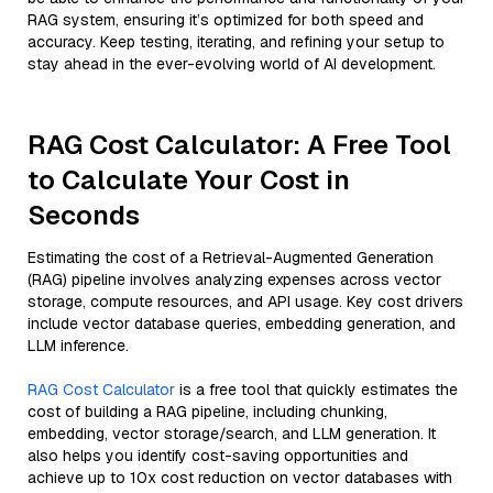
RAG system, ensuring it’s optimized for both speed and
accuracy. Keep testing, iterating, and refining your setup to
stay ahead in the ever-evolving world of AI development.
RAG Cost Calculator: A Free Tool
to Calculate Your Cost in
Seconds
Estimating the cost of a Retrieval-Augmented Generation
(RAG) pipeline involves analyzing expenses across vector
storage, compute resources, and API usage. Key cost drivers
include vector database queries, embedding generation, and
LLM inference.
RAG Cost Calculator
is a free tool that quickly estimates the
cost of building a RAG pipeline, including chunking,
embedding, vector storage/search, and LLM generation. It
also helps you identify cost-saving opportunities and
achieve up to 10x cost reduction on vector databases with