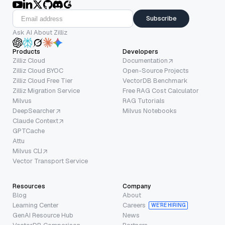
Subscribe
Ask AI About Zilliz
Products
Developers
Zilliz Cloud
Documentation
Zilliz Cloud BYOC
Open-Source Projects
Zilliz Cloud Free Tier
VectorDB Benchmark
Zilliz Migration Service
Free RAG Cost Calculator
Milvus
RAG Tutorials
DeepSearcher
Milvus Notebooks
Claude Context
GPTCache
Attu
Milvus CLI
Vector Transport Service
Resources
Company
Blog
About
Learning Center
Careers
WE’RE HIRING
GenAI Resource Hub
News