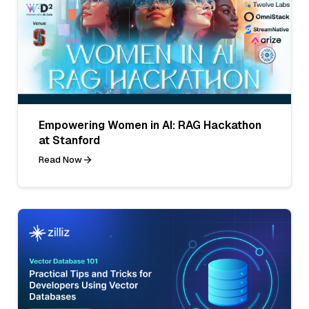
Empowering Women in AI: RAG Hackathon
at Stanford
Read Now