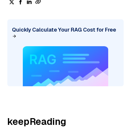
Quickly Calculate Your RAG Cost for Free
keepReading