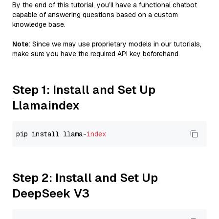
By the end of this tutorial, you’ll have a functional chatbot
capable of answering questions based on a custom
knowledge base.
Note
: Since we may use proprietary models in our tutorials,
make sure you have the required API key beforehand.
Step 1: Install and Set Up
Llamaindex
pip install llama-
index
Step 2: Install and Set Up
DeepSeek V3