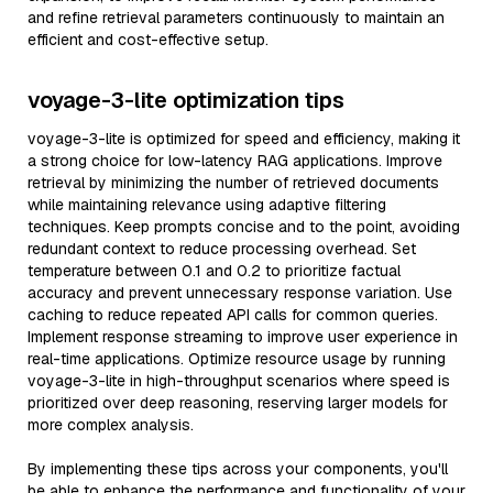
and refine retrieval parameters continuously to maintain an
efficient and cost-effective setup.
voyage-3-lite optimization tips
voyage-3-lite is optimized for speed and efficiency, making it
a strong choice for low-latency RAG applications. Improve
retrieval by minimizing the number of retrieved documents
while maintaining relevance using adaptive filtering
techniques. Keep prompts concise and to the point, avoiding
redundant context to reduce processing overhead. Set
temperature between 0.1 and 0.2 to prioritize factual
accuracy and prevent unnecessary response variation. Use
caching to reduce repeated API calls for common queries.
Implement response streaming to improve user experience in
real-time applications. Optimize resource usage by running
voyage-3-lite in high-throughput scenarios where speed is
prioritized over deep reasoning, reserving larger models for
more complex analysis.
By implementing these tips across your components, you'll
be able to enhance the performance and functionality of your