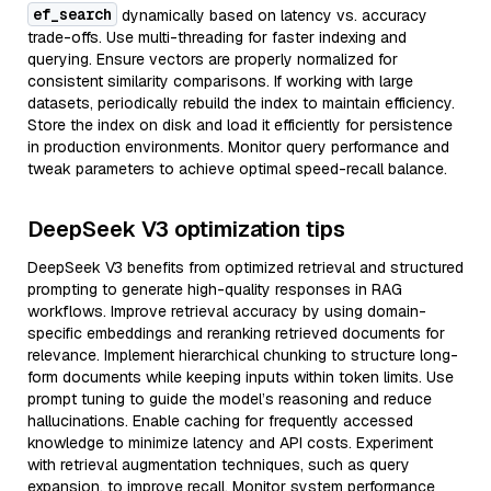
ef_search
dynamically based on latency vs. accuracy
trade-offs. Use multi-threading for faster indexing and
querying. Ensure vectors are properly normalized for
consistent similarity comparisons. If working with large
datasets, periodically rebuild the index to maintain efficiency.
Store the index on disk and load it efficiently for persistence
in production environments. Monitor query performance and
tweak parameters to achieve optimal speed-recall balance.
DeepSeek V3 optimization tips
DeepSeek V3 benefits from optimized retrieval and structured
prompting to generate high-quality responses in RAG
workflows. Improve retrieval accuracy by using domain-
specific embeddings and reranking retrieved documents for
relevance. Implement hierarchical chunking to structure long-
form documents while keeping inputs within token limits. Use
prompt tuning to guide the model’s reasoning and reduce
hallucinations. Enable caching for frequently accessed
knowledge to minimize latency and API costs. Experiment
with retrieval augmentation techniques, such as query
expansion, to improve recall. Monitor system performance