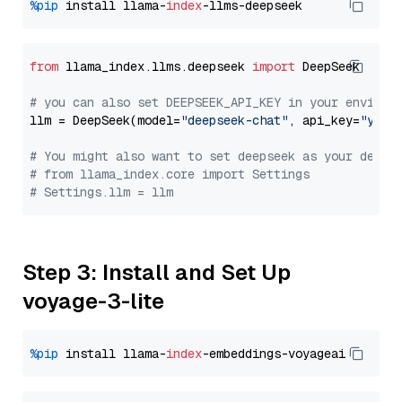
%pip
 install llama-
index
from
 llama_index.llms.deepseek 
import
 DeepSeek

# you can also set DEEPSEEK_API_KEY in your environ
llm = DeepSeek(model=
"deepseek-chat"
, api_key=
"you_
# You might also want to set deepseek as your defau
# from llama_index.core import Settings
# Settings.llm = llm
Step 3: Install and Set Up
voyage-3-lite
%pip
 install llama-
index