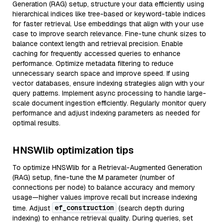
Generation (RAG) setup, structure your data efficiently using
hierarchical indices like tree-based or keyword-table indices
for faster retrieval. Use embeddings that align with your use
case to improve search relevance. Fine-tune chunk sizes to
balance context length and retrieval precision. Enable
caching for frequently accessed queries to enhance
performance. Optimize metadata filtering to reduce
unnecessary search space and improve speed. If using
vector databases, ensure indexing strategies align with your
query patterns. Implement async processing to handle large-
scale document ingestion efficiently. Regularly monitor query
performance and adjust indexing parameters as needed for
optimal results.
HNSWlib optimization tips
To optimize HNSWlib for a Retrieval-Augmented Generation
(RAG) setup, fine-tune the M parameter (number of
connections per node) to balance accuracy and memory
usage—higher values improve recall but increase indexing
ef_construction
time. Adjust
(search depth during
indexing) to enhance retrieval quality. During queries, set