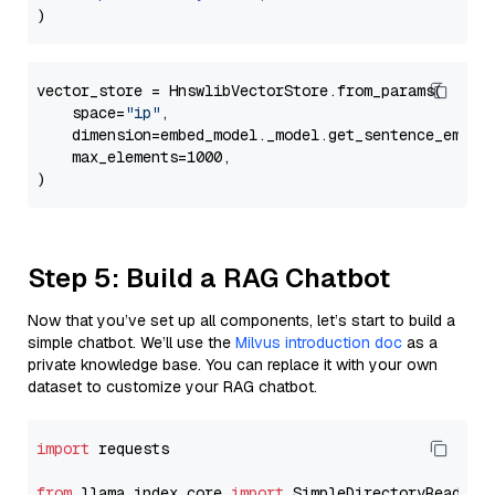
vector_store = HnswlibVectorStore.from_params(

    space=
"ip"
,

    dimension=embed_model._model.get_sentence_embedd
    max_elements=1000,

Step 5: Build a RAG Chatbot
Now that you’ve set up all components, let’s start to build a
simple chatbot. We’ll use the
Milvus introduction doc
as a
private knowledge base. You can replace it with your own
dataset to customize your RAG chatbot.
import
 requests

from
 llama_index.core 
import
 SimpleDirectoryReader
