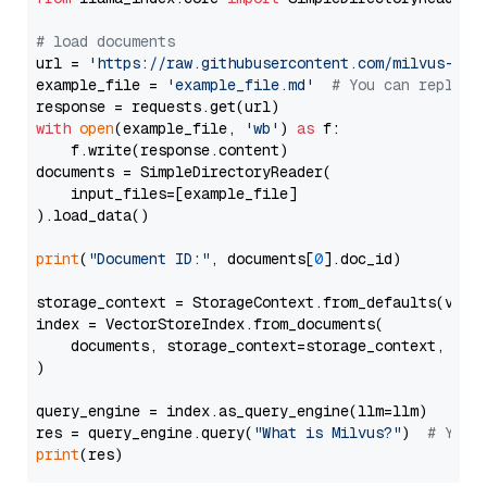
# load documents
url = 
'https://raw.githubusercontent.com/milvus-io/
example_file = 
'example_file.md'
# You can replace
with
open
(example_file, 
'wb'
) 
as
 f:

    f.write(response.content)

documents = SimpleDirectoryReader(

    input_files=[example_file]

).load_data()

print
(
"Document ID:"
, documents[
0
].doc_id)

storage_context = StorageContext.from_defaults(vecto
index = VectorStoreIndex.from_documents(

    documents, storage_context=storage_context, embe
)

query_engine = index.as_query_engine(llm=llm)

res = query_engine.query(
"What is Milvus?"
)  
# You 
print