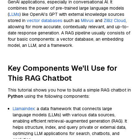
GenAI applications, especially in conversational AI. It
combines the power of pre-trained large language models
(
LLMs
) like OpenAI’s GPT with external knowledge sources
stored in
vector databases
such as
Milvus
and
Zilliz Cloud
,
allowing for more accurate, contextually relevant, and up-to-
date response generation. A RAG pipeline usually consists of
four basic components: a vector database, an embedding
model, an LLM, and a framework.
Key Components We'll Use for
This RAG Chatbot
This tutorial shows you how to build a simple RAG chatbot in
Python
using the following components:
Llamaindex
: a data framework that connects large
language models (LLMs) with various data sources,
enabling efficient retrieval-augmented generation (RAG). It
helps structure, index, and query private or external data,
optimizing LLM applications for search, chatbots, and