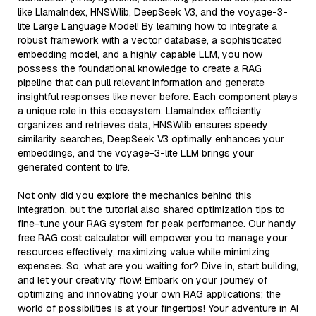
like LlamaIndex, HNSWlib, DeepSeek V3, and the voyage-3-
lite Large Language Model! By learning how to integrate a
robust framework with a vector database, a sophisticated
embedding model, and a highly capable LLM, you now
possess the foundational knowledge to create a RAG
pipeline that can pull relevant information and generate
insightful responses like never before. Each component plays
a unique role in this ecosystem: LlamaIndex efficiently
organizes and retrieves data, HNSWlib ensures speedy
similarity searches, DeepSeek V3 optimally enhances your
embeddings, and the voyage-3-lite LLM brings your
generated content to life.
Not only did you explore the mechanics behind this
integration, but the tutorial also shared optimization tips to
fine-tune your RAG system for peak performance. Our handy
free RAG cost calculator will empower you to manage your
resources effectively, maximizing value while minimizing
expenses. So, what are you waiting for? Dive in, start building,
and let your creativity flow! Embark on your journey of
optimizing and innovating your own RAG applications; the
world of possibilities is at your fingertips! Your adventure in AI