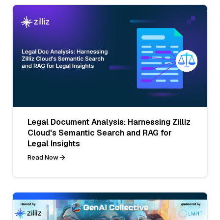
Legal Document Analysis: Harnessing Zilliz
Cloud's Semantic Search and RAG for
Legal Insights
Read Now