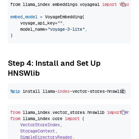
from llama_index.embeddings.voyageai 
import
VoyageE
embed_model
=
 VoyageEmbedding(

    voyage_api_key=
""
,

    model_name=
"voyage-3-lite"
,

Step 4: Install and Set Up
HNSWlib
%pip
 install llama-
index
from
 llama_index.
vector_stores
.
hnswlib
import
Hnswl
from
 llama_index.
core
import
 (

VectorStoreIndex
,

StorageContext
,

SimpleDirectoryReader
,
