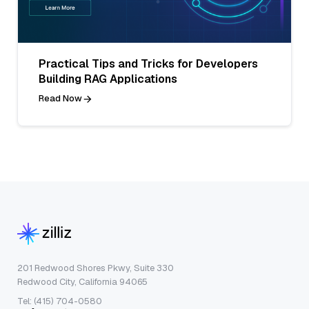
Practical Tips and Tricks for Developers
Building RAG Applications
Read Now
201 Redwood Shores Pkwy, Suite 330
Redwood City, California 94065
Tel: (415) 704-0580