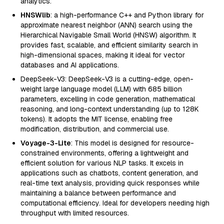
analytics.
HNSWlib
: a high-performance C++ and Python library for
approximate nearest neighbor (ANN) search using the
Hierarchical Navigable Small World (HNSW) algorithm. It
provides fast, scalable, and efficient similarity search in
high-dimensional spaces, making it ideal for vector
databases and AI applications.
DeepSeek-V3: DeepSeek-V3 is a cutting-edge, open-
weight large language model (LLM) with 685 billion
parameters, excelling in code generation, mathematical
reasoning, and long-context understanding (up to 128K
tokens). It adopts the MIT license, enabling free
modification, distribution, and commercial use.
Voyage-3-Lite
: This model is designed for resource-
constrained environments, offering a lightweight and
efficient solution for various NLP tasks. It excels in
applications such as chatbots, content generation, and
real-time text analysis, providing quick responses while
maintaining a balance between performance and
computational efficiency. Ideal for developers needing high
throughput with limited resources.