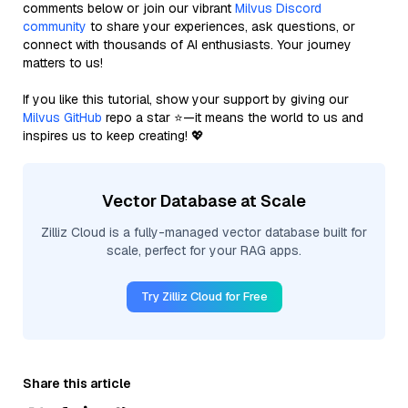
comments below or join our vibrant
Milvus Discord
community
to share your experiences, ask questions, or
connect with thousands of AI enthusiasts. Your journey
matters to us!
If you like this tutorial, show your support by giving our
Milvus GitHub
repo a star ⭐—it means the world to us and
inspires us to keep creating! 💖
Vector Database at Scale
Zilliz Cloud is a fully-managed vector database built for
scale, perfect for your RAG apps.
Try Zilliz Cloud for Free
Share this article