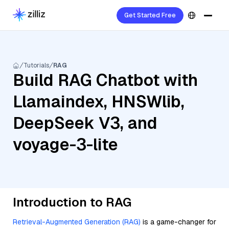
Get Started Free
Tutorials
RAG
Build RAG Chatbot with
Llamaindex, HNSWlib,
DeepSeek V3, and
voyage-3-lite
Introduction to RAG
Retrieval-Augmented Generation (RAG)
is a game-changer for