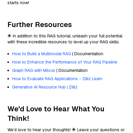
starts now!
Further Resources
🌟 In addition to this RAG tutorial, unleash your full potential
with these incredible resources to level up your RAG skills.
How to Build a Multimodal RAG
| Documentation
How to Enhance the Performance of Your RAG Pipeline
Graph RAG with Milvus
| Documentation
How to Evaluate RAG Applications - Zilliz Learn
Generative AI Resource Hub | Zilliz
We'd Love to Hear What You
Think!
We’d love to hear your thoughts! 🌟 Leave your questions or