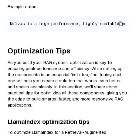
Example output
Milvus is 
a
 high-performance, highly scalable vecto
Optimization Tips
As you build your RAG system, optimization is key to
ensuring peak performance and efficiency. While setting up
the components is an essential first step, fine-tuning each
one will help you create a solution that works even better
and scales seamlessly. In this section, we’ll share some
practical tips for optimizing all these components, giving you
the edge to build smarter, faster, and more responsive RAG
applications.
LlamaIndex optimization tips
To optimize LlamaIndex for a Retrieval-Augmented