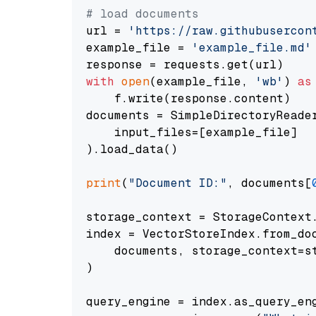
# load documents
url = 
'https://raw.githubusercon
example_file = 
'example_file.md'
with
open
(example_file, 
'wb'
) 
as
    f.write(response.content)

documents = SimpleDirectoryReader
    input_files=[example_file]

).load_data()

print
(
"Document ID:"
, documents[
storage_context = StorageContext.
index = VectorStoreIndex.from_doc
    documents, storage_context=st
)

query_engine = index.as_query_eng