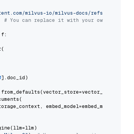
tent.com/milvus-io/milvus-docs/refs/heads/v2.
# You can replace it with your own file pat
 f:

(

0
].doc_id)

from_defaults(vector_store=vector_store)

uments(

orage_context, embed_model=embed_model

ine(llm=llm)
