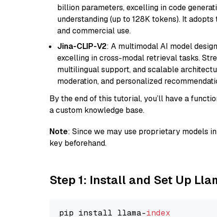
billion parameters, excelling in code genera
understanding (up to 128K tokens). It adopts t
and commercial use.
Jina-CLIP-V2
: A multimodal AI model design
excelling in cross-modal retrieval tasks. St
multilingual support, and scalable architectu
moderation, and personalized recommendati
By the end of this tutorial, you’ll have a func
a custom knowledge base.
Note
: Since we may use proprietary models in 
key beforehand.
Step 1: Install and Set Up Ll
pip install llama-
index