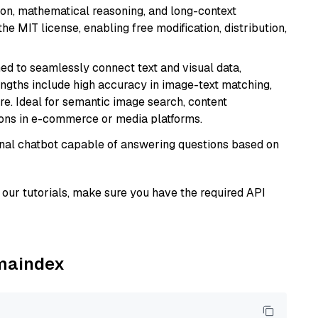
tion, mathematical reasoning, and long-context
he MIT license, enabling free modification, distribution,
ed to seamlessly connect text and visual data,
rengths include high accuracy in image-text matching,
re. Ideal for semantic image search, content
ons in e-commerce or media platforms.
tional chatbot capable of answering questions based on
our tutorials, make sure you have the required API
amaindex