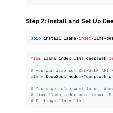
Step 2: Install and Set Up D
%pip
 install llama-
index
from
 llama_index.llms.deepseek 
i
# you can also set DEEPSEEK_API_
llm = DeepSeek(model=
"deepseek-c
# You might also want to set dee
# from llama_index.core import S
# Settings.llm = llm