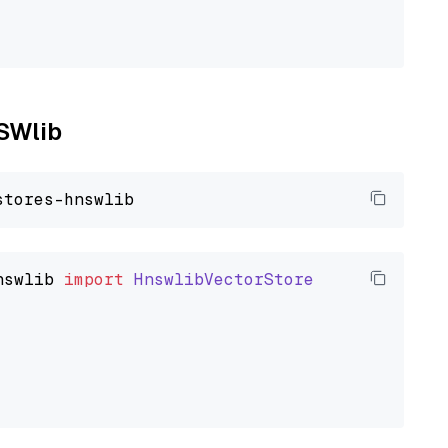
NSWlib
nswlib
import
HnswlibVectorStore