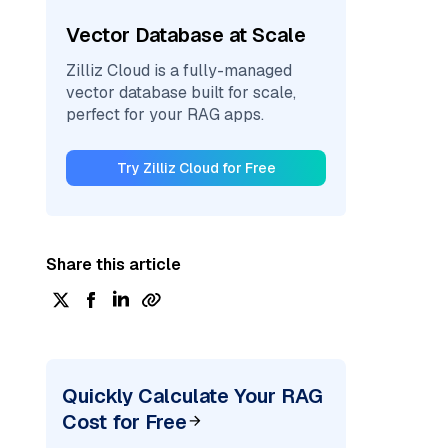
Vector Database at Scale
Zilliz Cloud is a fully-managed
vector database built for scale,
perfect for your RAG apps.
Try Zilliz Cloud for Free
Share this article
Quickly Calculate Your RAG
Cost for Free