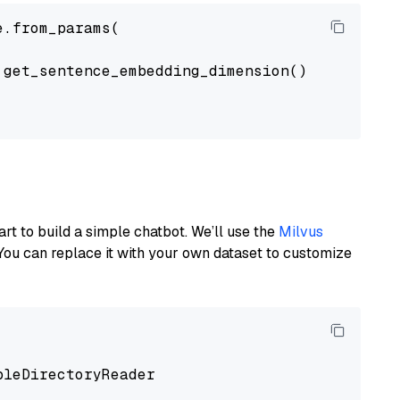
.from_params(

get_sentence_embedding_dimension(),

art to build a simple chatbot. We’ll use the
Milvus
You can replace it with your own dataset to customize
pleDirectoryReader
