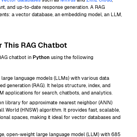
ant, and up-to-date response generation. A RAG
nents: a vector database, an embedding model, an LLM,
r This RAG Chatbot
 RAG chatbot in
Python
using the following
 large language models (LLMs) with various data
ed generation (RAG). It helps structure, index, and
M applications for search, chatbots, and analytics.
n library for approximate nearest neighbor (ANN)
l World (HNSW) algorithm. It provides fast, scalable,
sional spaces, making it ideal for vector databases and
e, open-weight large language model (LLM) with 685