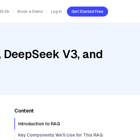
45.5k
Book a Demo
Log In
Get Started Free
, DeepSeek V3, and
Content
Introduction to RAG
Key Components We'll Use for This RAG