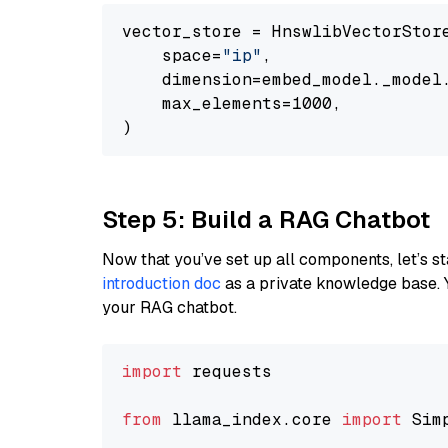
vector_store = HnswlibVectorStore
    space=
"ip"
,

    dimension=embed_model._model.
    max_elements=1000,

Step 5: Build a RAG Chatbot
Now that you’ve set up all components, let’s st
introduction doc
as a private knowledge base. 
your RAG chatbot.
import
 requests

from
 llama_index.core 
import
 Sim