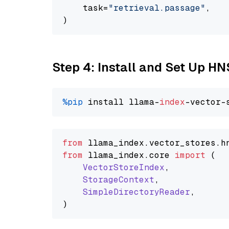
    task=
"retrieval.passage"
,

Step 4: Install and Set Up H
%pip
 install llama-
index
from
 llama_index.
vector_stores
.
h
from
 llama_index.
core
import
 (

VectorStoreIndex
,

StorageContext
,

SimpleDirectoryReader
,
