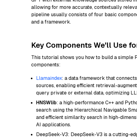
allowing for more accurate, contextually relev
pipeline usually consists of four basic compo
and a framework.
Key Components We'll Use fo
This tutorial shows you how to build a simple
components:
Llamaindex
: a data framework that connects
sources, enabling efficient retrieval-augment
query private or external data, optimizing LL
HNSWlib
: a high-performance C++ and Pytho
search using the Hierarchical Navigable Smal
and efficient similarity search in high-dimen
AI applications.
DeepSeek-V3: DeepSeek-V3 is a cutting-edg