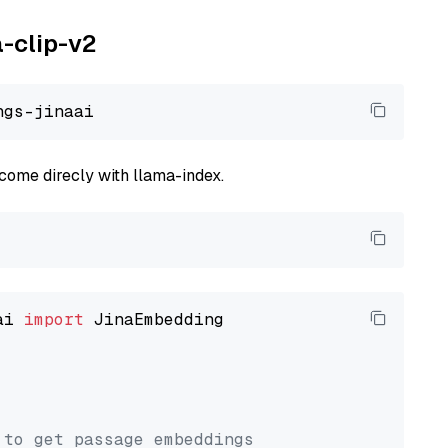
a-clip-v2
come direcly with llama-index.
ai 
import
 JinaEmbedding

 to get passage embeddings