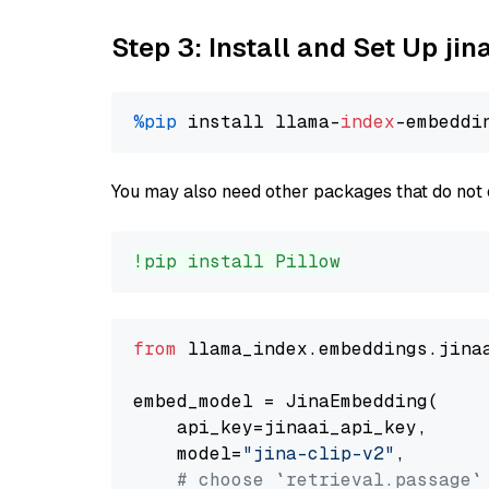
Step 3: Install and Set Up jin
%pip
 install llama-
index
You may also need other packages that do not 
!pip install Pillow
from
 llama_index.embeddings.jina
embed_model = JinaEmbedding(

    api_key=jinaai_api_key,

    model=
"jina-clip-v2"
,

# choose `retrieval.passage`