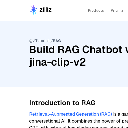
Products
Pricing
Tutorials
RAG
Build RAG Chatbot 
jina-clip-v2
Introduction to RAG
Retrieval-Augmented Generation (RAG)
is a ga
conversational AI. It combines the power of pr
GPT with external knowledge sources stored i