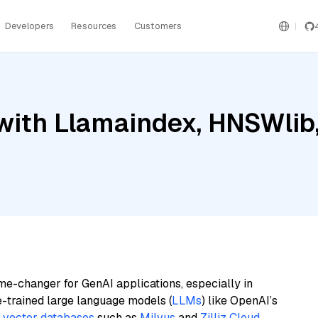
Developers
Resources
Customers
with Llamaindex, HNSWlib
me-changer for GenAI applications, especially in
e-trained large language models (
LLMs
) like OpenAI’s
n
vector databases
such as
Milvus
and
Zilliz Cloud
,