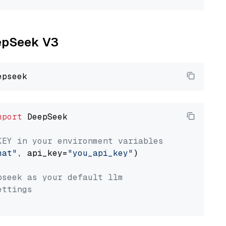
eepSeek V3
mport
 DeepSeek

KEY in your environment variables
hat"
, api_key=
"you_api_key"
)

pseek as your default llm
ettings