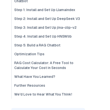
Chatbot
Step 1: Install and Set Up Llamaindex
Step 2: Install and Set Up DeepSeek V3
Step 3: Install and Set Up jina-clip-v2
Step 4: Install and Set Up HNSWlib
Step 5: Build a RAG Chatbot
Optimization Tips
RAG Cost Calculator: A Free Tool to
Calculate Your Cost in Seconds
What Have You Learned?
Further Resources
We'd Love to Hear What You Think!