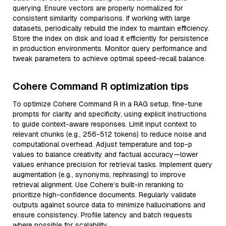
querying. Ensure vectors are properly normalized for
consistent similarity comparisons. If working with large
datasets, periodically rebuild the index to maintain efficiency.
Store the index on disk and load it efficiently for persistence
in production environments. Monitor query performance and
tweak parameters to achieve optimal speed-recall balance.
Cohere Command R optimization tips
To optimize Cohere Command R in a RAG setup, fine-tune
prompts for clarity and specificity, using explicit instructions
to guide context-aware responses. Limit input context to
relevant chunks (e.g., 256-512 tokens) to reduce noise and
computational overhead. Adjust temperature and top-p
values to balance creativity and factual accuracy—lower
values enhance precision for retrieval tasks. Implement query
augmentation (e.g., synonyms, rephrasing) to improve
retrieval alignment. Use Cohere’s built-in reranking to
prioritize high-confidence documents. Regularly validate
outputs against source data to minimize hallucinations and
ensure consistency. Profile latency and batch requests
where possible for scalability.