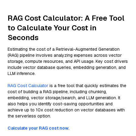
RAG Cost Calculator: A Free Tool
to Calculate Your Cost in
Seconds
Estimating the cost of a Retrieval-Augmented Generation
(RAG) pipeline involves analyzing expenses across vector
storage, compute resources, and API usage. Key cost drivers
include vector database queries, embedding generation, and
LLM inference.
RAG Cost Calculator
is a free tool that quickly estimates the
cost of building a RAG pipeline, including chunking,
embedding, vector storage/search, and LLM generation. It
also helps you identify cost-saving opportunities and
achieve up to 10x cost reduction on vector databases with
the serverless option.
Calculate your RAG cost now.