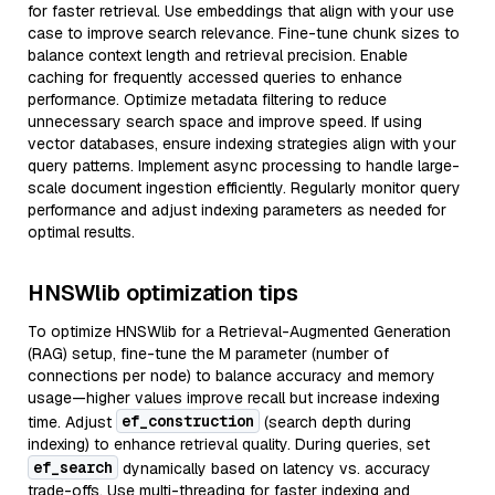
for faster retrieval. Use embeddings that align with your use
case to improve search relevance. Fine-tune chunk sizes to
balance context length and retrieval precision. Enable
caching for frequently accessed queries to enhance
performance. Optimize metadata filtering to reduce
unnecessary search space and improve speed. If using
vector databases, ensure indexing strategies align with your
query patterns. Implement async processing to handle large-
scale document ingestion efficiently. Regularly monitor query
performance and adjust indexing parameters as needed for
optimal results.
HNSWlib optimization tips
To optimize HNSWlib for a Retrieval-Augmented Generation
(RAG) setup, fine-tune the M parameter (number of
connections per node) to balance accuracy and memory
usage—higher values improve recall but increase indexing
ef_construction
time. Adjust
(search depth during
indexing) to enhance retrieval quality. During queries, set
ef_search
dynamically based on latency vs. accuracy
trade-offs. Use multi-threading for faster indexing and