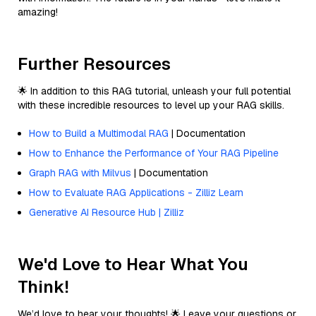
amazing!
Further Resources
🌟 In addition to this RAG tutorial, unleash your full potential
with these incredible resources to level up your RAG skills.
How to Build a Multimodal RAG
| Documentation
How to Enhance the Performance of Your RAG Pipeline
Graph RAG with Milvus
| Documentation
How to Evaluate RAG Applications - Zilliz Learn
Generative AI Resource Hub | Zilliz
We'd Love to Hear What You
Think!
We’d love to hear your thoughts! 🌟 Leave your questions or