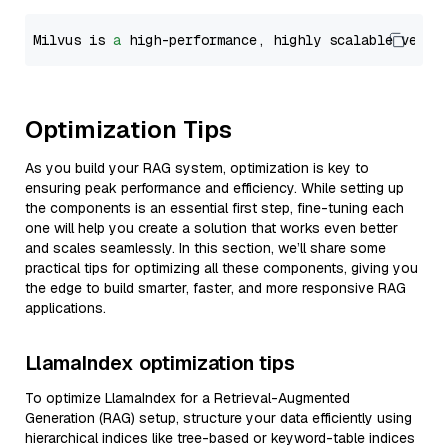
Milvus is 
a
 high-performance, highly scalable vecto
Optimization Tips
As you build your RAG system, optimization is key to
ensuring peak performance and efficiency. While setting up
the components is an essential first step, fine-tuning each
one will help you create a solution that works even better
and scales seamlessly. In this section, we’ll share some
practical tips for optimizing all these components, giving you
the edge to build smarter, faster, and more responsive RAG
applications.
LlamaIndex optimization tips
To optimize LlamaIndex for a Retrieval-Augmented
Generation (RAG) setup, structure your data efficiently using
hierarchical indices like tree-based or keyword-table indices