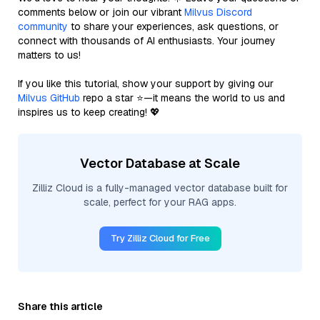
comments below or join our vibrant
Milvus Discord
community
to share your experiences, ask questions, or
connect with thousands of AI enthusiasts. Your journey
matters to us!
If you like this tutorial, show your support by giving our
Milvus GitHub
repo a star ⭐—it means the world to us and
inspires us to keep creating! 💖
Vector Database at Scale
Zilliz Cloud is a fully-managed vector database built for
scale, perfect for your RAG apps.
Try Zilliz Cloud for Free
Share this article