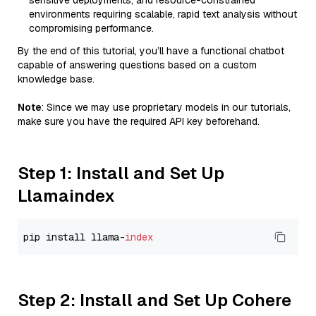
sensitive deployments, and resource-constrained
environments requiring scalable, rapid text analysis without
compromising performance.
By the end of this tutorial, you’ll have a functional chatbot
capable of answering questions based on a custom
knowledge base.
Note
: Since we may use proprietary models in our tutorials,
make sure you have the required API key beforehand.
Step 1: Install and Set Up
Llamaindex
pip install llama-
index
Step 2: Install and Set Up Cohere