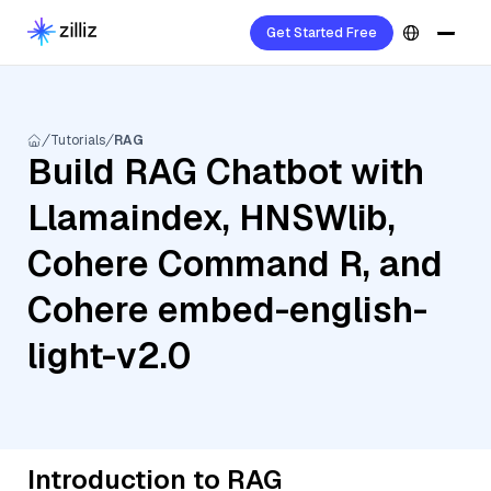
Get Started Free
Tutorials
RAG
Build RAG Chatbot with
Llamaindex, HNSWlib,
Cohere Command R, and
Cohere embed-english-
light-v2.0
Introduction to RAG