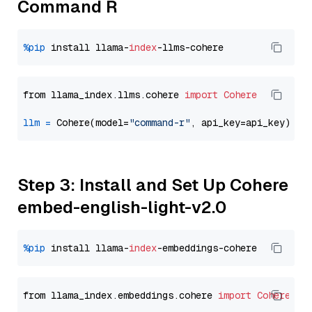
Command R
%pip
 install llama-
index
from llama_index.llms.cohere 
import
Cohere
llm
=
 Cohere(model=
"command-r"
Step 3: Install and Set Up Cohere
embed-english-light-v2.0
%pip
 install llama-
index
from llama_index.embeddings.cohere 
import
CohereEmb