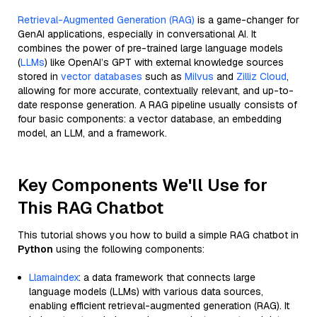
Retrieval-Augmented Generation (RAG)
is a game-changer for
GenAI applications, especially in conversational AI. It
combines the power of pre-trained large language models
(
LLMs
) like OpenAI’s GPT with external knowledge sources
stored in
vector databases
such as
Milvus
and
Zilliz Cloud
,
allowing for more accurate, contextually relevant, and up-to-
date response generation. A RAG pipeline usually consists of
four basic components: a vector database, an embedding
model, an LLM, and a framework.
Key Components We'll Use for
This RAG Chatbot
This tutorial shows you how to build a simple RAG chatbot in
Python
using the following components:
Llamaindex
: a data framework that connects large
language models (LLMs) with various data sources,
enabling efficient retrieval-augmented generation (RAG). It