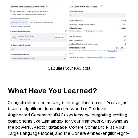
Calculate your RAG cost
What Have You Learned?
Congratulations on making it through this tutorial! You've just
taken a significant leap into the world of Retrieval-
Augmented Generation (RAG) systems by integrating exciting
components like LlamaIndex for your framework, HNSWlib as
the powerful vector database, Cohere Command R as your
Large Language Model, and the Cohere embed-english-light-