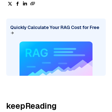
Quickly Calculate Your RAG Cost for Free
keepReading