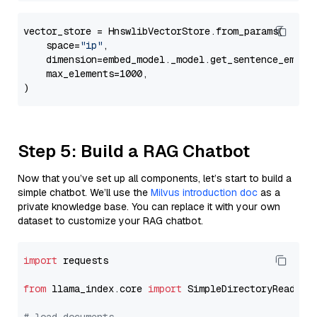
vector_store = HnswlibVectorStore.from_params(

    space=
"ip"
,

    dimension=embed_model._model.get_sentence_embedd
    max_elements=1000,

Step 5: Build a RAG Chatbot
Now that you’ve set up all components, let’s start to build a
simple chatbot. We’ll use the
Milvus introduction doc
as a
private knowledge base. You can replace it with your own
dataset to customize your RAG chatbot.
import
 requests

from
 llama_index.core 
import
 SimpleDirectoryReader
