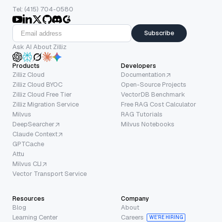
Tel: (415) 704-0580
Subscribe
Ask AI About Zilliz
Products
Developers
Zilliz Cloud
Documentation
Zilliz Cloud BYOC
Open-Source Projects
Zilliz Cloud Free Tier
VectorDB Benchmark
Zilliz Migration Service
Free RAG Cost Calculator
Milvus
RAG Tutorials
DeepSearcher
Milvus Notebooks
Claude Context
GPTCache
Attu
Milvus CLI
Vector Transport Service
Resources
Company
Blog
About
Learning Center
Careers
WE’RE HIRING