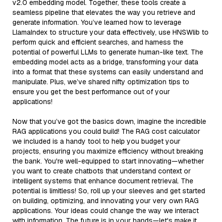
v2.0 embedding model. Together, these tools create a
seamless pipeline that elevates the way you retrieve and
generate information. You’ve learned how to leverage
LlamaIndex to structure your data effectively, use HNSWlib to
perform quick and efficient searches, and harness the
potential of powerful LLMs to generate human-like text. The
embedding model acts as a bridge, transforming your data
into a format that these systems can easily understand and
manipulate. Plus, we’ve shared nifty optimization tips to
ensure you get the best performance out of your
applications!
Now that you’ve got the basics down, imagine the incredible
RAG applications you could build! The RAG cost calculator
we included is a handy tool to help you budget your
projects, ensuring you maximize efficiency without breaking
the bank. You're well-equipped to start innovating—whether
you want to create chatbots that understand context or
intelligent systems that enhance document retrieval. The
potential is limitless! So, roll up your sleeves and get started
on building, optimizing, and innovating your very own RAG
applications. Your ideas could change the way we interact
with information. The future is in your hands—let's make it