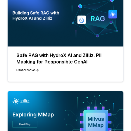
Safe RAG with HydroX AI and Zilliz: PII
Masking for Responsible GenAI
Read Now