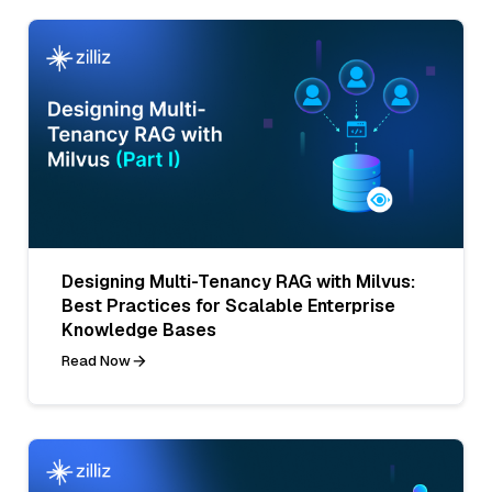
Designing Multi-Tenancy RAG with Milvus:
Best Practices for Scalable Enterprise
Knowledge Bases
Read Now