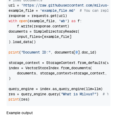
# load documents
url = 
'https://raw.githubusercontent.com/milvus-io/
example_file = 
'example_file.md'
# You can replace
with
open
(example_file, 
'wb'
) 
as
 f:

    f.write(response.content)

documents = SimpleDirectoryReader(

    input_files=[example_file]

).load_data()

print
(
"Document ID:"
, documents[
0
].doc_id)

storage_context = StorageContext.from_defaults(vecto
index = VectorStoreIndex.from_documents(

    documents, storage_context=storage_context, embe
)

query_engine = index.as_query_engine(llm=llm)

res = query_engine.query(
"What is Milvus?"
)  
# You 
print
Example output