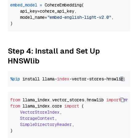
embed_model
=
 CohereEmbedding(

    api_key=cohere_api_key,

    model_name=
"embed-english-light-v2.0"
,

Step 4: Install and Set Up
HNSWlib
%pip
 install llama-
index
from
 llama_index.
vector_stores
.
hnswlib
import
Hnswl
from
 llama_index.
core
import
 (

VectorStoreIndex
,

StorageContext
,

SimpleDirectoryReader
,
