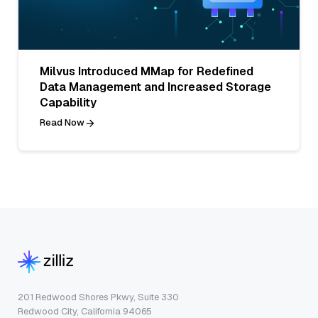
Milvus Introduced MMap for Redefined
Data Management and Increased Storage
Capability
Read Now
201 Redwood Shores Pkwy, Suite 330
Redwood City, California 94065