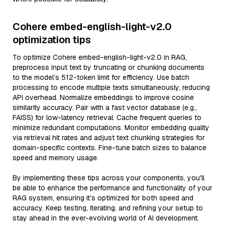
Cohere embed-english-light-v2.0
optimization tips
To optimize Cohere embed-english-light-v2.0 in RAG,
preprocess input text by truncating or chunking documents
to the model’s 512-token limit for efficiency. Use batch
processing to encode multiple texts simultaneously, reducing
API overhead. Normalize embeddings to improve cosine
similarity accuracy. Pair with a fast vector database (e.g.,
FAISS) for low-latency retrieval. Cache frequent queries to
minimize redundant computations. Monitor embedding quality
via retrieval hit rates and adjust text chunking strategies for
domain-specific contexts. Fine-tune batch sizes to balance
speed and memory usage.
By implementing these tips across your components, you'll
be able to enhance the performance and functionality of your
RAG system, ensuring it’s optimized for both speed and
accuracy. Keep testing, iterating, and refining your setup to
stay ahead in the ever-evolving world of AI development.