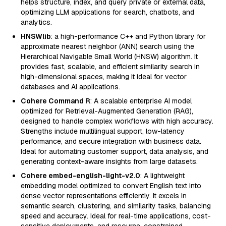
helps structure, index, and query private or external data,
optimizing LLM applications for search, chatbots, and
analytics.
HNSWlib
: a high-performance C++ and Python library for
approximate nearest neighbor (ANN) search using the
Hierarchical Navigable Small World (HNSW) algorithm. It
provides fast, scalable, and efficient similarity search in
high-dimensional spaces, making it ideal for vector
databases and AI applications.
Cohere Command R
: A scalable enterprise AI model
optimized for Retrieval-Augmented Generation (RAG),
designed to handle complex workflows with high accuracy.
Strengths include multilingual support, low-latency
performance, and secure integration with business data.
Ideal for automating customer support, data analysis, and
generating context-aware insights from large datasets.
Cohere embed-english-light-v2.0
: A lightweight
embedding model optimized to convert English text into
dense vector representations efficiently. It excels in
semantic search, clustering, and similarity tasks, balancing
speed and accuracy. Ideal for real-time applications, cost-