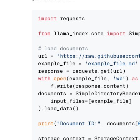
import
 requests

from
 llama_index.core 
import
 Sim
# load documents
url = 
'https://raw.githubusercon
example_file = 
'example_file.md'
with
open
(example_file, 
'wb'
) 
as
    f.write(response.content)

documents = SimpleDirectoryReader
    input_files=[example_file]

).load_data()

print
(
"Document ID:"
, documents[
storage_context = StorageContext.