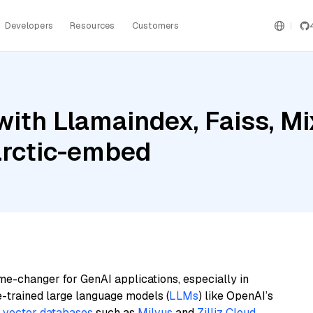
Developers
Resources
Customers
ith Llamaindex, Faiss, Mi
arctic-embed
me-changer for GenAI applications, especially in
e-trained large language models (
LLMs
) like OpenAI’s
n
vector databases
such as
Milvus
and
Zilliz Cloud
,