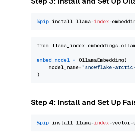
Step 3: Install and Set Up O
%pip
 install llama-
index
from llama_index.embeddings.olla
embed_model
=
 OllamaEmbedding(

    model_name=
"snowflake-arctic
Step 4: Install and Set Up Fai
%pip
 install llama-
index