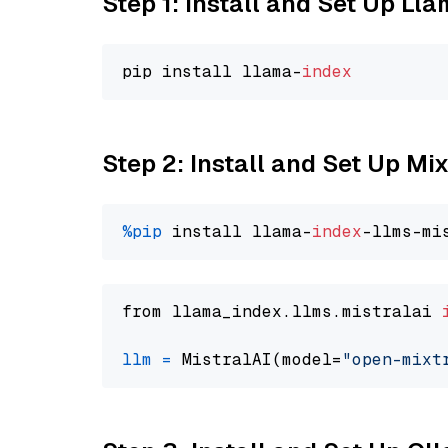
Step 1: Install and Set Up Ll
pip install llama-
index
Step 2: Install and Set Up Mi
%pip
 install llama-
index
from llama_index.llms.mistralai 
llm
=
 MistralAI(model=
"open-mixt