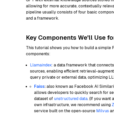
allowing for more accurate, contextually relev
pipeline usually consists of four basic compo
and a framework.
Key Components We'll Use fo
This tutorial shows you how to build a simple
components:
Llamaindex
: a data framework that connects
sources, enabling efficient retrieval-augment
query private or external data, optimizing LL
Faiss
:
also known as Facebook AI Similarit
allows developers to quickly search for se
dataset of
unstructured data
. (If you wan
own infrastructure, we recommend using
Z
service built on the open-source
Milvus
an