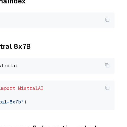
amaindex
xtral 8x7B
import
MistralAI
ral-8x7b"