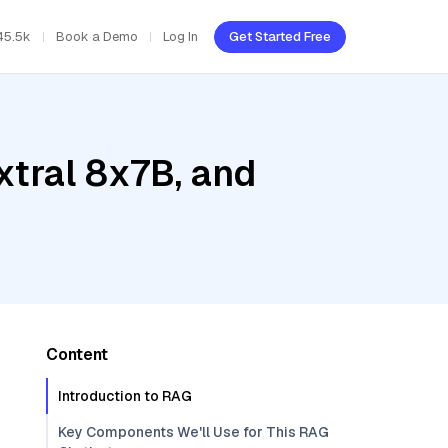
45.5k
Book a Demo
Log In
Get Started Free
xtral 8x7B, and
Content
Introduction to RAG
Key Components We'll Use for This RAG