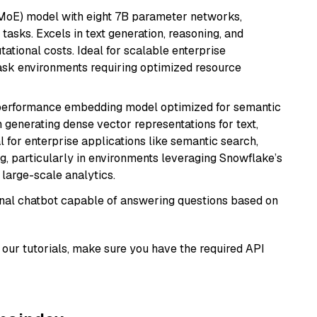
(MoE) model with eight 7B parameter networks,
tasks. Excels in text generation, reasoning, and
ational costs. Ideal for scalable enterprise
task environments requiring optimized resource
-performance embedding model optimized for semantic
n generating dense vector representations for text,
l for enterprise applications like semantic search,
, particularly in environments leveraging Snowflake’s
large-scale analytics.
tional chatbot capable of answering questions based on
our tutorials, make sure you have the required API