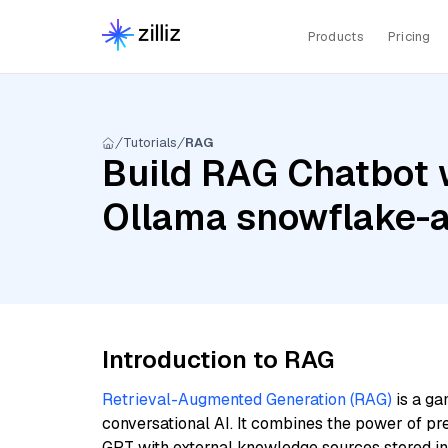
Products
Pricing
Tutorials
RAG
Build RAG Chatbot w
Ollama snowflake-
Introduction to RAG
Retrieval-Augmented Generation (RAG)
is a ga
conversational AI. It combines the power of pr
GPT with external knowledge sources stored i