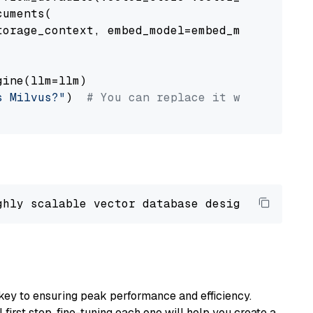
uments(

orage_context, embed_model=embed_model

ine(llm=llm)

s Milvus?"
)  
# You can replace it with your o
ghly scalable vector database designed 
to
 ope
key to ensuring peak performance and efficiency.
first step, fine-tuning each one will help you create a