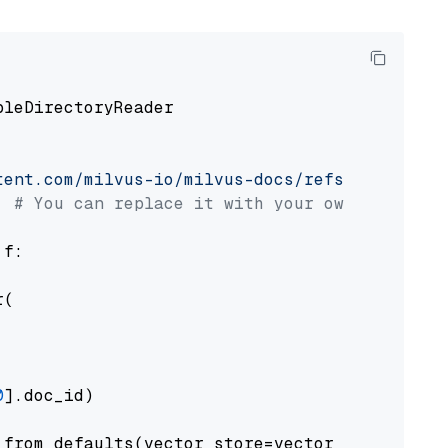
pleDirectoryReader

tent.com/milvus-io/milvus-docs/refs/heads/v2.
# You can replace it with your own file pat
 f:

(

0
].doc_id)

from_defaults(vector_store=vector_store)
