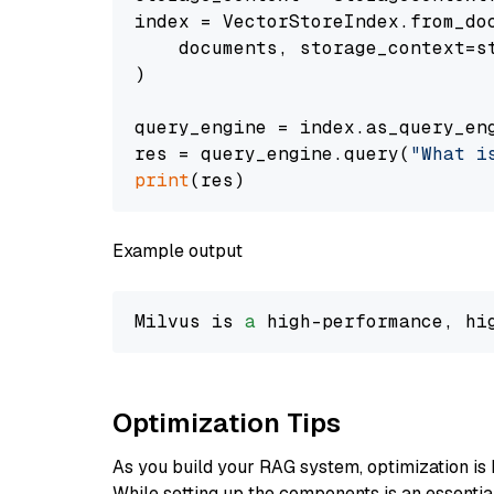
index = VectorStoreIndex.from_doc
    documents, storage_context=st
)

query_engine = index.as_query_eng
res = query_engine.query(
"What i
print
Example output
Milvus is 
a
 high-performance, hi
Optimization Tips
As you build your RAG system, optimization is 
While setting up the components is an essential 