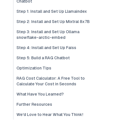
Chatbot
Step 1: Install and Set Up Llamaindex
Step 2: Install and Set Up Mixtral 8x7B
Step 3: Install and Set Up Ollama
snowflake-arctic-embed
Step 4: Install and Set Up Faiss
Step 5: Build a RAG Chatbot
Optimization Tips
RAG Cost Calculator: A Free Tool to
Calculate Your Cost in Seconds
What Have You Learned?
Further Resources
We'd Love to Hear What You Think!