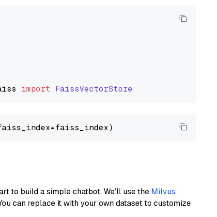
aiss
import
FaissVectorStore
art to build a simple chatbot. We’ll use the
Milvus
You can replace it with your own dataset to customize