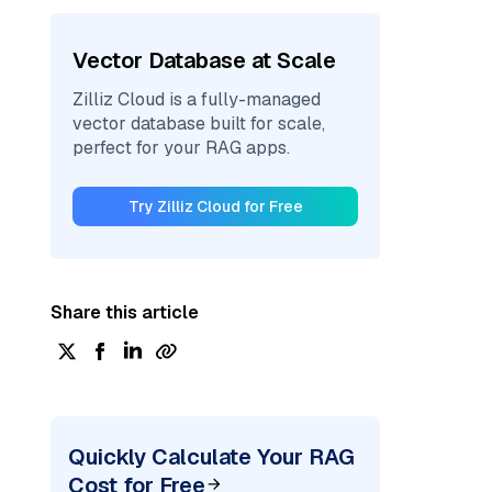
Vector Database at Scale
Zilliz Cloud is a fully-managed
vector database built for scale,
perfect for your RAG apps.
Try Zilliz Cloud for Free
Share this article
Quickly Calculate Your RAG
Cost for Free