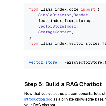
from
 llama_index.
core
import
 (

SimpleDirectoryReader
,

    load_index_from_storage,

VectorStoreIndex
,

StorageContext
,

from
 llama_index.
vector_stores
.
f
vector_store
Step 5: Build a RAG Chatbot
Now that you’ve set up all components, let’s st
introduction doc
as a private knowledge base. 
your RAG chatbot.