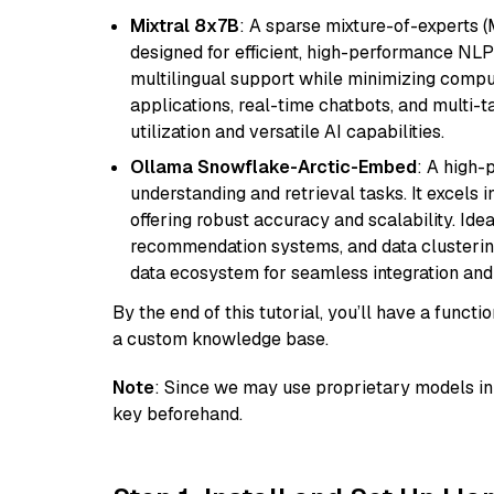
Mixtral 8x7B
: A sparse mixture-of-experts 
designed for efficient, high-performance NLP 
multilingual support while minimizing comput
applications, real-time chatbots, and multi-
utilization and versatile AI capabilities.
Ollama Snowflake-Arctic-Embed
: A high
understanding and retrieval tasks. It excels i
offering robust accuracy and scalability. Idea
recommendation systems, and data clustering
data ecosystem for seamless integration and 
By the end of this tutorial, you’ll have a func
a custom knowledge base.
Note
: Since we may use proprietary models in 
key beforehand.