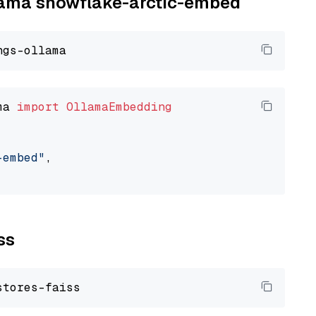
llama snowflake-arctic-embed
ma 
import
OllamaEmbedding
-embed"
,

ss