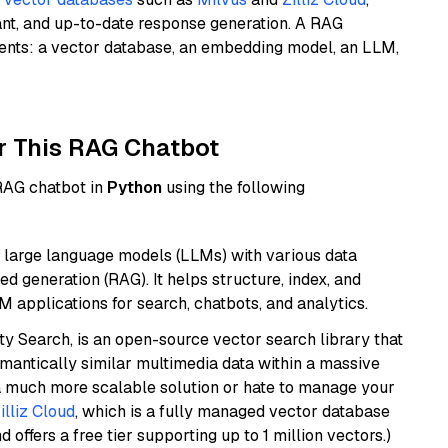
ant, and up-to-date response generation. A RAG
nents: a vector database, an embedding model, an LLM,
r This RAG Chatbot
 RAG chatbot in
Python
using the following
 large language models (LLMs) with various data
ed generation (RAG). It helps structure, index, and
M applications for search, chatbots, and analytics.
y Search, is an open-source vector search library that
mantically similar multimedia data within a massive
t a much more scalable solution or hate to manage your
illiz Cloud
, which is a fully managed vector database
d offers a free tier supporting up to 1 million vectors.)