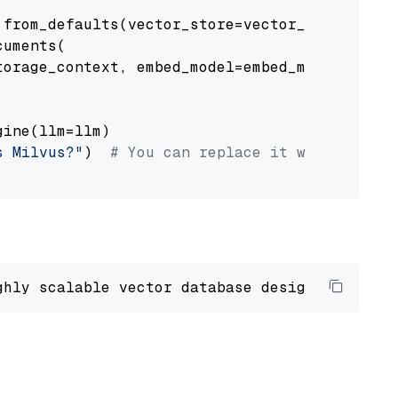
from_defaults(vector_store=vector_store)

uments(

orage_context, embed_model=embed_model

ine(llm=llm)

s Milvus?"
)  
# You can replace it with your o
ghly scalable vector database designed 
to
 ope