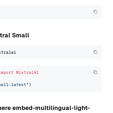
stral Small
import
MistralAI
mall-latest"
here embed-multilingual-light-