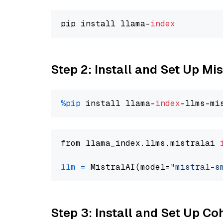
pip install llama-
index
Step 2: Install and Set Up Mi
%pip
 install llama-
index
from llama_index.llms.mistralai 
llm
=
 MistralAI(model=
"mistral-s
Step 3: Install and Set Up Co