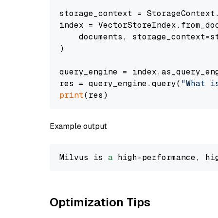
storage_context = StorageContext.
index = VectorStoreIndex.from_doc
    documents, storage_context=st
)

query_engine = index.as_query_eng
res = query_engine.query(
"What i
print
Example output
Milvus is 
a
 high-performance, hi
Optimization Tips