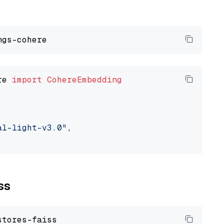
re 
import
CohereEmbedding
al-light-v3.0"
,

ss