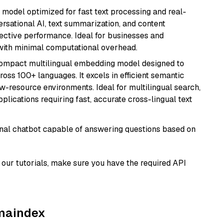
I model optimized for fast text processing and real-
versational AI, text summarization, and content
fective performance. Ideal for businesses and
with minimal computational overhead.
compact multilingual embedding model designed to
ross 100+ languages. It excels in efficient semantic
w-resource environments. Ideal for multilingual search,
lications requiring fast, accurate cross-lingual text
tional chatbot capable of answering questions based on
our tutorials, make sure you have the required API
amaindex