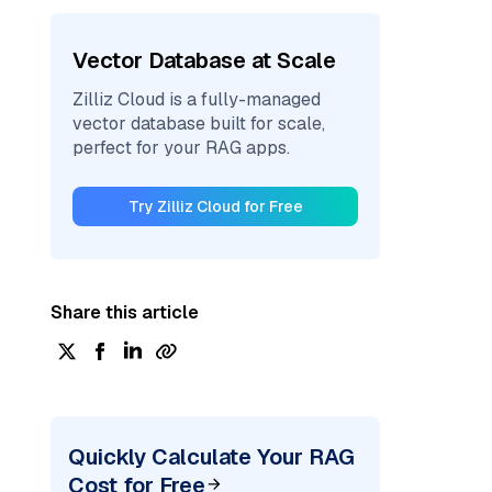
Vector Database at Scale
Zilliz Cloud is a fully-managed
vector database built for scale,
perfect for your RAG apps.
Try Zilliz Cloud for Free
Share this article
Quickly Calculate Your RAG
Cost for Free