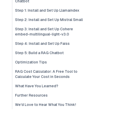
Chatbot
Step 1: Install and Set Up Llamaindex
Step 2: Install and Set Up Mistral Small
Step 3: Install and Set Up Cohere
embed-multilingual-light-v3.0
Step 4: Install and Set Up Faiss
Step 5: Build a RAG Chatbot
Optimization Tips
RAG Cost Calculator: A Free Tool to
Calculate Your Cost in Seconds
What Have You Learned?
Further Resources
We'd Love to Hear What You Think!