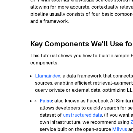
allowing for more accurate, contextually relev
pipeline usually consists of four basic compo
and a framework.
Key Components We'll Use fo
This tutorial shows you how to build a simple
components:
Llamaindex
: a data framework that connects
sources, enabling efficient retrieval-augment
query private or external data, optimizing LL
Faiss
:
also known as Facebook AI Similarit
allows developers to quickly search for se
dataset of
unstructured data
. (If you wan
own infrastructure, we recommend using
Z
service built on the open-source
Milvus
an