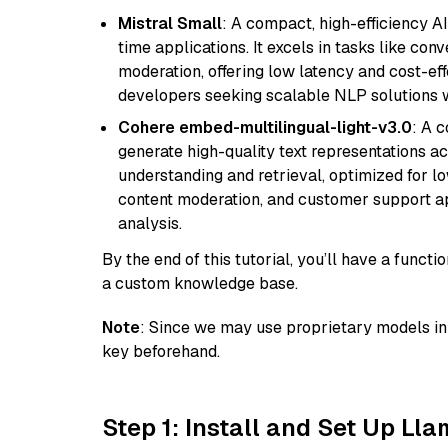
Mistral Small
: A compact, high-efficiency A
time applications. It excels in tasks like con
moderation, offering low latency and cost-ef
developers seeking scalable NLP solutions 
Cohere embed-multilingual-light-v3.0
: A 
generate high-quality text representations ac
understanding and retrieval, optimized for lo
content moderation, and customer support app
analysis.
By the end of this tutorial, you’ll have a func
a custom knowledge base.
Note
: Since we may use proprietary models in 
key beforehand.
Step 1: Install and Set Up Ll