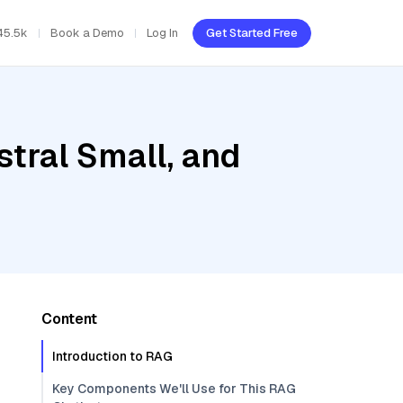
45.5k
Book a Demo
Log In
Get Started Free
stral Small, and
Content
Introduction to RAG
Key Components We'll Use for This RAG