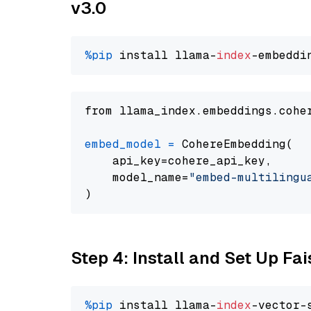
v3.0
%pip
 install llama-
index
from llama_index.embeddings.cohe
embed_model
=
 CohereEmbedding(

    api_key=cohere_api_key,

    model_name=
"embed-multilingu
Step 4: Install and Set Up Fai
%pip
 install llama-
index