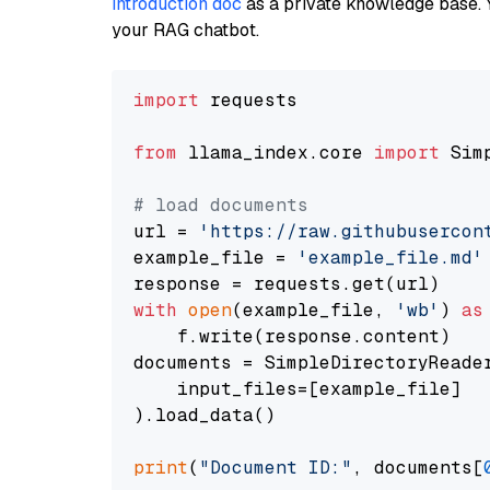
introduction doc
as a private knowledge base. 
your RAG chatbot.
import
 requests

from
 llama_index.core 
import
 Sim
# load documents
url = 
'https://raw.githubusercon
example_file = 
'example_file.md'
with
open
(example_file, 
'wb'
) 
as
    f.write(response.content)

documents = SimpleDirectoryReader
    input_files=[example_file]

).load_data()

print
(
"Document ID:"
, documents[