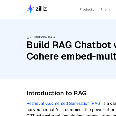
Products
Pricing
Tutorials
RAG
Build RAG Chatbot w
Cohere embed-multi
Introduction to RAG
Retrieval-Augmented Generation (RAG)
is a ga
conversational AI. It combines the power of pr
GPT with external knowledge sources stored i