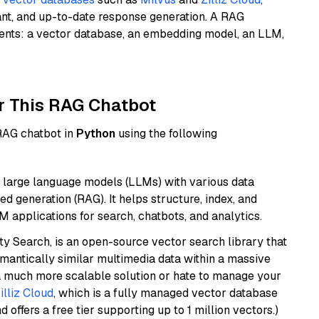
ant, and up-to-date response generation. A RAG
nents: a vector database, an embedding model, an LLM,
r This RAG Chatbot
 RAG chatbot in
Python
using the following
 large language models (LLMs) with various data
ed generation (RAG). It helps structure, index, and
M applications for search, chatbots, and analytics.
y Search, is an open-source vector search library that
mantically similar multimedia data within a massive
t a much more scalable solution or hate to manage your
illiz Cloud
, which is a fully managed vector database
d offers a free tier supporting up to 1 million vectors.)