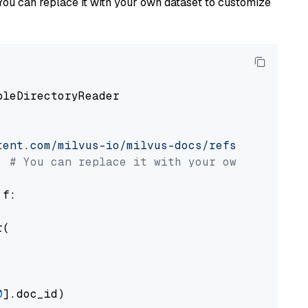
You can replace it with your own dataset to customize
pleDirectoryReader

tent.com/milvus-io/milvus-docs/refs/heads/v2.
# You can replace it with your own file pat
 f:

(

0
].doc_id)
