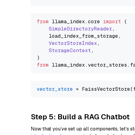
from
 llama_index.
core
import
 (

SimpleDirectoryReader
,

    load_index_from_storage,

VectorStoreIndex
,

StorageContext
,

from
 llama_index.
vector_stores
.
f
vector_store
Step 5: Build a RAG Chatbot
Now that you’ve set up all components, let’s st