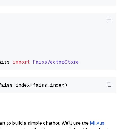
aiss
import
FaissVectorStore
art to build a simple chatbot. We’ll use the
Milvus