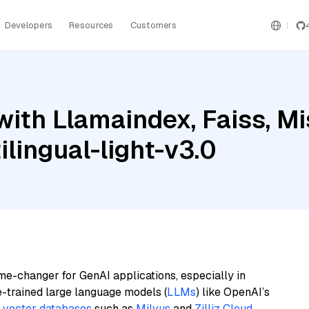
Developers
Resources
Customers
ith Llamaindex, Faiss, Mi
lingual-light-v3.0
me-changer for GenAI applications, especially in
e-trained large language models (
LLMs
) like OpenAI’s
n
vector databases
such as
Milvus
and
Zilliz Cloud
,