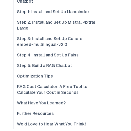
Chatbot
Step 1: Install and Set Up Llamaindex
Step 2: Install and Set Up Mistral Pixtral
Large
Step 3: Install and Set Up Cohere
embed-multilingual-v2.0
Step 4: Install and Set Up Faiss
Step 5: Build a RAG Chatbot
Optimization Tips
RAG Cost Calculator: A Free Tool to
Calculate Your Cost in Seconds
What Have You Learned?
Further Resources
We'd Love to Hear What You Think!