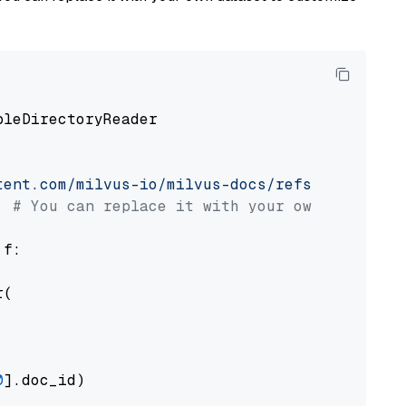
pleDirectoryReader

tent.com/milvus-io/milvus-docs/refs/heads/v2.
# You can replace it with your own file pat
 f:

(

0
].doc_id)
