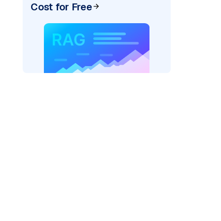
Cost for Free