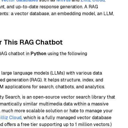
ant, and up-to-date response generation. A RAG
nents: a vector database, an embedding model, an LLM,
r This RAG Chatbot
 RAG chatbot in
Python
using the following
 large language models (LLMs) with various data
ed generation (RAG). It helps structure, index, and
M applications for search, chatbots, and analytics.
y Search, is an open-source vector search library that
mantically similar multimedia data within a massive
t a much more scalable solution or hate to manage your
illiz Cloud
, which is a fully managed vector database
d offers a free tier supporting up to 1 million vectors.)