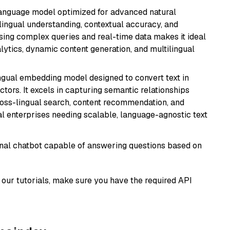
language model optimized for advanced natural
ilingual understanding, contextual accuracy, and
ssing complex queries and real-time data makes it ideal
alytics, dynamic content generation, and multilingual
ingual embedding model designed to convert text in
tors. It excels in capturing semantic relationships
ross-lingual search, content recommendation, and
bal enterprises needing scalable, language-agnostic text
tional chatbot capable of answering questions based on
our tutorials, make sure you have the required API