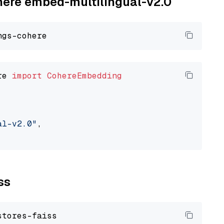
ohere embed-multilingual-v2.0
re 
import
CohereEmbedding
al-v2.0"
,

ss