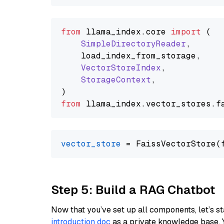
from
 llama_index.
core
import
 (

SimpleDirectoryReader
,

    load_index_from_storage,

VectorStoreIndex
,

StorageContext
,

from
 llama_index.
vector_stores
.
f
vector_store
Step 5: Build a RAG Chatbot
Now that you’ve set up all components, let’s st
introduction doc
as a private knowledge base. 