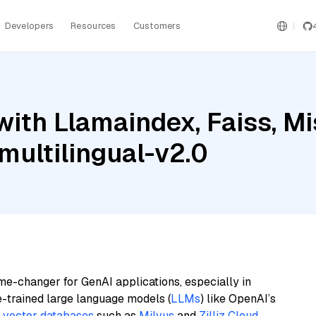
Developers
Resources
Customers
ith Llamaindex, Faiss, Mis
ultilingual-v2.0
me-changer for GenAI applications, especially in
e-trained large language models (
LLMs
) like OpenAI’s
n
vector databases
such as
Milvus
and
Zilliz Cloud
,