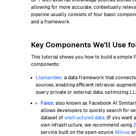
allowing for more accurate, contextually relev
pipeline usually consists of four basic compo
and a framework.
Key Components We'll Use fo
This tutorial shows you how to build a simple
components:
Llamaindex
: a data framework that connects
sources, enabling efficient retrieval-augment
query private or external data, optimizing LL
Faiss
:
also known as Facebook AI Similarit
allows developers to quickly search for se
dataset of
unstructured data
. (If you wan
own infrastructure, we recommend using
Z
service built on the open-source
Milvus
an