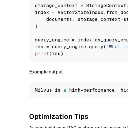
storage_context = StorageContext.
index = VectorStoreIndex.from_doc
    documents, storage_context=st
)

query_engine = index.as_query_eng
res = query_engine.query(
"What i
print
Example output
Milvus is 
a
 high-performance, hi
Optimization Tips
As you build your RAG system, optimization is 