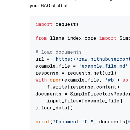
your RAG chatbot.
import
 requests

from
 llama_index.core 
import
 Sim
# load documents
url = 
'https://raw.githubusercon
example_file = 
'example_file.md'
with
open
(example_file, 
'wb'
) 
as
    f.write(response.content)

documents = SimpleDirectoryReader
    input_files=[example_file]

).load_data()

print
(
"Document ID:"
, documents[