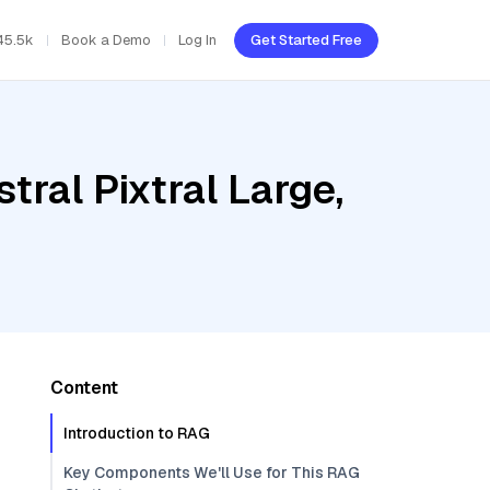
45.5k
Book a Demo
Log In
Get Started Free
tral Pixtral Large,
Content
Introduction to RAG
Key Components We'll Use for This RAG