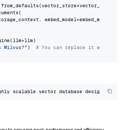
from_defaults(vector_store=vector_store)

uments(

orage_context, embed_model=embed_model

ine(llm=llm)

s Milvus?"
)  
# You can replace it with your o
ghly scalable vector database designed 
to
 ope
key to ensuring peak performance and efficiency.