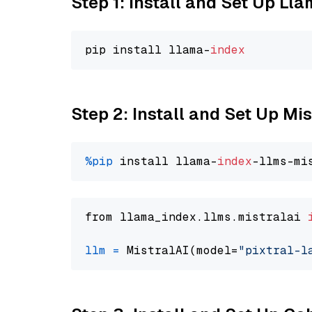
Step 1: Install and Set Up Ll
pip install llama-
index
Step 2: Install and Set Up Mis
%pip
 install llama-
index
from llama_index.llms.mistralai 
llm
=
 MistralAI(model=
"pixtral-l