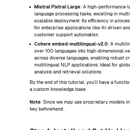
Mistral Pixtral Large
: A high-performance 
language processing tasks, excelling in mult
scalable deployment. Its efficiency in proce
for enterprise applications like AI-driven an
customer support automation.
Cohere embed-multilingual-v2.0
: A multil
over 100 languages into high-dimensional vec
across diverse languages, enabling robust c
multilingual NLP applications. Ideal for glo
analysis and retrieval solutions.
By the end of this tutorial, you’ll have a func
a custom knowledge base.
Note
: Since we may use proprietary models in 
key beforehand.