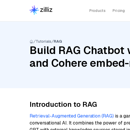
Products
Pricing
Tutorials
RAG
Build RAG Chatbot w
and Cohere embed-m
Introduction to RAG
Retrieval-Augmented Generation (RAG)
is a ga
conversational AI. It combines the power of pr
GPT with external knowledge sources stored i