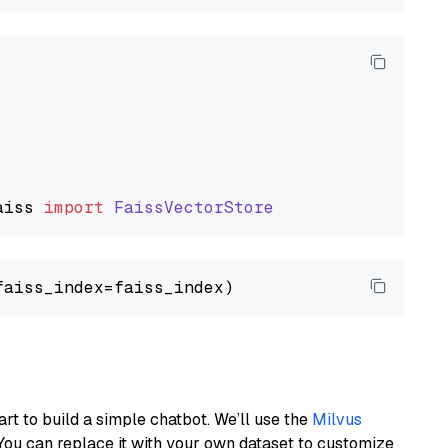
aiss
import
FaissVectorStore
art to build a simple chatbot. We’ll use the
Milvus
You can replace it with your own dataset to customize