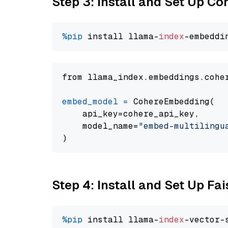
Step 3: Install and Set Up C
%pip
 install llama-
index
from llama_index.embeddings.cohe
embed_model
=
 CohereEmbedding(

    api_key=cohere_api_key,

    model_name=
"embed-multilingu
Step 4: Install and Set Up Fai
%pip
 install llama-
index