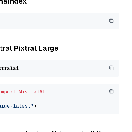
amaindex
tral Pixtral Large
import
MistralAI
arge-latest"