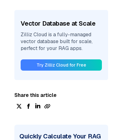
Vector Database at Scale
Zilliz Cloud is a fully-managed
vector database built for scale,
perfect for your RAG apps.
Try Zilliz Cloud for Free
Share this article
Quickly Calculate Your RAG