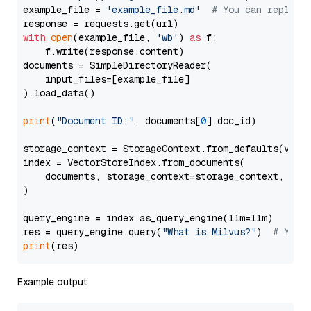
example_file = 
'example_file.md'
# You can replace
with
open
(example_file, 
'wb'
) 
as
 f:

    f.write(response.content)

documents = SimpleDirectoryReader(

    input_files=[example_file]

).load_data()

print
(
"Document ID:"
, documents[
0
].doc_id)

storage_context = StorageContext.from_defaults(vecto
index = VectorStoreIndex.from_documents(

    documents, storage_context=storage_context, embe
)

query_engine = index.as_query_engine(llm=llm)

res = query_engine.query(
"What is Milvus?"
)  
# You 
print
Example output