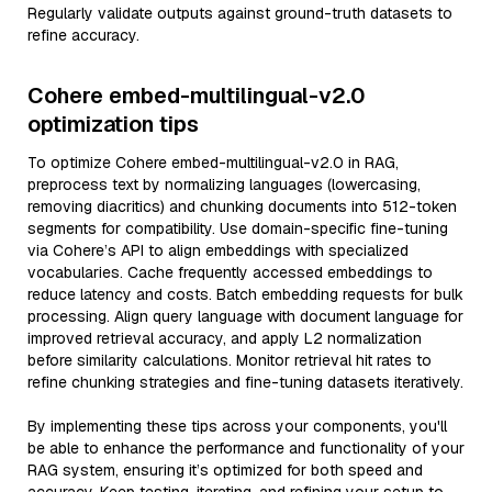
Regularly validate outputs against ground-truth datasets to
refine accuracy.
Cohere embed-multilingual-v2.0
optimization tips
To optimize Cohere embed-multilingual-v2.0 in RAG,
preprocess text by normalizing languages (lowercasing,
removing diacritics) and chunking documents into 512-token
segments for compatibility. Use domain-specific fine-tuning
via Cohere’s API to align embeddings with specialized
vocabularies. Cache frequently accessed embeddings to
reduce latency and costs. Batch embedding requests for bulk
processing. Align query language with document language for
improved retrieval accuracy, and apply L2 normalization
before similarity calculations. Monitor retrieval hit rates to
refine chunking strategies and fine-tuning datasets iteratively.
By implementing these tips across your components, you'll
be able to enhance the performance and functionality of your
RAG system, ensuring it’s optimized for both speed and