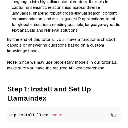
languages into high-dimensional vectors. It excels in
capturing semantic relationships across diverse
languages, enabling robust cross-lingual search, content
recommendation, and multilingual NLP applications. Ideal
for global enterprises needing scalable, language-agnostic
text analysis and retrieval solutions.
By the end of this tutorial, you’ll have a functional chatbot
capable of answering questions based on a custom
knowledge base.
Note
: Since we may use proprietary models in our tutorials,
make sure you have the required API key beforehand.
Step 1: Install and Set Up
Llamaindex
pip install llama-
index