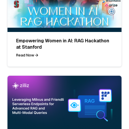
Empowering Women in AI: RAG Hackathon
at Stanford
Read Now