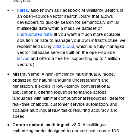
analytics.
Faiss
:
also known as Facebook AI Similarity Search, is
an open-source vector search library that allows
developers to quickly search for semantically similar
multimedia data within a massive dataset of
unstructured data
. (If you want a much more scalable
solution or hate to manage your own infrastructure, we
recommend using
Zilliz Cloud
, which is a fully managed
vector database service built on the open-source
Milvus
and offers a free tier supporting up to 1 million
vectors.)
Mistral Nemo
: A high-efficiency multilingual AI model
optimized for natural language understanding and
generation. It excels in low-latency conversational
applications, offering robust performance across
languages with minimal computational resources. Ideal for
real-time chatbots, customer service automation, and
scalable multilingual NLP tasks requiring accuracy and
speed.
Cohere embed-multilingual-v2.0
: A multilingual
embedding model designed to convert text in over 100