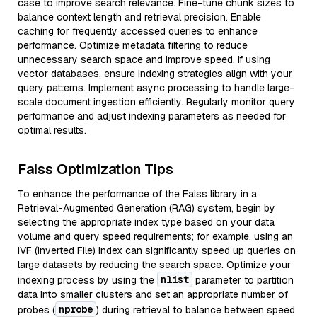
case to improve search relevance. Fine-tune chunk sizes to
balance context length and retrieval precision. Enable
caching for frequently accessed queries to enhance
performance. Optimize metadata filtering to reduce
unnecessary search space and improve speed. If using
vector databases, ensure indexing strategies align with your
query patterns. Implement async processing to handle large-
scale document ingestion efficiently. Regularly monitor query
performance and adjust indexing parameters as needed for
optimal results.
Faiss Optimization Tips
To enhance the performance of the Faiss library in a
Retrieval-Augmented Generation (RAG) system, begin by
selecting the appropriate index type based on your data
volume and query speed requirements; for example, using an
IVF (Inverted File) index can significantly speed up queries on
large datasets by reducing the search space. Optimize your
nlist
indexing process by using the
parameter to partition
data into smaller clusters and set an appropriate number of
nprobe
probes (
) during retrieval to balance between speed