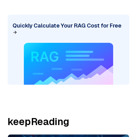
Quickly Calculate Your RAG Cost for Free
keepReading