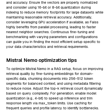
and accuracy. Ensure the vectors are properly normalized
and consider using 16-bit or 8-bit quantization during
indexing to reduce memory footprints for large datasets while
maintaining reasonable retrieval accuracy. Additionally,
consider leveraging GPU acceleration if available, as Faiss
highly benefits from parallel processing, leading to faster
nearest neighbor searches. Continuous fine-tuning and
benchmarking with varying parameters and configurations
can guide you in finding the most efficient setup specific to
your data characteristics and retrieval requirements.
Mistral Nemo optimization tips
To optimize Mistral Nemo in a RAG setup, focus on improving
retrieval quality by fine-tuning embeddings for domain-
specific data, chunking documents into 256-512 token
segments for balanced context, and using metadata filtering
to reduce noise. Adjust the top-k retrieval count dynamically
based on query complexity. For generation, enable model
quantization (e.g., 4-bit) to speed up inference and trim
response length via max_token limits. Use caching for
frequent queries and profile latency to identify bottlenecks.