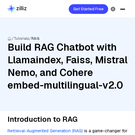
Get Started Free
Tutorials
RAG
Build RAG Chatbot with
Llamaindex, Faiss, Mistral
Nemo, and Cohere
embed-multilingual-v2.0
Introduction to RAG
Retrieval-Augmented Generation (RAG)
is a game-changer for