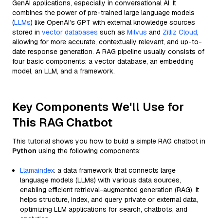
GenAI applications, especially in conversational AI. It
combines the power of pre-trained large language models
(
LLMs
) like OpenAI’s GPT with external knowledge sources
stored in
vector databases
such as
Milvus
and
Zilliz Cloud
,
allowing for more accurate, contextually relevant, and up-to-
date response generation. A RAG pipeline usually consists of
four basic components: a vector database, an embedding
model, an LLM, and a framework.
Key Components We'll Use for
This RAG Chatbot
This tutorial shows you how to build a simple RAG chatbot in
Python
using the following components:
Llamaindex
: a data framework that connects large
language models (LLMs) with various data sources,
enabling efficient retrieval-augmented generation (RAG). It
helps structure, index, and query private or external data,
optimizing LLM applications for search, chatbots, and