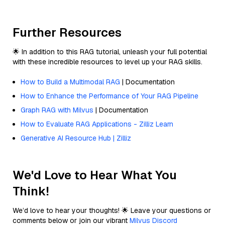
Further Resources
🌟 In addition to this RAG tutorial, unleash your full potential
with these incredible resources to level up your RAG skills.
How to Build a Multimodal RAG
| Documentation
How to Enhance the Performance of Your RAG Pipeline
Graph RAG with Milvus
| Documentation
How to Evaluate RAG Applications - Zilliz Learn
Generative AI Resource Hub | Zilliz
We'd Love to Hear What You
Think!
We’d love to hear your thoughts! 🌟 Leave your questions or
comments below or join our vibrant
Milvus Discord