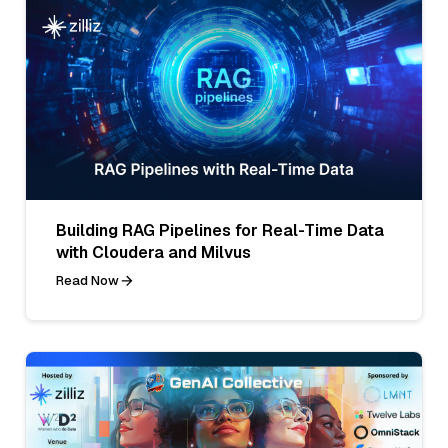
Building RAG Pipelines for Real-Time Data
with Cloudera and Milvus
Read Now