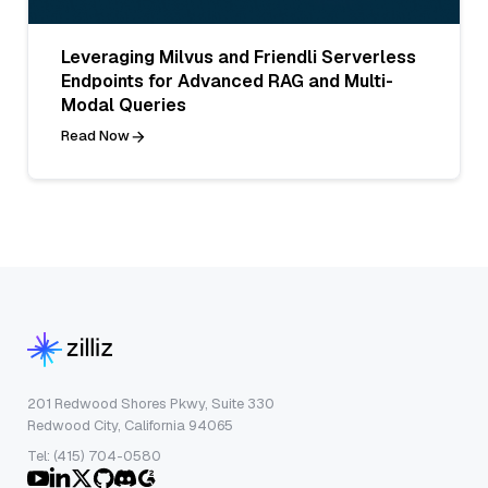
Leveraging Milvus and Friendli Serverless
Endpoints for Advanced RAG and Multi-
Modal Queries
Read Now
201 Redwood Shores Pkwy, Suite 330
Redwood City, California 94065
Tel: (415) 704-0580