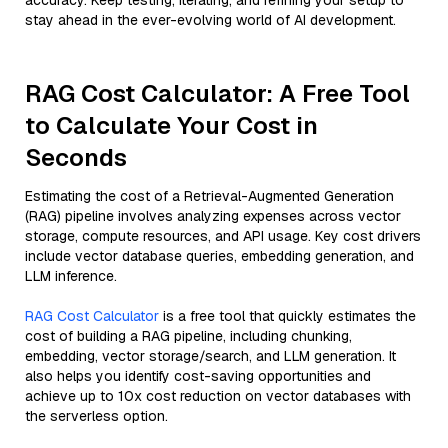
accuracy. Keep testing, iterating, and refining your setup to
stay ahead in the ever-evolving world of AI development.
RAG Cost Calculator: A Free Tool
to Calculate Your Cost in
Seconds
Estimating the cost of a Retrieval-Augmented Generation
(RAG) pipeline involves analyzing expenses across vector
storage, compute resources, and API usage. Key cost drivers
include vector database queries, embedding generation, and
LLM inference.
RAG Cost Calculator
is a free tool that quickly estimates the
cost of building a RAG pipeline, including chunking,
embedding, vector storage/search, and LLM generation. It
also helps you identify cost-saving opportunities and
achieve up to 10x cost reduction on vector databases with
the serverless option.