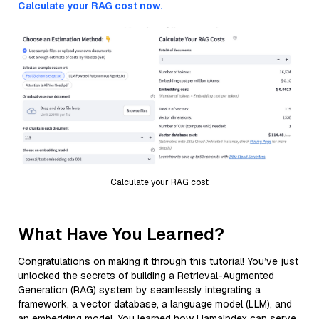
Calculate your RAG cost now.
Calculate your RAG cost
What Have You Learned?
Congratulations on making it through this tutorial! You’ve just
unlocked the secrets of building a Retrieval-Augmented
Generation (RAG) system by seamlessly integrating a
framework, a vector database, a language model (LLM), and
an embedding model. You learned how LlamaIndex can serve