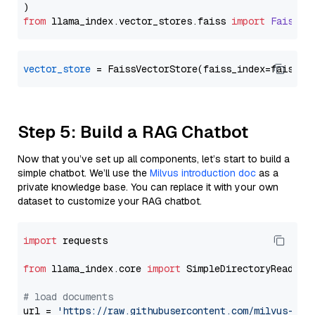
from
 llama_index.
vector_stores
.
faiss
import
FaissVe
vector_store
Step 5: Build a RAG Chatbot
Now that you’ve set up all components, let’s start to build a
simple chatbot. We’ll use the
Milvus introduction doc
as a
private knowledge base. You can replace it with your own
dataset to customize your RAG chatbot.
import
 requests

from
 llama_index.core 
import
 SimpleDirectoryReader

# load documents
url = 
'https://raw.githubusercontent.com/milvus-io/