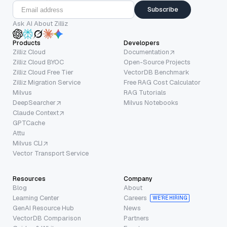
Subscribe
Ask AI About Zilliz
Products
Developers
Zilliz Cloud
Documentation
Zilliz Cloud BYOC
Open-Source Projects
Zilliz Cloud Free Tier
VectorDB Benchmark
Zilliz Migration Service
Free RAG Cost Calculator
Milvus
RAG Tutorials
DeepSearcher
Milvus Notebooks
Claude Context
GPTCache
Attu
Milvus CLI
Vector Transport Service
Resources
Company
Blog
About
Learning Center
Careers
WE’RE HIRING
GenAI Resource Hub
News
VectorDB Comparison
Partners