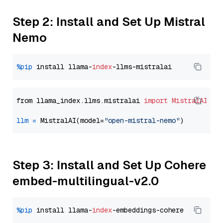
Step 2: Install and Set Up Mistral
Nemo
%pip
 install llama-
index
from llama_index.llms.mistralai 
import
MistralAI
llm
=
 MistralAI(model=
"open-mistral-nemo"
Step 3: Install and Set Up Cohere
embed-multilingual-v2.0
%pip
 install llama-
index