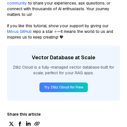
community
to share your experiences, ask questions, or
connect with thousands of AI enthusiasts. Your journey
matters to us!
If you like this tutorial, show your support by giving our
Milvus GitHub
repo a star ⭐—it means the world to us and
inspires us to keep creating! 💖
Vector Database at Scale
Zilliz Cloud is a fully-managed vector database built for
scale, perfect for your RAG apps.
Try Zilliz Cloud for Free
Share this article