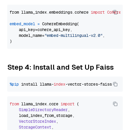
from llama_index.embeddings.cohere 
import
CohereEmb
embed_model
=
 CohereEmbedding(

    api_key=cohere_api_key,

    model_name=
"embed-multilingual-v2.0"
,

Step 4: Install and Set Up Faiss
%pip
 install llama-
index
from
 llama_index.
core
import
 (

SimpleDirectoryReader
,

    load_index_from_storage,

VectorStoreIndex
,

StorageContext
,
