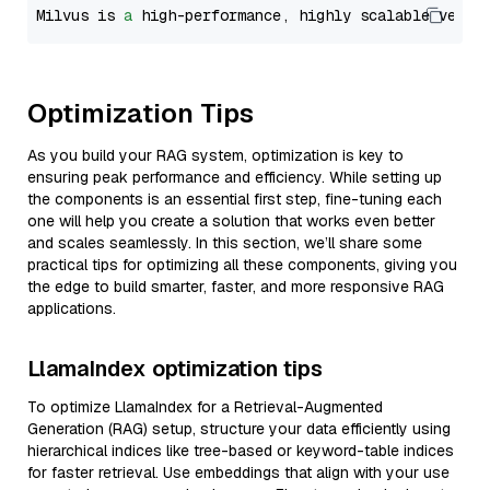
Milvus is 
a
 high-performance, highly scalable vecto
Optimization Tips
As you build your RAG system, optimization is key to
ensuring peak performance and efficiency. While setting up
the components is an essential first step, fine-tuning each
one will help you create a solution that works even better
and scales seamlessly. In this section, we’ll share some
practical tips for optimizing all these components, giving you
the edge to build smarter, faster, and more responsive RAG
applications.
LlamaIndex optimization tips
To optimize LlamaIndex for a Retrieval-Augmented
Generation (RAG) setup, structure your data efficiently using
hierarchical indices like tree-based or keyword-table indices
for faster retrieval. Use embeddings that align with your use