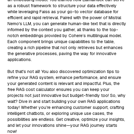
as a robust framework to structure your data effectively
while leveraging Faiss as your go-to vector database for
efficient and rapid retrieval. Paired with the power of Mistral
Nemo's LLM, you can generate human-like text that is directly
informed by the context you gather, all thanks to the top-
notch embeddings provided by Cohere’s multilingual model.
Each component brings unique capabilities to the table,
creating a rich pipeline that not only retrieves but enhances
the generative processes, paving the way for innovative
applications.
But that's not all! You also discovered optimization tips to
refine your RAG system, enhance performance, and ensure
your generated content is relevant and impactful. Plus, the
free RAG cost calculator ensures you can keep your
projects not just innovative but budget-friendly too! So, why
wait? Dive in and start building your own RAG applications
today! Whether you’re enhancing customer support, crafting
intelligent chatbots, or exploring unique use cases, the
possibilities are endless. Get creative, optimize your insights,
and let your innovations shine—your RAG journey starts
now!