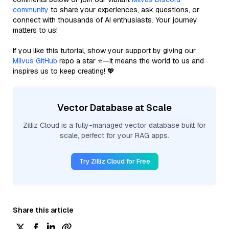
community
to share your experiences, ask questions, or
connect with thousands of AI enthusiasts. Your journey
matters to us!
If you like this tutorial, show your support by giving our
Milvus GitHub
repo a star ⭐—it means the world to us and
inspires us to keep creating! 💖
Vector Database at Scale
Zilliz Cloud is a fully-managed vector database built for
scale, perfect for your RAG apps.
Try Zilliz Cloud for Free
Share this article