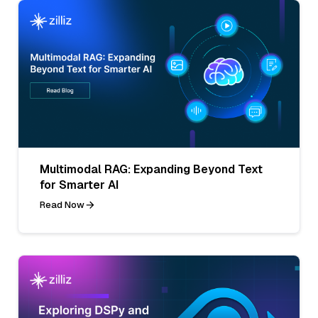
Multimodal RAG: Expanding Beyond Text
for Smarter AI
Read Now