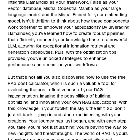
integrate LlamaIndex as your framework, Faiss as your
vector database, Mistral Codestral Mamba as your large
language model, and the Mistral Embed for your embedding
model. Isn’t it thrilling to think about how these components
work together to empower your applications? By leveraging
LlamaIndex, you've learned how to create robust pipelines
that efficiently connect your knowledge base to a powerful
LLM, allowing for exceptional information retrieval and
generation capabilities. Plus, with the optimization tips
provided, you've unlocked strategies to enhance
performance and streamline your workflows.
But that's not all! You also discovered how to use the free
RAG cost calculator, which is such a valuable tool for
evaluating the cost-effectiveness of your RAG
implementation. Imagine the possibilities of building,
optimizing, and innovating your own RAG applications! With
this knowledge in your toolkit, the sky's the limit. So, don’t
just sit back – jump in and start experimenting with your
creations. Your journey has just begun, and with each step
you take, you're not just learning; you're paving the way to
new insights and breakthroughs. The world of RAG is yours
to explore, so go ahead and let your creativity soar!