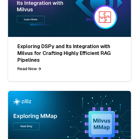
Exploring DSPy and Its Integration with
Milvus for Crafting Highly Efficient RAG
Pipelines
Read Now