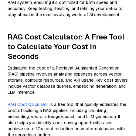
RAG system, ensuring it’s optimized for both speed and
accuracy. Keep testing, iterating, and refining your setup to
stay ahead in the ever-evolving world of AI development.
RAG Cost Calculator: A Free Tool
to Calculate Your Cost in
Seconds
Estimating the cost of a Retrieval-Augmented Generation
(RAG) pipeline involves analyzing expenses across vector
storage, compute resources, and API usage. Key cost drivers
include vector database queries, embedding generation, and
LLM inference.
RAG Cost Calculator
is a free tool that quickly estimates the
cost of building a RAG pipeline, including chunking,
embedding, vector storage/search, and LLM generation. It
also helps you identify cost-saving opportunities and
achieve up to 10x cost reduction on vector databases with
the serverless option.