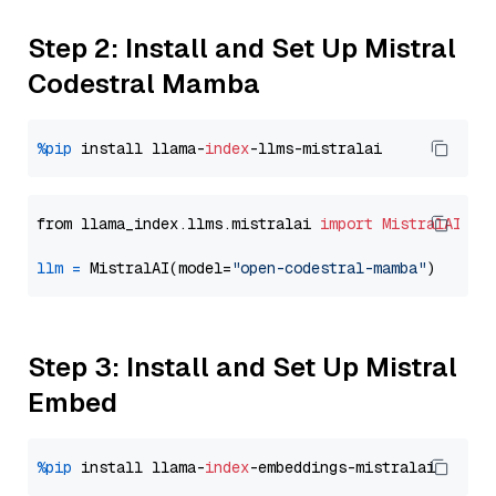
Step 2: Install and Set Up Mistral
Codestral Mamba
%pip
 install llama-
index
from llama_index.llms.mistralai 
import
MistralAI
llm
=
 MistralAI(model=
"open-codestral-mamba"
Step 3: Install and Set Up Mistral
Embed
%pip
 install llama-
index