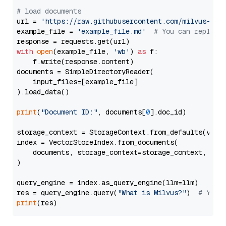
# load documents
url = 
'https://raw.githubusercontent.com/milvus-io/
example_file = 
'example_file.md'
# You can replace
with
open
(example_file, 
'wb'
) 
as
 f:

    f.write(response.content)

documents = SimpleDirectoryReader(

    input_files=[example_file]

).load_data()

print
(
"Document ID:"
, documents[
0
].doc_id)

storage_context = StorageContext.from_defaults(vecto
index = VectorStoreIndex.from_documents(

    documents, storage_context=storage_context, embe
)

query_engine = index.as_query_engine(llm=llm)

res = query_engine.query(
"What is Milvus?"
)  
# You 
print