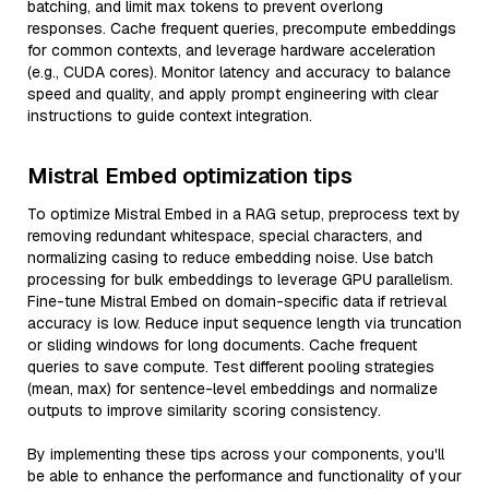
batching, and limit max tokens to prevent overlong
responses. Cache frequent queries, precompute embeddings
for common contexts, and leverage hardware acceleration
(e.g., CUDA cores). Monitor latency and accuracy to balance
speed and quality, and apply prompt engineering with clear
instructions to guide context integration.
Mistral Embed optimization tips
To optimize Mistral Embed in a RAG setup, preprocess text by
removing redundant whitespace, special characters, and
normalizing casing to reduce embedding noise. Use batch
processing for bulk embeddings to leverage GPU parallelism.
Fine-tune Mistral Embed on domain-specific data if retrieval
accuracy is low. Reduce input sequence length via truncation
or sliding windows for long documents. Cache frequent
queries to save compute. Test different pooling strategies
(mean, max) for sentence-level embeddings and normalize
outputs to improve similarity scoring consistency.
By implementing these tips across your components, you'll
be able to enhance the performance and functionality of your