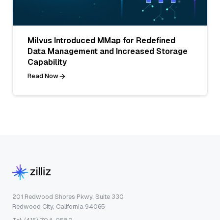
Milvus Introduced MMap for Redefined
Data Management and Increased Storage
Capability
Read Now
201 Redwood Shores Pkwy, Suite 330
Redwood City, California 94065