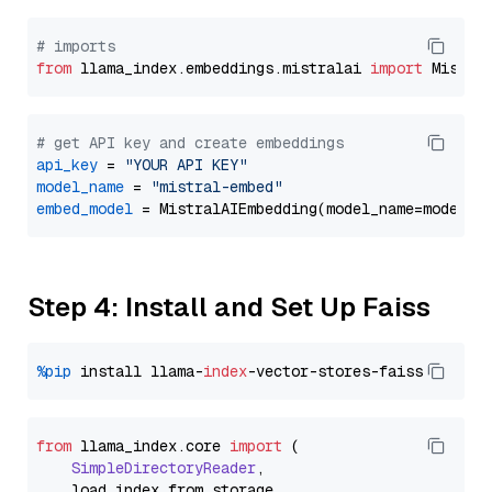
# imports
from
 llama_index.embeddings.mistralai 
import
# get API key and create embeddings
api_key
 = 
"YOUR API KEY"
model_name
 = 
"mistral-embed"
embed_model
Step 4: Install and Set Up Faiss
%pip
 install llama-
index
from
 llama_index.
core
import
 (

SimpleDirectoryReader
,

    load_index_from_storage,
