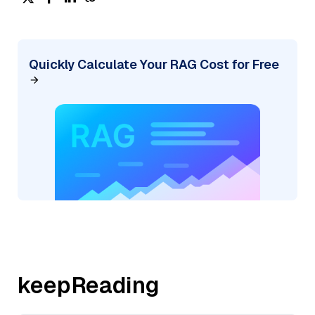
Quickly Calculate Your RAG Cost for Free
keepReading