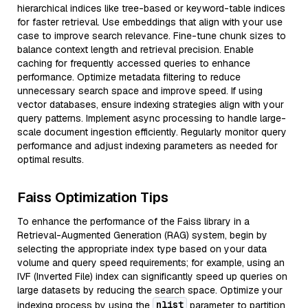
hierarchical indices like tree-based or keyword-table indices
for faster retrieval. Use embeddings that align with your use
case to improve search relevance. Fine-tune chunk sizes to
balance context length and retrieval precision. Enable
caching for frequently accessed queries to enhance
performance. Optimize metadata filtering to reduce
unnecessary search space and improve speed. If using
vector databases, ensure indexing strategies align with your
query patterns. Implement async processing to handle large-
scale document ingestion efficiently. Regularly monitor query
performance and adjust indexing parameters as needed for
optimal results.
Faiss Optimization Tips
To enhance the performance of the Faiss library in a
Retrieval-Augmented Generation (RAG) system, begin by
selecting the appropriate index type based on your data
volume and query speed requirements; for example, using an
IVF (Inverted File) index can significantly speed up queries on
large datasets by reducing the search space. Optimize your
nlist
indexing process by using the
parameter to partition