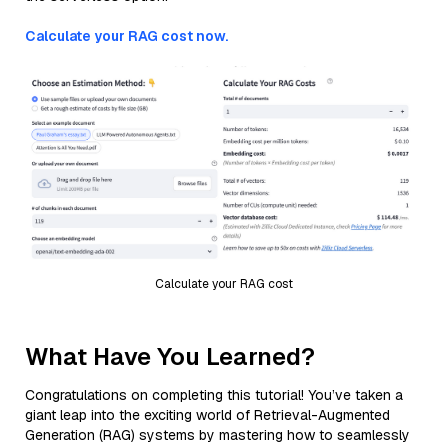
Calculate your RAG cost now.
Calculate your RAG cost
What Have You Learned?
Congratulations on completing this tutorial! You’ve taken a
giant leap into the exciting world of Retrieval-Augmented
Generation (RAG) systems by mastering how to seamlessly