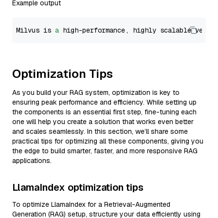
Example output
Milvus is 
a
 high-performance, highly scalable vecto
Optimization Tips
As you build your RAG system, optimization is key to
ensuring peak performance and efficiency. While setting up
the components is an essential first step, fine-tuning each
one will help you create a solution that works even better
and scales seamlessly. In this section, we’ll share some
practical tips for optimizing all these components, giving you
the edge to build smarter, faster, and more responsive RAG
applications.
LlamaIndex optimization tips
To optimize LlamaIndex for a Retrieval-Augmented
Generation (RAG) setup, structure your data efficiently using