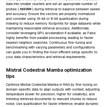
data into smaller clusters and set an appropriate number of
nprobe
probes (
) during retrieval to balance between speed
and accuracy. Ensure the vectors are properly normalized
and consider using 16-bit or 8-bit quantization during
indexing to reduce memory footprints for large datasets while
maintaining reasonable retrieval accuracy. Additionally,
consider leveraging GPU acceleration if available, as Faiss
highly benefits from parallel processing, leading to faster
nearest neighbor searches. Continuous fine-tuning and
benchmarking with varying parameters and configurations
can guide you in finding the most efficient setup specific to
your data characteristics and retrieval requirements.
Mistral Codestral Mamba optimization
tips
Optimize Mistral Codestral Mamba in RAG by fine-tuning on
domain-specific data to align outputs with context, adjusting
temperature (lower for precision, higher for creativity), and
trimming retrieved documents to relevant chunks to reduce
noise. Use quantization for faster inference, enable dynamic