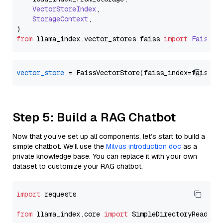
VectorStoreIndex
,

StorageContext
,

from
 llama_index.
vector_stores
.
faiss
import
FaissVe
vector_store
Step 5: Build a RAG Chatbot
Now that you’ve set up all components, let’s start to build a
simple chatbot. We’ll use the
Milvus introduction doc
as a
private knowledge base. You can replace it with your own
dataset to customize your RAG chatbot.
import
 requests

from
 llama_index.core 
import
 SimpleDirectoryReader
