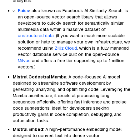
analytics.
Faiss
:
also known as Facebook AI Similarity Search, is
an open-source vector search library that allows
developers to quickly search for semantically similar
multimedia data within a massive dataset of
unstructured data
. (If you want a much more scalable
solution or hate to manage your own infrastructure, we
recommend using
Zilliz Cloud
, which is a fully managed
vector database service built on the open-source
Milvus
and offers a free tier supporting up to 1 million
vectors.)
Mistral Codestral Mamba
: A code-focused AI model
designed to streamline software development by
generating, analyzing, and optimizing code. Leveraging the
Mamba architecture, it excels at processing long
sequences efficiently, offering fast inference and precise
code suggestions. Ideal for developers seeking
productivity gains in code completion, debugging, and
automation tasks.
Mistral Embed
: A high-performance embedding model
designed to convert text into dense vector