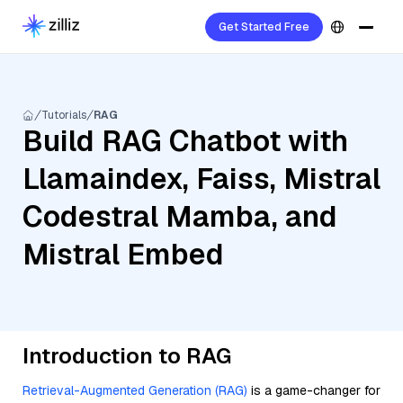
Get Started Free
Tutorials
RAG
Build RAG Chatbot with
Llamaindex, Faiss, Mistral
Codestral Mamba, and
Mistral Embed
Introduction to RAG
Retrieval-Augmented Generation (RAG)
is a game-changer for