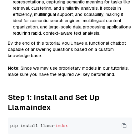
representations, capturing semantic meaning for tasks like
retrieval, clustering, and similarity analysis. It excels in
efficiency, multilingual support, and scalability, making it
ideal for semantic search engines, multilingual content
organization, and large-scale data processing applications
requiring rapid, context-aware text analysis.
By the end of this tutorial, you’ll have a functional chatbot
capable of answering questions based on a custom
knowledge base.
Note
: Since we may use proprietary models in our tutorials,
make sure you have the required API key beforehand.
Step 1: Install and Set Up
Llamaindex
pip install llama-
index