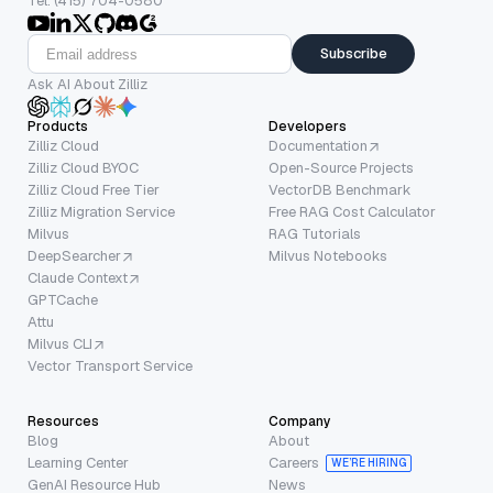
Tel: (415) 704-0580
Subscribe
Ask AI About Zilliz
Products
Developers
Zilliz Cloud
Documentation
Zilliz Cloud BYOC
Open-Source Projects
Zilliz Cloud Free Tier
VectorDB Benchmark
Zilliz Migration Service
Free RAG Cost Calculator
Milvus
RAG Tutorials
DeepSearcher
Milvus Notebooks
Claude Context
GPTCache
Attu
Milvus CLI
Vector Transport Service
Resources
Company
Blog
About
Learning Center
Careers
WE’RE HIRING
GenAI Resource Hub
News