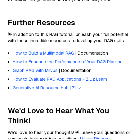
Further Resources
🌟 In addition to this RAG tutorial, unleash your full potential
with these incredible resources to level up your RAG skills.
How to Build a Multimodal RAG
| Documentation
How to Enhance the Performance of Your RAG Pipeline
Graph RAG with Milvus
| Documentation
How to Evaluate RAG Applications - Zilliz Learn
Generative AI Resource Hub | Zilliz
We'd Love to Hear What You
Think!
We’d love to hear your thoughts! 🌟 Leave your questions or
comments below or join our vibrant
Milvus Discord