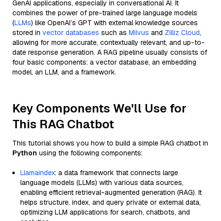
GenAI applications, especially in conversational AI. It
combines the power of pre-trained large language models
(
LLMs
) like OpenAI’s GPT with external knowledge sources
stored in
vector databases
such as
Milvus
and
Zilliz Cloud
,
allowing for more accurate, contextually relevant, and up-to-
date response generation. A RAG pipeline usually consists of
four basic components: a vector database, an embedding
model, an LLM, and a framework.
Key Components We'll Use for
This RAG Chatbot
This tutorial shows you how to build a simple RAG chatbot in
Python
using the following components:
Llamaindex
: a data framework that connects large
language models (LLMs) with various data sources,
enabling efficient retrieval-augmented generation (RAG). It
helps structure, index, and query private or external data,
optimizing LLM applications for search, chatbots, and