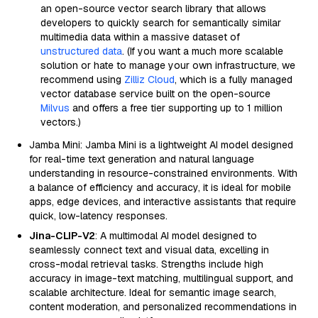
an open-source vector search library that allows
developers to quickly search for semantically similar
multimedia data within a massive dataset of
unstructured data
. (If you want a much more scalable
solution or hate to manage your own infrastructure, we
recommend using
Zilliz Cloud
, which is a fully managed
vector database service built on the open-source
Milvus
and offers a free tier supporting up to 1 million
vectors.)
Jamba Mini: Jamba Mini is a lightweight AI model designed
for real-time text generation and natural language
understanding in resource-constrained environments. With
a balance of efficiency and accuracy, it is ideal for mobile
apps, edge devices, and interactive assistants that require
quick, low-latency responses.
Jina-CLIP-V2
: A multimodal AI model designed to
seamlessly connect text and visual data, excelling in
cross-modal retrieval tasks. Strengths include high
accuracy in image-text matching, multilingual support, and
scalable architecture. Ideal for semantic image search,
content moderation, and personalized recommendations in