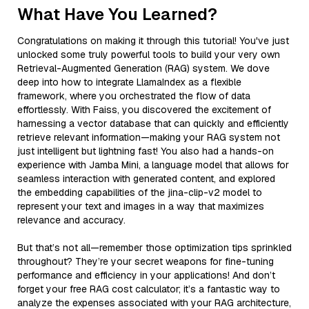
What Have You Learned?
Congratulations on making it through this tutorial! You've just
unlocked some truly powerful tools to build your very own
Retrieval-Augmented Generation (RAG) system. We dove
deep into how to integrate LlamaIndex as a flexible
framework, where you orchestrated the flow of data
effortlessly. With Faiss, you discovered the excitement of
harnessing a vector database that can quickly and efficiently
retrieve relevant information—making your RAG system not
just intelligent but lightning fast! You also had a hands-on
experience with Jamba Mini, a language model that allows for
seamless interaction with generated content, and explored
the embedding capabilities of the jina-clip-v2 model to
represent your text and images in a way that maximizes
relevance and accuracy.
But that’s not all—remember those optimization tips sprinkled
throughout? They’re your secret weapons for fine-tuning
performance and efficiency in your applications! And don’t
forget your free RAG cost calculator; it’s a fantastic way to
analyze the expenses associated with your RAG architecture,