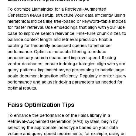
To optimize LlamaIndex for a Retrieval-Augmented
Generation (RAG) setup, structure your data efficiently using
hierarchical indices like tree-based or keyword-table indices
for faster retrieval. Use embeddings that align with your use
case to improve search relevance. Fine-tune chunk sizes to
balance context length and retrieval precision. Enable
caching for frequently accessed queries to enhance
performance. Optimize metadata filtering to reduce
unnecessary search space and improve speed. If using
vector databases, ensure indexing strategies align with your
query patterns. Implement async processing to handle large-
scale document ingestion efficiently. Regularly monitor query
performance and adjust indexing parameters as needed for
optimal results.
Faiss Optimization Tips
To enhance the performance of the Faiss library in a
Retrieval-Augmented Generation (RAG) system, begin by
selecting the appropriate index type based on your data
volume and query speed requirements; for example, using an