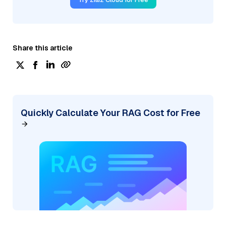
Share this article
Quickly Calculate Your RAG Cost for Free