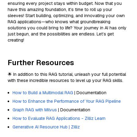
ensuring every project stays within budget. Now that you
have this amazing foundation, it’s time to roll up your
sleeves! Start building, optimizing, and innovating your own
RAG applications—who knows what groundbreaking
solutions you could bring to life? Your journey in AI has only
just begun, and the possibilities are endless. Let’s get
creating!
Further Resources
🌟 In addition to this RAG tutorial, unleash your full potential
with these incredible resources to level up your RAG skills.
How to Build a Multimodal RAG
| Documentation
How to Enhance the Performance of Your RAG Pipeline
Graph RAG with Milvus
| Documentation
How to Evaluate RAG Applications - Zilliz Learn
Generative AI Resource Hub | Zilliz