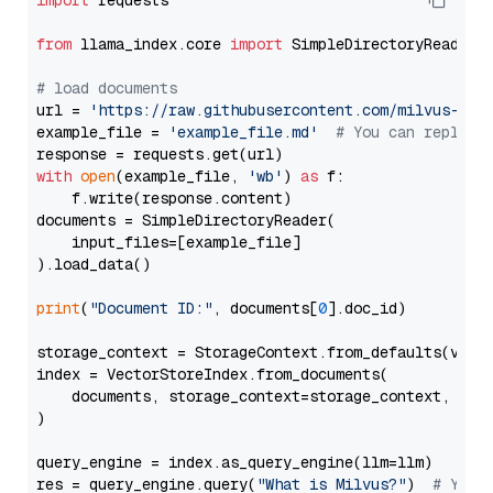
import
 requests

from
 llama_index.core 
import
 SimpleDirectoryReader

# load documents
url = 
'https://raw.githubusercontent.com/milvus-io/
example_file = 
'example_file.md'
# You can replace
with
open
(example_file, 
'wb'
) 
as
 f:

    f.write(response.content)

documents = SimpleDirectoryReader(

    input_files=[example_file]

).load_data()

print
(
"Document ID:"
, documents[
0
].doc_id)

storage_context = StorageContext.from_defaults(vecto
index = VectorStoreIndex.from_documents(

    documents, storage_context=storage_context, embe
)

query_engine = index.as_query_engine(llm=llm)

res = query_engine.query(
"What is Milvus?"
)  
# You 