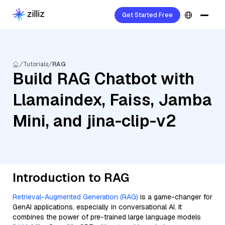
Get Started Free
Tutorials
RAG
Build RAG Chatbot with
Llamaindex, Faiss, Jamba
Mini, and jina-clip-v2
Introduction to RAG
Retrieval-Augmented Generation (RAG)
is a game-changer for
GenAI applications, especially in conversational AI. It
combines the power of pre-trained large language models