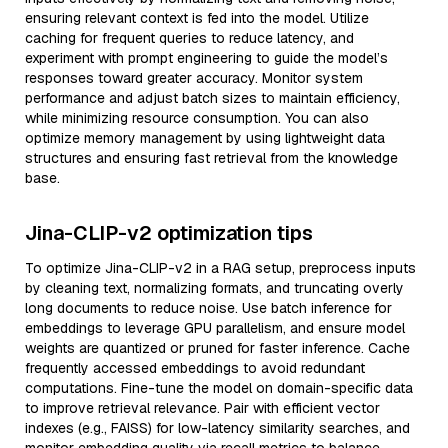
ensuring relevant context is fed into the model. Utilize
caching for frequent queries to reduce latency, and
experiment with prompt engineering to guide the model’s
responses toward greater accuracy. Monitor system
performance and adjust batch sizes to maintain efficiency,
while minimizing resource consumption. You can also
optimize memory management by using lightweight data
structures and ensuring fast retrieval from the knowledge
base.
Jina-CLIP-v2 optimization tips
To optimize Jina-CLIP-v2 in a RAG setup, preprocess inputs
by cleaning text, normalizing formats, and truncating overly
long documents to reduce noise. Use batch inference for
embeddings to leverage GPU parallelism, and ensure model
weights are quantized or pruned for faster inference. Cache
frequently accessed embeddings to avoid redundant
computations. Fine-tune the model on domain-specific data
to improve retrieval relevance. Pair with efficient vector
indexes (e.g., FAISS) for low-latency similarity searches, and