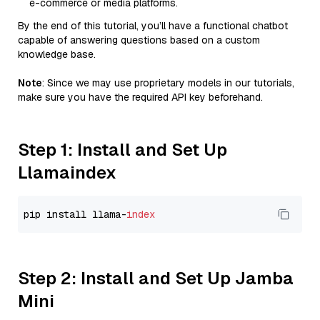
e-commerce or media platforms.
By the end of this tutorial, you’ll have a functional chatbot
capable of answering questions based on a custom
knowledge base.
Note
: Since we may use proprietary models in our tutorials,
make sure you have the required API key beforehand.
Step 1: Install and Set Up
Llamaindex
pip install llama-
index
Step 2: Install and Set Up Jamba
Mini