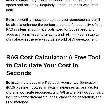
monitor embedding quality via recall metrics to balance
speed and accuracy. Regularly update the index with fresh
data.
By implementing these tips across your components, you'll
be able to enhance the performance and functionality of your
RAG system, ensuring it’s optimized for both speed and
accuracy. Keep testing, iterating, and refining your setup to
stay ahead in the ever-evolving world of AI development.
RAG Cost Calculator: A Free Tool
to Calculate Your Cost in
Seconds
Estimating the cost of a Retrieval-Augmented Generation
(RAG) pipeline involves analyzing expenses across vector
storage, compute resources, and API usage. Key cost drivers
include vector database queries, embedding generation, and
LLM inference.