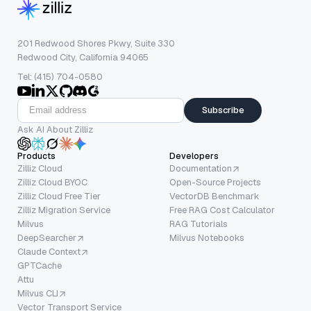
201 Redwood Shores Pkwy, Suite 330
Redwood City, California 94065
Tel: (415) 704-0580
Subscribe
Ask AI About Zilliz
Products
Developers
Zilliz Cloud
Documentation
Zilliz Cloud BYOC
Open-Source Projects
Zilliz Cloud Free Tier
VectorDB Benchmark
Zilliz Migration Service
Free RAG Cost Calculator
Milvus
RAG Tutorials
DeepSearcher
Milvus Notebooks
Claude Context
GPTCache
Attu
Milvus CLI
Vector Transport Service