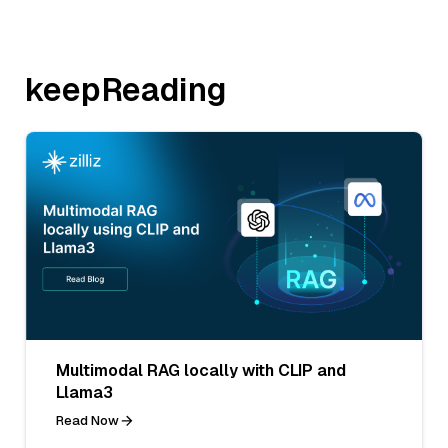
keepReading
Multimodal RAG locally with CLIP and
Llama3
Read Now