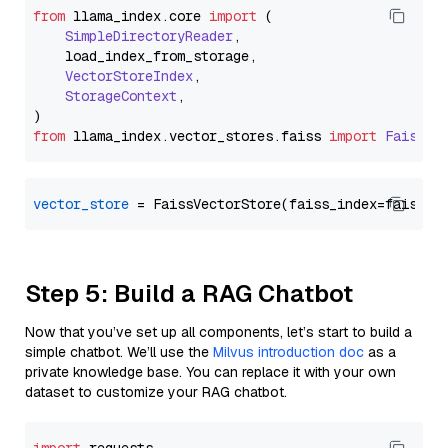
from
 llama_index.
core
import
 (

SimpleDirectoryReader
,

    load_index_from_storage,

VectorStoreIndex
,

StorageContext
,

from
 llama_index.
vector_stores
.
faiss
import
FaissVe
vector_store
Step 5: Build a RAG Chatbot
Now that you’ve set up all components, let’s start to build a
simple chatbot. We’ll use the
Milvus introduction doc
as a
private knowledge base. You can replace it with your own
dataset to customize your RAG chatbot.