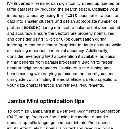
IVF (Inverted File) index can significantly speed up queries on
large datasets by reducing the search space. Optimize your
nlist
indexing process by using the
parameter to partition
data into smaller clusters and set an appropriate number of
nprobe
probes (
) during retrieval to balance between speed
and accuracy. Ensure the vectors are properly normalized
and consider using 16-bit or 8-bit quantization during
indexing to reduce memory footprints for large datasets while
maintaining reasonable retrieval accuracy. Additionally,
consider leveraging GPU acceleration if available, as Faiss
highly benefits from parallel processing, leading to faster
nearest neighbor searches. Continuous fine-tuning and
benchmarking with varying parameters and configurations
can guide you in finding the most efficient setup specific to
your data characteristics and retrieval requirements.
Jamba Mini optimization tips
To optimize Jamba Mini in a Retrieval-Augmented Generation
(RAG) setup, focus on fine-tuning the model to handle
domain-specific language and user intents. Preprocess
inputs effectively by normalizing text and removing noise,