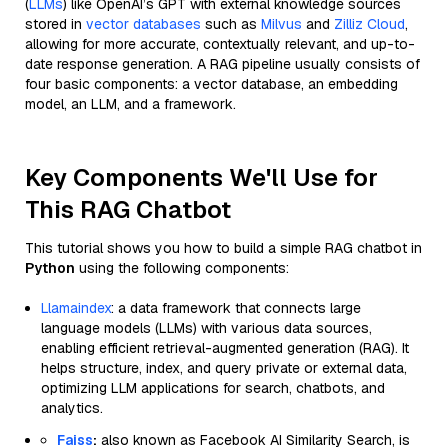
(
LLMs
) like OpenAI’s GPT with external knowledge sources
stored in
vector databases
such as
Milvus
and
Zilliz Cloud
,
allowing for more accurate, contextually relevant, and up-to-
date response generation. A RAG pipeline usually consists of
four basic components: a vector database, an embedding
model, an LLM, and a framework.
Key Components We'll Use for
This RAG Chatbot
This tutorial shows you how to build a simple RAG chatbot in
Python
using the following components:
Llamaindex
: a data framework that connects large
language models (LLMs) with various data sources,
enabling efficient retrieval-augmented generation (RAG). It
helps structure, index, and query private or external data,
optimizing LLM applications for search, chatbots, and
analytics.
Faiss
:
also known as Facebook AI Similarity Search, is