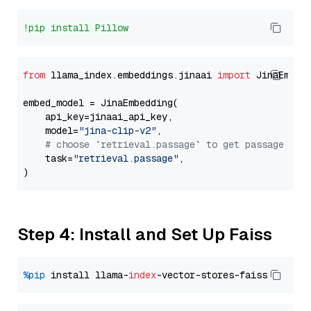
!pip install Pillow
from
 llama_index.embeddings.jinaai 
import
 JinaEmbedd
embed_model = JinaEmbedding(

    api_key=jinaai_api_key,

    model=
"jina-clip-v2"
,

# choose `retrieval.passage` to get passage emb
    task=
"retrieval.passage"
,

Step 4: Install and Set Up Faiss
%pip
 install llama-
index