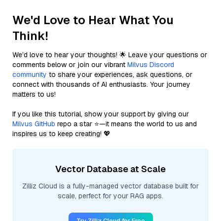
We'd Love to Hear What You
Think!
We’d love to hear your thoughts! 🌟 Leave your questions or
comments below or join our vibrant
Milvus Discord
community
to share your experiences, ask questions, or
connect with thousands of AI enthusiasts. Your journey
matters to us!
If you like this tutorial, show your support by giving our
Milvus GitHub
repo a star ⭐—it means the world to us and
inspires us to keep creating! 💖
Vector Database at Scale
Zilliz Cloud is a fully-managed vector database built for
scale, perfect for your RAG apps.
Try Zilliz Cloud for Free