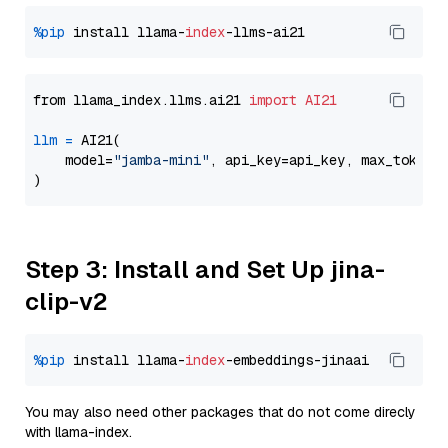
%pip
 install llama-
index
from llama_index.llms.ai21 
import
AI21
llm
=
 AI21(

    model=
"jamba-mini"
, api_key=api_key, max_tokens
Step 3: Install and Set Up jina-
clip-v2
%pip
 install llama-
index
You may also need other packages that do not come direcly
with llama-index.