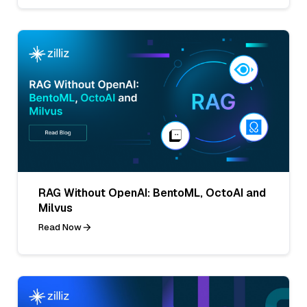
RAG Without OpenAI: BentoML, OctoAI and
Milvus
Read Now