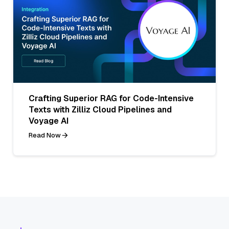
Crafting Superior RAG for Code-Intensive
Texts with Zilliz Cloud Pipelines and
Voyage AI
Read Now