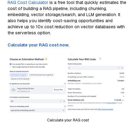
RAG Cost Calculator
is a free tool that quickly estimates the
cost of building a RAG pipeline, including chunking,
embedding, vector storage/search, and LLM generation. It
also helps you identify cost-saving opportunities and
achieve up to 10x cost reduction on vector databases with
the serverless option.
Calculate your RAG cost now.
Calculate your RAG cost