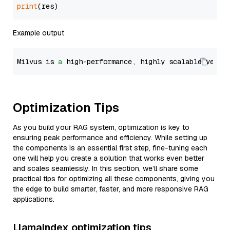
print
Example output
Milvus is 
a
 high-performance, highly scalable vecto
Optimization Tips
As you build your RAG system, optimization is key to
ensuring peak performance and efficiency. While setting up
the components is an essential first step, fine-tuning each
one will help you create a solution that works even better
and scales seamlessly. In this section, we’ll share some
practical tips for optimizing all these components, giving you
the edge to build smarter, faster, and more responsive RAG
applications.
LlamaIndex optimization tips