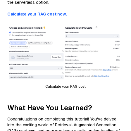
the serverless option.
Calculate your RAG cost now.
Calculate your RAG cost
What Have You Learned?
Congratulations on completing this tutorial! You've delved
into the exciting world of Retrieval-Augmented Generation
(RAG) systems, and now you have a solid understanding of