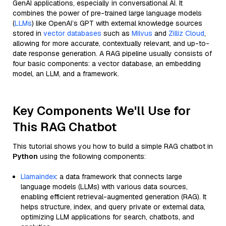
GenAI applications, especially in conversational AI. It
combines the power of pre-trained large language models
(
LLMs
) like OpenAI’s GPT with external knowledge sources
stored in
vector databases
such as
Milvus
and
Zilliz Cloud
,
allowing for more accurate, contextually relevant, and up-to-
date response generation. A RAG pipeline usually consists of
four basic components: a vector database, an embedding
model, an LLM, and a framework.
Key Components We'll Use for
This RAG Chatbot
This tutorial shows you how to build a simple RAG chatbot in
Python
using the following components:
Llamaindex
: a data framework that connects large
language models (LLMs) with various data sources,
enabling efficient retrieval-augmented generation (RAG). It
helps structure, index, and query private or external data,
optimizing LLM applications for search, chatbots, and