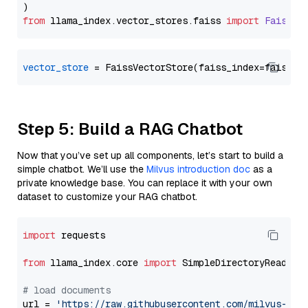
from
 llama_index.
vector_stores
.
faiss
import
FaissVe
vector_store
Step 5: Build a RAG Chatbot
Now that you’ve set up all components, let’s start to build a
simple chatbot. We’ll use the
Milvus introduction doc
as a
private knowledge base. You can replace it with your own
dataset to customize your RAG chatbot.
import
 requests

from
 llama_index.core 
import
 SimpleDirectoryReader

# load documents
url = 
'https://raw.githubusercontent.com/milvus-io/