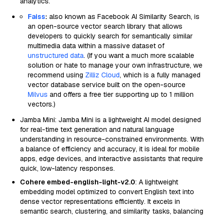
analytics.
Faiss
:
also known as Facebook AI Similarity Search, is
an open-source vector search library that allows
developers to quickly search for semantically similar
multimedia data within a massive dataset of
unstructured data
. (If you want a much more scalable
solution or hate to manage your own infrastructure, we
recommend using
Zilliz Cloud
, which is a fully managed
vector database service built on the open-source
Milvus
and offers a free tier supporting up to 1 million
vectors.)
Jamba Mini: Jamba Mini is a lightweight AI model designed
for real-time text generation and natural language
understanding in resource-constrained environments. With
a balance of efficiency and accuracy, it is ideal for mobile
apps, edge devices, and interactive assistants that require
quick, low-latency responses.
Cohere embed-english-light-v2.0
: A lightweight
embedding model optimized to convert English text into
dense vector representations efficiently. It excels in
semantic search, clustering, and similarity tasks, balancing