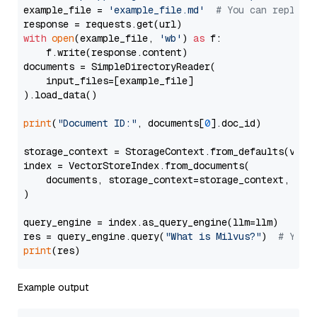
example_file = 
'example_file.md'
# You can replace
with
open
(example_file, 
'wb'
) 
as
 f:

    f.write(response.content)

documents = SimpleDirectoryReader(

    input_files=[example_file]

).load_data()

print
(
"Document ID:"
, documents[
0
].doc_id)

storage_context = StorageContext.from_defaults(vecto
index = VectorStoreIndex.from_documents(

    documents, storage_context=storage_context, embe
)

query_engine = index.as_query_engine(llm=llm)

res = query_engine.query(
"What is Milvus?"
)  
# You 
print
Example output