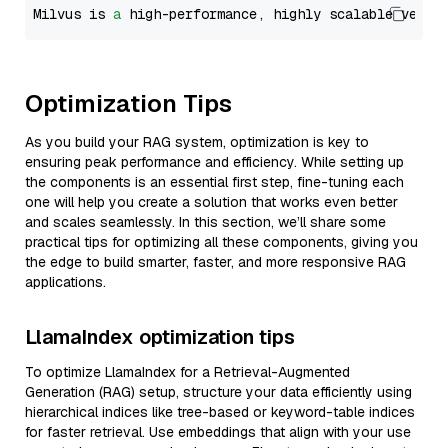
Milvus is 
a
 high-performance, highly scalable vecto
Optimization Tips
As you build your RAG system, optimization is key to
ensuring peak performance and efficiency. While setting up
the components is an essential first step, fine-tuning each
one will help you create a solution that works even better
and scales seamlessly. In this section, we’ll share some
practical tips for optimizing all these components, giving you
the edge to build smarter, faster, and more responsive RAG
applications.
LlamaIndex optimization tips
To optimize LlamaIndex for a Retrieval-Augmented
Generation (RAG) setup, structure your data efficiently using
hierarchical indices like tree-based or keyword-table indices
for faster retrieval. Use embeddings that align with your use