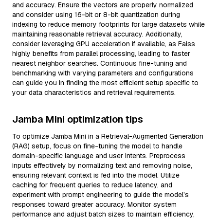
and accuracy. Ensure the vectors are properly normalized
and consider using 16-bit or 8-bit quantization during
indexing to reduce memory footprints for large datasets while
maintaining reasonable retrieval accuracy. Additionally,
consider leveraging GPU acceleration if available, as Faiss
highly benefits from parallel processing, leading to faster
nearest neighbor searches. Continuous fine-tuning and
benchmarking with varying parameters and configurations
can guide you in finding the most efficient setup specific to
your data characteristics and retrieval requirements.
Jamba Mini optimization tips
To optimize Jamba Mini in a Retrieval-Augmented Generation
(RAG) setup, focus on fine-tuning the model to handle
domain-specific language and user intents. Preprocess
inputs effectively by normalizing text and removing noise,
ensuring relevant context is fed into the model. Utilize
caching for frequent queries to reduce latency, and
experiment with prompt engineering to guide the model’s
responses toward greater accuracy. Monitor system
performance and adjust batch sizes to maintain efficiency,