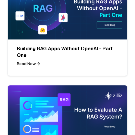
Building RAG Apps Without OpenAI - Part
One
Read Now