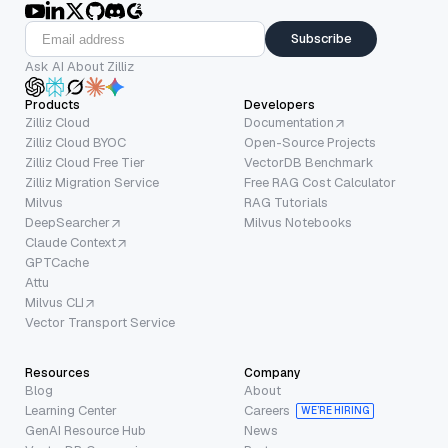
Subscribe
Ask AI About Zilliz
Products
Developers
Zilliz Cloud
Documentation
Zilliz Cloud BYOC
Open-Source Projects
Zilliz Cloud Free Tier
VectorDB Benchmark
Zilliz Migration Service
Free RAG Cost Calculator
Milvus
RAG Tutorials
DeepSearcher
Milvus Notebooks
Claude Context
GPTCache
Attu
Milvus CLI
Vector Transport Service
Resources
Company
Blog
About
Learning Center
Careers
WE’RE HIRING
GenAI Resource Hub
News