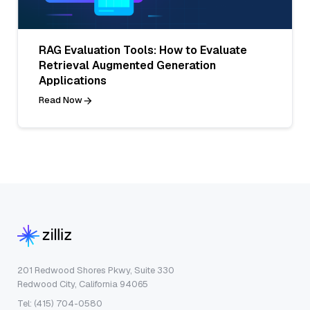
RAG Evaluation Tools: How to Evaluate
Retrieval Augmented Generation
Applications
Read Now
201 Redwood Shores Pkwy, Suite 330
Redwood City, California 94065
Tel: (415) 704-0580