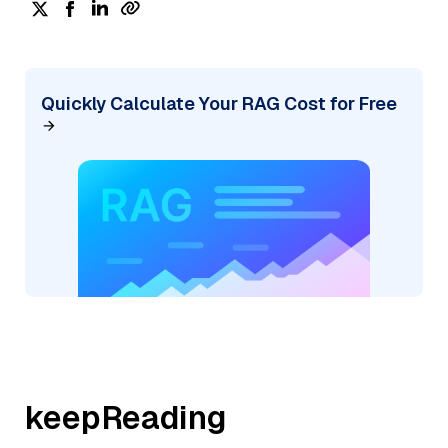
Quickly Calculate Your RAG Cost for Free
keepReading