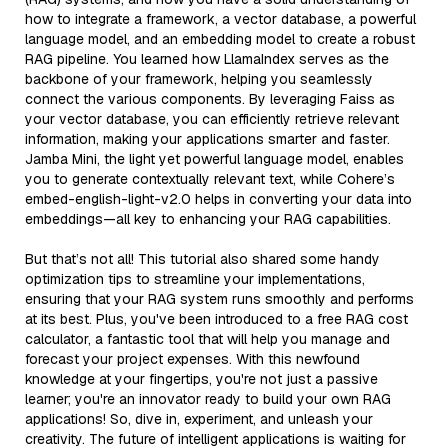
how to integrate a framework, a vector database, a powerful
language model, and an embedding model to create a robust
RAG pipeline. You learned how LlamaIndex serves as the
backbone of your framework, helping you seamlessly
connect the various components. By leveraging Faiss as
your vector database, you can efficiently retrieve relevant
information, making your applications smarter and faster.
Jamba Mini, the light yet powerful language model, enables
you to generate contextually relevant text, while Cohere’s
embed-english-light-v2.0 helps in converting your data into
embeddings—all key to enhancing your RAG capabilities.
But that’s not all! This tutorial also shared some handy
optimization tips to streamline your implementations,
ensuring that your RAG system runs smoothly and performs
at its best. Plus, you've been introduced to a free RAG cost
calculator, a fantastic tool that will help you manage and
forecast your project expenses. With this newfound
knowledge at your fingertips, you're not just a passive
learner; you're an innovator ready to build your own RAG
applications! So, dive in, experiment, and unleash your
creativity. The future of intelligent applications is waiting for