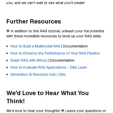
you, and we can’t wait to see what you’ll create!
Further Resources
🌟 In addition to this RAG tutorial, unleash your full potential
with these incredible resources to level up your RAG skills.
How to Build a Multimodal RAG
| Documentation
How to Enhance the Performance of Your RAG Pipeline
Graph RAG with Milvus
| Documentation
How to Evaluate RAG Applications - Zilliz Learn
Generative AI Resource Hub | Zilliz
We'd Love to Hear What You
Think!
We’d love to hear your thoughts! 🌟 Leave your questions or