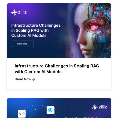
Infrastructure Challenges in Scaling RAG
with Custom AI Models
Read Now