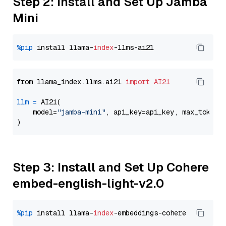
Step 2: Install and Set Up Jamba
Mini
%pip
 install llama-
index
from llama_index.llms.ai21 
import
AI21
llm
=
 AI21(

    model=
"jamba-mini"
, api_key=api_key, max_tokens
Step 3: Install and Set Up Cohere
embed-english-light-v2.0
%pip
 install llama-
index