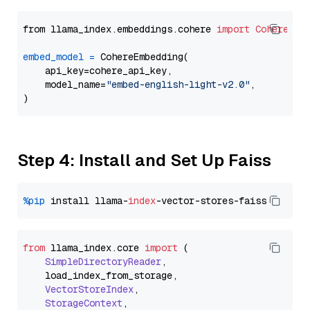
from llama_index.embeddings.cohere 
import
CohereEmb
embed_model
=
 CohereEmbedding(

    api_key=cohere_api_key,

    model_name=
"embed-english-light-v2.0"
,

Step 4: Install and Set Up Faiss
%pip
 install llama-
index
from
 llama_index.
core
import
 (

SimpleDirectoryReader
,

    load_index_from_storage,

VectorStoreIndex
,

StorageContext
,
