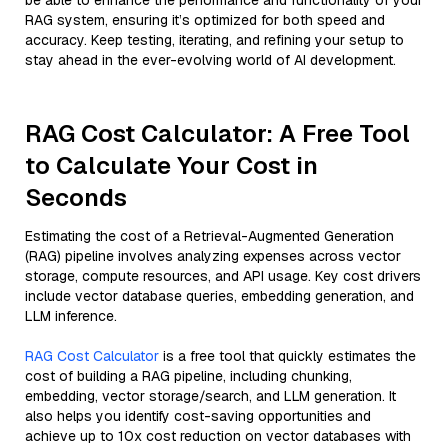
be able to enhance the performance and functionality of your
RAG system, ensuring it’s optimized for both speed and
accuracy. Keep testing, iterating, and refining your setup to
stay ahead in the ever-evolving world of AI development.
RAG Cost Calculator: A Free Tool
to Calculate Your Cost in
Seconds
Estimating the cost of a Retrieval-Augmented Generation
(RAG) pipeline involves analyzing expenses across vector
storage, compute resources, and API usage. Key cost drivers
include vector database queries, embedding generation, and
LLM inference.
RAG Cost Calculator
is a free tool that quickly estimates the
cost of building a RAG pipeline, including chunking,
embedding, vector storage/search, and LLM generation. It
also helps you identify cost-saving opportunities and
achieve up to 10x cost reduction on vector databases with