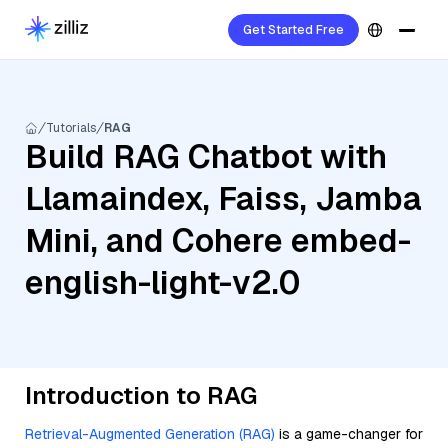
Get Started Free
Tutorials
RAG
Build RAG Chatbot with
Llamaindex, Faiss, Jamba
Mini, and Cohere embed-
english-light-v2.0
Introduction to RAG
Retrieval-Augmented Generation (RAG)
is a game-changer for