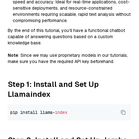
speed and accuracy. Ideal for real-time applications, cost-
sensitive deployments, and resource-constrained
environments requiring scalable, rapid text analysis without
compromising performance.
By the end of this tutorial, you’ll have a functional chatbot
capable of answering questions based on a custom
knowledge base.
Note
: Since we may use proprietary models in our tutorials,
make sure you have the required API key beforehand.
Step 1: Install and Set Up
Llamaindex
pip install llama-
index