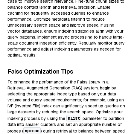
case to improve search relevance. Fine-tune chunk sizes to
balance context length and retrieval precision. Enable
caching for frequently accessed queries to enhance
performance. Optimize metadata filtering to reduce
unnecessary search space and improve speed. If using
vector databases, ensure indexing strategies align with your
query patterns. Implement async processing to handle large-
scale document ingestion efficiently. Regularly monitor query
performance and adjust indexing parameters as needed for
optimal results.
Faiss Optimization Tips
To enhance the performance of the Faiss library in a
Retrieval-Augmented Generation (RAG) system, begin by
selecting the appropriate index type based on your data
volume and query speed requirements; for example, using an
IVF (Inverted File) index can significantly speed up queries on
large datasets by reducing the search space. Optimize your
nlist
indexing process by using the
parameter to partition
data into smaller clusters and set an appropriate number of
nprobe
probes (
) during retrieval to balance between speed