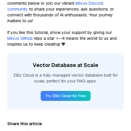
comments below or join our vibrant
Milvus Discord
community
to share your experiences, ask questions, or
connect with thousands of AI enthusiasts. Your journey
matters to us!
If you like this tutorial, show your support by giving our
Milvus GitHub
repo a star ⭐—it means the world to us and
inspires us to keep creating! 💖
Vector Database at Scale
Zilliz Cloud is a fully-managed vector database built for
scale, perfect for your RAG apps.
Try Zilliz Cloud for Free
Share this article