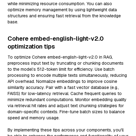
while minimizing resource consumption. You can also
optimize memory management by using lightweight data
structures and ensuring fast retrieval from the knowledge
base.
Cohere embed-english-light-v2.0
optimization tips
To optimize Cohere embed-english-light-v2.0 in RAG,
preprocess input text by truncating or chunking documents
to the model’s 512-token limit for efficiency. Use batch
processing to encode multiple texts simultaneously, reducing
API overhead. Normalize embeddings to improve cosine
similarity accuracy. Pair with a fast vector database (e.g.,
FAISS) for low-latency retrieval. Cache frequent queries to
minimize redundant computations. Monitor embedding quality
via retrieval hit rates and adjust text chunking strategies for
domain-specific contexts. Fine-tune batch sizes to balance
speed and memory usage.
By implementing these tips across your components, you'll