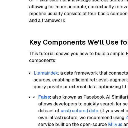
allowing for more accurate, contextually relev
pipeline usually consists of four basic compo
and a framework.
Key Components We'll Use fo
This tutorial shows you how to build a simple
components:
Llamaindex
: a data framework that connects
sources, enabling efficient retrieval-augment
query private or external data, optimizing LL
Faiss
:
also known as Facebook AI Similarit
allows developers to quickly search for se
dataset of
unstructured data
. (If you wan
own infrastructure, we recommend using
Z
service built on the open-source
Milvus
an