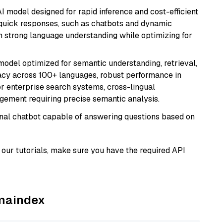
I model designed for rapid inference and cost-efficient
g quick responses, such as chatbots and dynamic
th strong language understanding while optimizing for
model optimized for semantic understanding, retrieval,
racy across 100+ languages, robust performance in
for enterprise search systems, cross-lingual
ement requiring precise semantic analysis.
tional chatbot capable of answering questions based on
our tutorials, make sure you have the required API
amaindex