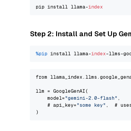
pip install llama-
index
Step 2: Install and Set Up Ge
%pip
 install llama-
index
-llms-go
from llama_index.llms.google_gen
llm = GoogleGenAI(

    model=
"gemini-2.0-flash"
,

    # api_key=
"some key"
,  # use