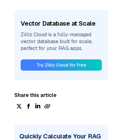
Vector Database at Scale
Zilliz Cloud is a fully-managed
vector database built for scale,
perfect for your RAG apps.
Try Zilliz Cloud for Free
Share this article
Quickly Calculate Your RAG