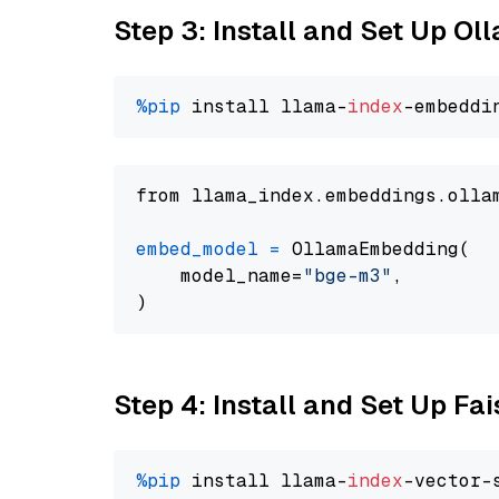
Step 3: Install and Set Up O
%pip
 install llama-
index
from llama_index.embeddings.olla
embed_model
=
 OllamaEmbedding(

    model_name=
"bge-m3"
,

Step 4: Install and Set Up Fai
%pip
 install llama-
index