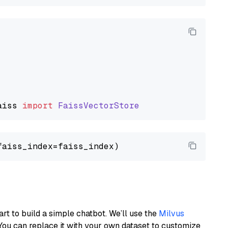
aiss
import
FaissVectorStore
art to build a simple chatbot. We’ll use the
Milvus
You can replace it with your own dataset to customize