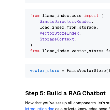
from
 llama_index.
core
import
 (

SimpleDirectoryReader
,

    load_index_from_storage,

VectorStoreIndex
,

StorageContext
,

from
 llama_index.
vector_stores
.
f
vector_store
Step 5: Build a RAG Chatbot
Now that you’ve set up all components, let’s st
introduction doc
as a private knowledge base. 