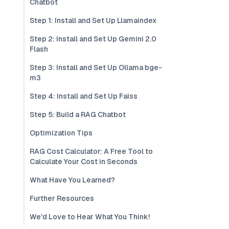
Chatbot
Step 1: Install and Set Up Llamaindex
Step 2: Install and Set Up Gemini 2.0
Flash
Step 3: Install and Set Up Ollama bge-
m3
Step 4: Install and Set Up Faiss
Step 5: Build a RAG Chatbot
Optimization Tips
RAG Cost Calculator: A Free Tool to
Calculate Your Cost in Seconds
What Have You Learned?
Further Resources
We'd Love to Hear What You Think!