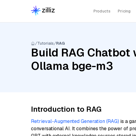
Products
Pricing
Tutorials
RAG
Build RAG Chatbot w
Ollama bge-m3
Introduction to RAG
Retrieval-Augmented Generation (RAG)
is a ga
conversational AI. It combines the power of pr
GPT with external knowledge sources stored i