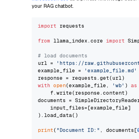
your RAG chatbot.
import
 requests

from
 llama_index.core 
import
 Sim
# load documents
url = 
'https://raw.githubusercon
example_file = 
'example_file.md'
with
open
(example_file, 
'wb'
) 
as
    f.write(response.content)

documents = SimpleDirectoryReader
    input_files=[example_file]

).load_data()

print
(
"Document ID:"
, documents[