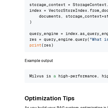
storage_context = StorageContext.
index = VectorStoreIndex.from_doc
    documents, storage_context=st
)

query_engine = index.as_query_eng
res = query_engine.query(
"What i
print
Example output
Milvus is 
a
 high-performance, hi
Optimization Tips
As you build your RAG system, optimization is 