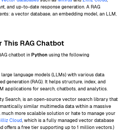
ant, and up-to-date response generation. A RAG
nents: a vector database, an embedding model, an LLM,
r This RAG Chatbot
 RAG chatbot in
Python
using the following
 large language models (LLMs) with various data
ed generation (RAG). It helps structure, index, and
M applications for search, chatbots, and analytics.
y Search, is an open-source vector search library that
mantically similar multimedia data within a massive
t a much more scalable solution or hate to manage your
illiz Cloud
, which is a fully managed vector database
d offers a free tier supporting up to 1 million vectors.)