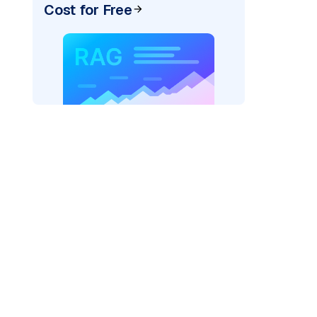
Cost for Free