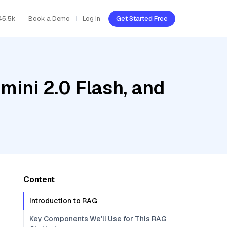
45.5k
Book a Demo
Log In
Get Started Free
mini 2.0 Flash, and
Content
Introduction to RAG
Key Components We'll Use for This RAG