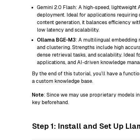
Gemini 2.0 Flash: A high-speed, lightweight A
deployment. Ideal for applications requirin
content generation, it balances efficiency wi
low latency and scalability.
Ollama BGE-M3
: A multilingual embedding 
and clustering. Strengths include high accu
dense retrieval tasks, and scalability. Ideal 
applications, and AI-driven knowledge manag
By the end of this tutorial, you’ll have a func
a custom knowledge base.
Note
: Since we may use proprietary models in 
key beforehand.
Step 1: Install and Set Up Ll