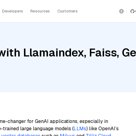
Developers
Resources
Customers
ith Llamaindex, Faiss, Ge
me-changer for GenAI applications, especially in
e-trained large language models (
LLMs
) like OpenAI’s
n
vector databases
such as
Milvus
and
Zilliz Cloud
,