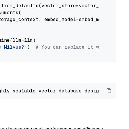
from_defaults(vector_store=vector_store)

uments(

orage_context, embed_model=embed_model

ine(llm=llm)

s Milvus?"
)  
# You can replace it with your o
ghly scalable vector database designed 
to
 ope
key to ensuring peak performance and efficiency.