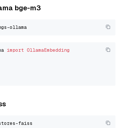
llama bge-m3
ma 
import
OllamaEmbedding
ss