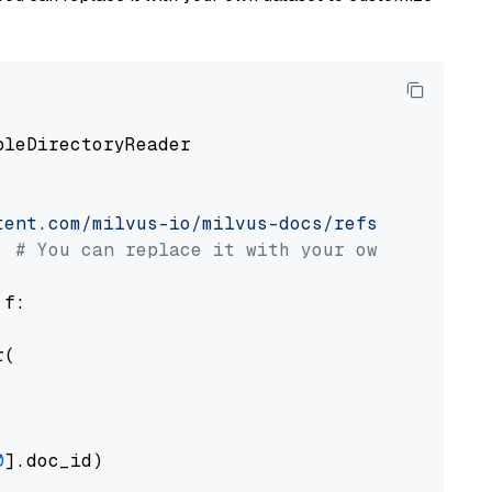
pleDirectoryReader

tent.com/milvus-io/milvus-docs/refs/heads/v2.
# You can replace it with your own file pat
 f:

(

0
].doc_id)
