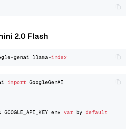
mini 2.0 Flash
ogle-genai llama-
index
ai 
import
 GoogleGenAI

s GOOGLE_API_KEY env 
var
 by 
default