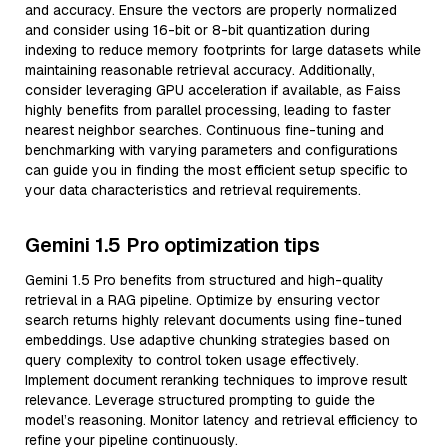
and accuracy. Ensure the vectors are properly normalized
and consider using 16-bit or 8-bit quantization during
indexing to reduce memory footprints for large datasets while
maintaining reasonable retrieval accuracy. Additionally,
consider leveraging GPU acceleration if available, as Faiss
highly benefits from parallel processing, leading to faster
nearest neighbor searches. Continuous fine-tuning and
benchmarking with varying parameters and configurations
can guide you in finding the most efficient setup specific to
your data characteristics and retrieval requirements.
Gemini 1.5 Pro optimization tips
Gemini 1.5 Pro benefits from structured and high-quality
retrieval in a RAG pipeline. Optimize by ensuring vector
search returns highly relevant documents using fine-tuned
embeddings. Use adaptive chunking strategies based on
query complexity to control token usage effectively.
Implement document reranking techniques to improve result
relevance. Leverage structured prompting to guide the
model’s reasoning. Monitor latency and retrieval efficiency to
refine your pipeline continuously.