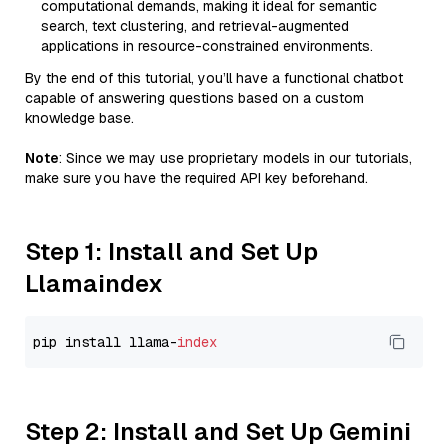
computational demands, making it ideal for semantic
search, text clustering, and retrieval-augmented
applications in resource-constrained environments.
By the end of this tutorial, you’ll have a functional chatbot
capable of answering questions based on a custom
knowledge base.
Note
: Since we may use proprietary models in our tutorials,
make sure you have the required API key beforehand.
Step 1: Install and Set Up
Llamaindex
pip install llama-
index
Step 2: Install and Set Up Gemini