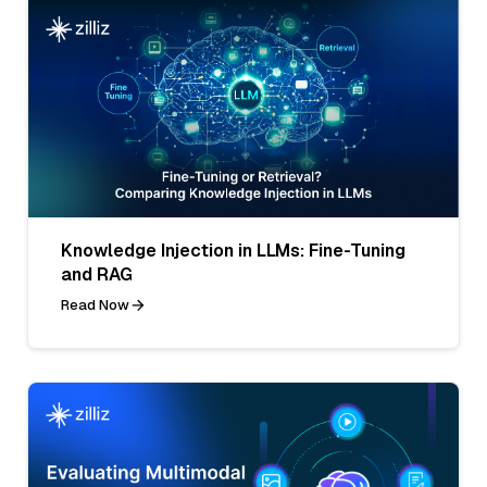
Knowledge Injection in LLMs: Fine-Tuning
and RAG
Read Now