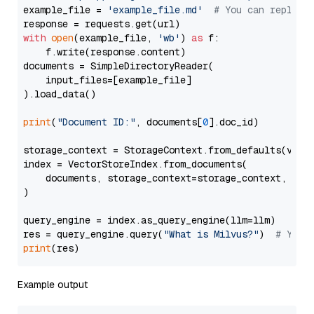
example_file = 
'example_file.md'
# You can replace
with
open
(example_file, 
'wb'
) 
as
 f:

    f.write(response.content)

documents = SimpleDirectoryReader(

    input_files=[example_file]

).load_data()

print
(
"Document ID:"
, documents[
0
].doc_id)

storage_context = StorageContext.from_defaults(vecto
index = VectorStoreIndex.from_documents(

    documents, storage_context=storage_context, embe
)

query_engine = index.as_query_engine(llm=llm)

res = query_engine.query(
"What is Milvus?"
)  
# You 
print
Example output