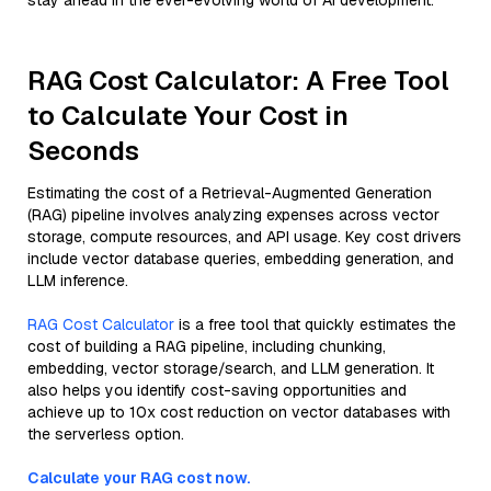
stay ahead in the ever-evolving world of AI development.
RAG Cost Calculator: A Free Tool
to Calculate Your Cost in
Seconds
Estimating the cost of a Retrieval-Augmented Generation
(RAG) pipeline involves analyzing expenses across vector
storage, compute resources, and API usage. Key cost drivers
include vector database queries, embedding generation, and
LLM inference.
RAG Cost Calculator
is a free tool that quickly estimates the
cost of building a RAG pipeline, including chunking,
embedding, vector storage/search, and LLM generation. It
also helps you identify cost-saving opportunities and
achieve up to 10x cost reduction on vector databases with
the serverless option.
Calculate your RAG cost now.