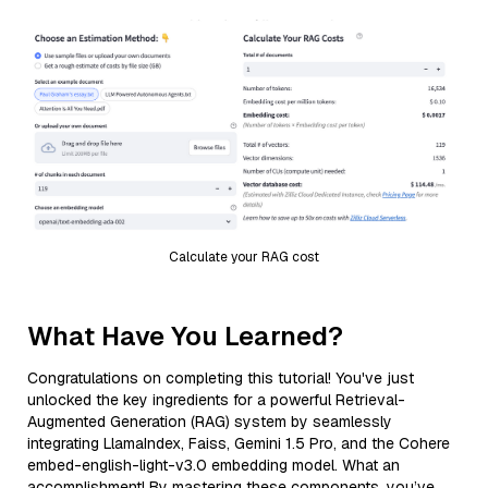
Calculate your RAG cost
What Have You Learned?
Congratulations on completing this tutorial! You've just
unlocked the key ingredients for a powerful Retrieval-
Augmented Generation (RAG) system by seamlessly
integrating LlamaIndex, Faiss, Gemini 1.5 Pro, and the Cohere
embed-english-light-v3.0 embedding model. What an
accomplishment! By mastering these components, you’ve