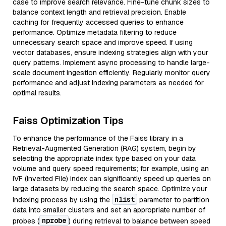
case to improve search relevance. Fine-tune chunk sizes to
balance context length and retrieval precision. Enable
caching for frequently accessed queries to enhance
performance. Optimize metadata filtering to reduce
unnecessary search space and improve speed. If using
vector databases, ensure indexing strategies align with your
query patterns. Implement async processing to handle large-
scale document ingestion efficiently. Regularly monitor query
performance and adjust indexing parameters as needed for
optimal results.
Faiss Optimization Tips
To enhance the performance of the Faiss library in a
Retrieval-Augmented Generation (RAG) system, begin by
selecting the appropriate index type based on your data
volume and query speed requirements; for example, using an
IVF (Inverted File) index can significantly speed up queries on
large datasets by reducing the search space. Optimize your
nlist
indexing process by using the
parameter to partition
data into smaller clusters and set an appropriate number of
nprobe
probes (
) during retrieval to balance between speed