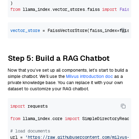
from
 llama_index.
vector_stores
.
faiss
import
FaissVe
vector_store
Step 5: Build a RAG Chatbot
Now that you’ve set up all components, let’s start to build a
simple chatbot. We’ll use the
Milvus introduction doc
as a
private knowledge base. You can replace it with your own
dataset to customize your RAG chatbot.
import
 requests

from
 llama_index.core 
import
 SimpleDirectoryReader

# load documents
url = 
'https://raw.githubusercontent.com/milvus-io/