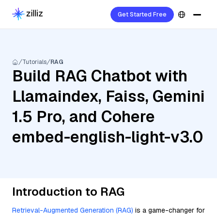
Get Started Free
Tutorials
RAG
Build RAG Chatbot with
Llamaindex, Faiss, Gemini
1.5 Pro, and Cohere
embed-english-light-v3.0
Introduction to RAG
Retrieval-Augmented Generation (RAG)
is a game-changer for