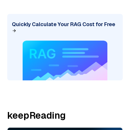
Quickly Calculate Your RAG Cost for Free
keepReading