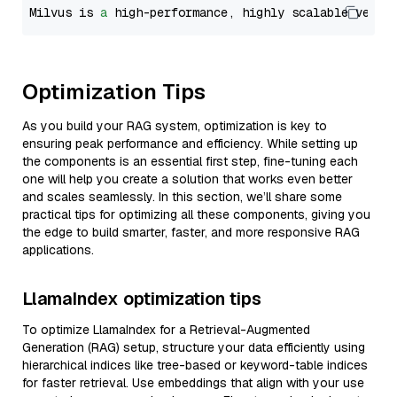
Milvus is 
a
 high-performance, highly scalable vecto
Optimization Tips
As you build your RAG system, optimization is key to
ensuring peak performance and efficiency. While setting up
the components is an essential first step, fine-tuning each
one will help you create a solution that works even better
and scales seamlessly. In this section, we’ll share some
practical tips for optimizing all these components, giving you
the edge to build smarter, faster, and more responsive RAG
applications.
LlamaIndex optimization tips
To optimize LlamaIndex for a Retrieval-Augmented
Generation (RAG) setup, structure your data efficiently using
hierarchical indices like tree-based or keyword-table indices
for faster retrieval. Use embeddings that align with your use