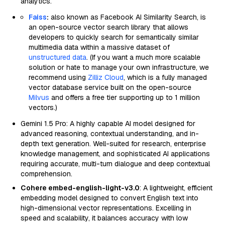
analytics.
Faiss
:
also known as Facebook AI Similarity Search, is
an open-source vector search library that allows
developers to quickly search for semantically similar
multimedia data within a massive dataset of
unstructured data
. (If you want a much more scalable
solution or hate to manage your own infrastructure, we
recommend using
Zilliz Cloud
, which is a fully managed
vector database service built on the open-source
Milvus
and offers a free tier supporting up to 1 million
vectors.)
Gemini 1.5 Pro: A highly capable AI model designed for
advanced reasoning, contextual understanding, and in-
depth text generation. Well-suited for research, enterprise
knowledge management, and sophisticated AI applications
requiring accurate, multi-turn dialogue and deep contextual
comprehension.
Cohere embed-english-light-v3.0
: A lightweight, efficient
embedding model designed to convert English text into
high-dimensional vector representations. Excelling in
speed and scalability, it balances accuracy with low