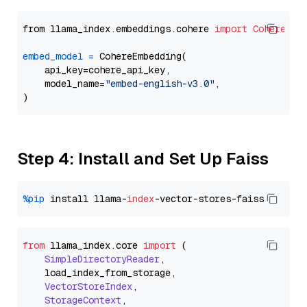
from llama_index.embeddings.cohere 
import
CohereEmb
embed_model
=
 CohereEmbedding(

    api_key=cohere_api_key,

    model_name=
"embed-english-v3.0"
,

Step 4: Install and Set Up Faiss
%pip
 install llama-
index
from
 llama_index.
core
import
 (

SimpleDirectoryReader
,

    load_index_from_storage,

VectorStoreIndex
,

StorageContext
,
