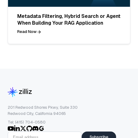
Metadata Filtering, Hybrid Search or Agent
When Building Your RAG Application
Read Now
201 Redwood Shores Pkwy, Suite 330
Redwood City, California 94065
Tel: (415) 704-0580
Subscribe