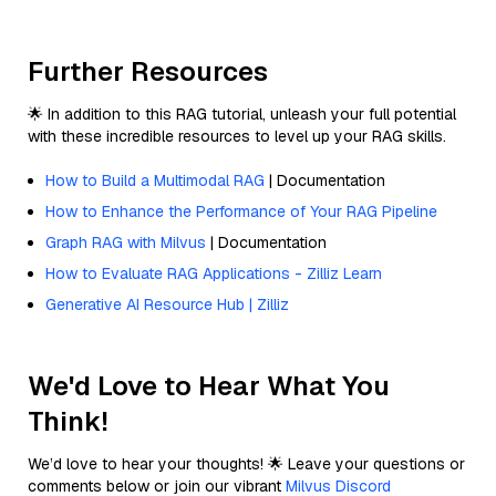
Further Resources
🌟 In addition to this RAG tutorial, unleash your full potential
with these incredible resources to level up your RAG skills.
How to Build a Multimodal RAG
| Documentation
How to Enhance the Performance of Your RAG Pipeline
Graph RAG with Milvus
| Documentation
How to Evaluate RAG Applications - Zilliz Learn
Generative AI Resource Hub | Zilliz
We'd Love to Hear What You
Think!
We’d love to hear your thoughts! 🌟 Leave your questions or
comments below or join our vibrant
Milvus Discord