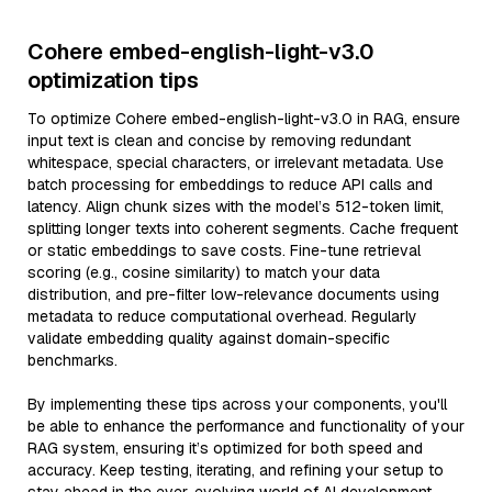
Cohere embed-english-light-v3.0
optimization tips
To optimize Cohere embed-english-light-v3.0 in RAG, ensure
input text is clean and concise by removing redundant
whitespace, special characters, or irrelevant metadata. Use
batch processing for embeddings to reduce API calls and
latency. Align chunk sizes with the model’s 512-token limit,
splitting longer texts into coherent segments. Cache frequent
or static embeddings to save costs. Fine-tune retrieval
scoring (e.g., cosine similarity) to match your data
distribution, and pre-filter low-relevance documents using
metadata to reduce computational overhead. Regularly
validate embedding quality against domain-specific
benchmarks.
By implementing these tips across your components, you'll
be able to enhance the performance and functionality of your
RAG system, ensuring it’s optimized for both speed and
accuracy. Keep testing, iterating, and refining your setup to