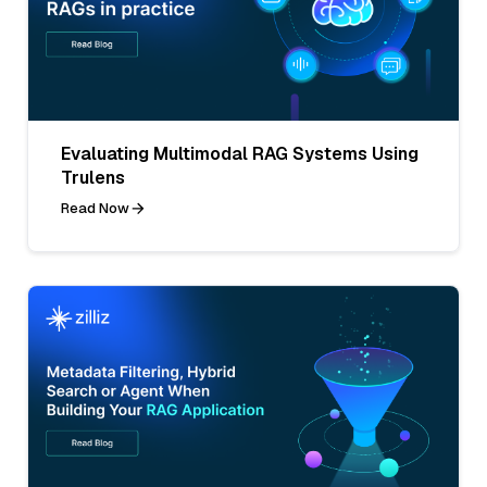
Evaluating Multimodal RAG Systems Using
Trulens
Read Now