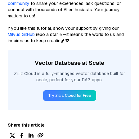
community
to share your experiences, ask questions, or
connect with thousands of AI enthusiasts. Your journey
matters to us!
If you like this tutorial, show your support by giving our
Milvus GitHub
repo a star ⭐—it means the world to us and
inspires us to keep creating! 💖
Vector Database at Scale
Zilliz Cloud is a fully-managed vector database built for
scale, perfect for your RAG apps.
Try Zilliz Cloud for Free
Share this article