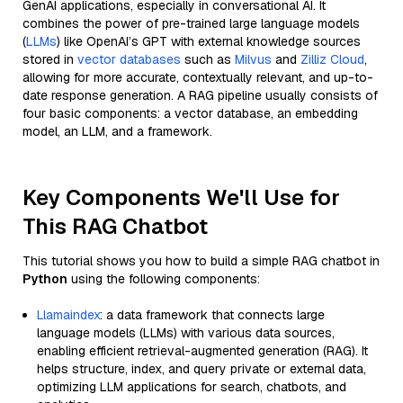
GenAI applications, especially in conversational AI. It
combines the power of pre-trained large language models
(
LLMs
) like OpenAI’s GPT with external knowledge sources
stored in
vector databases
such as
Milvus
and
Zilliz Cloud
,
allowing for more accurate, contextually relevant, and up-to-
date response generation. A RAG pipeline usually consists of
four basic components: a vector database, an embedding
model, an LLM, and a framework.
Key Components We'll Use for
This RAG Chatbot
This tutorial shows you how to build a simple RAG chatbot in
Python
using the following components:
Llamaindex
: a data framework that connects large
language models (LLMs) with various data sources,
enabling efficient retrieval-augmented generation (RAG). It
helps structure, index, and query private or external data,
optimizing LLM applications for search, chatbots, and