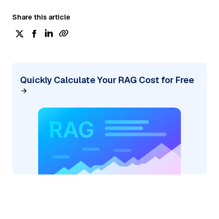
Share this article
Quickly Calculate Your RAG Cost for Free