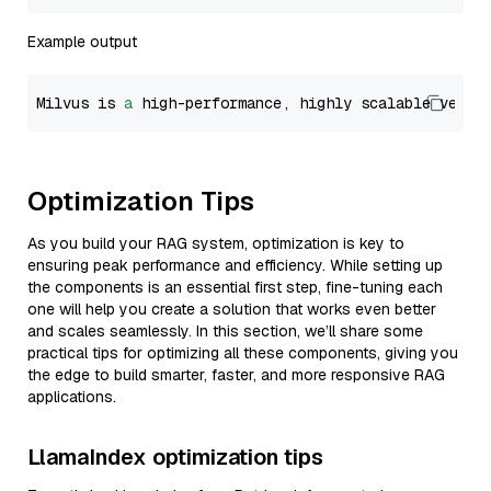
Example output
Milvus is 
a
 high-performance, highly scalable vecto
Optimization Tips
As you build your RAG system, optimization is key to
ensuring peak performance and efficiency. While setting up
the components is an essential first step, fine-tuning each
one will help you create a solution that works even better
and scales seamlessly. In this section, we’ll share some
practical tips for optimizing all these components, giving you
the edge to build smarter, faster, and more responsive RAG
applications.
LlamaIndex optimization tips