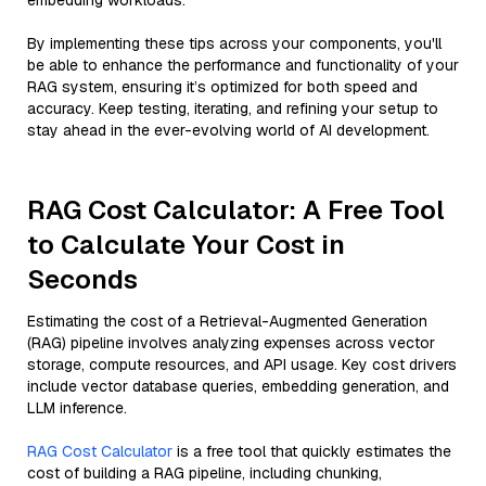
embedding workloads.
By implementing these tips across your components, you'll
be able to enhance the performance and functionality of your
RAG system, ensuring it’s optimized for both speed and
accuracy. Keep testing, iterating, and refining your setup to
stay ahead in the ever-evolving world of AI development.
RAG Cost Calculator: A Free Tool
to Calculate Your Cost in
Seconds
Estimating the cost of a Retrieval-Augmented Generation
(RAG) pipeline involves analyzing expenses across vector
storage, compute resources, and API usage. Key cost drivers
include vector database queries, embedding generation, and
LLM inference.
RAG Cost Calculator
is a free tool that quickly estimates the
cost of building a RAG pipeline, including chunking,