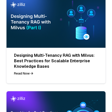
Designing Multi-Tenancy RAG with Milvus:
Best Practices for Scalable Enterprise
Knowledge Bases
Read Now