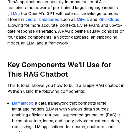
GenAI applications, especially in conversational AI. It
combines the power of pre-trained large language models
(
LLMs
) like OpenAI’s GPT with external knowledge sources
stored in
vector databases
such as
Milvus
and
Zilliz Cloud
,
allowing for more accurate, contextually relevant, and up-to-
date response generation. A RAG pipeline usually consists of
four basic components: a vector database, an embedding
model, an LLM, and a framework.
Key Components We'll Use for
This RAG Chatbot
This tutorial shows you how to build a simple RAG chatbot in
Python
using the following components:
Llamaindex
: a data framework that connects large
language models (LLMs) with various data sources,
enabling efficient retrieval-augmented generation (RAG). It
helps structure, index, and query private or external data,
optimizing LLM applications for search, chatbots, and