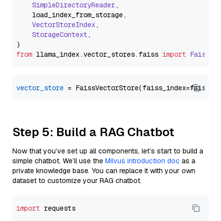
SimpleDirectoryReader
,

    load_index_from_storage,

VectorStoreIndex
,

StorageContext
,

from
 llama_index.
vector_stores
.
faiss
import
FaissVe
vector_store
Step 5: Build a RAG Chatbot
Now that you’ve set up all components, let’s start to build a
simple chatbot. We’ll use the
Milvus introduction doc
as a
private knowledge base. You can replace it with your own
dataset to customize your RAG chatbot.
import
 requests
