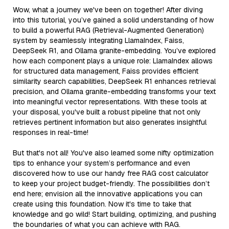
Wow, what a journey we've been on together! After diving
into this tutorial, you’ve gained a solid understanding of how
to build a powerful RAG (Retrieval-Augmented Generation)
system by seamlessly integrating LlamaIndex, Faiss,
DeepSeek R1, and Ollama granite-embedding. You’ve explored
how each component plays a unique role: LlamaIndex allows
for structured data management, Faiss provides efficient
similarity search capabilities, DeepSeek R1 enhances retrieval
precision, and Ollama granite-embedding transforms your text
into meaningful vector representations. With these tools at
your disposal, you've built a robust pipeline that not only
retrieves pertinent information but also generates insightful
responses in real-time!
But that's not all! You've also learned some nifty optimization
tips to enhance your system’s performance and even
discovered how to use our handy free RAG cost calculator
to keep your project budget-friendly. The possibilities don’t
end here; envision all the innovative applications you can
create using this foundation. Now it's time to take that
knowledge and go wild! Start building, optimizing, and pushing
the boundaries of what you can achieve with RAG.