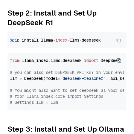
Step 2: Install and Set Up
DeepSeek R1
%pip
 install llama-
index
from
 llama_index.llms.deepseek 
import
 DeepSeek

# you can also set DEEPSEEK_API_KEY in your environ
llm = DeepSeek(model=
"deepseek-reasoner"
, api_key=
"
# You might also want to set deepseek as your defau
# from llama_index.core import Settings
# Settings.llm = llm
Step 3: Install and Set Up Ollama