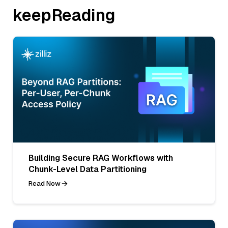
keepReading
Building Secure RAG Workflows with
Chunk-Level Data Partitioning
Read Now