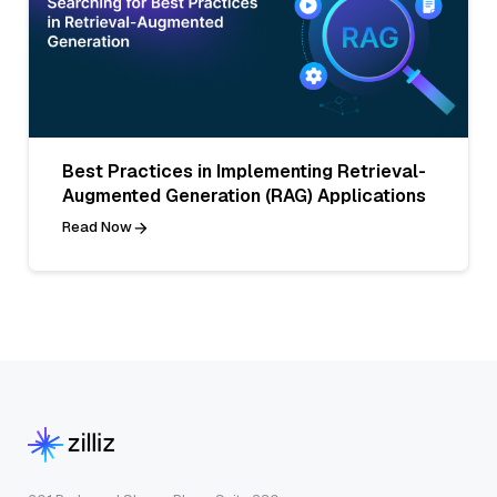
Best Practices in Implementing Retrieval-
Augmented Generation (RAG) Applications
Read Now