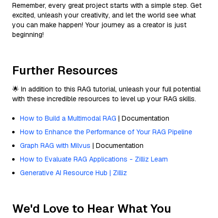
Remember, every great project starts with a simple step. Get
excited, unleash your creativity, and let the world see what
you can make happen! Your journey as a creator is just
beginning!
Further Resources
🌟 In addition to this RAG tutorial, unleash your full potential
with these incredible resources to level up your RAG skills.
How to Build a Multimodal RAG
| Documentation
How to Enhance the Performance of Your RAG Pipeline
Graph RAG with Milvus
| Documentation
How to Evaluate RAG Applications - Zilliz Learn
Generative AI Resource Hub | Zilliz
We'd Love to Hear What You