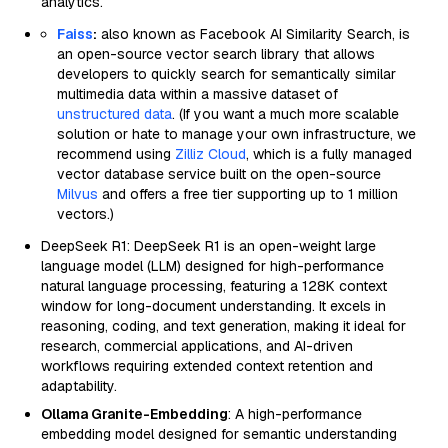
analytics.
Faiss
:
also known as Facebook AI Similarity Search, is
an open-source vector search library that allows
developers to quickly search for semantically similar
multimedia data within a massive dataset of
unstructured data
. (If you want a much more scalable
solution or hate to manage your own infrastructure, we
recommend using
Zilliz Cloud
, which is a fully managed
vector database service built on the open-source
Milvus
and offers a free tier supporting up to 1 million
vectors.)
DeepSeek R1: DeepSeek R1 is an open-weight large
language model (LLM) designed for high-performance
natural language processing, featuring a 128K context
window for long-document understanding. It excels in
reasoning, coding, and text generation, making it ideal for
research, commercial applications, and AI-driven
workflows requiring extended context retention and
adaptability.
Ollama Granite-Embedding
: A high-performance
embedding model designed for semantic understanding