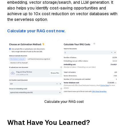
embedding, vector storage/search, and LLM generation. It
also helps you identify cost-saving opportunities and
achieve up to 10x cost reduction on vector databases with
the serverless option.
Calculate your RAG cost now.
Calculate your RAG cost
What Have You Learned?