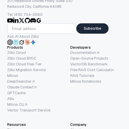
201 Redwood Shores Pkwy, Suite 330
Redwood City, California 94065
Tel: (415) 704-0580
Subscribe
Ask AI About Zilliz
Products
Developers
Zilliz Cloud
Documentation
Zilliz Cloud BYOC
Open-Source Projects
Zilliz Cloud Free Tier
VectorDB Benchmark
Zilliz Migration Service
Free RAG Cost Calculator
Milvus
RAG Tutorials
DeepSearcher
Milvus Notebooks
Claude Context
GPTCache
Attu
Milvus CLI
Vector Transport Service
Resources
Company