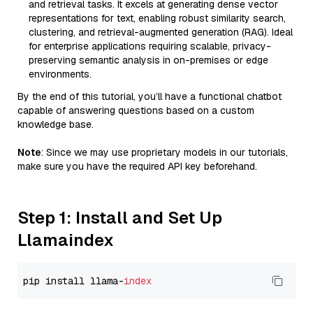
and retrieval tasks. It excels at generating dense vector
representations for text, enabling robust similarity search,
clustering, and retrieval-augmented generation (RAG). Ideal
for enterprise applications requiring scalable, privacy-
preserving semantic analysis in on-premises or edge
environments.
By the end of this tutorial, you’ll have a functional chatbot
capable of answering questions based on a custom
knowledge base.
Note
: Since we may use proprietary models in our tutorials,
make sure you have the required API key beforehand.
Step 1: Install and Set Up
Llamaindex
pip install llama-
index