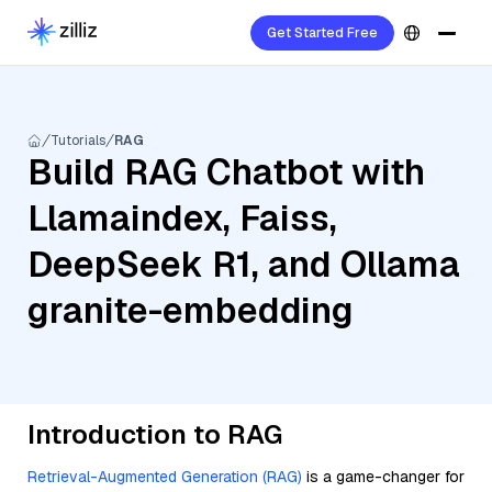
Get Started Free
Tutorials
RAG
Build RAG Chatbot with
Llamaindex, Faiss,
DeepSeek R1, and Ollama
granite-embedding
Introduction to RAG
Retrieval-Augmented Generation (RAG)
is a game-changer for