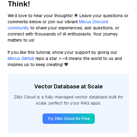
Think!
We’d love to hear your thoughts! 🌟 Leave your questions or
comments below or join our vibrant
Milvus Discord
community
to share your experiences, ask questions, or
connect with thousands of AI enthusiasts. Your journey
matters to us!
If you like this tutorial, show your support by giving our
Milvus GitHub
repo a star ⭐—it means the world to us and
inspires us to keep creating! 💖
Vector Database at Scale
Zilliz Cloud is a fully-managed vector database built for
scale, perfect for your RAG apps.
Try Zilliz Cloud for Free