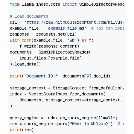
from
 llama_index.core 
import
 SimpleDirectoryReader

# load documents
url = 
'https://raw.githubusercontent.com/milvus-io/
example_file = 
'example_file.md'
# You can replace
with
open
(example_file, 
'wb'
) 
as
 f:

    f.write(response.content)

documents = SimpleDirectoryReader(

    input_files=[example_file]

).load_data()

print
(
"Document ID:"
, documents[
0
].doc_id)

storage_context = StorageContext.from_defaults(vecto
index = VectorStoreIndex.from_documents(

    documents, storage_context=storage_context, embe
)

query_engine = index.as_query_engine(llm=llm)

res = query_engine.query(
"What is Milvus?"
)  
# You 
print