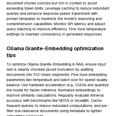
document chunks concise but rich in context to avoid
exceeding token limits. Leverage caching to reduce redundant
queries and enhance response speed. Experiment with
prompt templates to maximize the model’s reasoning and
comprehension capabilities. Monitor API latency and adjust
query batching to improve efficiency. Fine-tune temperature
settings to maintain consistency in generated responses.
Ollama Granite-Embedding optimization
tips
To optimize Ollama Granite-Embedding in RAG, ensure input
text is cleanly chunked (avoid truncation by splitting
documents into 512-token segments). Fine-tune embedding
parameters like temperature and batch size for speed-quality
balance. Use hardware acceleration (e.g., CUDA) and quantize
the model for faster inference. Normalize embeddings to
improve similarity calculations. Regularly evaluate retrieval
accuracy with benchmarks like NDCG or recall@k. Cache
frequent queries to reduce redundant computations, and pre-
filter low-relevance documents using metadata to lighten