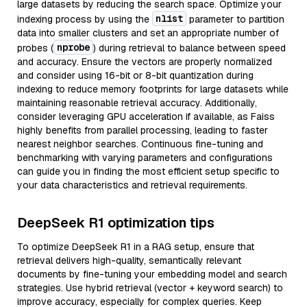
large datasets by reducing the search space. Optimize your
nlist
indexing process by using the
parameter to partition
data into smaller clusters and set an appropriate number of
nprobe
probes (
) during retrieval to balance between speed
and accuracy. Ensure the vectors are properly normalized
and consider using 16-bit or 8-bit quantization during
indexing to reduce memory footprints for large datasets while
maintaining reasonable retrieval accuracy. Additionally,
consider leveraging GPU acceleration if available, as Faiss
highly benefits from parallel processing, leading to faster
nearest neighbor searches. Continuous fine-tuning and
benchmarking with varying parameters and configurations
can guide you in finding the most efficient setup specific to
your data characteristics and retrieval requirements.
DeepSeek R1 optimization tips
To optimize DeepSeek R1 in a RAG setup, ensure that
retrieval delivers high-quality, semantically relevant
documents by fine-tuning your embedding model and search
strategies. Use hybrid retrieval (vector + keyword search) to
improve accuracy, especially for complex queries. Keep