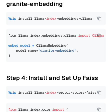
granite-embedding
%pip
 install llama-
index
from llama_index.embeddings.ollama 
import
OllamaEmb
embed_model
=
 OllamaEmbedding(

    model_name=
"granite-embedding"
,

Step 4: Install and Set Up Faiss
%pip
 install llama-
index
from
 llama_index.
core
import
 (
