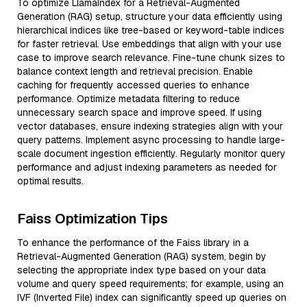
To optimize LlamaIndex for a Retrieval-Augmented
Generation (RAG) setup, structure your data efficiently using
hierarchical indices like tree-based or keyword-table indices
for faster retrieval. Use embeddings that align with your use
case to improve search relevance. Fine-tune chunk sizes to
balance context length and retrieval precision. Enable
caching for frequently accessed queries to enhance
performance. Optimize metadata filtering to reduce
unnecessary search space and improve speed. If using
vector databases, ensure indexing strategies align with your
query patterns. Implement async processing to handle large-
scale document ingestion efficiently. Regularly monitor query
performance and adjust indexing parameters as needed for
optimal results.
Faiss Optimization Tips
To enhance the performance of the Faiss library in a
Retrieval-Augmented Generation (RAG) system, begin by
selecting the appropriate index type based on your data
volume and query speed requirements; for example, using an
IVF (Inverted File) index can significantly speed up queries on