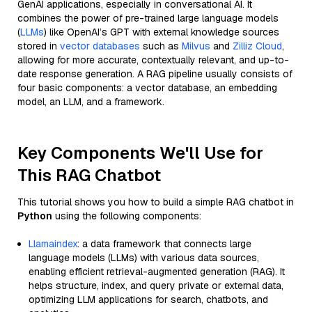
GenAI applications, especially in conversational AI. It
combines the power of pre-trained large language models
(
LLMs
) like OpenAI’s GPT with external knowledge sources
stored in
vector databases
such as
Milvus
and
Zilliz Cloud
,
allowing for more accurate, contextually relevant, and up-to-
date response generation. A RAG pipeline usually consists of
four basic components: a vector database, an embedding
model, an LLM, and a framework.
Key Components We'll Use for
This RAG Chatbot
This tutorial shows you how to build a simple RAG chatbot in
Python
using the following components:
Llamaindex
: a data framework that connects large
language models (LLMs) with various data sources,
enabling efficient retrieval-augmented generation (RAG). It
helps structure, index, and query private or external data,
optimizing LLM applications for search, chatbots, and