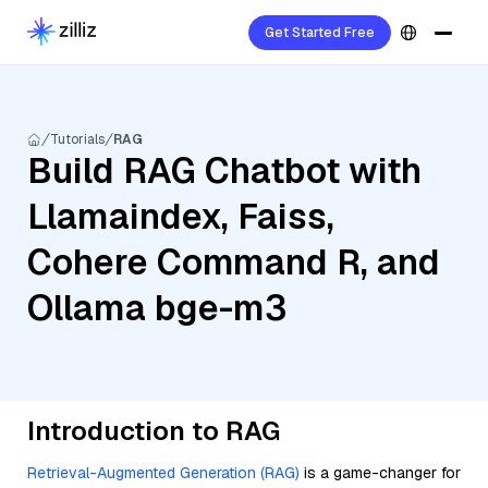
Get Started Free
Tutorials
RAG
Build RAG Chatbot with
Llamaindex, Faiss,
Cohere Command R, and
Ollama bge-m3
Introduction to RAG
Retrieval-Augmented Generation (RAG)
is a game-changer for