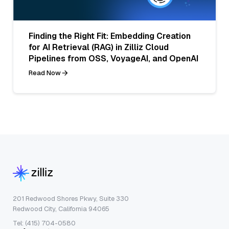
Finding the Right Fit: Embedding Creation
for AI Retrieval (RAG) in Zilliz Cloud
Pipelines from OSS, VoyageAI, and OpenAI
Read Now
201 Redwood Shores Pkwy, Suite 330
Redwood City, California 94065
Tel: (415) 704-0580