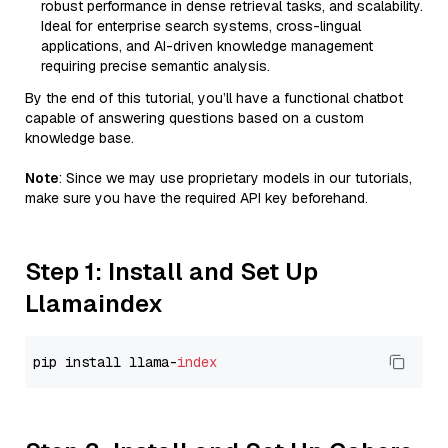
robust performance in dense retrieval tasks, and scalability.
Ideal for enterprise search systems, cross-lingual
applications, and AI-driven knowledge management
requiring precise semantic analysis.
By the end of this tutorial, you’ll have a functional chatbot
capable of answering questions based on a custom
knowledge base.
Note
: Since we may use proprietary models in our tutorials,
make sure you have the required API key beforehand.
Step 1: Install and Set Up
Llamaindex
pip install llama-
index