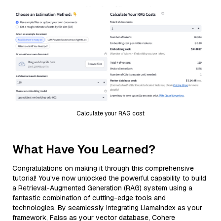
Calculate your RAG cost
What Have You Learned?
Congratulations on making it through this comprehensive
tutorial! You've now unlocked the powerful capability to build
a Retrieval-Augmented Generation (RAG) system using a
fantastic combination of cutting-edge tools and
technologies. By seamlessly integrating LlamaIndex as your
framework, Faiss as your vector database, Cohere