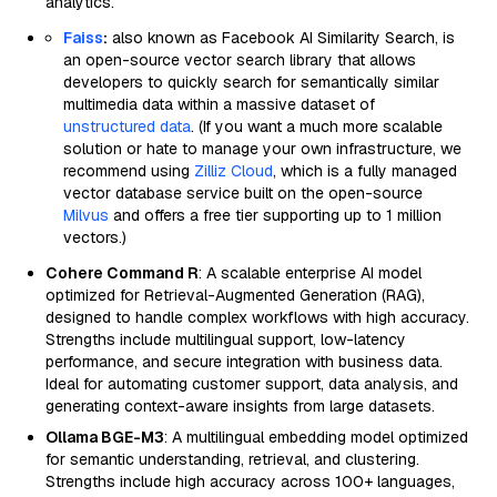
analytics.
Faiss
:
also known as Facebook AI Similarity Search, is
an open-source vector search library that allows
developers to quickly search for semantically similar
multimedia data within a massive dataset of
unstructured data
. (If you want a much more scalable
solution or hate to manage your own infrastructure, we
recommend using
Zilliz Cloud
, which is a fully managed
vector database service built on the open-source
Milvus
and offers a free tier supporting up to 1 million
vectors.)
Cohere Command R
: A scalable enterprise AI model
optimized for Retrieval-Augmented Generation (RAG),
designed to handle complex workflows with high accuracy.
Strengths include multilingual support, low-latency
performance, and secure integration with business data.
Ideal for automating customer support, data analysis, and
generating context-aware insights from large datasets.
Ollama BGE-M3
: A multilingual embedding model optimized
for semantic understanding, retrieval, and clustering.
Strengths include high accuracy across 100+ languages,