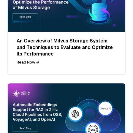
An Overview of Milvus Storage System
and Techniques to Evaluate and Optimize
Its Performance
Read Now