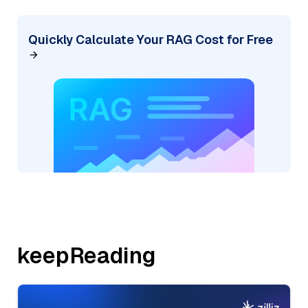
Quickly Calculate Your RAG Cost for Free
keepReading