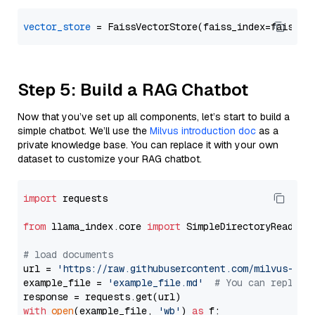
vector_store
Step 5: Build a RAG Chatbot
Now that you’ve set up all components, let’s start to build a
simple chatbot. We’ll use the
Milvus introduction doc
as a
private knowledge base. You can replace it with your own
dataset to customize your RAG chatbot.
import
 requests

from
 llama_index.core 
import
 SimpleDirectoryReader

# load documents
url = 
'https://raw.githubusercontent.com/milvus-io/
example_file = 
'example_file.md'
# You can replace
with
open
(example_file, 
'wb'
) 
as
 f:
