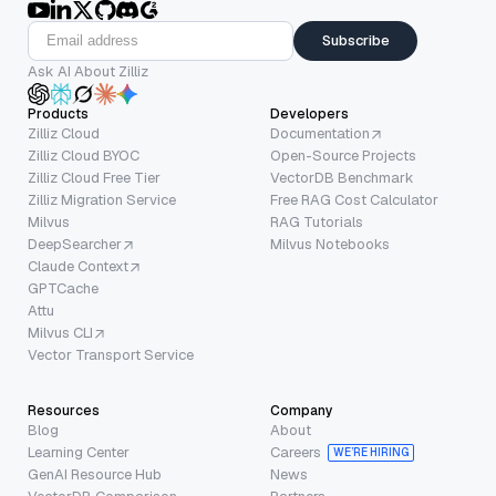
Subscribe
Ask AI About Zilliz
Products
Developers
Zilliz Cloud
Documentation
Zilliz Cloud BYOC
Open-Source Projects
Zilliz Cloud Free Tier
VectorDB Benchmark
Zilliz Migration Service
Free RAG Cost Calculator
Milvus
RAG Tutorials
DeepSearcher
Milvus Notebooks
Claude Context
GPTCache
Attu
Milvus CLI
Vector Transport Service
Resources
Company
Blog
About
Learning Center
Careers
WE’RE HIRING
GenAI Resource Hub
News