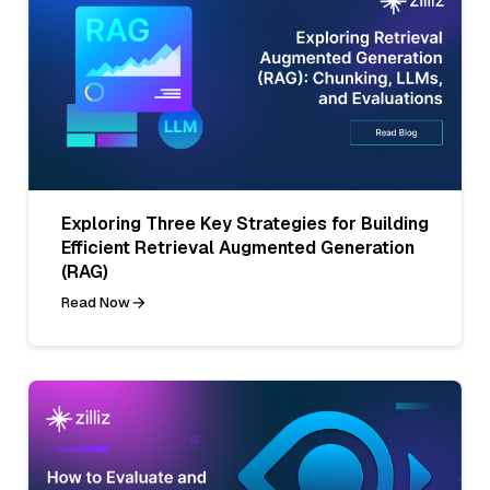
Exploring Three Key Strategies for Building
Efficient Retrieval Augmented Generation
(RAG)
Read Now