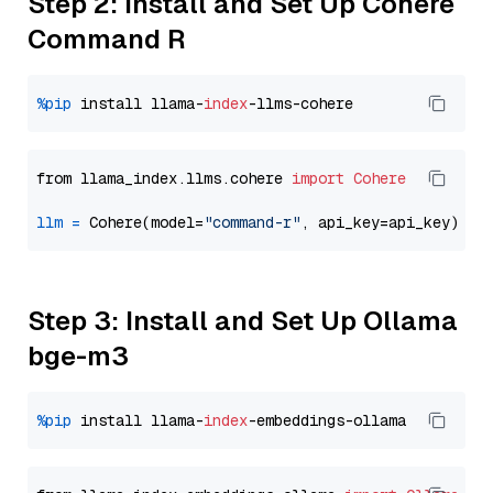
Step 2: Install and Set Up Cohere
Command R
%pip
 install llama-
index
from llama_index.llms.cohere 
import
Cohere
llm
=
 Cohere(model=
"command-r"
Step 3: Install and Set Up Ollama
bge-m3
%pip
 install llama-
index