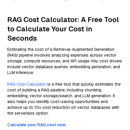
RAG Cost Calculator: A Free Tool
to Calculate Your Cost in
Seconds
Estimating the cost of a Retrieval-Augmented Generation
(RAG) pipeline involves analyzing expenses across vector
storage, compute resources, and API usage. Key cost drivers
include vector database queries, embedding generation, and
LLM inference.
RAG Cost Calculator
is a free tool that quickly estimates the
cost of building a RAG pipeline, including chunking,
embedding, vector storage/search, and LLM generation. It
also helps you identify cost-saving opportunities and
achieve up to 10x cost reduction on vector databases with
the serverless option.
Calculate your RAG cost now.