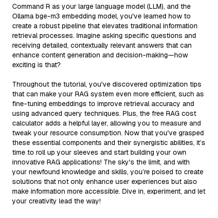
Command R as your large language model (LLM), and the
Ollama bge-m3 embedding model, you've learned how to
create a robust pipeline that elevates traditional information
retrieval processes. Imagine asking specific questions and
receiving detailed, contextually relevant answers that can
enhance content generation and decision-making—how
exciting is that?
Throughout the tutorial, you've discovered optimization tips
that can make your RAG system even more efficient, such as
fine-tuning embeddings to improve retrieval accuracy and
using advanced query techniques. Plus, the free RAG cost
calculator adds a helpful layer, allowing you to measure and
tweak your resource consumption. Now that you've grasped
these essential components and their synergistic abilities, it’s
time to roll up your sleeves and start building your own
innovative RAG applications! The sky's the limit, and with
your newfound knowledge and skills, you’re poised to create
solutions that not only enhance user experiences but also
make information more accessible. Dive in, experiment, and let
your creativity lead the way!