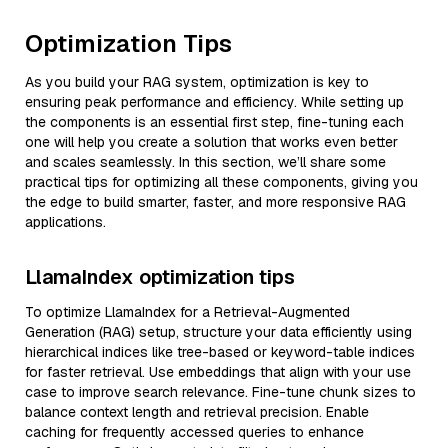
Optimization Tips
As you build your RAG system, optimization is key to
ensuring peak performance and efficiency. While setting up
the components is an essential first step, fine-tuning each
one will help you create a solution that works even better
and scales seamlessly. In this section, we’ll share some
practical tips for optimizing all these components, giving you
the edge to build smarter, faster, and more responsive RAG
applications.
LlamaIndex optimization tips
To optimize LlamaIndex for a Retrieval-Augmented
Generation (RAG) setup, structure your data efficiently using
hierarchical indices like tree-based or keyword-table indices
for faster retrieval. Use embeddings that align with your use
case to improve search relevance. Fine-tune chunk sizes to
balance context length and retrieval precision. Enable
caching for frequently accessed queries to enhance