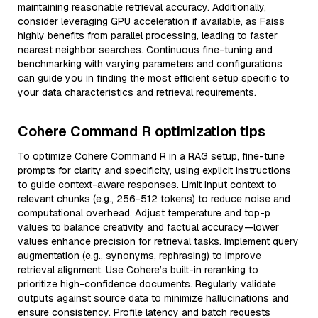
maintaining reasonable retrieval accuracy. Additionally,
consider leveraging GPU acceleration if available, as Faiss
highly benefits from parallel processing, leading to faster
nearest neighbor searches. Continuous fine-tuning and
benchmarking with varying parameters and configurations
can guide you in finding the most efficient setup specific to
your data characteristics and retrieval requirements.
Cohere Command R optimization tips
To optimize Cohere Command R in a RAG setup, fine-tune
prompts for clarity and specificity, using explicit instructions
to guide context-aware responses. Limit input context to
relevant chunks (e.g., 256-512 tokens) to reduce noise and
computational overhead. Adjust temperature and top-p
values to balance creativity and factual accuracy—lower
values enhance precision for retrieval tasks. Implement query
augmentation (e.g., synonyms, rephrasing) to improve
retrieval alignment. Use Cohere’s built-in reranking to
prioritize high-confidence documents. Regularly validate
outputs against source data to minimize hallucinations and
ensure consistency. Profile latency and batch requests