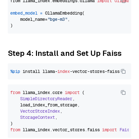
from llama_index.embeddings.ollama 
import
OllamaEmb
embed_model
=
 OllamaEmbedding(

    model_name=
"bge-m3"
,

Step 4: Install and Set Up Faiss
%pip
 install llama-
index
from
 llama_index.
core
import
 (

SimpleDirectoryReader
,

    load_index_from_storage,

VectorStoreIndex
,

StorageContext
,

from
 llama_index.
vector_stores
.
faiss
import
FaissVe