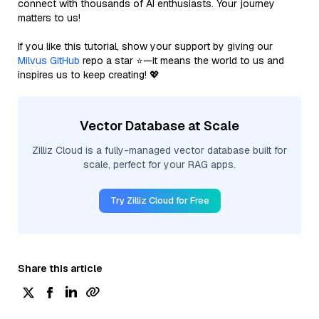
connect with thousands of AI enthusiasts. Your journey
matters to us!
If you like this tutorial, show your support by giving our
Milvus GitHub
repo a star ⭐—it means the world to us and
inspires us to keep creating! 💖
Vector Database at Scale
Zilliz Cloud is a fully-managed vector database built for
scale, perfect for your RAG apps.
Try Zilliz Cloud for Free
Share this article