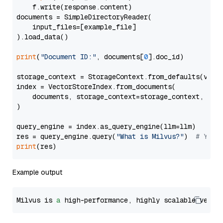
    f.write(response.content)

documents = SimpleDirectoryReader(

    input_files=[example_file]

).load_data()

print
(
"Document ID:"
, documents[
0
].doc_id)

storage_context = StorageContext.from_defaults(vecto
index = VectorStoreIndex.from_documents(

    documents, storage_context=storage_context, embe
)

query_engine = index.as_query_engine(llm=llm)

res = query_engine.query(
"What is Milvus?"
)  
# You 
print
Example output
Milvus is 
a
 high-performance, highly scalable vecto