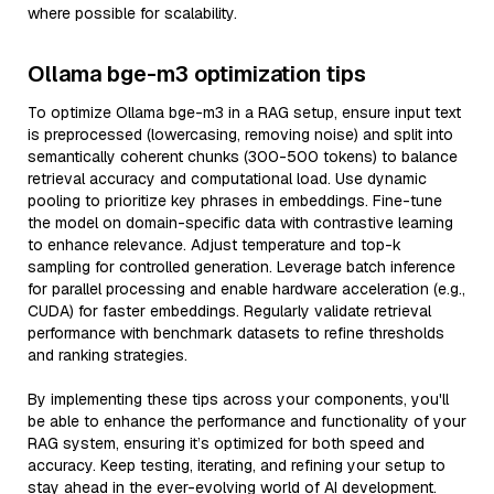
where possible for scalability.
Ollama bge-m3 optimization tips
To optimize Ollama bge-m3 in a RAG setup, ensure input text
is preprocessed (lowercasing, removing noise) and split into
semantically coherent chunks (300-500 tokens) to balance
retrieval accuracy and computational load. Use dynamic
pooling to prioritize key phrases in embeddings. Fine-tune
the model on domain-specific data with contrastive learning
to enhance relevance. Adjust temperature and top-k
sampling for controlled generation. Leverage batch inference
for parallel processing and enable hardware acceleration (e.g.,
CUDA) for faster embeddings. Regularly validate retrieval
performance with benchmark datasets to refine thresholds
and ranking strategies.
By implementing these tips across your components, you'll
be able to enhance the performance and functionality of your
RAG system, ensuring it’s optimized for both speed and
accuracy. Keep testing, iterating, and refining your setup to
stay ahead in the ever-evolving world of AI development.