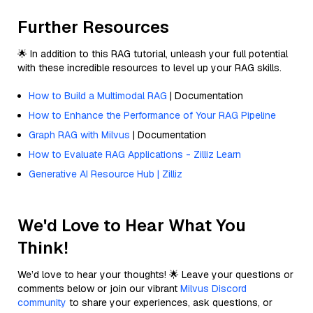
Further Resources
🌟 In addition to this RAG tutorial, unleash your full potential
with these incredible resources to level up your RAG skills.
How to Build a Multimodal RAG
| Documentation
How to Enhance the Performance of Your RAG Pipeline
Graph RAG with Milvus
| Documentation
How to Evaluate RAG Applications - Zilliz Learn
Generative AI Resource Hub | Zilliz
We'd Love to Hear What You
Think!
We’d love to hear your thoughts! 🌟 Leave your questions or
comments below or join our vibrant
Milvus Discord
community
to share your experiences, ask questions, or