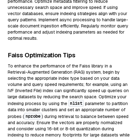
performance. Optimize metadata filtering to reduce
unnecessary search space and improve speed. If using
vector databases, ensure indexing strategies align with your
query patterns. Implement async processing to handle large-
scale document ingestion efficiently. Regularly monitor query
performance and adjust indexing parameters as needed for
optimal results.
Faiss Optimization Tips
To enhance the performance of the Faiss library in a
Retrieval-Augmented Generation (RAG) system, begin by
selecting the appropriate index type based on your data
volume and query speed requirements; for example, using an
IVF (Inverted File) index can significantly speed up queries on
large datasets by reducing the search space. Optimize your
nlist
indexing process by using the
parameter to partition
data into smaller clusters and set an appropriate number of
nprobe
probes (
) during retrieval to balance between speed
and accuracy. Ensure the vectors are properly normalized
and consider using 16-bit or 8-bit quantization during
indexing to reduce memory footprints for large datasets while