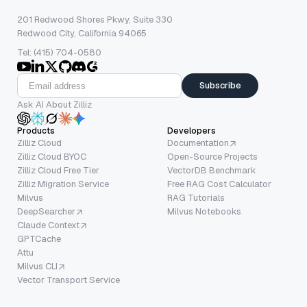
201 Redwood Shores Pkwy, Suite 330
Redwood City, California 94065
Tel: (415) 704-0580
Subscribe
Ask AI About Zilliz
Products
Developers
Zilliz Cloud
Documentation
Zilliz Cloud BYOC
Open-Source Projects
Zilliz Cloud Free Tier
VectorDB Benchmark
Zilliz Migration Service
Free RAG Cost Calculator
Milvus
RAG Tutorials
DeepSearcher
Milvus Notebooks
Claude Context
GPTCache
Attu
Milvus CLI
Vector Transport Service