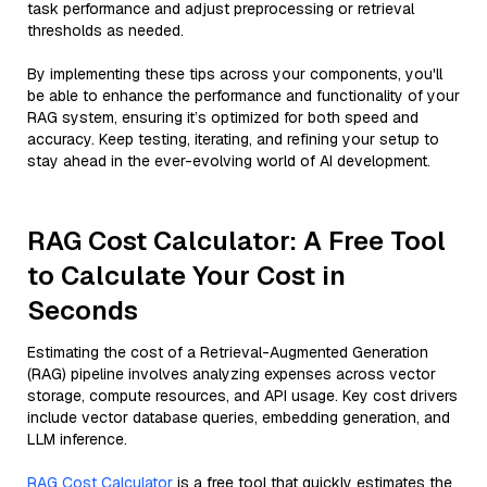
task performance and adjust preprocessing or retrieval
thresholds as needed.
By implementing these tips across your components, you'll
be able to enhance the performance and functionality of your
RAG system, ensuring it’s optimized for both speed and
accuracy. Keep testing, iterating, and refining your setup to
stay ahead in the ever-evolving world of AI development.
RAG Cost Calculator: A Free Tool
to Calculate Your Cost in
Seconds
Estimating the cost of a Retrieval-Augmented Generation
(RAG) pipeline involves analyzing expenses across vector
storage, compute resources, and API usage. Key cost drivers
include vector database queries, embedding generation, and
LLM inference.
RAG Cost Calculator
is a free tool that quickly estimates the