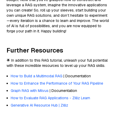
leverage a RAG system, imagine the innovative applications
you can create! So, roll up your sleeves, start building your
own unique RAG solutions, and don’t hesitate to experiment
—every iteration is a chance to learn and improve. The world
of AI is full of possibilities, and you are now equipped to
forge your path in it. Happy building!
Further Resources
🌟 In addition to this RAG tutorial, unleash your full potential
with these incredible resources to level up your RAG skills.
How to Build a Multimodal RAG
| Documentation
How to Enhance the Performance of Your RAG Pipeline
Graph RAG with Milvus
| Documentation
How to Evaluate RAG Applications - Zilliz Learn
Generative AI Resource Hub | Zilliz