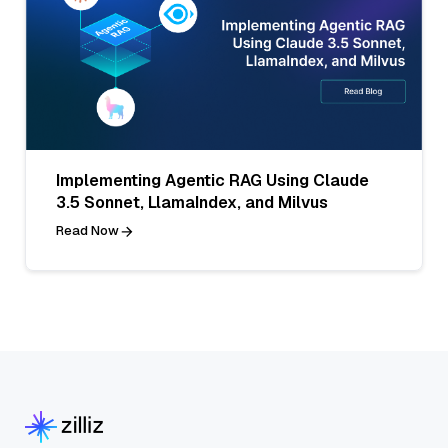
Implementing Agentic RAG Using Claude
3.5 Sonnet, LlamaIndex, and Milvus
Read Now