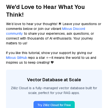
We'd Love to Hear What You
Think!
We’d love to hear your thoughts! 🌟 Leave your questions or
comments below or join our vibrant
Milvus Discord
community
to share your experiences, ask questions, or
connect with thousands of AI enthusiasts. Your journey
matters to us!
If you like this tutorial, show your support by giving our
Milvus GitHub
repo a star ⭐—it means the world to us and
inspires us to keep creating! 💖
Vector Database at Scale
Zilliz Cloud is a fully-managed vector database built for
scale, perfect for your RAG apps.
Try Zilliz Cloud for Free