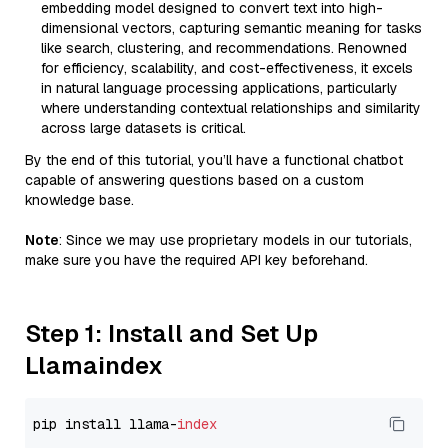
embedding model designed to convert text into high-
dimensional vectors, capturing semantic meaning for tasks
like search, clustering, and recommendations. Renowned
for efficiency, scalability, and cost-effectiveness, it excels
in natural language processing applications, particularly
where understanding contextual relationships and similarity
across large datasets is critical.
By the end of this tutorial, you’ll have a functional chatbot
capable of answering questions based on a custom
knowledge base.
Note
: Since we may use proprietary models in our tutorials,
make sure you have the required API key beforehand.
Step 1: Install and Set Up
Llamaindex
pip install llama-
index