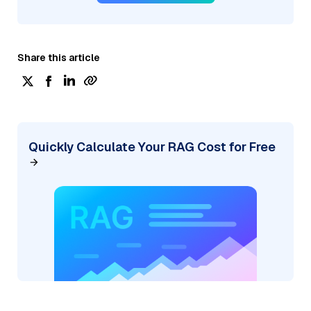
Share this article
Quickly Calculate Your RAG Cost for Free