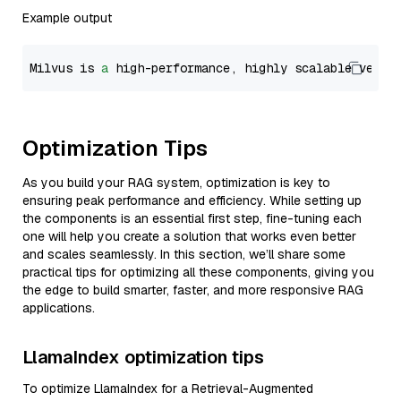
Example output
Milvus is 
a
 high-performance, highly scalable vecto
Optimization Tips
As you build your RAG system, optimization is key to
ensuring peak performance and efficiency. While setting up
the components is an essential first step, fine-tuning each
one will help you create a solution that works even better
and scales seamlessly. In this section, we’ll share some
practical tips for optimizing all these components, giving you
the edge to build smarter, faster, and more responsive RAG
applications.
LlamaIndex optimization tips
To optimize LlamaIndex for a Retrieval-Augmented