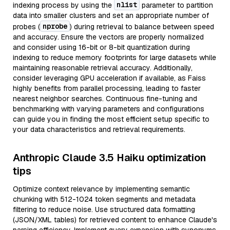
nlist
indexing process by using the
parameter to partition
data into smaller clusters and set an appropriate number of
nprobe
probes (
) during retrieval to balance between speed
and accuracy. Ensure the vectors are properly normalized
and consider using 16-bit or 8-bit quantization during
indexing to reduce memory footprints for large datasets while
maintaining reasonable retrieval accuracy. Additionally,
consider leveraging GPU acceleration if available, as Faiss
highly benefits from parallel processing, leading to faster
nearest neighbor searches. Continuous fine-tuning and
benchmarking with varying parameters and configurations
can guide you in finding the most efficient setup specific to
your data characteristics and retrieval requirements.
Anthropic Claude 3.5 Haiku optimization
tips
Optimize context relevance by implementing semantic
chunking with 512-1024 token segments and metadata
filtering to reduce noise. Use structured data formatting
(JSON/XML tables) for retrieved content to enhance Claude's