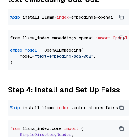
%pip
 install llama-
index
from llama_index.embeddings.openai 
import
OpenAIEmb
embed_model
=
 OpenAIEmbedding(

    model=
"text-embedding-ada-002"
,

Step 4: Install and Set Up Faiss
%pip
 install llama-
index
from
 llama_index.
core
import
 (

SimpleDirectoryReader
,
