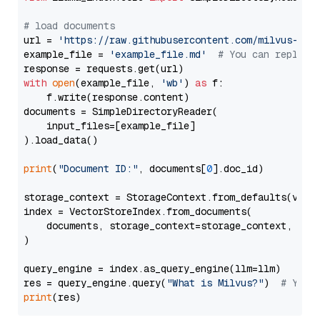
# load documents
url = 
'https://raw.githubusercontent.com/milvus-io/
example_file = 
'example_file.md'
# You can replace
with
open
(example_file, 
'wb'
) 
as
 f:

    f.write(response.content)

documents = SimpleDirectoryReader(

    input_files=[example_file]

).load_data()

print
(
"Document ID:"
, documents[
0
].doc_id)

storage_context = StorageContext.from_defaults(vecto
index = VectorStoreIndex.from_documents(

    documents, storage_context=storage_context, embe
)

query_engine = index.as_query_engine(llm=llm)

res = query_engine.query(
"What is Milvus?"
)  
# You 
print