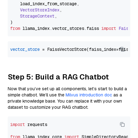
    load_index_from_storage,

VectorStoreIndex
,

StorageContext
,

from
 llama_index.
vector_stores
.
faiss
import
FaissVe
vector_store
Step 5: Build a RAG Chatbot
Now that you’ve set up all components, let’s start to build a
simple chatbot. We’ll use the
Milvus introduction doc
as a
private knowledge base. You can replace it with your own
dataset to customize your RAG chatbot.
import
 requests

from
 llama_index.core 
import
 SimpleDirectoryReader
