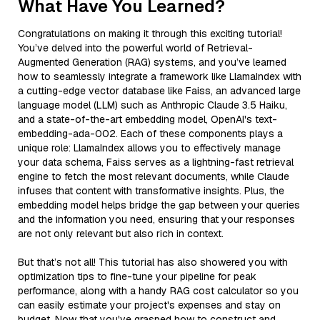
What Have You Learned?
Congratulations on making it through this exciting tutorial!
You’ve delved into the powerful world of Retrieval-
Augmented Generation (RAG) systems, and you’ve learned
how to seamlessly integrate a framework like LlamaIndex with
a cutting-edge vector database like Faiss, an advanced large
language model (LLM) such as Anthropic Claude 3.5 Haiku,
and a state-of-the-art embedding model, OpenAI's text-
embedding-ada-002. Each of these components plays a
unique role: LlamaIndex allows you to effectively manage
your data schema, Faiss serves as a lightning-fast retrieval
engine to fetch the most relevant documents, while Claude
infuses that content with transformative insights. Plus, the
embedding model helps bridge the gap between your queries
and the information you need, ensuring that your responses
are not only relevant but also rich in context.
But that’s not all! This tutorial has also showered you with
optimization tips to fine-tune your pipeline for peak
performance, along with a handy RAG cost calculator so you
can easily estimate your project's expenses and stay on
budget. Now that you've grasped how to construct and