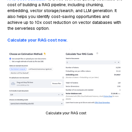
cost of building a RAG pipeline, including chunking,
embedding, vector storage/search, and LLM generation. It
also helps you identify cost-saving opportunities and
achieve up to 10x cost reduction on vector databases with
the serverless option.
Calculate your RAG cost now.
Calculate your RAG cost