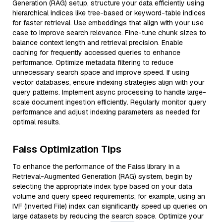
Generation (RAG) setup, structure your data efficiently using
hierarchical indices like tree-based or keyword-table indices
for faster retrieval. Use embeddings that align with your use
case to improve search relevance. Fine-tune chunk sizes to
balance context length and retrieval precision. Enable
caching for frequently accessed queries to enhance
performance. Optimize metadata filtering to reduce
unnecessary search space and improve speed. If using
vector databases, ensure indexing strategies align with your
query patterns. Implement async processing to handle large-
scale document ingestion efficiently. Regularly monitor query
performance and adjust indexing parameters as needed for
optimal results.
Faiss Optimization Tips
To enhance the performance of the Faiss library in a
Retrieval-Augmented Generation (RAG) system, begin by
selecting the appropriate index type based on your data
volume and query speed requirements; for example, using an
IVF (Inverted File) index can significantly speed up queries on
large datasets by reducing the search space. Optimize your