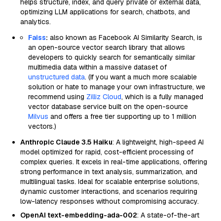
helps structure, index, and query private or external data,
optimizing LLM applications for search, chatbots, and
analytics.
Faiss
:
also known as Facebook AI Similarity Search, is
an open-source vector search library that allows
developers to quickly search for semantically similar
multimedia data within a massive dataset of
unstructured data
. (If you want a much more scalable
solution or hate to manage your own infrastructure, we
recommend using
Zilliz Cloud
, which is a fully managed
vector database service built on the open-source
Milvus
and offers a free tier supporting up to 1 million
vectors.)
Anthropic Claude 3.5 Haiku
: A lightweight, high-speed AI
model optimized for rapid, cost-efficient processing of
complex queries. It excels in real-time applications, offering
strong performance in text analysis, summarization, and
multilingual tasks. Ideal for scalable enterprise solutions,
dynamic customer interactions, and scenarios requiring
low-latency responses without compromising accuracy.
OpenAI text-embedding-ada-002
: A state-of-the-art