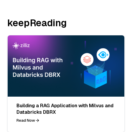
keepReading
Building a RAG Application with Milvus and
Databricks DBRX
Read Now