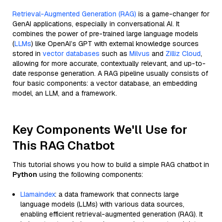
Retrieval-Augmented Generation (RAG)
is a game-changer for
GenAI applications, especially in conversational AI. It
combines the power of pre-trained large language models
(
LLMs
) like OpenAI’s GPT with external knowledge sources
stored in
vector databases
such as
Milvus
and
Zilliz Cloud
,
allowing for more accurate, contextually relevant, and up-to-
date response generation. A RAG pipeline usually consists of
four basic components: a vector database, an embedding
model, an LLM, and a framework.
Key Components We'll Use for
This RAG Chatbot
This tutorial shows you how to build a simple RAG chatbot in
Python
using the following components:
Llamaindex
: a data framework that connects large
language models (LLMs) with various data sources,
enabling efficient retrieval-augmented generation (RAG). It