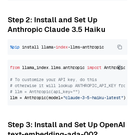
Step 2: Install and Set Up
Anthropic Claude 3.5 Haiku
%pip
 install llama-
index
from
 llama_index.llms.anthropic 
import
 Anthropic

# To customize your API key, do this
# otherwise it will lookup ANTHROPIC_API_KEY from y
# llm = Anthropic(api_key="")
llm = Anthropic(model=
"claude-3-5-haiku-latest"
Step 3: Install and Set Up OpenAI
text-embedding-ada-002