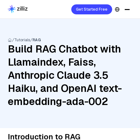
Get Started Free
Tutorials
RAG
Build RAG Chatbot with
Llamaindex, Faiss,
Anthropic Claude 3.5
Haiku, and OpenAI text-
embedding-ada-002
Introduction to RAG