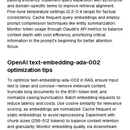
parsing efficiency. Implement query expansion with synonyms
and domain-specific terms to improve retrieval alignment.
Fine-tune temperature settings (0.2-0.4 range) for factual
consistency. Cache frequent query embeddings and employ
prompt compression techniques like entity summarization.
Monitor token usage through Claude's API metrics to balance
context depth with cost efficiency, prioritizing critical
information in the prompt's beginning for better attention
focus.
OpenAI text-embedding-ada-002
optimization tips
To optimize text-embedding-ada-002 in RAG, ensure input
text is clean and concise—remove irrelevant content,
truncate long documents to the 8191-token limit, and
normalize casing/punctuation. Batch embedding requests to
reduce latency and costs. Use cosine similarity for relevance
scoring, as embeddings are normalized. Cache frequent or
static embeddings to avoid reprocessing. Experiment with
chunk sizes (256-512 tokens) to balance context retention
and granularity. Monitor embedding quality via downstream