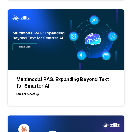
Multimodal RAG: Expanding Beyond Text
for Smarter AI
Read Now