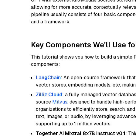
allowing for more accurate, contextually relev
pipeline usually consists of four basic compo
and a framework.
Key Components We'll Use fo
This tutorial shows you how to build a simple
components:
LangChain
: An open-source framework that 
vector stores, embedding models, etc, making 
Zilliz Cloud
: a fully managed vector databas
source
Milvus
, designed to handle high-perf
organizations to efficiently store, search, a
text, images, or audio, by leveraging advanced
supporting up to 1 million vectors.
Together AI Mixtral 8x7B Instruct v0.1
: Th