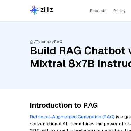
Products
Pricing
Tutorials
RAG
Build RAG Chatbot w
Mixtral 8x7B Instr
Introduction to RAG
Retrieval-Augmented Generation (RAG)
is a ga
conversational AI. It combines the power of pr
GPT with external knowledge sources stored i