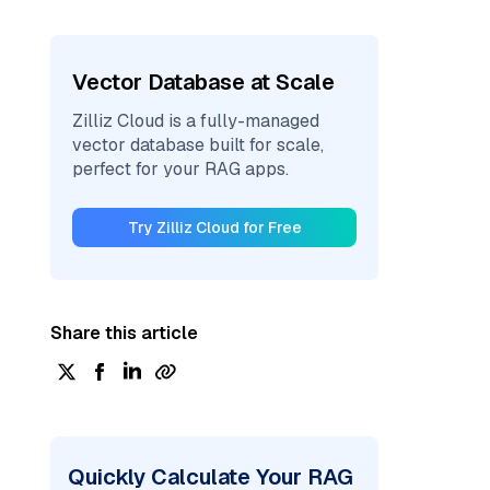
Vector Database at Scale
Zilliz Cloud is a fully-managed
vector database built for scale,
perfect for your RAG apps.
Try Zilliz Cloud for Free
Share this article
Quickly Calculate Your RAG