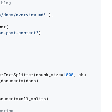
 blog
o/docs/overview.md"
,),

er(

oc-post-content"
)

erTextSplitter(chunk_size=
1000
, chunk_overlap
documents(docs)

cuments=all_splits)

wering