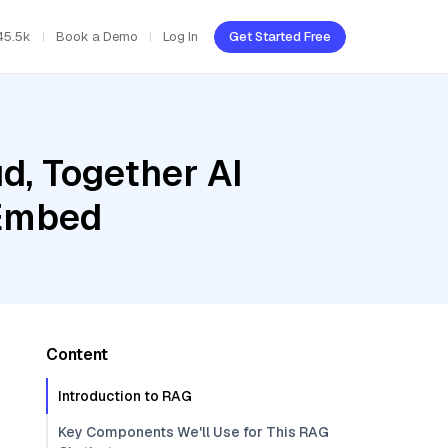
45.5k
Book a Demo
Log In
Get Started Free
d, Together AI
 Embed
Content
Introduction to RAG
Key Components We'll Use for This RAG