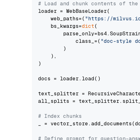
# Load and chunk contents of the
loader = WebBaseLoader(

    web_paths=(
"https://milvus.i
    bs_kwargs=
dict
(

        parse_only=bs4.SoupStrain
            class_=(
"doc-style d
        )

    ),

)

docs = loader.load()

text_splitter = RecursiveCharact
all_splits = text_splitter.split_
# Index chunks
_ = vector_store.add_documents(do
# Define prompt for question-ans