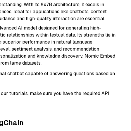
tanding. With its 8x7B architecture, it excels in
ses. Ideal for applications like chatbots, content
idance and high-quality interaction are essential.
vanced AI model designed for generating high-
relationships within textual data. Its strengths lie in
ng superior performance in natural language
rieval, sentiment analysis, and recommendation
personalization and knowledge discovery, Nomic Embed
from large datasets.
tional chatbot capable of answering questions based on
our tutorials, make sure you have the required API
ngChain