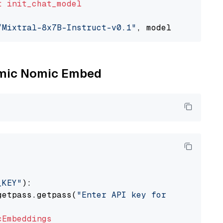
t
init_chat_model
/Mixtral-8x7B-Instruct-v0.1"
, model_provider=
Nomic Nomic Embed
_KEY"
):

getpass.getpass(
"Enter API key for Nomic: "
)

cEmbeddings