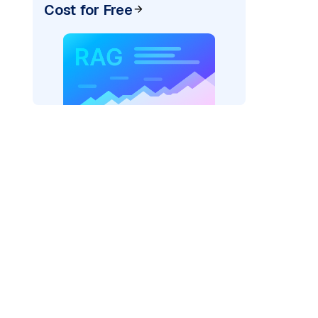
Cost for Free
r AI: "
)
