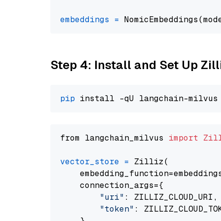
embeddings
=
 NomicEmbeddings(mod
Step 4: Install and Set Up Zil
pip
from langchain_milvus 
import
Zil
vector_store
=
 Zilliz(

    embedding_function=embeddings
    connection_args={

"uri"
: ZILLIZ_CLOUD_URI,

"token"
: ZILLIZ_CLOUD_TOK
    },
