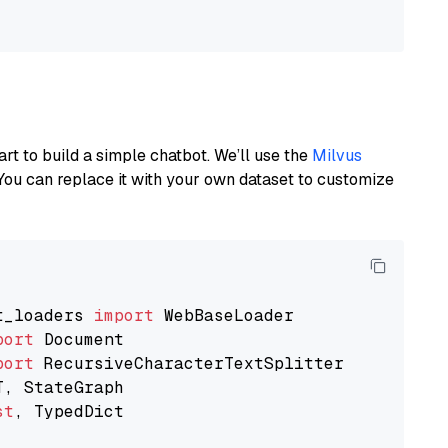
art to build a simple chatbot. We’ll use the
Milvus
You can replace it with your own dataset to customize
t_loaders 
import
port
port
st
, TypedDict
