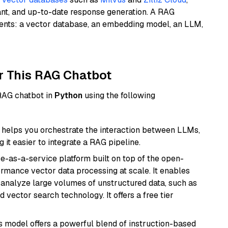
ant, and up-to-date response generation. A RAG
nents: a vector database, an embedding model, an LLM,
r This RAG Chatbot
 RAG chatbot in
Python
using the following
helps you orchestrate the interaction between LLMs,
it easier to integrate a RAG pipeline.
e-as-a-service platform built on top of the open-
ormance vector data processing at scale. It enables
nd analyze large volumes of unstructured data, such as
 vector search technology. It offers a free tier
is model offers a powerful blend of instruction-based