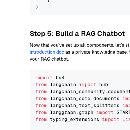
Step 5: Build a RAG Chatbot
Now that you’ve set up all components, let’s st
introduction doc
as a private knowledge base. 
your RAG chatbot.
import
from
 langchain 
import
from
 langchain_community.documen
from
 langchain_core.documents 
im
from
 langchain_text_splitters 
im
from
 langgraph.graph 
import
from
 typing_extensions 
import
Li