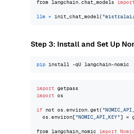
from langchain.chat_models 
impor
llm
=
 init_chat_model(
"mistralai
Step 3: Install and Set Up 
pip
import
import
 os

if
 not os.environ.get(
"NOMIC_API
  os.environ[
"NOMIC_API_KEY"
] = 
from langchain_nomic 
import
Nomi