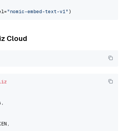
el=
"nomic-embed-text-v1"
liz Cloud
liz
,

EN,
