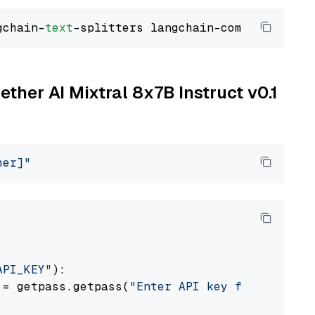
gchain-
text
ether AI Mixtral 8x7B Instruct v0.1
her]"
API_KEY"
):

 = getpass.getpass(
"Enter API key for Togethe