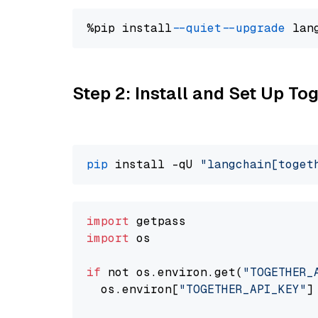
%pip install 
--quiet
--upgrade
 lan
Step 2: Install and Set Up Tog
pip
 install -qU 
"langchain[toget
import
import
 os

if
 not os.environ.get(
"TOGETHER_
  os.environ[
"TOGETHER_API_KEY"
]