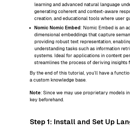
learning and advanced natural language unders
generating coherent and context-aware respon
creation, and educational tools where user gu
Nomic Nomic Embed
: Nomic Embed is an ad
dimensional embeddings that capture semantic 
providing robust text representation, enabli
understanding tasks such as information ret
systems. Ideal for applications in content 
streamlines the process of deriving insights 
By the end of this tutorial, you’ll have a func
a custom knowledge base.
Note
: Since we may use proprietary models in 
key beforehand.
Step 1: Install and Set Up La