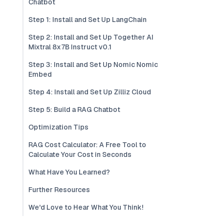
Chatbot
Step 1: Install and Set Up LangChain
Step 2: Install and Set Up Together AI
Mixtral 8x7B Instruct v0.1
Step 3: Install and Set Up Nomic Nomic
Embed
Step 4: Install and Set Up Zilliz Cloud
Step 5: Build a RAG Chatbot
Optimization Tips
RAG Cost Calculator: A Free Tool to
Calculate Your Cost in Seconds
What Have You Learned?
Further Resources
We'd Love to Hear What You Think!