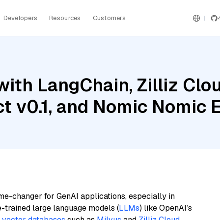
Developers
Resources
Customers
ith LangChain, Zilliz Clou
uct v0.1, and Nomic Nomic
me-changer for GenAI applications, especially in
e-trained large language models (
LLMs
) like OpenAI’s
n
vector databases
such as
Milvus
and
Zilliz Cloud
,