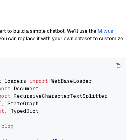
art to build a simple chatbot. We’ll use the
Milvus
You can replace it with your own dataset to customize
t_loaders 
import
port
port
st
, TypedDict

 blog