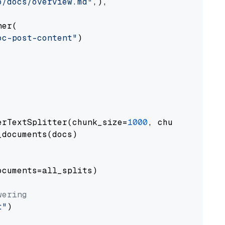
o/docs/overview.md"
,),

er(

oc-post-content"
)

erTextSplitter(chunk_size=
1000
, chunk_overlap
documents(docs)

cuments=all_splits)

wering
t"
)
