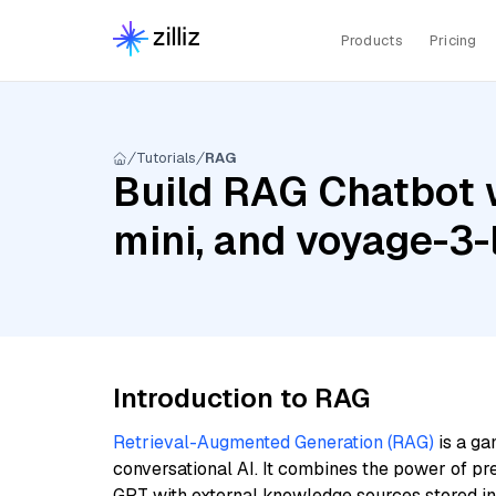
Products
Pricing
Tutorials
RAG
Build RAG Chatbot w
mini, and voyage-3-l
Introduction to RAG
Retrieval-Augmented Generation (RAG)
is a ga
conversational AI. It combines the power of pr
GPT with external knowledge sources stored i