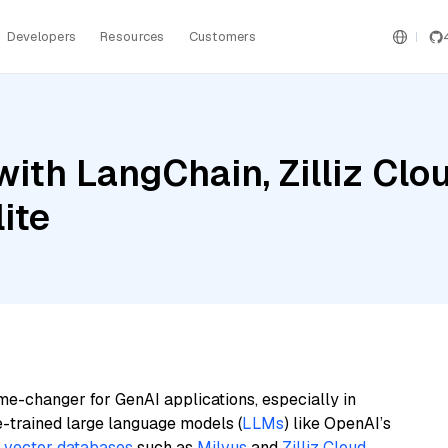
Developers
Resources
Customers
ith LangChain, Zilliz Cl
ite
me-changer for GenAI applications, especially in
e-trained large language models (
LLMs
) like OpenAI’s
n
vector databases
such as
Milvus
and
Zilliz Cloud
,