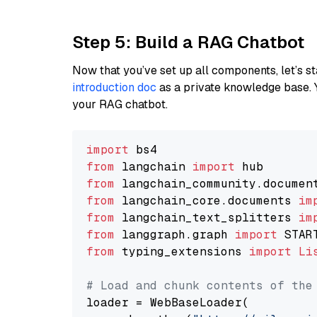
Step 5: Build a RAG Chatbot
Now that you’ve set up all components, let’s st
introduction doc
as a private knowledge base. 
your RAG chatbot.
import
from
 langchain 
import
from
 langchain_community.documen
from
 langchain_core.documents 
im
from
 langchain_text_splitters 
im
from
 langgraph.graph 
import
from
 typing_extensions 
import
Li
# Load and chunk contents of the
loader = WebBaseLoader(
