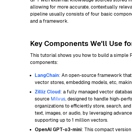
allowing for more accurate, contextually relev
pipeline usually consists of four basic compo
and a framework.
Key Components We'll Use fo
This tutorial shows you how to build a simple
components:
LangChain
: An open-source framework that 
vector stores, embedding models, etc, making 
Zilliz Cloud
: a fully managed vector databas
source
Milvus
, designed to handle high-perf
organizations to efficiently store, search, a
text, images, or audio, by leveraging advanced
supporting up to 1 million vectors.
OpenAI GPT-o3-mini
: This compact version