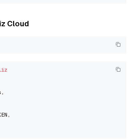
liz Cloud
liz
,

EN,
