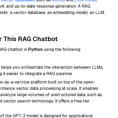
ant, and up-to-date response generation. A RAG
nents: a vector database, an embedding model, an LLM,
r This RAG Chatbot
 RAG chatbot in
Python
using the following
helps you orchestrate the interaction between LLMs,
it easier to integrate a RAG pipeline.
e-as-a-service platform built on top of the open-
ormance vector data processing at scale. It enables
nd analyze large volumes of unstructured data, such as
 vector search technology. It offers a free tier
 of the GPT-3 model is designed for applications