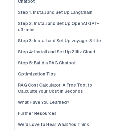
Chatbot
Step 1: Install and Set Up LangChain
Step 2: Install and Set Up OpenAI GPT-
o3-mini
Step 3: Install and Set Up voyage-3-lite
Step 4: Install and Set Up Zilliz Cloud
Step 5: Build a RAG Chatbot
Optimization Tips
RAG Cost Calculator: A Free Tool to
Calculate Your Cost in Seconds
What Have You Learned?
Further Resources
We'd Love to Hear What You Think!