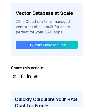
Vector Database at Scale
Zilliz Cloud is a fully-managed
vector database built for scale,
perfect for your RAG apps.
Try Zilliz Cloud for Free
Share this article
Quickly Calculate Your RAG
Cost for Free