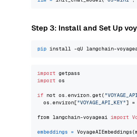
Step 3: Install and Set Up vo
pip
import
import
 os

if
 not os.environ.get(
"VOYAGE_AP
  os.environ[
"VOYAGE_API_KEY"
] =
from langchain-voyageai 
import
V
embeddings
=
 VoyageAIEmbeddings(