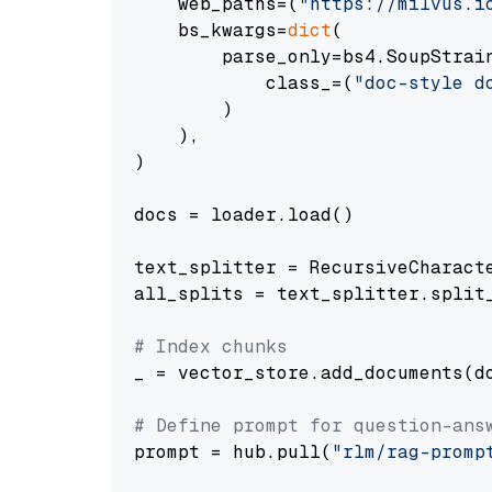
    web_paths=(
"https://milvus.i
    bs_kwargs=
dict
(

        parse_only=bs4.SoupStrain
            class_=(
"doc-style d
        )

    ),

)

docs = loader.load()

text_splitter = RecursiveCharact
all_splits = text_splitter.split_
# Index chunks
_ = vector_store.add_documents(do
# Define prompt for question-ans
prompt = hub.pull(
"rlm/rag-promp