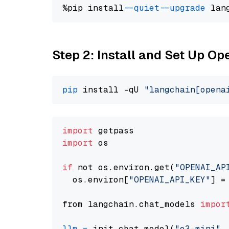
%pip install 
--quiet
--upgrade
 lan
Step 2: Install and Set Up O
pip
 install -qU 
"langchain[opena
import
import
 os

if
 not os.environ.get(
"OPENAI_AP
  os.environ[
"OPENAI_API_KEY"
] =
from langchain.chat_models 
impor
llm
=
 init_chat_model(
"o3-mini"
,