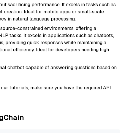
t sacrificing performance. It excels in tasks such as
t creation. Ideal for mobile apps or small-scale
acy in natural language processing.
resource-constrained environments, offering a
 NLP tasks. It excels in applications such as chatbots,
is, providing quick responses while maintaining a
al efficiency. Ideal for developers needing high
tional chatbot capable of answering questions based on
our tutorials, make sure you have the required API
ngChain