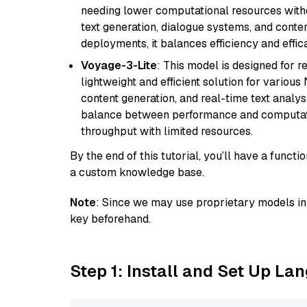
needing lower computational resources withou
text generation, dialogue systems, and conten
deployments, it balances efficiency and effic
Voyage-3-Lite
: This model is designed for 
lightweight and efficient solution for various
content generation, and real-time text analys
balance between performance and computation
throughput with limited resources.
By the end of this tutorial, you’ll have a func
a custom knowledge base.
Note
: Since we may use proprietary models in 
key beforehand.
Step 1: Install and Set Up La