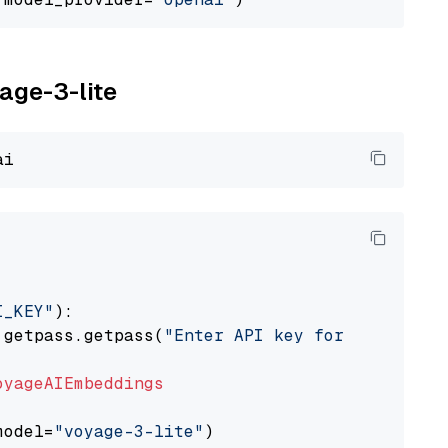
yage-3-lite
I_KEY"
):

 getpass.getpass(
"Enter API key for Voyage AI
oyageAIEmbeddings
model=
"voyage-3-lite"