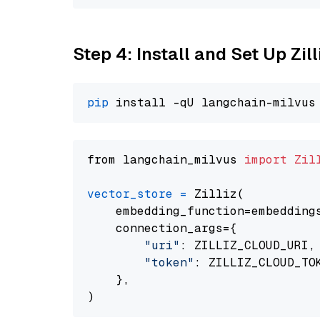
Step 4: Install and Set Up Zil
pip
from langchain_milvus 
import
Zil
vector_store
=
 Zilliz(

    embedding_function=embeddings
    connection_args={

"uri"
: ZILLIZ_CLOUD_URI,

"token"
: ZILLIZ_CLOUD_TOK
    },
