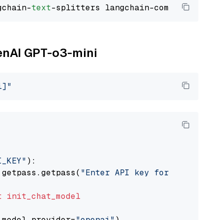
gchain-
text
penAI GPT-o3-mini
i]"
I_KEY"
):

 getpass.getpass(
"Enter API key for OpenAI: "
t
init_chat_model
 model_provider=
"openai"