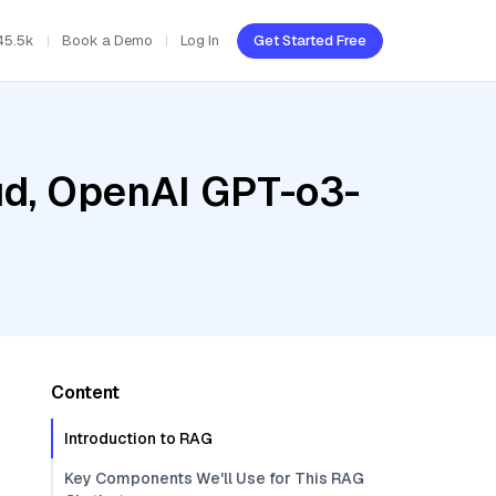
45.5k
Book a Demo
Log In
Get Started Free
oud, OpenAI GPT-o3-
Content
Introduction to RAG
Key Components We'll Use for This RAG