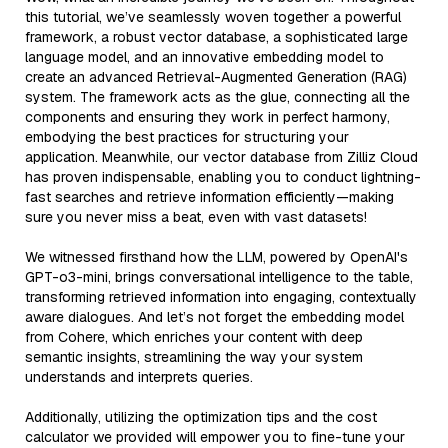
this tutorial, we’ve seamlessly woven together a powerful
framework, a robust vector database, a sophisticated large
language model, and an innovative embedding model to
create an advanced Retrieval-Augmented Generation (RAG)
system. The framework acts as the glue, connecting all the
components and ensuring they work in perfect harmony,
embodying the best practices for structuring your
application. Meanwhile, our vector database from Zilliz Cloud
has proven indispensable, enabling you to conduct lightning-
fast searches and retrieve information efficiently—making
sure you never miss a beat, even with vast datasets!
We witnessed firsthand how the LLM, powered by OpenAI's
GPT-o3-mini, brings conversational intelligence to the table,
transforming retrieved information into engaging, contextually
aware dialogues. And let’s not forget the embedding model
from Cohere, which enriches your content with deep
semantic insights, streamlining the way your system
understands and interprets queries.
Additionally, utilizing the optimization tips and the cost
calculator we provided will empower you to fine-tune your