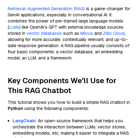
Retrieval-Augmented Generation (RAG)
is a game-changer for
GenAI applications, especially in conversational AI. It
combines the power of pre-trained large language models
(
LLMs
) like OpenAI’s GPT with external knowledge sources
stored in
vector databases
such as
Milvus
and
Zilliz Cloud
,
allowing for more accurate, contextually relevant, and up-to-
date response generation. A RAG pipeline usually consists of
four basic components: a vector database, an embedding
model, an LLM, and a framework.
Key Components We'll Use for
This RAG Chatbot
This tutorial shows you how to build a simple RAG chatbot in
Python
using the following components:
LangChain
: An open-source framework that helps you
orchestrate the interaction between LLMs, vector stores,
embedding models, etc, making it easier to integrate a RAG