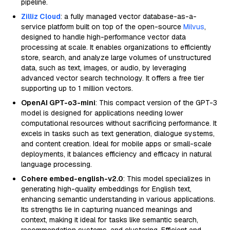
pipeline.
Zilliz Cloud
: a fully managed vector database-as-a-
service platform built on top of the open-source
Milvus
,
designed to handle high-performance vector data
processing at scale. It enables organizations to efficiently
store, search, and analyze large volumes of unstructured
data, such as text, images, or audio, by leveraging
advanced vector search technology. It offers a free tier
supporting up to 1 million vectors.
OpenAI GPT-o3-mini
: This compact version of the GPT-3
model is designed for applications needing lower
computational resources without sacrificing performance. It
excels in tasks such as text generation, dialogue systems,
and content creation. Ideal for mobile apps or small-scale
deployments, it balances efficiency and efficacy in natural
language processing.
Cohere embed-english-v2.0
: This model specializes in
generating high-quality embeddings for English text,
enhancing semantic understanding in various applications.
Its strengths lie in capturing nuanced meanings and
context, making it ideal for tasks like semantic search,