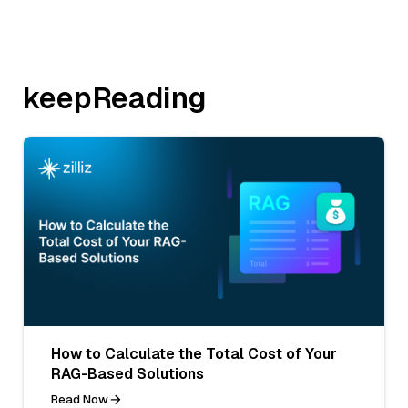
keepReading
How to Calculate the Total Cost of Your
RAG-Based Solutions
Read Now