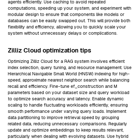
agents efficiently. Use caching to avoid repeated
computations, speeding up your system, and experiment with
modular design to ensure that components like models or
databases can be easily swapped out. This will provide both
flexibility and efficiency, allowing you to quickly scale your
system without unnecessary delays or complications.
Zilliz Cloud optimization tips
Optimizing Zilliz Cloud for a RAG system involves efficient
index selection, query tuning, and resource management. Use
Hierarchical Navigable Small World (HNSW) indexing for high-
speed, approximate nearest neighbor search while balancing
recall and efficiency. Fine-tune ef_construction and M
parameters based on your dataset size and query workload
to optimize search accuracy and latency. Enable dynamic
scaling to handle fluctuating workloads efficiently, ensuring
smooth performance under varying query loads. Implement
data partitioning to improve retrieval speed by grouping
related data, reducing unnecessary comparisons. Regularly
update and optimize embeddings to keep results relevant,
particularly when dealing with evolving datasets. Use hybrid