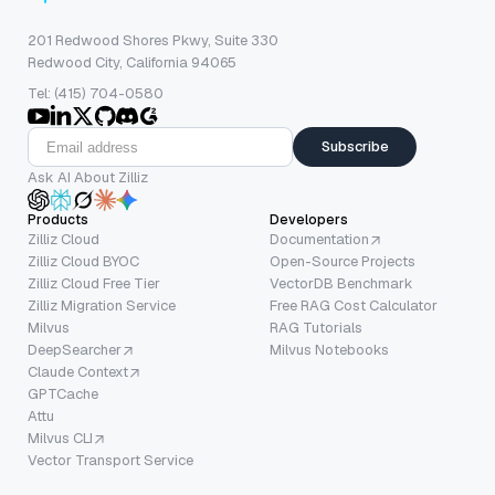
201 Redwood Shores Pkwy, Suite 330
Redwood City, California 94065
Tel: (415) 704-0580
Subscribe
Ask AI About Zilliz
Products
Developers
Zilliz Cloud
Documentation
Zilliz Cloud BYOC
Open-Source Projects
Zilliz Cloud Free Tier
VectorDB Benchmark
Zilliz Migration Service
Free RAG Cost Calculator
Milvus
RAG Tutorials
DeepSearcher
Milvus Notebooks
Claude Context
GPTCache
Attu
Milvus CLI
Vector Transport Service