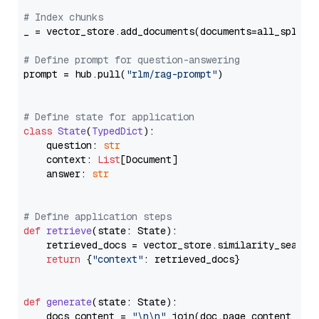
# Index chunks
_ = vector_store.add_documents(documents=all_splits)
# Define prompt for question-answering
prompt = hub.pull(
"rlm/rag-prompt"
)

# Define state for application
class
State
(
TypedDict
):

    question: 
str
    context: 
List
[Document]

    answer: 
str
# Define application steps
def
retrieve
(
state: State
):

    retrieved_docs = vector_store.similarity_search
return
 {
"context"
: retrieved_docs}

def
generate
(
state: State
):

    docs_content = 
"\n\n"
.join(doc.page_content 
for