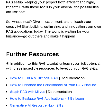
RAG setup, keeping your project both efficient and highly
impactful. With these tools in your arsenal, the possibilities
are limitless!
So, what’s next? Dive in, experiment, and unleash your
creativity! Start building, optimizing, and innovating your own
RAG applications today. The world is waiting for your
brilliance—go out there and make it happen!
Further Resources
🌟 In addition to this RAG tutorial, unleash your full potential
with these incredible resources to level up your RAG skills.
How to Build a Multimodal RAG
| Documentation
How to Enhance the Performance of Your RAG Pipeline
Graph RAG with Milvus
| Documentation
How to Evaluate RAG Applications - Zilliz Learn
Generative AI Resource Hub | Zilliz