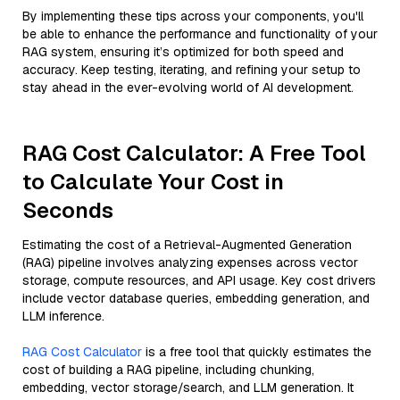
By implementing these tips across your components, you'll
be able to enhance the performance and functionality of your
RAG system, ensuring it’s optimized for both speed and
accuracy. Keep testing, iterating, and refining your setup to
stay ahead in the ever-evolving world of AI development.
RAG Cost Calculator: A Free Tool
to Calculate Your Cost in
Seconds
Estimating the cost of a Retrieval-Augmented Generation
(RAG) pipeline involves analyzing expenses across vector
storage, compute resources, and API usage. Key cost drivers
include vector database queries, embedding generation, and
LLM inference.
RAG Cost Calculator
is a free tool that quickly estimates the
cost of building a RAG pipeline, including chunking,
embedding, vector storage/search, and LLM generation. It