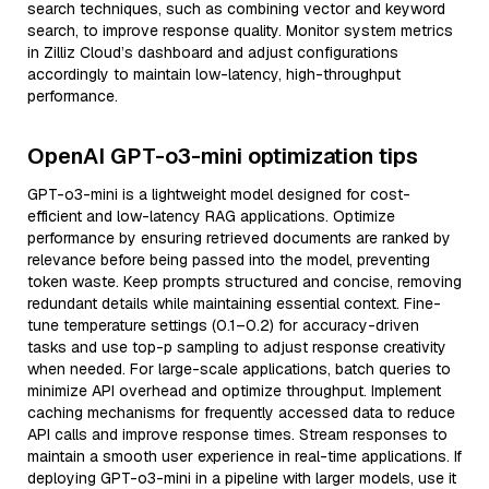
search techniques, such as combining vector and keyword
search, to improve response quality. Monitor system metrics
in Zilliz Cloud’s dashboard and adjust configurations
accordingly to maintain low-latency, high-throughput
performance.
OpenAI GPT-o3-mini optimization tips
GPT-o3-mini is a lightweight model designed for cost-
efficient and low-latency RAG applications. Optimize
performance by ensuring retrieved documents are ranked by
relevance before being passed into the model, preventing
token waste. Keep prompts structured and concise, removing
redundant details while maintaining essential context. Fine-
tune temperature settings (0.1–0.2) for accuracy-driven
tasks and use top-p sampling to adjust response creativity
when needed. For large-scale applications, batch queries to
minimize API overhead and optimize throughput. Implement
caching mechanisms for frequently accessed data to reduce
API calls and improve response times. Stream responses to
maintain a smooth user experience in real-time applications. If
deploying GPT-o3-mini in a pipeline with larger models, use it