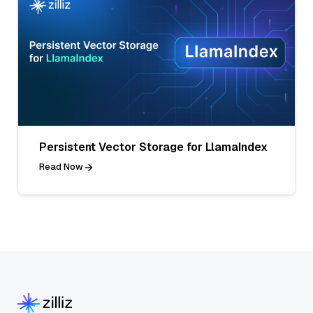
Persistent Vector Storage for LlamaIndex
Read Now