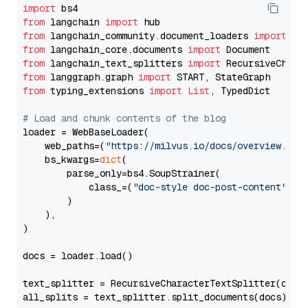
import
from
 langchain 
import
from
 langchain_community.document_loaders 
import
from
 langchain_core.documents 
import
from
 langchain_text_splitters 
import
from
 langgraph.graph 
import
from
 typing_extensions 
import
List
, TypedDict

# Load and chunk contents of the blog
loader = WebBaseLoader(

    web_paths=(
"https://milvus.io/docs/overview.md"
,
    bs_kwargs=
dict
(

        parse_only=bs4.SoupStrainer(

            class_=(
"doc-style doc-post-content"
)

        )

    ),

)

docs = loader.load()

text_splitter = RecursiveCharacterTextSplitter(chun
all_splits = text_splitter.split_documents(docs)
