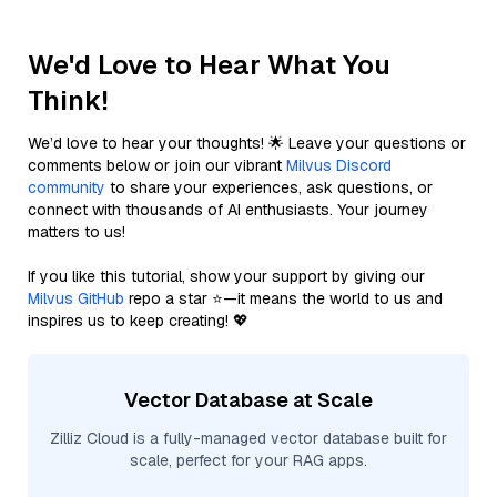
We'd Love to Hear What You
Think!
We’d love to hear your thoughts! 🌟 Leave your questions or
comments below or join our vibrant
Milvus Discord
community
to share your experiences, ask questions, or
connect with thousands of AI enthusiasts. Your journey
matters to us!
If you like this tutorial, show your support by giving our
Milvus GitHub
repo a star ⭐—it means the world to us and
inspires us to keep creating! 💖
Vector Database at Scale
Zilliz Cloud is a fully-managed vector database built for
scale, perfect for your RAG apps.