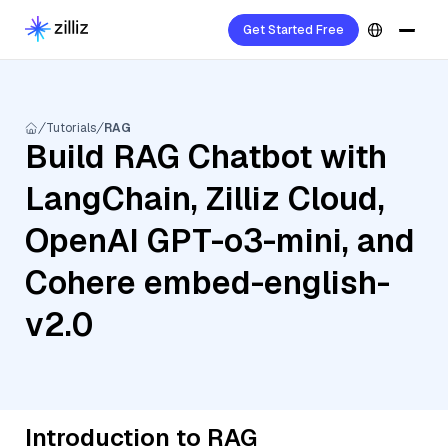
Get Started Free
Tutorials
RAG
Build RAG Chatbot with
LangChain, Zilliz Cloud,
OpenAI GPT-o3-mini, and
Cohere embed-english-
v2.0
Introduction to RAG