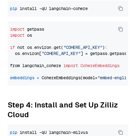
pip
import
import
 os

if
 not os.environ.get(
"COHERE_API_KEY"
):

  os.environ[
"COHERE_API_KEY"
] = getpass.getpass(
"E
from langchain_cohere 
import
CohereEmbeddings
embeddings
=
 CohereEmbeddings(model=
"embed-english-
Step 4: Install and Set Up Zilliz
Cloud
pip