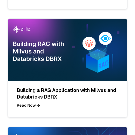
Building a RAG Application with Milvus and
Databricks DBRX
Read Now