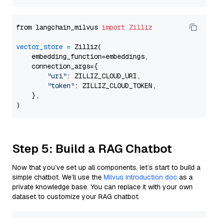
from langchain_milvus 
import
Zilliz
vector_store
=
 Zilliz(

    embedding_function=embeddings,

    connection_args={

"uri"
: ZILLIZ_CLOUD_URI,

"token"
: ZILLIZ_CLOUD_TOKEN,

    },

Step 5: Build a RAG Chatbot
Now that you’ve set up all components, let’s start to build a
simple chatbot. We’ll use the
Milvus introduction doc
as a
private knowledge base. You can replace it with your own
dataset to customize your RAG chatbot.