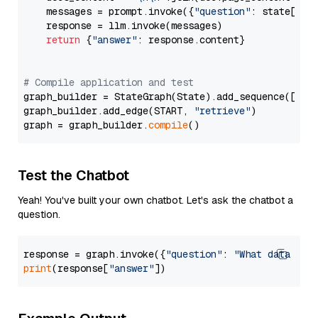
    messages = prompt.invoke({
"question"
: state[
"qu
    response = llm.invoke(messages)

return
 {
"answer"
: response.content}

# Compile application and test
graph_builder = StateGraph(State).add_sequence([retr
graph_builder.add_edge(START, 
"retrieve"
)

graph = graph_builder.
compile
Test the Chatbot
Yeah! You've built your own chatbot. Let's ask the chatbot a
question.
response = graph.invoke({
"question"
: 
"What data typ
print
(response[
"answer"