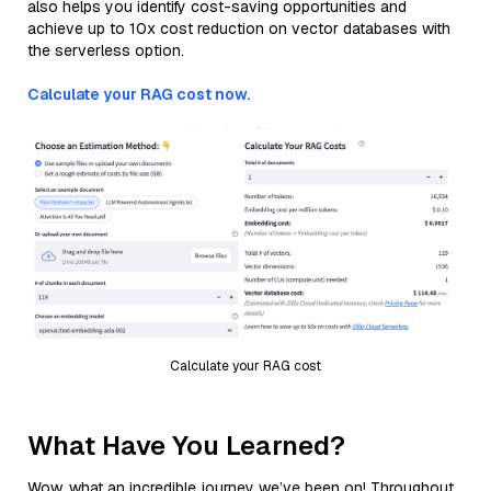
also helps you identify cost-saving opportunities and
achieve up to 10x cost reduction on vector databases with
the serverless option.
Calculate your RAG cost now.
Calculate your RAG cost
What Have You Learned?
Wow, what an incredible journey we’ve been on! Throughout