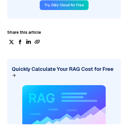
Try Zilliz Cloud for Free
Share this article
Quickly Calculate Your RAG Cost for Free