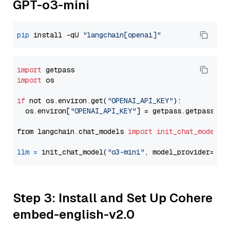
GPT-o3-mini
pip
 install -qU 
"langchain[openai]"
import
import
 os

if
 not os.environ.get(
"OPENAI_API_KEY"
):

  os.environ[
"OPENAI_API_KEY"
] = getpass.getpass(
"E
from langchain.chat_models 
import
init_chat_model
llm
=
 init_chat_model(
"o3-mini"
, model_provider=
"op
Step 3: Install and Set Up Cohere
embed-english-v2.0