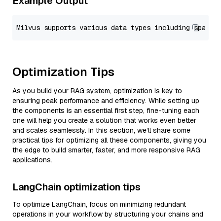
Example Output
Optimization Tips
As you build your RAG system, optimization is key to
ensuring peak performance and efficiency. While setting up
the components is an essential first step, fine-tuning each
one will help you create a solution that works even better
and scales seamlessly. In this section, we’ll share some
practical tips for optimizing all these components, giving you
the edge to build smarter, faster, and more responsive RAG
applications.
LangChain optimization tips
To optimize LangChain, focus on minimizing redundant
operations in your workflow by structuring your chains and