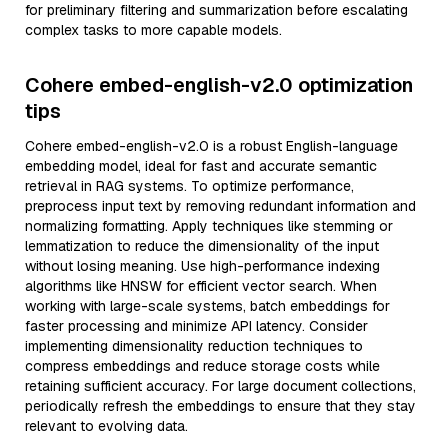
for preliminary filtering and summarization before escalating
complex tasks to more capable models.
Cohere embed-english-v2.0 optimization
tips
Cohere embed-english-v2.0 is a robust English-language
embedding model, ideal for fast and accurate semantic
retrieval in RAG systems. To optimize performance,
preprocess input text by removing redundant information and
normalizing formatting. Apply techniques like stemming or
lemmatization to reduce the dimensionality of the input
without losing meaning. Use high-performance indexing
algorithms like HNSW for efficient vector search. When
working with large-scale systems, batch embeddings for
faster processing and minimize API latency. Consider
implementing dimensionality reduction techniques to
compress embeddings and reduce storage costs while
retaining sufficient accuracy. For large document collections,
periodically refresh the embeddings to ensure that they stay
relevant to evolving data.