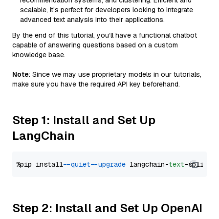
recommendation systems, and clustering. Efficient and
scalable, it's perfect for developers looking to integrate
advanced text analysis into their applications.
By the end of this tutorial, you’ll have a functional chatbot
capable of answering questions based on a custom
knowledge base.
Note
: Since we may use proprietary models in our tutorials,
make sure you have the required API key beforehand.
Step 1: Install and Set Up
LangChain
%pip install 
--quiet
--upgrade
 langchain-
text
Step 2: Install and Set Up OpenAI