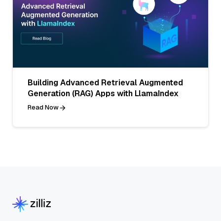
Building Advanced Retrieval Augmented
Generation (RAG) Apps with LlamaIndex
Read Now