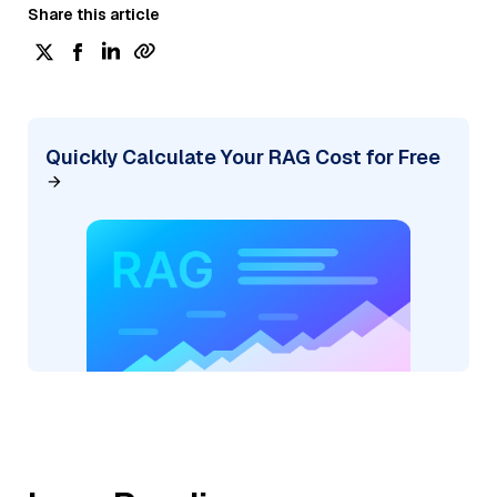
Share this article
Quickly Calculate Your RAG Cost for Free