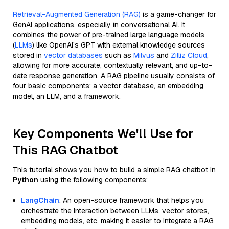
Retrieval-Augmented Generation (RAG)
is a game-changer for
GenAI applications, especially in conversational AI. It
combines the power of pre-trained large language models
(
LLMs
) like OpenAI’s GPT with external knowledge sources
stored in
vector databases
such as
Milvus
and
Zilliz Cloud
,
allowing for more accurate, contextually relevant, and up-to-
date response generation. A RAG pipeline usually consists of
four basic components: a vector database, an embedding
model, an LLM, and a framework.
Key Components We'll Use for
This RAG Chatbot
This tutorial shows you how to build a simple RAG chatbot in
Python
using the following components:
LangChain
: An open-source framework that helps you
orchestrate the interaction between LLMs, vector stores,
embedding models, etc, making it easier to integrate a RAG