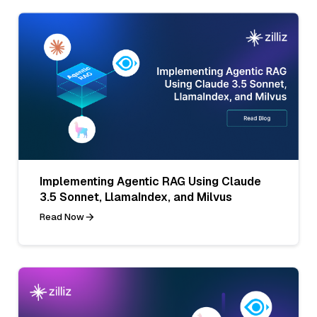
Implementing Agentic RAG Using Claude
3.5 Sonnet, LlamaIndex, and Milvus
Read Now