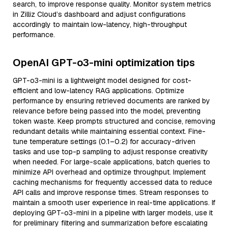
search, to improve response quality. Monitor system metrics
in Zilliz Cloud’s dashboard and adjust configurations
accordingly to maintain low-latency, high-throughput
performance.
OpenAI GPT-o3-mini optimization tips
GPT-o3-mini is a lightweight model designed for cost-
efficient and low-latency RAG applications. Optimize
performance by ensuring retrieved documents are ranked by
relevance before being passed into the model, preventing
token waste. Keep prompts structured and concise, removing
redundant details while maintaining essential context. Fine-
tune temperature settings (0.1–0.2) for accuracy-driven
tasks and use top-p sampling to adjust response creativity
when needed. For large-scale applications, batch queries to
minimize API overhead and optimize throughput. Implement
caching mechanisms for frequently accessed data to reduce
API calls and improve response times. Stream responses to
maintain a smooth user experience in real-time applications. If
deploying GPT-o3-mini in a pipeline with larger models, use it
for preliminary filtering and summarization before escalating