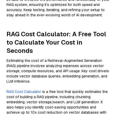
RAG system, ensuring it’s optimized for both speed and
accuracy. Keep testing, iterating, and refining your setup to
stay ahead in the ever-evolving world of AI development.
RAG Cost Calculator: A Free Tool
to Calculate Your Cost in
Seconds
Estimating the cost of a Retrieval-Augmented Generation
(RAG) pipeline involves analyzing expenses across vector
storage, compute resources, and API usage. Key cost drivers
include vector database queries, embedding generation, and
LLM inference.
RAG Cost Calculator
is a free tool that quickly estimates the
cost of building a RAG pipeline, including chunking,
embedding, vector storage/search, and LLM generation. It
also helps you identify cost-saving opportunities and
achieve up to 10x cost reduction on vector databases with