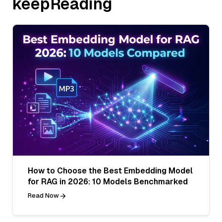
keepReading
How to Choose the Best Embedding Model
for RAG in 2026: 10 Models Benchmarked
Read Now