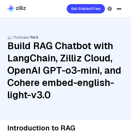
Get Started Free
Tutorials
RAG
Build RAG Chatbot with
LangChain, Zilliz Cloud,
OpenAI GPT-o3-mini, and
Cohere embed-english-
light-v3.0
Introduction to RAG