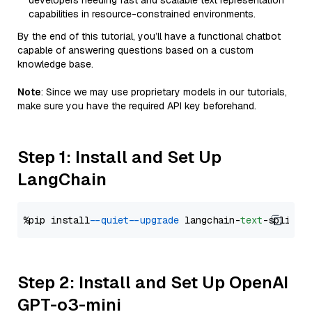
developers needing fast and scalable text representation
capabilities in resource-constrained environments.
By the end of this tutorial, you’ll have a functional chatbot
capable of answering questions based on a custom
knowledge base.
Note
: Since we may use proprietary models in our tutorials,
make sure you have the required API key beforehand.
Step 1: Install and Set Up
LangChain
%pip install 
--quiet
--upgrade
 langchain-
text
Step 2: Install and Set Up OpenAI
GPT-o3-mini