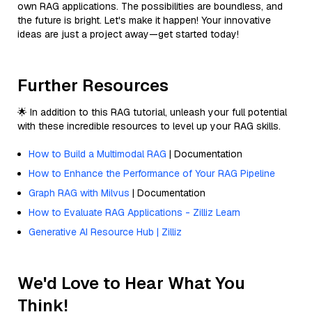
own RAG applications. The possibilities are boundless, and
the future is bright. Let's make it happen! Your innovative
ideas are just a project away—get started today!
Further Resources
🌟 In addition to this RAG tutorial, unleash your full potential
with these incredible resources to level up your RAG skills.
How to Build a Multimodal RAG
| Documentation
How to Enhance the Performance of Your RAG Pipeline
Graph RAG with Milvus
| Documentation
How to Evaluate RAG Applications - Zilliz Learn
Generative AI Resource Hub | Zilliz
We'd Love to Hear What You
Think!