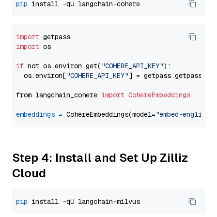
pip
import
import
 os

if
 not os.environ.get(
"COHERE_API_KEY"
):

  os.environ[
"COHERE_API_KEY"
] = getpass.getpass(
"E
from langchain_cohere 
import
CohereEmbeddings
embeddings
=
 CohereEmbeddings(model=
"embed-english-
Step 4: Install and Set Up Zilliz
Cloud
pip