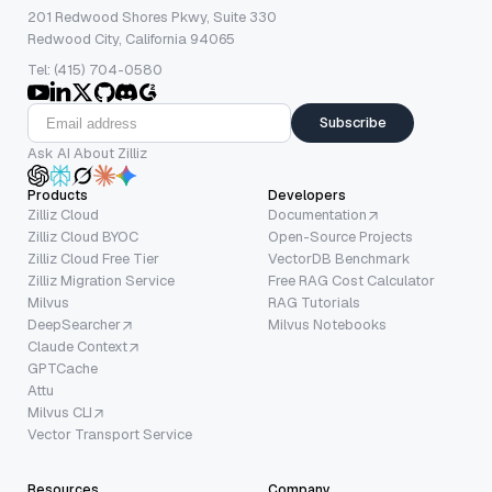
201 Redwood Shores Pkwy, Suite 330
Redwood City, California 94065
Tel: (415) 704-0580
Subscribe
Ask AI About Zilliz
Products
Developers
Zilliz Cloud
Documentation
Zilliz Cloud BYOC
Open-Source Projects
Zilliz Cloud Free Tier
VectorDB Benchmark
Zilliz Migration Service
Free RAG Cost Calculator
Milvus
RAG Tutorials
DeepSearcher
Milvus Notebooks
Claude Context
GPTCache
Attu
Milvus CLI
Vector Transport Service
Resources
Company