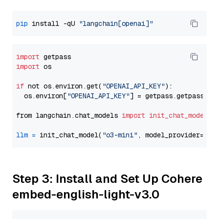
pip
 install -qU 
"langchain[openai]"
import
import
 os

if
 not os.environ.get(
"OPENAI_API_KEY"
):

  os.environ[
"OPENAI_API_KEY"
] = getpass.getpass(
"E
from langchain.chat_models 
import
init_chat_model
llm
=
 init_chat_model(
"o3-mini"
, model_provider=
"op
Step 3: Install and Set Up Cohere
embed-english-light-v3.0