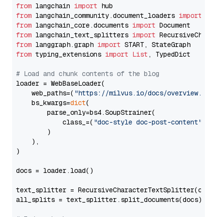
from
 langchain 
import
from
 langchain_community.document_loaders 
import
from
 langchain_core.documents 
import
from
 langchain_text_splitters 
import
from
 langgraph.graph 
import
from
 typing_extensions 
import
List
, TypedDict

# Load and chunk contents of the blog
loader = WebBaseLoader(

    web_paths=(
"https://milvus.io/docs/overview.md"
,
    bs_kwargs=
dict
(

        parse_only=bs4.SoupStrainer(

            class_=(
"doc-style doc-post-content"
)

        )

    ),

)

docs = loader.load()

text_splitter = RecursiveCharacterTextSplitter(chun
all_splits = text_splitter.split_documents(docs)
