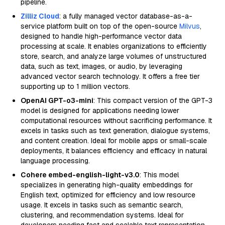
pipeline.
Zilliz Cloud
: a fully managed vector database-as-a-
service platform built on top of the open-source
Milvus
,
designed to handle high-performance vector data
processing at scale. It enables organizations to efficiently
store, search, and analyze large volumes of unstructured
data, such as text, images, or audio, by leveraging
advanced vector search technology. It offers a free tier
supporting up to 1 million vectors.
OpenAI GPT-o3-mini
: This compact version of the GPT-3
model is designed for applications needing lower
computational resources without sacrificing performance. It
excels in tasks such as text generation, dialogue systems,
and content creation. Ideal for mobile apps or small-scale
deployments, it balances efficiency and efficacy in natural
language processing.
Cohere embed-english-light-v3.0
: This model
specializes in generating high-quality embeddings for
English text, optimized for efficiency and low resource
usage. It excels in tasks such as semantic search,
clustering, and recommendation systems. Ideal for