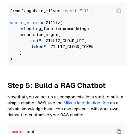
from langchain_milvus 
import
Zilliz
vector_store
=
 Zilliz(

    embedding_function=embeddings,

    connection_args={

"uri"
: ZILLIZ_CLOUD_URI,

"token"
: ZILLIZ_CLOUD_TOKEN,

    },

Step 5: Build a RAG Chatbot
Now that you’ve set up all components, let’s start to build a
simple chatbot. We’ll use the
Milvus introduction doc
as a
private knowledge base. You can replace it with your own
dataset to customize your RAG chatbot.
import