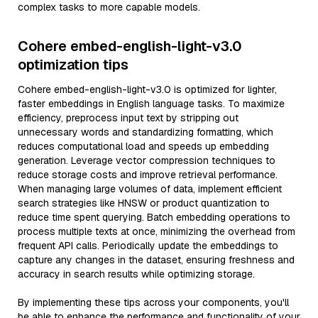
complex tasks to more capable models.
Cohere embed-english-light-v3.0
optimization tips
Cohere embed-english-light-v3.0 is optimized for lighter,
faster embeddings in English language tasks. To maximize
efficiency, preprocess input text by stripping out
unnecessary words and standardizing formatting, which
reduces computational load and speeds up embedding
generation. Leverage vector compression techniques to
reduce storage costs and improve retrieval performance.
When managing large volumes of data, implement efficient
search strategies like HNSW or product quantization to
reduce time spent querying. Batch embedding operations to
process multiple texts at once, minimizing the overhead from
frequent API calls. Periodically update the embeddings to
capture any changes in the dataset, ensuring freshness and
accuracy in search results while optimizing storage.
By implementing these tips across your components, you'll
be able to enhance the performance and functionality of your