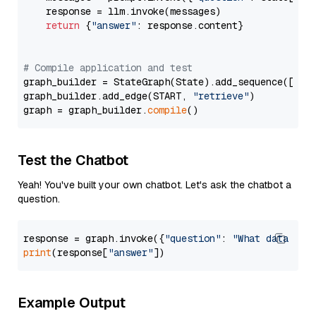
    response = llm.invoke(messages)

return
 {
"answer"
: response.content}

# Compile application and test
graph_builder = StateGraph(State).add_sequence([retr
graph_builder.add_edge(START, 
"retrieve"
)

graph = graph_builder.
compile
Test the Chatbot
Yeah! You've built your own chatbot. Let's ask the chatbot a
question.
response = graph.invoke({
"question"
: 
"What data typ
print
(response[
"answer"
Example Output