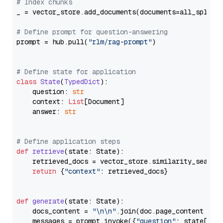
# Index chunks
_ = vector_store.add_documents(documents=all_splits)
# Define prompt for question-answering
prompt = hub.pull(
"rlm/rag-prompt"
)

# Define state for application
class
State
(
TypedDict
):

    question: 
str
    context: 
List
[Document]

    answer: 
str
# Define application steps
def
retrieve
(
state: State
):

    retrieved_docs = vector_store.similarity_search
return
 {
"context"
: retrieved_docs}

def
generate
(
state: State
):

    docs_content = 
"\n\n"
.join(doc.page_content 
for
    messages = prompt.invoke({
"question"
: state[
"qu