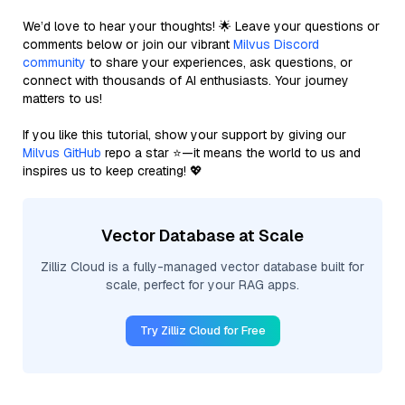
We’d love to hear your thoughts! 🌟 Leave your questions or
comments below or join our vibrant
Milvus Discord
community
to share your experiences, ask questions, or
connect with thousands of AI enthusiasts. Your journey
matters to us!
If you like this tutorial, show your support by giving our
Milvus GitHub
repo a star ⭐—it means the world to us and
inspires us to keep creating! 💖
Vector Database at Scale
Zilliz Cloud is a fully-managed vector database built for
scale, perfect for your RAG apps.
Try Zilliz Cloud for Free