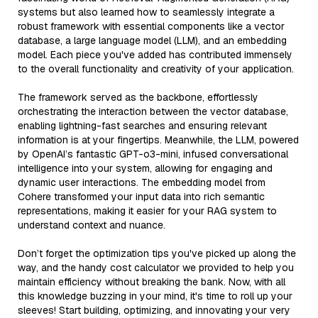
systems but also learned how to seamlessly integrate a
robust framework with essential components like a vector
database, a large language model (LLM), and an embedding
model. Each piece you've added has contributed immensely
to the overall functionality and creativity of your application.
The framework served as the backbone, effortlessly
orchestrating the interaction between the vector database,
enabling lightning-fast searches and ensuring relevant
information is at your fingertips. Meanwhile, the LLM, powered
by OpenAI’s fantastic GPT-o3-mini, infused conversational
intelligence into your system, allowing for engaging and
dynamic user interactions. The embedding model from
Cohere transformed your input data into rich semantic
representations, making it easier for your RAG system to
understand context and nuance.
Don’t forget the optimization tips you've picked up along the
way, and the handy cost calculator we provided to help you
maintain efficiency without breaking the bank. Now, with all
this knowledge buzzing in your mind, it's time to roll up your
sleeves! Start building, optimizing, and innovating your very