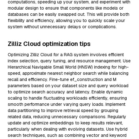
computations, speeding up your system, and experiment with
modular design to ensure that components like models or
databases can be easily swapped out. This will provide both
flexibility and efficiency, allowing you to quickly scale your
system without unnecessary delays or complications.
Zilliz Cloud optimization tips
Optimizing Zilliz Cloud for a RAG system involves efficient
index selection, query tuning, and resource management. Use
Hierarchical Navigable Small World (HNSW) indexing for high-
speed, approximate nearest neighbor search while balancing
recall and efficiency. Fine-tune ef_construction and M
parameters based on your dataset size and query workload
to optimize search accuracy and latency. Enable dynamic
scaling to handle fluctuating workloads efficiently, ensuring
smooth performance under varying query loads. Implement
data partitioning to improve retrieval speed by grouping
related data, reducing unnecessary comparisons. Regularly
update and optimize embeddings to keep results relevant,
particularly when dealing with evolving datasets. Use hybrid
search techniques, such as combining vector and keyword