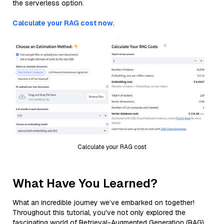
the serverless option.
Calculate your RAG cost now.
Calculate your RAG cost
What Have You Learned?
What an incredible journey we’ve embarked on together!
Throughout this tutorial, you've not only explored the
fascinating world of Retrieval-Augmented Generation (RAG)