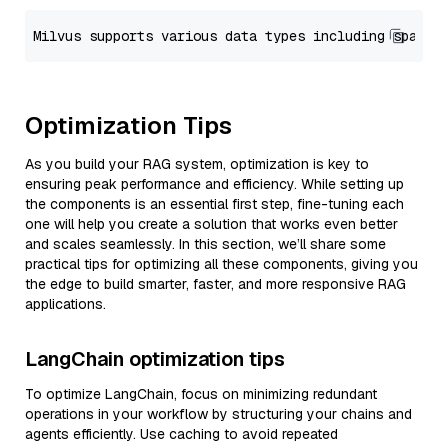
Optimization Tips
As you build your RAG system, optimization is key to
ensuring peak performance and efficiency. While setting up
the components is an essential first step, fine-tuning each
one will help you create a solution that works even better
and scales seamlessly. In this section, we’ll share some
practical tips for optimizing all these components, giving you
the edge to build smarter, faster, and more responsive RAG
applications.
LangChain optimization tips
To optimize LangChain, focus on minimizing redundant
operations in your workflow by structuring your chains and
agents efficiently. Use caching to avoid repeated