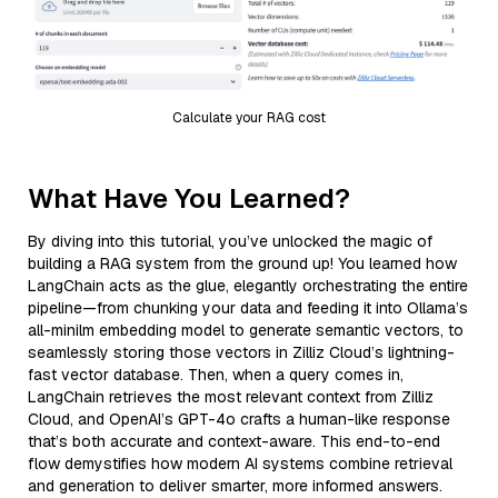
Calculate your RAG cost
What Have You Learned?
By diving into this tutorial, you’ve unlocked the magic of
building a RAG system from the ground up! You learned how
LangChain acts as the glue, elegantly orchestrating the entire
pipeline—from chunking your data and feeding it into Ollama’s
all-minilm embedding model to generate semantic vectors, to
seamlessly storing those vectors in Zilliz Cloud’s lightning-
fast vector database. Then, when a query comes in,
LangChain retrieves the most relevant context from Zilliz
Cloud, and OpenAI’s GPT-4o crafts a human-like response
that’s both accurate and context-aware. This end-to-end
flow demystifies how modern AI systems combine retrieval
and generation to deliver smarter, more informed answers.