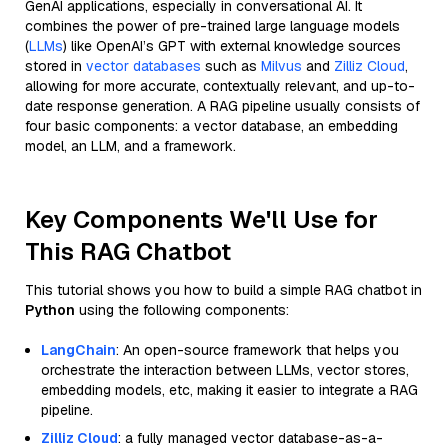
GenAI applications, especially in conversational AI. It
combines the power of pre-trained large language models
(
LLMs
) like OpenAI’s GPT with external knowledge sources
stored in
vector databases
such as
Milvus
and
Zilliz Cloud
,
allowing for more accurate, contextually relevant, and up-to-
date response generation. A RAG pipeline usually consists of
four basic components: a vector database, an embedding
model, an LLM, and a framework.
Key Components We'll Use for
This RAG Chatbot
This tutorial shows you how to build a simple RAG chatbot in
Python
using the following components:
LangChain
: An open-source framework that helps you
orchestrate the interaction between LLMs, vector stores,
embedding models, etc, making it easier to integrate a RAG
pipeline.
Zilliz Cloud
: a fully managed vector database-as-a-