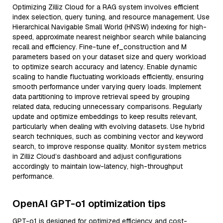
Optimizing Zilliz Cloud for a RAG system involves efficient
index selection, query tuning, and resource management. Use
Hierarchical Navigable Small World (HNSW) indexing for high-
speed, approximate nearest neighbor search while balancing
recall and efficiency. Fine-tune ef_construction and M
parameters based on your dataset size and query workload
to optimize search accuracy and latency. Enable dynamic
scaling to handle fluctuating workloads efficiently, ensuring
smooth performance under varying query loads. Implement
data partitioning to improve retrieval speed by grouping
related data, reducing unnecessary comparisons. Regularly
update and optimize embeddings to keep results relevant,
particularly when dealing with evolving datasets. Use hybrid
search techniques, such as combining vector and keyword
search, to improve response quality. Monitor system metrics
in Zilliz Cloud’s dashboard and adjust configurations
accordingly to maintain low-latency, high-throughput
performance.
OpenAI GPT-o1 optimization tips
GPT-o1 is designed for optimized efficiency and cost-