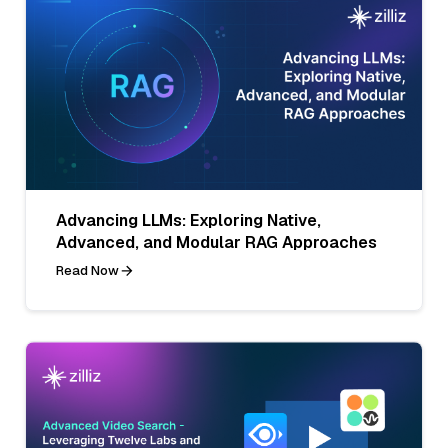
Advancing LLMs: Exploring Native,
Advanced, and Modular RAG Approaches
Read Now