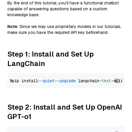
By the end of this tutorial, you’ll have a functional chatbot
capable of answering questions based on a custom
knowledge base.
Note
: Since we may use proprietary models in our tutorials,
make sure you have the required API key beforehand.
Step 1: Install and Set Up
LangChain
%pip install 
--quiet
--upgrade
 langchain-
text
Step 2: Install and Set Up OpenAI
GPT-o1