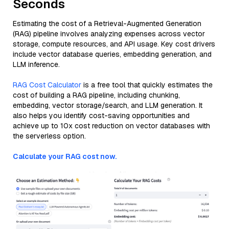
Seconds
Estimating the cost of a Retrieval-Augmented Generation
(RAG) pipeline involves analyzing expenses across vector
storage, compute resources, and API usage. Key cost drivers
include vector database queries, embedding generation, and
LLM inference.
RAG Cost Calculator
is a free tool that quickly estimates the
cost of building a RAG pipeline, including chunking,
embedding, vector storage/search, and LLM generation. It
also helps you identify cost-saving opportunities and
achieve up to 10x cost reduction on vector databases with
the serverless option.
Calculate your RAG cost now.