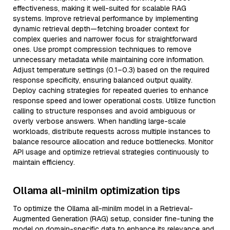
effectiveness, making it well-suited for scalable RAG
systems. Improve retrieval performance by implementing
dynamic retrieval depth—fetching broader context for
complex queries and narrower focus for straightforward
ones. Use prompt compression techniques to remove
unnecessary metadata while maintaining core information.
Adjust temperature settings (0.1–0.3) based on the required
response specificity, ensuring balanced output quality.
Deploy caching strategies for repeated queries to enhance
response speed and lower operational costs. Utilize function
calling to structure responses and avoid ambiguous or
overly verbose answers. When handling large-scale
workloads, distribute requests across multiple instances to
balance resource allocation and reduce bottlenecks. Monitor
API usage and optimize retrieval strategies continuously to
maintain efficiency.
Ollama all-minilm optimization tips
To optimize the Ollama all-minilm model in a Retrieval-
Augmented Generation (RAG) setup, consider fine-tuning the
model on domain-specific data to enhance its relevance and