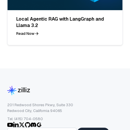
Local Agentic RAG with LangGraph and
Llama 3.2
Read Now
201 Redwood Shores Pkwy, Suite 330
Redwood City, California 94065
Tel: (415) 704-0580