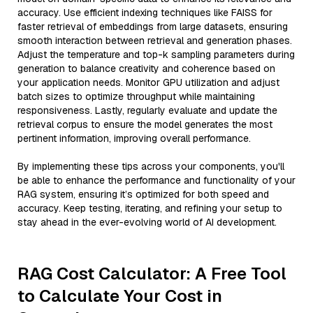
accuracy. Use efficient indexing techniques like FAISS for
faster retrieval of embeddings from large datasets, ensuring
smooth interaction between retrieval and generation phases.
Adjust the temperature and top-k sampling parameters during
generation to balance creativity and coherence based on
your application needs. Monitor GPU utilization and adjust
batch sizes to optimize throughput while maintaining
responsiveness. Lastly, regularly evaluate and update the
retrieval corpus to ensure the model generates the most
pertinent information, improving overall performance.
By implementing these tips across your components, you'll
be able to enhance the performance and functionality of your
RAG system, ensuring it’s optimized for both speed and
accuracy. Keep testing, iterating, and refining your setup to
stay ahead in the ever-evolving world of AI development.
RAG Cost Calculator: A Free Tool
to Calculate Your Cost in