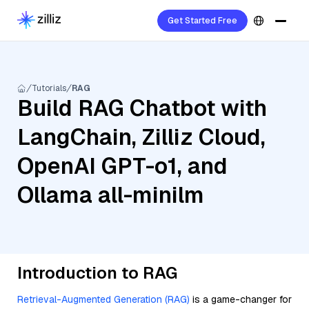
Get Started Free
Tutorials
RAG
Build RAG Chatbot with
LangChain, Zilliz Cloud,
OpenAI GPT-o1, and
Ollama all-minilm
Introduction to RAG
Retrieval-Augmented Generation (RAG)
is a game-changer for