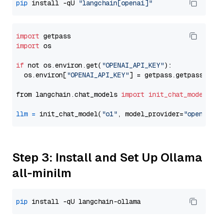
pip
 install -qU 
"langchain[openai]"
import
import
 os

if
 not os.environ.get(
"OPENAI_API_KEY"
):

  os.environ[
"OPENAI_API_KEY"
] = getpass.getpass(
"E
from langchain.chat_models 
import
init_chat_model
llm
=
 init_chat_model(
"o1"
, model_provider=
"openai"
Step 3: Install and Set Up Ollama
all-minilm
pip