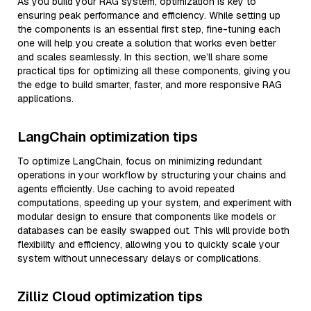
As you build your RAG system, optimization is key to
ensuring peak performance and efficiency. While setting up
the components is an essential first step, fine-tuning each
one will help you create a solution that works even better
and scales seamlessly. In this section, we’ll share some
practical tips for optimizing all these components, giving you
the edge to build smarter, faster, and more responsive RAG
applications.
LangChain optimization tips
To optimize LangChain, focus on minimizing redundant
operations in your workflow by structuring your chains and
agents efficiently. Use caching to avoid repeated
computations, speeding up your system, and experiment with
modular design to ensure that components like models or
databases can be easily swapped out. This will provide both
flexibility and efficiency, allowing you to quickly scale your
system without unnecessary delays or complications.
Zilliz Cloud optimization tips