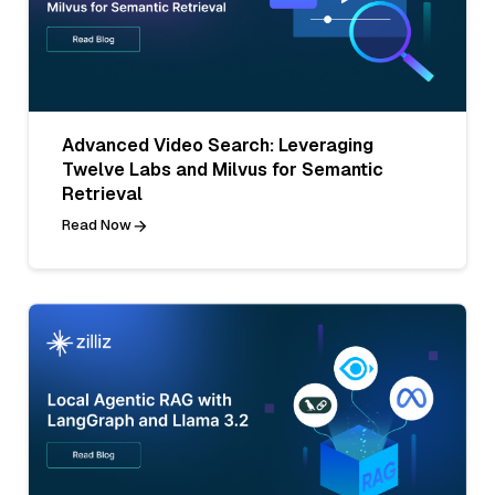
Advanced Video Search: Leveraging
Twelve Labs and Milvus for Semantic
Retrieval
Read Now