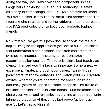
Along the way, you saw how each component shines:
LangChain’s flexibility, Zilliz Cloud’s scalability, Ollama’s
efficiency in embeddings, and GPT-4o’s creative brilliance.
You even picked up pro tips for optimizing performance, like
tweaking chunk sizes and tuning retrieval thresholds, plus a
free RAG cost calculator to keep your projects budget-
friendly!
Now that you’ve got this powerhouse toolkit, the real fun
begins. Imagine the applications you could build—chatbots
that understand niche domains, research assistants that
synthesize information instantly, or personalized
recommendation engines. The tutorial didn’t just teach you
steps; it handed you the keys to innovate. So go ahead—
experiment, iterate, and push boundaries. Tweak those
parameters, test new datasets, and watch your RAG system
evolve. Whether you’re optimizing for speed, cost, or
accuracy, you’re equipped to make it happen. The future of
intelligent applications is in your hands. Build something bold,
share your wins, and remember: every line of code you write
brings us closer to AI that’s not just powerful, but truly
useful
. Let’s get building! 🚀