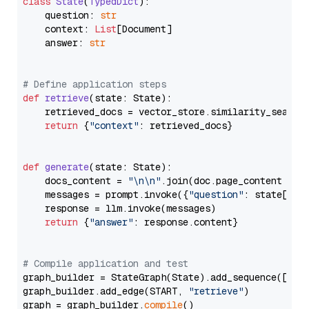
class
State
(
TypedDict
):

    question: 
str
    context: 
List
[Document]

    answer: 
str
# Define application steps
def
retrieve
(
state: State
):

    retrieved_docs = vector_store.similarity_search
return
 {
"context"
: retrieved_docs}

def
generate
(
state: State
):

    docs_content = 
"\n\n"
.join(doc.page_content 
for
    messages = prompt.invoke({
"question"
: state[
"qu
    response = llm.invoke(messages)

return
 {
"answer"
: response.content}

# Compile application and test
graph_builder = StateGraph(State).add_sequence([retr
graph_builder.add_edge(START, 
"retrieve"
)

graph = graph_builder.
compile