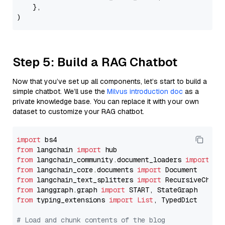
    },

Step 5: Build a RAG Chatbot
Now that you’ve set up all components, let’s start to build a
simple chatbot. We’ll use the
Milvus introduction doc
as a
private knowledge base. You can replace it with your own
dataset to customize your RAG chatbot.
import
from
 langchain 
import
from
 langchain_community.document_loaders 
import
from
 langchain_core.documents 
import
from
 langchain_text_splitters 
import
from
 langgraph.graph 
import
from
 typing_extensions 
import
List
, TypedDict

# Load and chunk contents of the blog