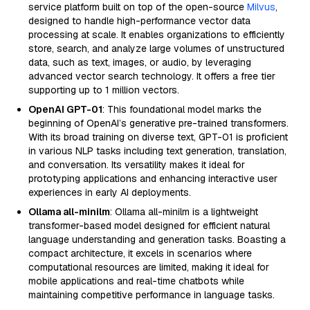
service platform built on top of the open-source
Milvus
,
designed to handle high-performance vector data
processing at scale. It enables organizations to efficiently
store, search, and analyze large volumes of unstructured
data, such as text, images, or audio, by leveraging
advanced vector search technology. It offers a free tier
supporting up to 1 million vectors.
OpenAI GPT-01
: This foundational model marks the
beginning of OpenAI’s generative pre-trained transformers.
With its broad training on diverse text, GPT-01 is proficient
in various NLP tasks including text generation, translation,
and conversation. Its versatility makes it ideal for
prototyping applications and enhancing interactive user
experiences in early AI deployments.
Ollama all-minilm
: Ollama all-minilm is a lightweight
transformer-based model designed for efficient natural
language understanding and generation tasks. Boasting a
compact architecture, it excels in scenarios where
computational resources are limited, making it ideal for
mobile applications and real-time chatbots while
maintaining competitive performance in language tasks.