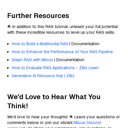
Further Resources
🌟 In addition to this RAG tutorial, unleash your full potential
with these incredible resources to level up your RAG skills.
How to Build a Multimodal RAG
| Documentation
How to Enhance the Performance of Your RAG Pipeline
Graph RAG with Milvus
| Documentation
How to Evaluate RAG Applications - Zilliz Learn
Generative AI Resource Hub | Zilliz
We'd Love to Hear What You
Think!
We’d love to hear your thoughts! 🌟 Leave your questions or
comments below or join our vibrant
Milvus Discord