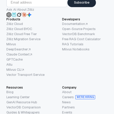
Subscribe
Ask AI About Zilliz
Products
Developers
Zilliz Cloud
Documentation
Zilliz Cloud BYOC
Open-Source Projects
Zilliz Cloud Free Tier
VectorDB Benchmark
Zilliz Migration Service
Free RAG Cost Calculator
Milvus
RAG Tutorials
DeepSearcher
Milvus Notebooks
Claude Context
GPTCache
Attu
Milvus CLI
Vector Transport Service
Resources
Company
Blog
About
Learning Center
Careers
WE’RE HIRING
GenAI Resource Hub
News
VectorDB Comparison
Partners
Guides & Whitepapers
Events