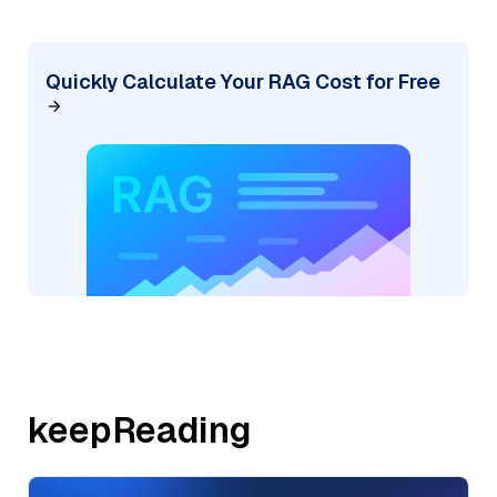
Quickly Calculate Your RAG Cost for Free
keepReading