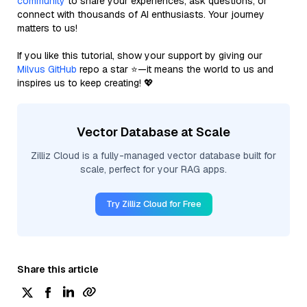
community
to share your experiences, ask questions, or
connect with thousands of AI enthusiasts. Your journey
matters to us!
If you like this tutorial, show your support by giving our
Milvus GitHub
repo a star ⭐—it means the world to us and
inspires us to keep creating! 💖
Vector Database at Scale
Zilliz Cloud is a fully-managed vector database built for
scale, perfect for your RAG apps.
Try Zilliz Cloud for Free
Share this article