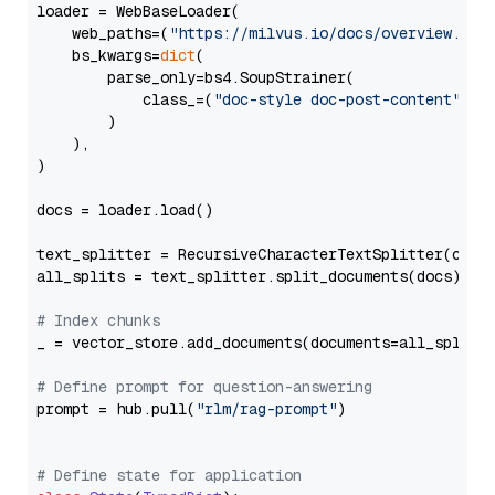
loader = WebBaseLoader(

    web_paths=(
"https://milvus.io/docs/overview.md"
,
    bs_kwargs=
dict
(

        parse_only=bs4.SoupStrainer(

            class_=(
"doc-style doc-post-content"
)

        )

    ),

)

docs = loader.load()

text_splitter = RecursiveCharacterTextSplitter(chun
all_splits = text_splitter.split_documents(docs)

# Index chunks
_ = vector_store.add_documents(documents=all_splits)
# Define prompt for question-answering
prompt = hub.pull(
"rlm/rag-prompt"
)

# Define state for application