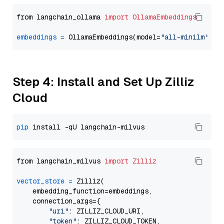
from langchain_ollama 
import
OllamaEmbeddings
embeddings
=
 OllamaEmbeddings(model=
"all-minilm"
Step 4: Install and Set Up Zilliz
Cloud
pip
from langchain_milvus 
import
Zilliz
vector_store
=
 Zilliz(

    embedding_function=embeddings,

    connection_args={

"uri"
: ZILLIZ_CLOUD_URI,

"token"
: ZILLIZ_CLOUD_TOKEN,
