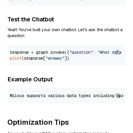
Test the Chatbot
Yeah! You've built your own chatbot. Let's ask the chatbot a
question.
response = graph.invoke({
"question"
: 
"What data typ
print
(response[
"answer"
Example Output
Optimization Tips