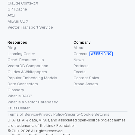
Claude Context
GPTCache
Attu
Milvus CLI
Vector Transport Service
Resources
Company
Blog
About
Learning Center
Careers
WE’RE HIRING
GenAI Resource Hub
News
VectorDB Comparison
Partners
Guides & Whitepapers
Events
Popular Embedding Models
Contact Sales
Data Connectors
Brand Assets
Glossary
What is RAG?
What is a Vector Database?
Trust Center
Terms of Service
·
Privacy Policy
·
Security
·
Cookie Settings
LF AI, LF AI & data, Milvus, and associated open-source project names
are trademarks of the Linux Foundation.
© Zilliz 2026 All rights reserved.