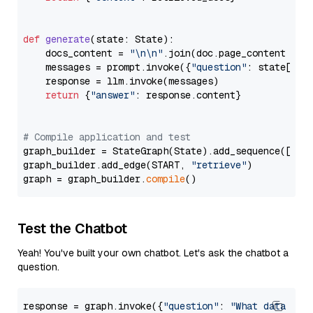
def
generate
(
state: State
):

    docs_content = 
"\n\n"
.join(doc.page_content 
for
    messages = prompt.invoke({
"question"
: state[
"qu
    response = llm.invoke(messages)

return
 {
"answer"
: response.content}

# Compile application and test
graph_builder = StateGraph(State).add_sequence([retr
graph_builder.add_edge(START, 
"retrieve"
)

graph = graph_builder.
compile
Test the Chatbot
Yeah! You've built your own chatbot. Let's ask the chatbot a
question.
response = graph.invoke({
"question"
: 
"What data typ