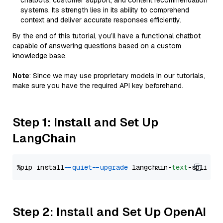
chatbots, customer support, and content recommendation
systems. Its strength lies in its ability to comprehend
context and deliver accurate responses efficiently.
By the end of this tutorial, you’ll have a functional chatbot
capable of answering questions based on a custom
knowledge base.
Note
: Since we may use proprietary models in our tutorials,
make sure you have the required API key beforehand.
Step 1: Install and Set Up
LangChain
%pip install 
--quiet
--upgrade
 langchain-
text
Step 2: Install and Set Up OpenAI