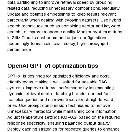
data partitioning to improve retrieval speed by grouping
related data, reducing unnecessary comparisons. Regularly
update and optimize embeddings to keep results relevant,
particularly when dealing with evolving datasets. Use hybrid
search techniques, such as combining vector and keyword
search, to improve response quality. Monitor system metrics
in Zilliz Cloud’s dashboard and adjust configurations
accordingly to maintain low-latency, high-throughput
performance.
OpenAI GPT-o1 optimization tips
GPT-o1 is designed for optimized efficiency and cost-
effectiveness, making it well-suited for scalable RAG
systems. Improve retrieval performance by implementing
dynamic retrieval depth—fetching broader context for
complex queries and narrower focus for straightforward
ones. Use prompt compression techniques to remove
unnecessary metadata while maintaining core information.
Adjust temperature settings (0.1–0.3) based on the required
response specificity, ensuring balanced output quality.
Deploy caching strategies for repeated queries to enhance