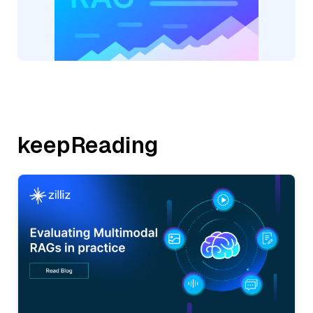
keepReading