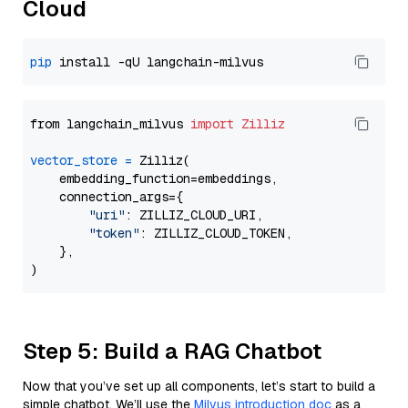
Cloud
pip
from langchain_milvus 
import
Zilliz
vector_store
=
 Zilliz(

    embedding_function=embeddings,

    connection_args={

"uri"
: ZILLIZ_CLOUD_URI,

"token"
: ZILLIZ_CLOUD_TOKEN,

    },

Step 5: Build a RAG Chatbot
Now that you’ve set up all components, let’s start to build a
simple chatbot. We’ll use the
Milvus introduction doc
as a