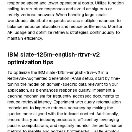
response speed and lower operational costs. Utilize function
calling to structure responses and avoid ambiguous or
overly verbose answers. When handling large-scale
workloads, distribute requests across multiple instances to
balance resource allocation and reduce bottlenecks. Monitor
API usage and optimize retrieval strategies continuously to
maintain efficiency.
IBM slate-125m-english-rtrvr-v2
optimization tips
To optimize the IBM slate-125m-english-rtrvr-v2 in a
Retrieval-Augmented Generation (RAG) setup, start by fine-
tuning the model on domain-specific data relevant to your
application, as it enhances response quality. Implement a
caching mechanism for frequently accessed documents to
reduce retrieval latency. Experiment with query reformulation
techniques to improve retrieval accuracy by making the
queries more aligned with the indexed content. Additionally,
ensure that your indexing process is efficient by leveraging
parallel computations, and regularly monitor the performance
metrics to identify and address bottlenecks. Lastly, employ