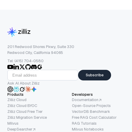
201 Redwood Shores Pkwy, Suite 330
Redwood City, California 94065
Tel: (415) 704-0580
Subscribe
Ask AI About Zilliz
Products
Developers
Zilliz Cloud
Documentation
Zilliz Cloud BYOC
Open-Source Projects
Zilliz Cloud Free Tier
VectorDB Benchmark
Zilliz Migration Service
Free RAG Cost Calculator
Milvus
RAG Tutorials
DeepSearcher
Milvus Notebooks