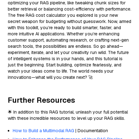
optimizing your RAG pipeline, like tweaking chunk sizes for
better retrieval or balancing cost-efficiency with performance.
The free RAG cost calculator you explored is your new
secret weapon for budgeting without guesswork. Now, armed
with this toolkit, you’re ready to build smarter, faster, and
more intuitive AI applications. Whether you’re enhancing
customer support, automating research, or crafting next-gen
search tools, the possibilities are endless. So go ahead—
experiment, iterate, and let your creativity run wild. The future
of intelligent systems is in your hands, and this tutorial is
just the beginning. Start building, optimize fearlessly, and
watch your ideas come to life. The world needs your
innovations—what will you create next? 🚀
Further Resources
🌟 In addition to this RAG tutorial, unleash your full potential
with these incredible resources to level up your RAG skills.
How to Build a Multimodal RAG
| Documentation