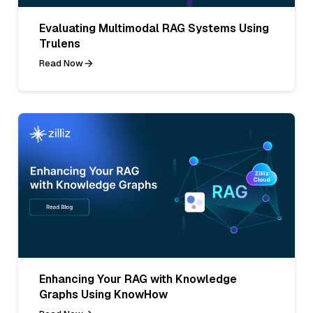
Evaluating Multimodal RAG Systems Using
Trulens
Read Now
Enhancing Your RAG with Knowledge
Graphs Using KnowHow