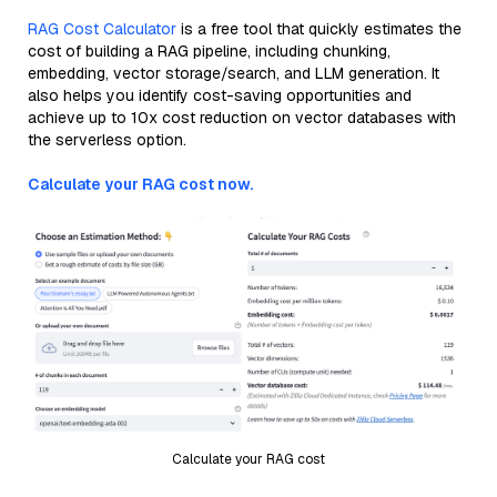
RAG Cost Calculator
is a free tool that quickly estimates the
cost of building a RAG pipeline, including chunking,
embedding, vector storage/search, and LLM generation. It
also helps you identify cost-saving opportunities and
achieve up to 10x cost reduction on vector databases with
the serverless option.
Calculate your RAG cost now.
Calculate your RAG cost