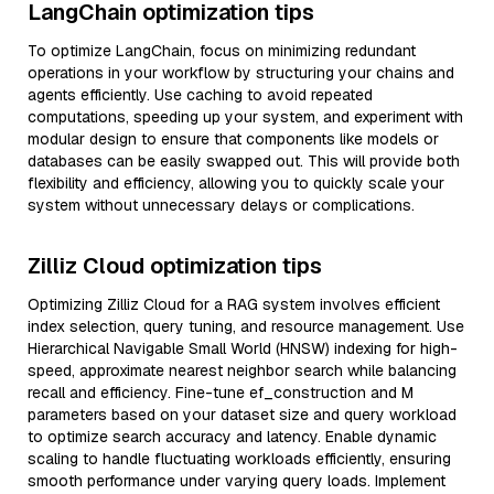
LangChain optimization tips
To optimize LangChain, focus on minimizing redundant
operations in your workflow by structuring your chains and
agents efficiently. Use caching to avoid repeated
computations, speeding up your system, and experiment with
modular design to ensure that components like models or
databases can be easily swapped out. This will provide both
flexibility and efficiency, allowing you to quickly scale your
system without unnecessary delays or complications.
Zilliz Cloud optimization tips
Optimizing Zilliz Cloud for a RAG system involves efficient
index selection, query tuning, and resource management. Use
Hierarchical Navigable Small World (HNSW) indexing for high-
speed, approximate nearest neighbor search while balancing
recall and efficiency. Fine-tune ef_construction and M
parameters based on your dataset size and query workload
to optimize search accuracy and latency. Enable dynamic
scaling to handle fluctuating workloads efficiently, ensuring
smooth performance under varying query loads. Implement