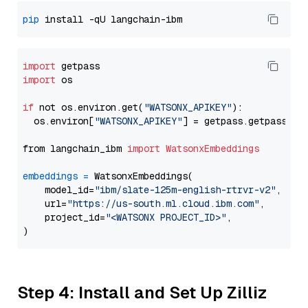
pip
import
import
 os

if
 not os.environ.get(
"WATSONX_APIKEY"
):

  os.environ[
"WATSONX_APIKEY"
] = getpass.getpass(
"E
from langchain_ibm 
import
WatsonxEmbeddings
embeddings
=
 WatsonxEmbeddings(

    model_id=
"ibm/slate-125m-english-rtrvr-v2"
,

    url=
"https://us-south.ml.cloud.ibm.com"
,

    project_id=
"<WATSONX PROJECT_ID>"
,

Step 4: Install and Set Up Zilliz