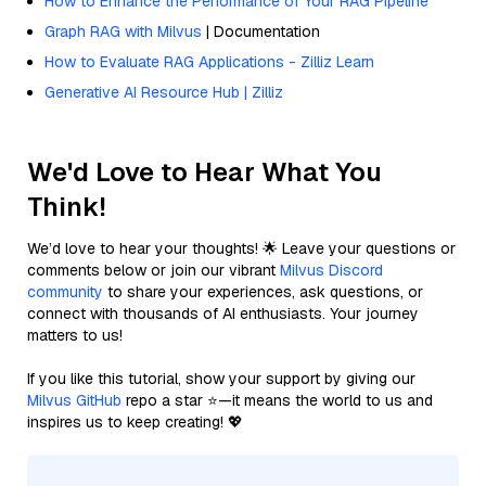
How to Enhance the Performance of Your RAG Pipeline
Graph RAG with Milvus
| Documentation
How to Evaluate RAG Applications - Zilliz Learn
Generative AI Resource Hub | Zilliz
We'd Love to Hear What You
Think!
We’d love to hear your thoughts! 🌟 Leave your questions or
comments below or join our vibrant
Milvus Discord
community
to share your experiences, ask questions, or
connect with thousands of AI enthusiasts. Your journey
matters to us!
If you like this tutorial, show your support by giving our
Milvus GitHub
repo a star ⭐—it means the world to us and
inspires us to keep creating! 💖