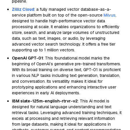
pipeline.
Zilliz Cloud
: a fully managed vector database-as-a-
service platform built on top of the open-source
Milvus
,
designed to handle high-performance vector data
processing at scale. It enables organizations to efficiently
store, search, and analyze large volumes of unstructured
data, such as text, images, or audio, by leveraging
advanced vector search technology. It offers a free tier
supporting up to 1 million vectors.
OpenAI GPT-01
: This foundational model marks the
beginning of OpenAI’s generative pre-trained transformers.
With its broad training on diverse text, GPT-01 is proficient
in various NLP tasks including text generation, translation,
and conversation. Its versatility makes it ideal for
prototyping applications and enhancing interactive user
experiences in early AI deployments.
IBM slate-125m-english-rtrvr-v2
: This AI model is
designed for natural language understanding and text
retrieval tasks. Leveraging advanced training techniques, it
excels at processing and retrieving relevant information
from large datasets, making it ideal for applications in