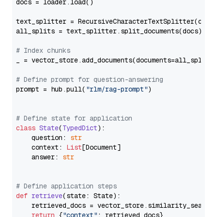
docs = loader.load()

text_splitter = RecursiveCharacterTextSplitter(chun
all_splits = text_splitter.split_documents(docs)

# Index chunks
_ = vector_store.add_documents(documents=all_splits)
# Define prompt for question-answering
prompt = hub.pull(
"rlm/rag-prompt"
)

# Define state for application
class
State
(
TypedDict
):

    question: 
str
    context: 
List
[Document]

    answer: 
str
# Define application steps
def
retrieve
(
state: State
):

    retrieved_docs = vector_store.similarity_search
return
 {
"context"
: retrieved_docs}
