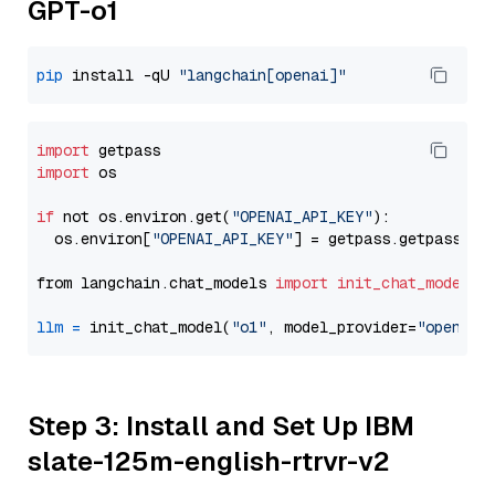
GPT-o1
pip
 install -qU 
"langchain[openai]"
import
import
 os

if
 not os.environ.get(
"OPENAI_API_KEY"
):

  os.environ[
"OPENAI_API_KEY"
] = getpass.getpass(
"E
from langchain.chat_models 
import
init_chat_model
llm
=
 init_chat_model(
"o1"
, model_provider=
"openai"
Step 3: Install and Set Up IBM
slate-125m-english-rtrvr-v2