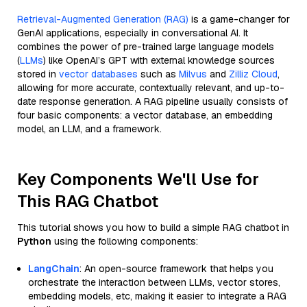
Retrieval-Augmented Generation (RAG)
is a game-changer for
GenAI applications, especially in conversational AI. It
combines the power of pre-trained large language models
(
LLMs
) like OpenAI’s GPT with external knowledge sources
stored in
vector databases
such as
Milvus
and
Zilliz Cloud
,
allowing for more accurate, contextually relevant, and up-to-
date response generation. A RAG pipeline usually consists of
four basic components: a vector database, an embedding
model, an LLM, and a framework.
Key Components We'll Use for
This RAG Chatbot
This tutorial shows you how to build a simple RAG chatbot in
Python
using the following components:
LangChain
: An open-source framework that helps you
orchestrate the interaction between LLMs, vector stores,
embedding models, etc, making it easier to integrate a RAG