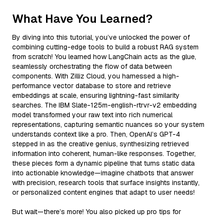
What Have You Learned?
By diving into this tutorial, you’ve unlocked the power of
combining cutting-edge tools to build a robust RAG system
from scratch! You learned how LangChain acts as the glue,
seamlessly orchestrating the flow of data between
components. With Zilliz Cloud, you harnessed a high-
performance vector database to store and retrieve
embeddings at scale, ensuring lightning-fast similarity
searches. The IBM Slate-125m-english-rtrvr-v2 embedding
model transformed your raw text into rich numerical
representations, capturing semantic nuances so your system
understands context like a pro. Then, OpenAI’s GPT-4
stepped in as the creative genius, synthesizing retrieved
information into coherent, human-like responses. Together,
these pieces form a dynamic pipeline that turns static data
into actionable knowledge—imagine chatbots that answer
with precision, research tools that surface insights instantly,
or personalized content engines that adapt to user needs!
But wait—there’s more! You also picked up pro tips for