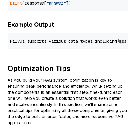
print
(response[
"answer"
Example Output
Optimization Tips
As you build your RAG system, optimization is key to
ensuring peak performance and efficiency. While setting up
the components is an essential first step, fine-tuning each
one will help you create a solution that works even better
and scales seamlessly. In this section, we’ll share some
practical tips for optimizing all these components, giving you
the edge to build smarter, faster, and more responsive RAG
applications.