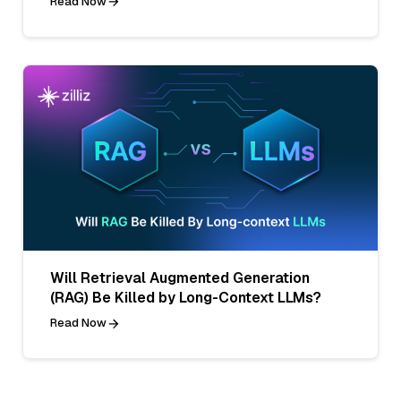
Read Now
Will Retrieval Augmented Generation
(RAG) Be Killed by Long-Context LLMs?
Read Now