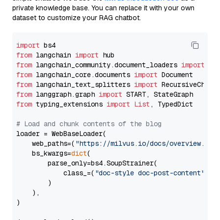
private knowledge base. You can replace it with your own
dataset to customize your RAG chatbot.
import
from
 langchain 
import
from
 langchain_community.document_loaders 
import
from
 langchain_core.documents 
import
from
 langchain_text_splitters 
import
from
 langgraph.graph 
import
from
 typing_extensions 
import
List
, TypedDict

# Load and chunk contents of the blog
loader = WebBaseLoader(

    web_paths=(
"https://milvus.io/docs/overview.md"
,
    bs_kwargs=
dict
(

        parse_only=bs4.SoupStrainer(

            class_=(
"doc-style doc-post-content"
)

        )

    ),

)
