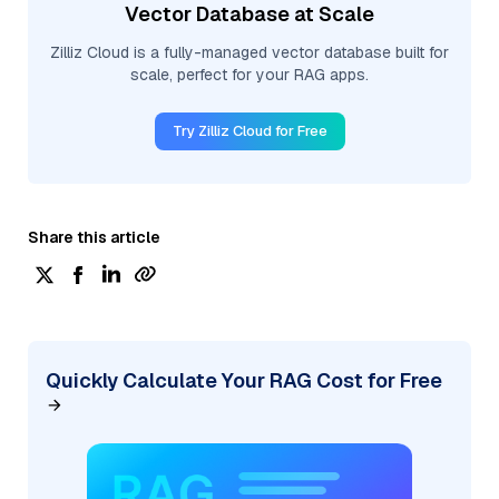
Vector Database at Scale
Zilliz Cloud is a fully-managed vector database built for
scale, perfect for your RAG apps.
Try Zilliz Cloud for Free
Share this article
Quickly Calculate Your RAG Cost for Free