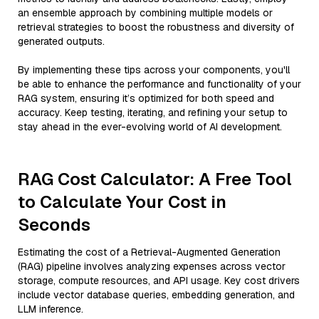
an ensemble approach by combining multiple models or
retrieval strategies to boost the robustness and diversity of
generated outputs.
By implementing these tips across your components, you'll
be able to enhance the performance and functionality of your
RAG system, ensuring it’s optimized for both speed and
accuracy. Keep testing, iterating, and refining your setup to
stay ahead in the ever-evolving world of AI development.
RAG Cost Calculator: A Free Tool
to Calculate Your Cost in
Seconds
Estimating the cost of a Retrieval-Augmented Generation
(RAG) pipeline involves analyzing expenses across vector
storage, compute resources, and API usage. Key cost drivers
include vector database queries, embedding generation, and
LLM inference.