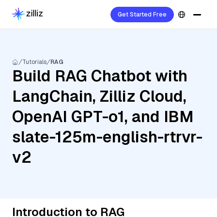
Get Started Free
Tutorials
RAG
Build RAG Chatbot with
LangChain, Zilliz Cloud,
OpenAI GPT-o1, and IBM
slate-125m-english-rtrvr-
v2
Introduction to RAG