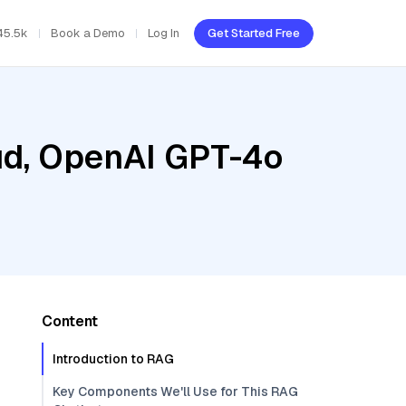
45.5k
Book a Demo
Log In
Get Started Free
oud, OpenAI GPT-4o
Content
Introduction to RAG
Key Components We'll Use for This RAG