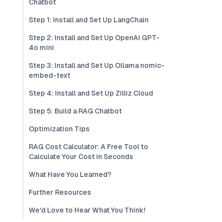
Chatbot
Step 1: Install and Set Up LangChain
Step 2: Install and Set Up OpenAI GPT-
4o mini
Step 3: Install and Set Up Ollama nomic-
embed-text
Step 4: Install and Set Up Zilliz Cloud
Step 5: Build a RAG Chatbot
Optimization Tips
RAG Cost Calculator: A Free Tool to
Calculate Your Cost in Seconds
What Have You Learned?
Further Resources
We'd Love to Hear What You Think!