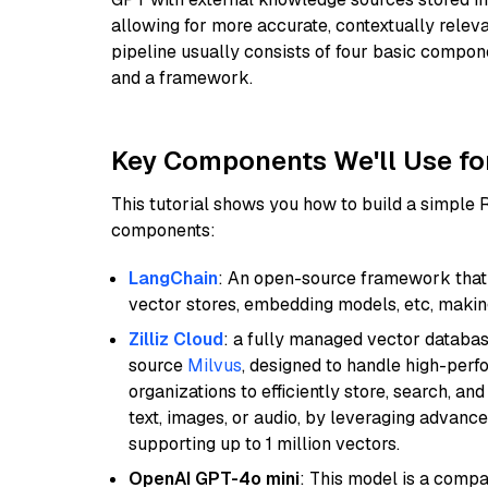
allowing for more accurate, contextually relev
pipeline usually consists of four basic compo
and a framework.
Key Components We'll Use fo
This tutorial shows you how to build a simple
components:
LangChain
: An open-source framework that 
vector stores, embedding models, etc, making 
Zilliz Cloud
: a fully managed vector databas
source
Milvus
, designed to handle high-perf
organizations to efficiently store, search, a
text, images, or audio, by leveraging advanced
supporting up to 1 million vectors.
OpenAI GPT-4o mini
: This model is a comp