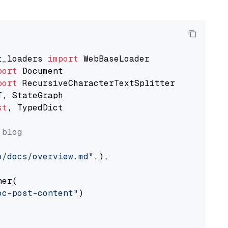
t_loaders 
import
port
port
st
, TypedDict

 blog
o/docs/overview.md"
,),

er(

oc-post-content"
)
