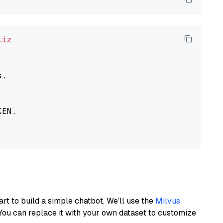
liz
,

EN,

art to build a simple chatbot. We’ll use the
Milvus
You can replace it with your own dataset to customize