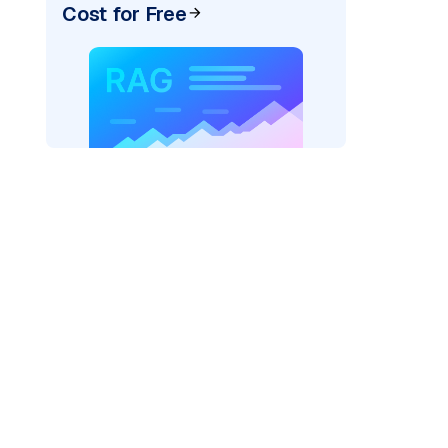
Cost for Free
)
