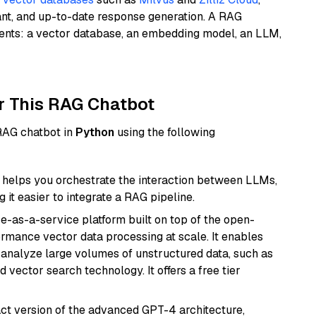
ant, and up-to-date response generation. A RAG
nents: a vector database, an embedding model, an LLM,
r This RAG Chatbot
 RAG chatbot in
Python
using the following
helps you orchestrate the interaction between LLMs,
it easier to integrate a RAG pipeline.
e-as-a-service platform built on top of the open-
ormance vector data processing at scale. It enables
nd analyze large volumes of unstructured data, such as
 vector search technology. It offers a free tier
act version of the advanced GPT-4 architecture,