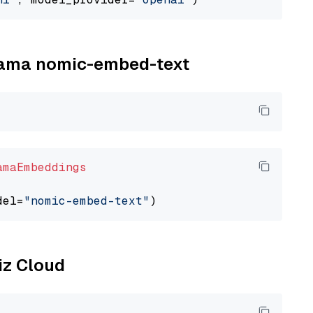
llama nomic-embed-text
amaEmbeddings
del=
"nomic-embed-text"
liz Cloud