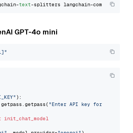
gchain-
text
penAI GPT-4o mini
i]"
I_KEY"
):

 getpass.getpass(
"Enter API key for OpenAI: "
t
init_chat_model
ni"
, model_provider=
"openai"