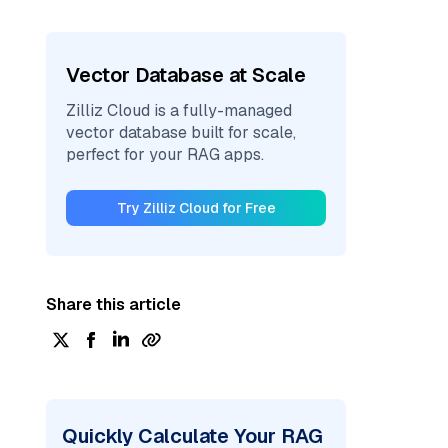
Vector Database at Scale
Zilliz Cloud is a fully-managed
vector database built for scale,
perfect for your RAG apps.
Try Zilliz Cloud for Free
Share this article
Quickly Calculate Your RAG