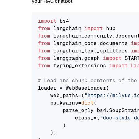
your RAG chatbot.
import
from
 langchain 
import
from
 langchain_community.documen
from
 langchain_core.documents 
im
from
 langchain_text_splitters 
im
from
 langgraph.graph 
import
from
 typing_extensions 
import
Li
# Load and chunk contents of the
loader = WebBaseLoader(

    web_paths=(
"https://milvus.i
    bs_kwargs=
dict
(

        parse_only=bs4.SoupStrain
            class_=(
"doc-style d
        )

    ),
