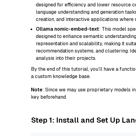
designed for efficiency and lower resource c
language understanding and generation tasks,
creation, and interactive applications where
Ollama nomic-embed-text
: This model spe
designed to enhance semantic understanding i
representation and scalability, making it suit
recommendation systems, and clustering. Idea
analysis into their projects.
By the end of this tutorial, you’ll have a func
a custom knowledge base.
Note
: Since we may use proprietary models in 
key beforehand.
Step 1: Install and Set Up La