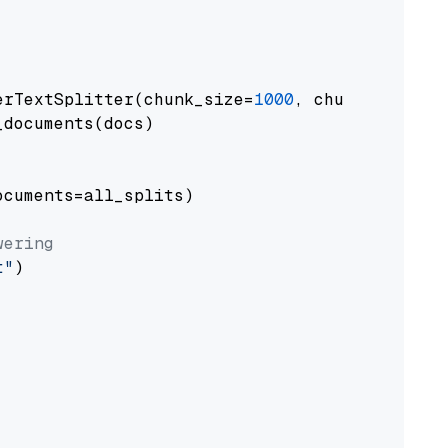
erTextSplitter(chunk_size=
1000
, chunk_overlap
documents(docs)

cuments=all_splits)

wering
t"
)
