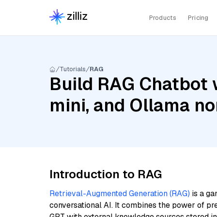
Products
Pricing
Tutorials
RAG
Build RAG Chatbot w
mini, and Ollama n
Introduction to RAG
Retrieval-Augmented Generation (RAG)
is a ga
conversational AI. It combines the power of pr
GPT with external knowledge sources stored i