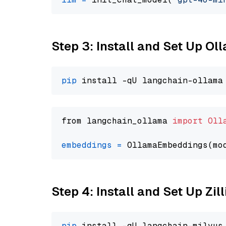
Step 3: Install and Set Up O
pip
from langchain_ollama 
import
Oll
embeddings
=
 OllamaEmbeddings(mo
Step 4: Install and Set Up Zil
pip