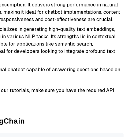
onsumption. It delivers strong performance in natural
 making it ideal for chatbot implementations, content
 responsiveness and cost-effectiveness are crucial.
cializes in generating high-quality text embeddings,
n various NLP tasks. Its strengths lie in contextual
able for applications like semantic search,
l for developers looking to integrate profound text
tional chatbot capable of answering questions based on
our tutorials, make sure you have the required API
ngChain