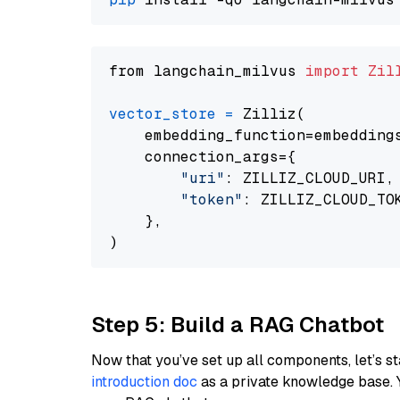
from langchain_milvus 
import
Zil
vector_store
=
 Zilliz(

    embedding_function=embeddings
    connection_args={

"uri"
: ZILLIZ_CLOUD_URI,

"token"
: ZILLIZ_CLOUD_TOK
    },

Step 5: Build a RAG Chatbot
Now that you’ve set up all components, let’s st
introduction doc
as a private knowledge base. 