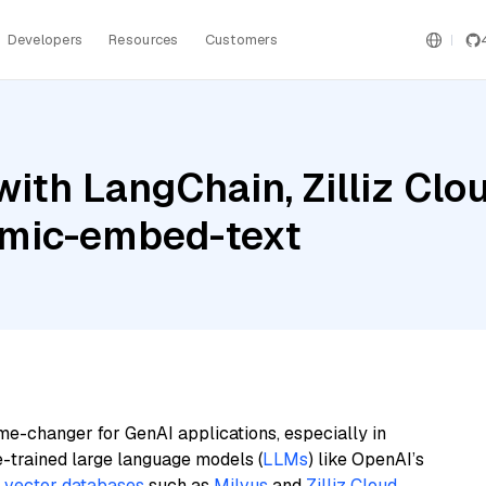
Developers
Resources
Customers
ith LangChain, Zilliz Cl
omic-embed-text
me-changer for GenAI applications, especially in
e-trained large language models (
LLMs
) like OpenAI’s
n
vector databases
such as
Milvus
and
Zilliz Cloud
,