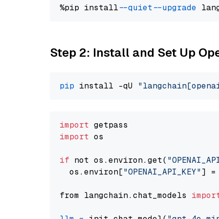
%pip install 
--quiet
--upgrade
 lan
Step 2: Install and Set Up O
pip
 install -qU 
"langchain[opena
import
import
 os

if
 not os.environ.get(
"OPENAI_AP
  os.environ[
"OPENAI_API_KEY"
] =
from langchain.chat_models 
impor
llm
=
 init_chat_model(
"gpt-4o-mi