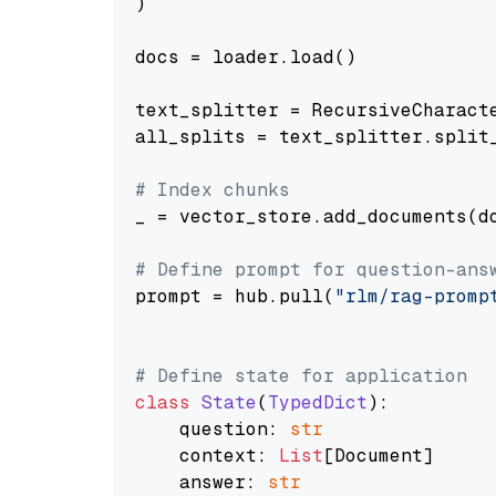
)

docs = loader.load()

text_splitter = RecursiveCharact
all_splits = text_splitter.split_
# Index chunks
_ = vector_store.add_documents(do
# Define prompt for question-ans
prompt = hub.pull(
"rlm/rag-promp
# Define state for application
class
State
(
TypedDict
):

    question: 
str
    context: 
List
[Document]

    answer: 
str