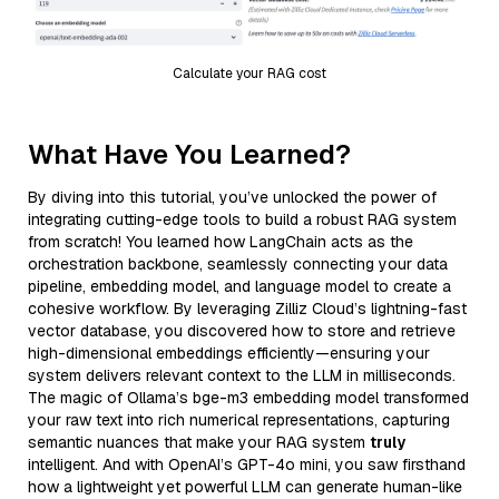
Calculate your RAG cost
What Have You Learned?
By diving into this tutorial, you’ve unlocked the power of
integrating cutting-edge tools to build a robust RAG system
from scratch! You learned how LangChain acts as the
orchestration backbone, seamlessly connecting your data
pipeline, embedding model, and language model to create a
cohesive workflow. By leveraging Zilliz Cloud’s lightning-fast
vector database, you discovered how to store and retrieve
high-dimensional embeddings efficiently—ensuring your
system delivers relevant context to the LLM in milliseconds.
The magic of Ollama’s bge-m3 embedding model transformed
your raw text into rich numerical representations, capturing
semantic nuances that make your RAG system
truly
intelligent. And with OpenAI’s GPT-4o mini, you saw firsthand
how a lightweight yet powerful LLM can generate human-like