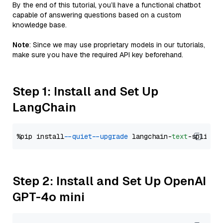
By the end of this tutorial, you’ll have a functional chatbot
capable of answering questions based on a custom
knowledge base.
Note
: Since we may use proprietary models in our tutorials,
make sure you have the required API key beforehand.
Step 1: Install and Set Up
LangChain
%pip install 
--quiet
--upgrade
 langchain-
text
Step 2: Install and Set Up OpenAI
GPT-4o mini