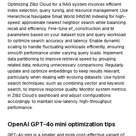
Optimizing Zilliz Cloud for a RAG system involves efficient
index selection, query tuning, and resource management. Use
Hierarchical Navigable Small World (HNSW) indexing for high-
speed, approximate nearest neighbor search while balancing
recall and efficiency. Fine-tune ef_construction and M
parameters based on your dataset size and query workload
to optimize search accuracy and latency. Enable dynamic
scaling to handle fluctuating workloads efficiently, ensuring
smooth performance under varying query loads. Implement
data partitioning to improve retrieval speed by grouping
related data, reducing unnecessary comparisons. Regularly
update and optimize embeddings to keep results relevant,
particularly when dealing with evolving datasets. Use hybrid
search techniques, such as combining vector and keyword
search, to improve response quality. Monitor system metrics
in Zilliz Cloud’s dashboard and adjust configurations
accordingly to maintain low-latency, high-throughput
performance.
OpenAI GPT-4o mini optimization tips
GPT-4o mini is a smaller and more cost-effective variant of