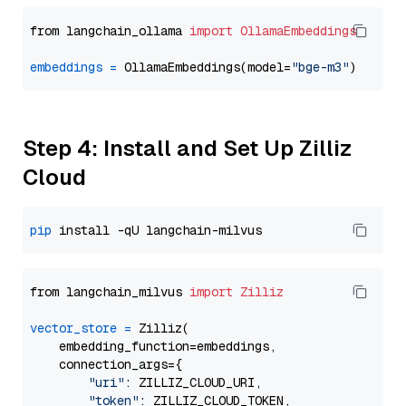
from langchain_ollama 
import
OllamaEmbeddings
embeddings
=
 OllamaEmbeddings(model=
"bge-m3"
Step 4: Install and Set Up Zilliz
Cloud
pip
from langchain_milvus 
import
Zilliz
vector_store
=
 Zilliz(

    embedding_function=embeddings,

    connection_args={

"uri"
: ZILLIZ_CLOUD_URI,

"token"
: ZILLIZ_CLOUD_TOKEN,
