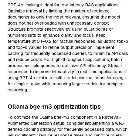
GPT-4o, making it ideal for low-latency RAG applications.
Optimize retrieval by limiting the number of retrieved
documents to only the most relevant, ensuring the model
does not get overloaded with unnecessary context.
Structure prompts effectively by using bullet points or
numbered lists to enhance clarity and focus. Keep
temperature at 0.1–0.2 for factual responses, adjusting top-p
and top-k values to refine output precision. Implement
caching for frequently accessed queries to minimize API calls
and reduce costs. For high-throughput applications, batch
process multiple queries to optimize API efficiency. Stream
responses to improve interactivity in real-time applications. If
using GPT-4o mini in a multi-model pipeline, consider using it
for simpler tasks while reserving larger models for complex
reasoning.
Ollama bge-m3 optimization tips
To optimize the Ollama bge-m3 component in a Retrieval-
Augmented Generation setup, consider implementing a well-
defined caching strategy for frequently accessed data, which
will significantly reduce response times and improve overall