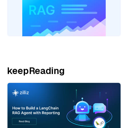
keepReading