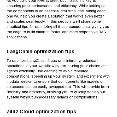
As you build your RAG system, optimization is key to
ensuring peak performance and efficiency. While setting up
the components is an essential first step, fine-tuning each
one will help you create a solution that works even better
and scales seamlessly. In this section, we’ll share some
practical tips for optimizing all these components, giving you
the edge to build smarter, faster, and more responsive RAG
applications.
LangChain optimization tips
To optimize LangChain, focus on minimizing redundant
operations in your workflow by structuring your chains and
agents efficiently. Use caching to avoid repeated
computations, speeding up your system, and experiment with
modular design to ensure that components like models or
databases can be easily swapped out. This will provide both
flexibility and efficiency, allowing you to quickly scale your
system without unnecessary delays or complications.
Zilliz Cloud optimization tips