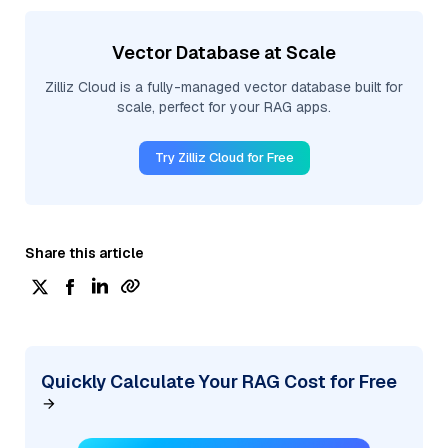
Vector Database at Scale
Zilliz Cloud is a fully-managed vector database built for
scale, perfect for your RAG apps.
Try Zilliz Cloud for Free
Share this article
Quickly Calculate Your RAG Cost for Free