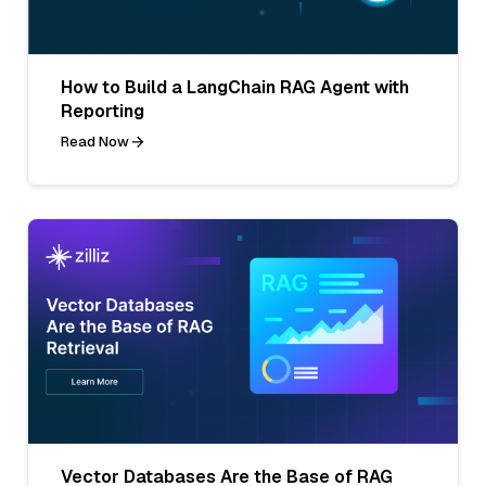
How to Build a LangChain RAG Agent with
Reporting
Read Now
Vector Databases Are the Base of RAG