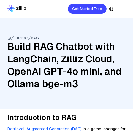
Get Started Free
Tutorials
RAG
Build RAG Chatbot with
LangChain, Zilliz Cloud,
OpenAI GPT-4o mini, and
Ollama bge-m3
Introduction to RAG
Retrieval-Augmented Generation (RAG)
is a game-changer for