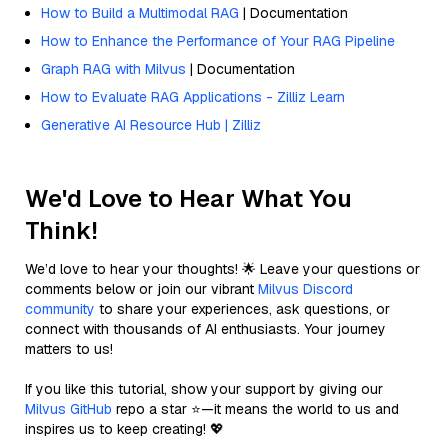
How to Build a Multimodal RAG
| Documentation
How to Enhance the Performance of Your RAG Pipeline
Graph RAG with Milvus
| Documentation
How to Evaluate RAG Applications - Zilliz Learn
Generative AI Resource Hub | Zilliz
We'd Love to Hear What You
Think!
We’d love to hear your thoughts! 🌟 Leave your questions or
comments below or join our vibrant
Milvus Discord
community
to share your experiences, ask questions, or
connect with thousands of AI enthusiasts. Your journey
matters to us!
If you like this tutorial, show your support by giving our
Milvus GitHub
repo a star ⭐—it means the world to us and
inspires us to keep creating! 💖