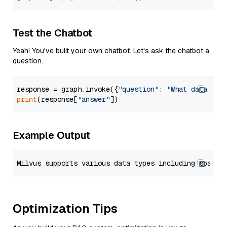
Test the Chatbot
Yeah! You've built your own chatbot. Let's ask the chatbot a
question.
response = graph.invoke({
"question"
: 
"What data typ
print
(response[
"answer"
Example Output
Optimization Tips