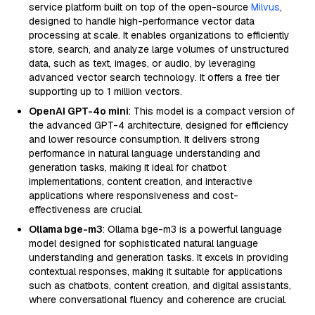
service platform built on top of the open-source
Milvus
,
designed to handle high-performance vector data
processing at scale. It enables organizations to efficiently
store, search, and analyze large volumes of unstructured
data, such as text, images, or audio, by leveraging
advanced vector search technology. It offers a free tier
supporting up to 1 million vectors.
OpenAI GPT-4o mini
: This model is a compact version of
the advanced GPT-4 architecture, designed for efficiency
and lower resource consumption. It delivers strong
performance in natural language understanding and
generation tasks, making it ideal for chatbot
implementations, content creation, and interactive
applications where responsiveness and cost-
effectiveness are crucial.
Ollama bge-m3
: Ollama bge-m3 is a powerful language
model designed for sophisticated natural language
understanding and generation tasks. It excels in providing
contextual responses, making it suitable for applications
such as chatbots, content creation, and digital assistants,
where conversational fluency and coherence are crucial.