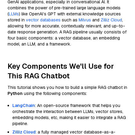
GenAI applications, especially in conversational AI. It
combines the power of pre-trained large language models
(
LLMs
) like OpenAI’s GPT with external knowledge sources
stored in
vector databases
such as
Milvus
and
Zilliz Cloud
,
allowing for more accurate, contextually relevant, and up-to-
date response generation. A RAG pipeline usually consists of
four basic components: a vector database, an embedding
model, an LLM, and a framework.
Key Components We'll Use for
This RAG Chatbot
This tutorial shows you how to build a simple RAG chatbot in
Python
using the following components:
LangChain
: An open-source framework that helps you
orchestrate the interaction between LLMs, vector stores,
embedding models, etc, making it easier to integrate a RAG
pipeline.
Zilliz Cloud
: a fully managed vector database-as-a-