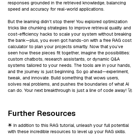
responses grounded in the retrieved knowledge, balancing
speed and accuracy for real-world applications.
But the learning didn’t stop there! You explored optimization
tricks like chunking strategies to improve retrieval quality and
cost-efficiency hacks to scale your system without breaking
the bank—plus, you even got hands-on with a free RAG cost
calculator to plan your projects smartly. Now that you’ve
seen how these pieces fit together, imagine the possibilities:
custom chatbots, research assistants, or dynamic Q&A
systems tailored to your needs. The tools are in your hands,
and the journey is just beginning. So go ahead—experiment,
tweak, and innovate. Build something that wows users,
solves real problems, and pushes the boundaries of what AI
can do. Your next breakthrough is just a line of code away! 🚀
Further Resources
🌟 In addition to this RAG tutorial, unleash your full potential
with these incredible resources to level up your RAG skills.