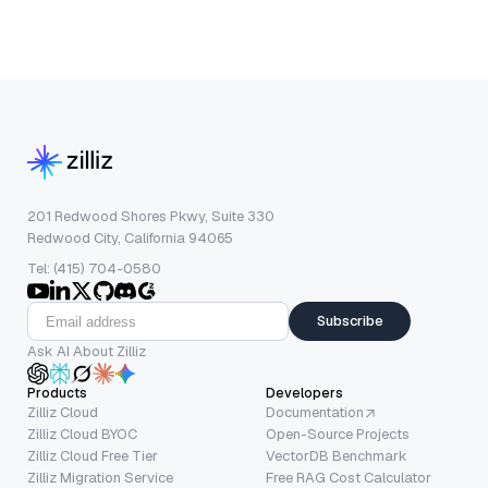
201 Redwood Shores Pkwy, Suite 330
Redwood City, California 94065
Tel: (415) 704-0580
Subscribe
Ask AI About Zilliz
Products
Developers
Zilliz Cloud
Documentation
Zilliz Cloud BYOC
Open-Source Projects
Zilliz Cloud Free Tier
VectorDB Benchmark
Zilliz Migration Service
Free RAG Cost Calculator