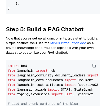
    },

Step 5: Build a RAG Chatbot
Now that you’ve set up all components, let’s start to build a
simple chatbot. We’ll use the
Milvus introduction doc
as a
private knowledge base. You can replace it with your own
dataset to customize your RAG chatbot.
import
from
 langchain 
import
from
 langchain_community.document_loaders 
import
from
 langchain_core.documents 
import
from
 langchain_text_splitters 
import
from
 langgraph.graph 
import
from
 typing_extensions 
import
List
, TypedDict

# Load and chunk contents of the blog