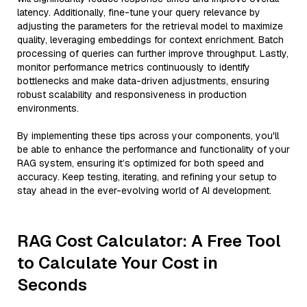
latency. Additionally, fine-tune your query relevance by
adjusting the parameters for the retrieval model to maximize
quality, leveraging embeddings for context enrichment. Batch
processing of queries can further improve throughput. Lastly,
monitor performance metrics continuously to identify
bottlenecks and make data-driven adjustments, ensuring
robust scalability and responsiveness in production
environments.
By implementing these tips across your components, you'll
be able to enhance the performance and functionality of your
RAG system, ensuring it’s optimized for both speed and
accuracy. Keep testing, iterating, and refining your setup to
stay ahead in the ever-evolving world of AI development.
RAG Cost Calculator: A Free Tool
to Calculate Your Cost in
Seconds