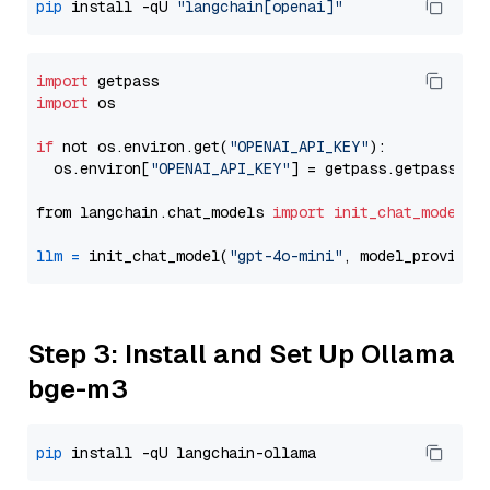
pip
 install -qU 
"langchain[openai]"
import
import
 os

if
 not os.environ.get(
"OPENAI_API_KEY"
):

  os.environ[
"OPENAI_API_KEY"
] = getpass.getpass(
"E
from langchain.chat_models 
import
init_chat_model
llm
=
 init_chat_model(
"gpt-4o-mini"
, model_provider
Step 3: Install and Set Up Ollama
bge-m3
pip