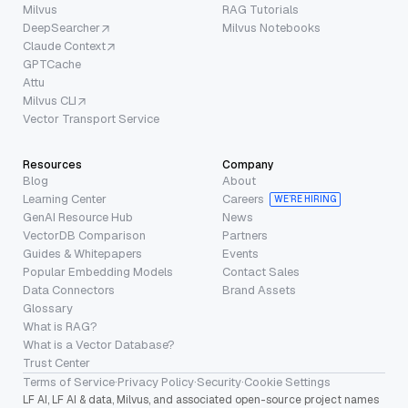
Milvus
RAG Tutorials
DeepSearcher
Milvus Notebooks
Claude Context
GPTCache
Attu
Milvus CLI
Vector Transport Service
Resources
Company
Blog
About
Learning Center
Careers
WE’RE HIRING
GenAI Resource Hub
News
VectorDB Comparison
Partners
Guides & Whitepapers
Events
Popular Embedding Models
Contact Sales
Data Connectors
Brand Assets
Glossary
What is RAG?
What is a Vector Database?
Trust Center
Terms of Service
·
Privacy Policy
·
Security
·
Cookie Settings
LF AI, LF AI & data, Milvus, and associated open-source project names