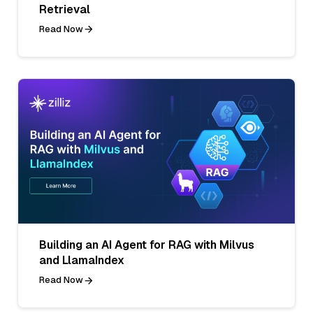
Retrieval
Read Now
Building an AI Agent for RAG with Milvus
and LlamaIndex
Read Now