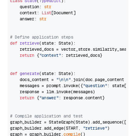
class
State
(
TypedDict
):

    question: 
str
    context: 
List
[Document]

    answer: 
str
# Define application steps
def
retrieve
(
state: State
):

    retrieved_docs = vector_store.similarity_search
return
 {
"context"
: retrieved_docs}

def
generate
(
state: State
):

    docs_content = 
"\n\n"
.join(doc.page_content 
for
    messages = prompt.invoke({
"question"
: state[
"qu
    response = llm.invoke(messages)

return
 {
"answer"
: response.content}

# Compile application and test
graph_builder = StateGraph(State).add_sequence([retr
graph_builder.add_edge(START, 
"retrieve"
)

graph = graph_builder.
compile