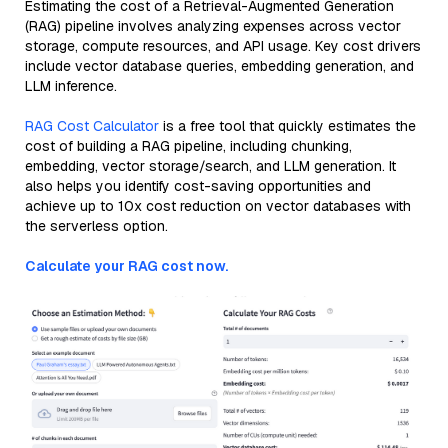
Estimating the cost of a Retrieval-Augmented Generation
(RAG) pipeline involves analyzing expenses across vector
storage, compute resources, and API usage. Key cost drivers
include vector database queries, embedding generation, and
LLM inference.
RAG Cost Calculator
is a free tool that quickly estimates the
cost of building a RAG pipeline, including chunking,
embedding, vector storage/search, and LLM generation. It
also helps you identify cost-saving opportunities and
achieve up to 10x cost reduction on vector databases with
the serverless option.
Calculate your RAG cost now.