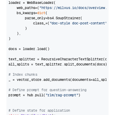
loader = WebBaseLoader(

    web_paths=(
"https://milvus.io/docs/overview.md"
,
    bs_kwargs=
dict
(

        parse_only=bs4.SoupStrainer(

            class_=(
"doc-style doc-post-content"
)

        )

    ),

)

docs = loader.load()

text_splitter = RecursiveCharacterTextSplitter(chun
all_splits = text_splitter.split_documents(docs)

# Index chunks
_ = vector_store.add_documents(documents=all_splits)
# Define prompt for question-answering
prompt = hub.pull(
"rlm/rag-prompt"
)

# Define state for application