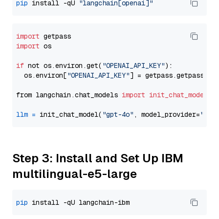
pip
 install -qU 
"langchain[openai]"
import
import
 os

if
 not os.environ.get(
"OPENAI_API_KEY"
):

  os.environ[
"OPENAI_API_KEY"
] = getpass.getpass(
"E
from langchain.chat_models 
import
init_chat_model
llm
=
 init_chat_model(
"gpt-4o"
, model_provider=
"ope
Step 3: Install and Set Up IBM
multilingual-e5-large
pip