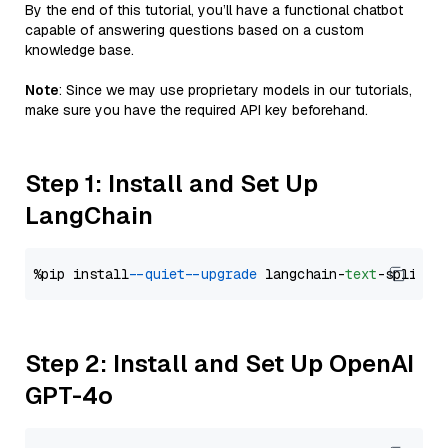
By the end of this tutorial, you’ll have a functional chatbot
capable of answering questions based on a custom
knowledge base.
Note
: Since we may use proprietary models in our tutorials,
make sure you have the required API key beforehand.
Step 1: Install and Set Up
LangChain
%pip install 
--quiet
--upgrade
 langchain-
text
Step 2: Install and Set Up OpenAI
GPT-4o