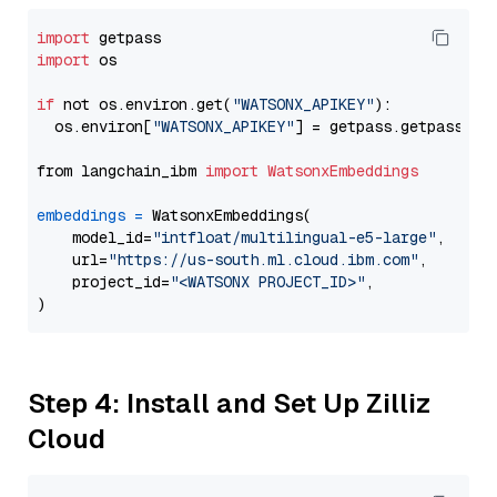
import
import
 os

if
 not os.environ.get(
"WATSONX_APIKEY"
):

  os.environ[
"WATSONX_APIKEY"
] = getpass.getpass(
"E
from langchain_ibm 
import
WatsonxEmbeddings
embeddings
=
 WatsonxEmbeddings(

    model_id=
"intfloat/multilingual-e5-large"
,

    url=
"https://us-south.ml.cloud.ibm.com"
,

    project_id=
"<WATSONX PROJECT_ID>"
,

Step 4: Install and Set Up Zilliz
Cloud