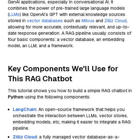
GenAI applications, especially in conversational AI. It
combines the power of pre-trained large language models
(
LLMs
) like OpenAI’s GPT with external knowledge sources
stored in
vector databases
such as
Milvus
and
Zilliz Cloud
,
allowing for more accurate, contextually relevant, and up-to-
date response generation. A RAG pipeline usually consists of
four basic components: a vector database, an embedding
model, an LLM, and a framework.
Key Components We'll Use for
This RAG Chatbot
This tutorial shows you how to build a simple RAG chatbot in
Python
using the following components:
LangChain
: An open-source framework that helps you
orchestrate the interaction between LLMs, vector stores,
embedding models, etc, making it easier to integrate a RAG
pipeline.
Zilliz Cloud
: a fully managed vector database-as-a-