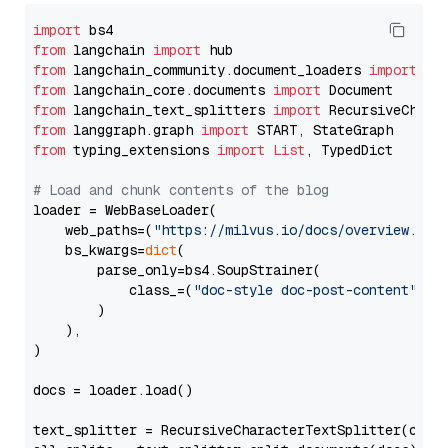
import
from
 langchain 
import
from
 langchain_community.document_loaders 
import
from
 langchain_core.documents 
import
from
 langchain_text_splitters 
import
from
 langgraph.graph 
import
from
 typing_extensions 
import
List
, TypedDict

# Load and chunk contents of the blog
loader = WebBaseLoader(

    web_paths=(
"https://milvus.io/docs/overview.md"
,
    bs_kwargs=
dict
(

        parse_only=bs4.SoupStrainer(

            class_=(
"doc-style doc-post-content"
)

        )

    ),

)

docs = loader.load()

text_splitter = RecursiveCharacterTextSplitter(chun