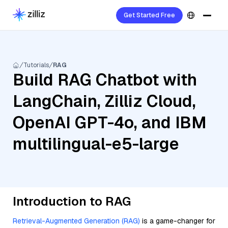
Get Started Free
Tutorials
RAG
Build RAG Chatbot with
LangChain, Zilliz Cloud,
OpenAI GPT-4o, and IBM
multilingual-e5-large
Introduction to RAG
Retrieval-Augmented Generation (RAG)
is a game-changer for