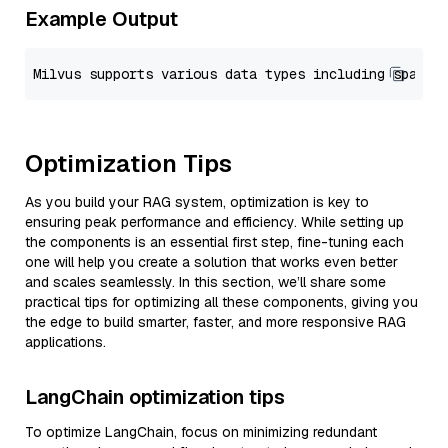
Example Output
Optimization Tips
As you build your RAG system, optimization is key to
ensuring peak performance and efficiency. While setting up
the components is an essential first step, fine-tuning each
one will help you create a solution that works even better
and scales seamlessly. In this section, we’ll share some
practical tips for optimizing all these components, giving you
the edge to build smarter, faster, and more responsive RAG
applications.
LangChain optimization tips
To optimize LangChain, focus on minimizing redundant