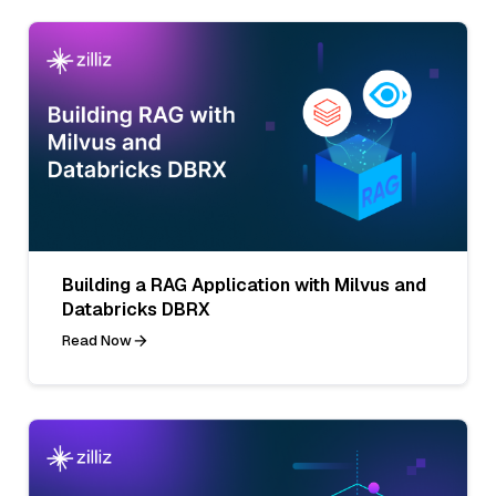
Building a RAG Application with Milvus and
Databricks DBRX
Read Now