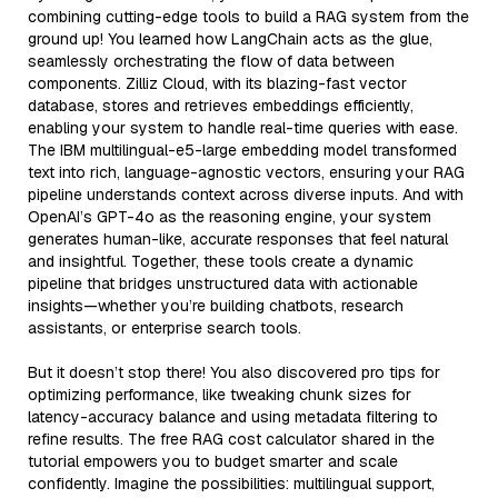
combining cutting-edge tools to build a RAG system from the
ground up! You learned how LangChain acts as the glue,
seamlessly orchestrating the flow of data between
components. Zilliz Cloud, with its blazing-fast vector
database, stores and retrieves embeddings efficiently,
enabling your system to handle real-time queries with ease.
The IBM multilingual-e5-large embedding model transformed
text into rich, language-agnostic vectors, ensuring your RAG
pipeline understands context across diverse inputs. And with
OpenAI’s GPT-4o as the reasoning engine, your system
generates human-like, accurate responses that feel natural
and insightful. Together, these tools create a dynamic
pipeline that bridges unstructured data with actionable
insights—whether you’re building chatbots, research
assistants, or enterprise search tools.
But it doesn’t stop there! You also discovered pro tips for
optimizing performance, like tweaking chunk sizes for
latency-accuracy balance and using metadata filtering to
refine results. The free RAG cost calculator shared in the
tutorial empowers you to budget smarter and scale
confidently. Imagine the possibilities: multilingual support,