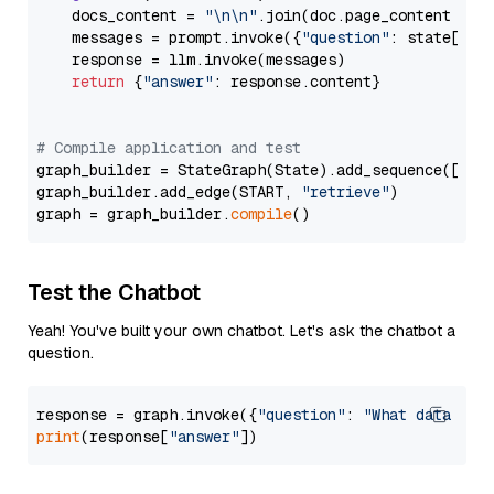
    docs_content = 
"\n\n"
.join(doc.page_content 
for
    messages = prompt.invoke({
"question"
: state[
"qu
    response = llm.invoke(messages)

return
 {
"answer"
: response.content}

# Compile application and test
graph_builder = StateGraph(State).add_sequence([retr
graph_builder.add_edge(START, 
"retrieve"
)

graph = graph_builder.
compile
Test the Chatbot
Yeah! You've built your own chatbot. Let's ask the chatbot a
question.
response = graph.invoke({
"question"
: 
"What data typ
print
(response[
"answer"