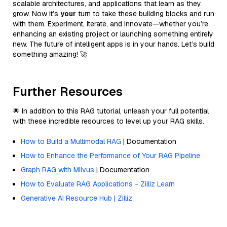
scalable architectures, and applications that learn as they
grow. Now it’s
your
turn to take these building blocks and run
with them. Experiment, iterate, and innovate—whether you’re
enhancing an existing project or launching something entirely
new. The future of intelligent apps is in your hands. Let’s build
something amazing! 🚀
Further Resources
🌟 In addition to this RAG tutorial, unleash your full potential
with these incredible resources to level up your RAG skills.
How to Build a Multimodal RAG
| Documentation
How to Enhance the Performance of Your RAG Pipeline
Graph RAG with Milvus
| Documentation
How to Evaluate RAG Applications - Zilliz Learn
Generative AI Resource Hub | Zilliz