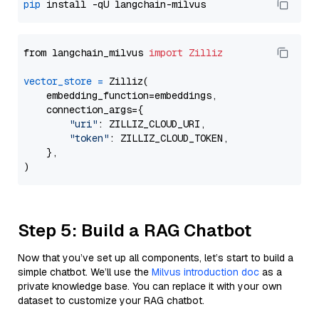
pip
from langchain_milvus 
import
Zilliz
vector_store
=
 Zilliz(

    embedding_function=embeddings,

    connection_args={

"uri"
: ZILLIZ_CLOUD_URI,

"token"
: ZILLIZ_CLOUD_TOKEN,

    },

Step 5: Build a RAG Chatbot
Now that you’ve set up all components, let’s start to build a
simple chatbot. We’ll use the
Milvus introduction doc
as a
private knowledge base. You can replace it with your own
dataset to customize your RAG chatbot.