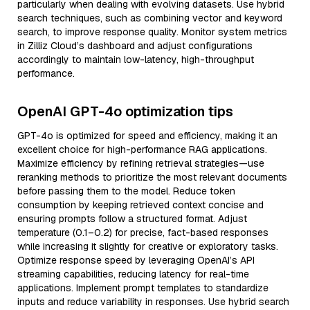
particularly when dealing with evolving datasets. Use hybrid
search techniques, such as combining vector and keyword
search, to improve response quality. Monitor system metrics
in Zilliz Cloud’s dashboard and adjust configurations
accordingly to maintain low-latency, high-throughput
performance.
OpenAI GPT-4o optimization tips
GPT-4o is optimized for speed and efficiency, making it an
excellent choice for high-performance RAG applications.
Maximize efficiency by refining retrieval strategies—use
reranking methods to prioritize the most relevant documents
before passing them to the model. Reduce token
consumption by keeping retrieved context concise and
ensuring prompts follow a structured format. Adjust
temperature (0.1–0.2) for precise, fact-based responses
while increasing it slightly for creative or exploratory tasks.
Optimize response speed by leveraging OpenAI’s API
streaming capabilities, reducing latency for real-time
applications. Implement prompt templates to standardize
inputs and reduce variability in responses. Use hybrid search