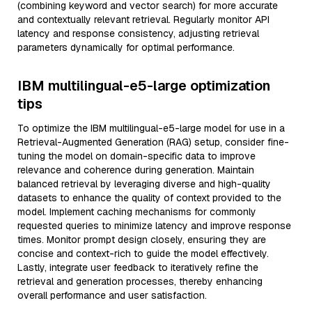
(combining keyword and vector search) for more accurate
and contextually relevant retrieval. Regularly monitor API
latency and response consistency, adjusting retrieval
parameters dynamically for optimal performance.
IBM multilingual-e5-large optimization
tips
To optimize the IBM multilingual-e5-large model for use in a
Retrieval-Augmented Generation (RAG) setup, consider fine-
tuning the model on domain-specific data to improve
relevance and coherence during generation. Maintain
balanced retrieval by leveraging diverse and high-quality
datasets to enhance the quality of context provided to the
model. Implement caching mechanisms for commonly
requested queries to minimize latency and improve response
times. Monitor prompt design closely, ensuring they are
concise and context-rich to guide the model effectively.
Lastly, integrate user feedback to iteratively refine the
retrieval and generation processes, thereby enhancing
overall performance and user satisfaction.