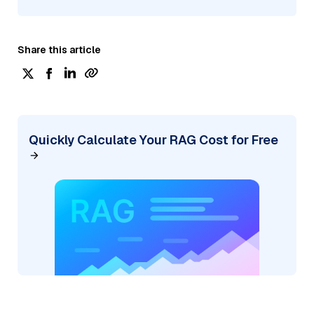
Share this article
Quickly Calculate Your RAG Cost for Free