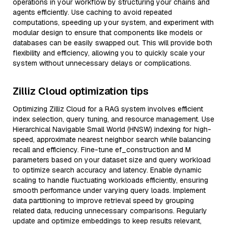
operations in your workflow by structuring your chains and
agents efficiently. Use caching to avoid repeated
computations, speeding up your system, and experiment with
modular design to ensure that components like models or
databases can be easily swapped out. This will provide both
flexibility and efficiency, allowing you to quickly scale your
system without unnecessary delays or complications.
Zilliz Cloud optimization tips
Optimizing Zilliz Cloud for a RAG system involves efficient
index selection, query tuning, and resource management. Use
Hierarchical Navigable Small World (HNSW) indexing for high-
speed, approximate nearest neighbor search while balancing
recall and efficiency. Fine-tune ef_construction and M
parameters based on your dataset size and query workload
to optimize search accuracy and latency. Enable dynamic
scaling to handle fluctuating workloads efficiently, ensuring
smooth performance under varying query loads. Implement
data partitioning to improve retrieval speed by grouping
related data, reducing unnecessary comparisons. Regularly
update and optimize embeddings to keep results relevant,