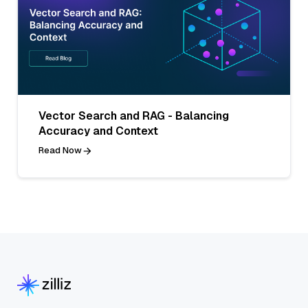
Vector Search and RAG - Balancing
Accuracy and Context
Read Now