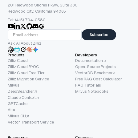
201 Redwood Shores Pkwy, Suite 330
Redwood City, California 94065
Tel: (415) 704-0580
Subscribe
Ask AI About Zilliz
Products
Developers
Zilliz Cloud
Documentation
Zilliz Cloud BYOC
Open-Source Projects
Zilliz Cloud Free Tier
VectorDB Benchmark
Zilliz Migration Service
Free RAG Cost Calculator
Milvus
RAG Tutorials
DeepSearcher
Milvus Notebooks
Claude Context
GPTCache
Attu
Milvus CLI
Vector Transport Service
Resources
Company