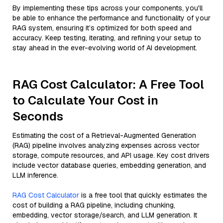
By implementing these tips across your components, you'll
be able to enhance the performance and functionality of your
RAG system, ensuring it’s optimized for both speed and
accuracy. Keep testing, iterating, and refining your setup to
stay ahead in the ever-evolving world of AI development.
RAG Cost Calculator: A Free Tool
to Calculate Your Cost in
Seconds
Estimating the cost of a Retrieval-Augmented Generation
(RAG) pipeline involves analyzing expenses across vector
storage, compute resources, and API usage. Key cost drivers
include vector database queries, embedding generation, and
LLM inference.
RAG Cost Calculator
is a free tool that quickly estimates the
cost of building a RAG pipeline, including chunking,
embedding, vector storage/search, and LLM generation. It