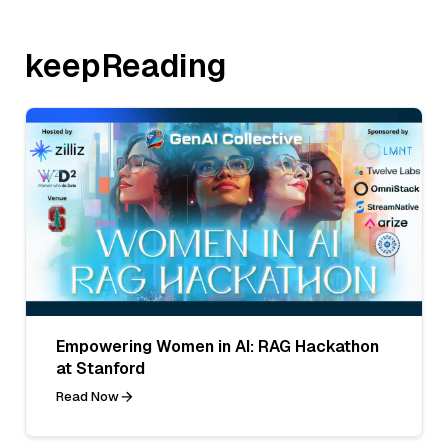
keepReading
Empowering Women in AI: RAG Hackathon
at Stanford
Read Now