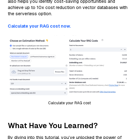
also helps you identify cost-saving opportunities and
achieve up to 10x cost reduction on vector databases with
the serverless option.
Calculate your RAG cost now.
Calculate your RAG cost
What Have You Learned?
By diving into this tutorial, you’ve unlocked the power of