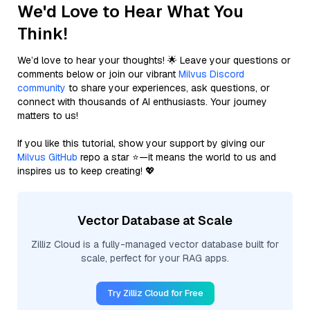
We'd Love to Hear What You
Think!
We’d love to hear your thoughts! 🌟 Leave your questions or
comments below or join our vibrant
Milvus Discord
community
to share your experiences, ask questions, or
connect with thousands of AI enthusiasts. Your journey
matters to us!
If you like this tutorial, show your support by giving our
Milvus GitHub
repo a star ⭐—it means the world to us and
inspires us to keep creating! 💖
Vector Database at Scale
Zilliz Cloud is a fully-managed vector database built for
scale, perfect for your RAG apps.
Try Zilliz Cloud for Free