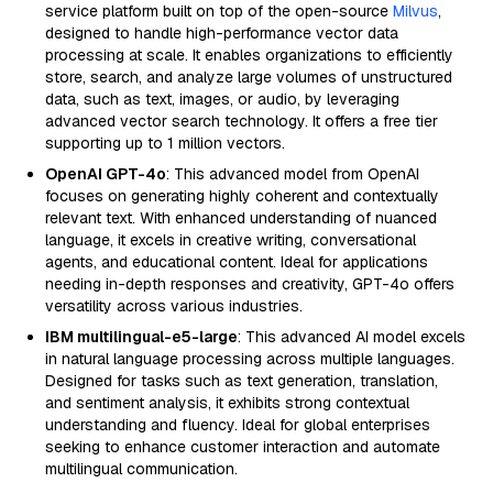
service platform built on top of the open-source
Milvus
,
designed to handle high-performance vector data
processing at scale. It enables organizations to efficiently
store, search, and analyze large volumes of unstructured
data, such as text, images, or audio, by leveraging
advanced vector search technology. It offers a free tier
supporting up to 1 million vectors.
OpenAI GPT-4o
: This advanced model from OpenAI
focuses on generating highly coherent and contextually
relevant text. With enhanced understanding of nuanced
language, it excels in creative writing, conversational
agents, and educational content. Ideal for applications
needing in-depth responses and creativity, GPT-4o offers
versatility across various industries.
IBM multilingual-e5-large
: This advanced AI model excels
in natural language processing across multiple languages.
Designed for tasks such as text generation, translation,
and sentiment analysis, it exhibits strong contextual
understanding and fluency. Ideal for global enterprises
seeking to enhance customer interaction and automate
multilingual communication.