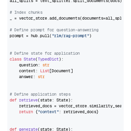
all_splits = text_splitter.split_documents(docs)

# Index chunks
_ = vector_store.add_documents(documents=all_splits)
# Define prompt for question-answering
prompt = hub.pull(
"rlm/rag-prompt"
)

# Define state for application
class
State
(
TypedDict
):

    question: 
str
    context: 
List
[Document]

    answer: 
str
# Define application steps
def
retrieve
(
state: State
):

    retrieved_docs = vector_store.similarity_search
return
 {
"context"
: retrieved_docs}

def
generate
(
state: State
):
