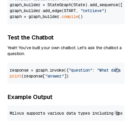
graph_builder = StateGraph(State).add_sequence([retr
graph_builder.add_edge(START, 
"retrieve"
)

graph = graph_builder.
compile
Test the Chatbot
Yeah! You've built your own chatbot. Let's ask the chatbot a
question.
response = graph.invoke({
"question"
: 
"What data typ
print
(response[
"answer"
Example Output