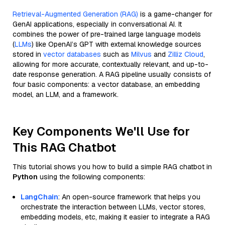
Retrieval-Augmented Generation (RAG)
is a game-changer for
GenAI applications, especially in conversational AI. It
combines the power of pre-trained large language models
(
LLMs
) like OpenAI’s GPT with external knowledge sources
stored in
vector databases
such as
Milvus
and
Zilliz Cloud
,
allowing for more accurate, contextually relevant, and up-to-
date response generation. A RAG pipeline usually consists of
four basic components: a vector database, an embedding
model, an LLM, and a framework.
Key Components We'll Use for
This RAG Chatbot
This tutorial shows you how to build a simple RAG chatbot in
Python
using the following components:
LangChain
: An open-source framework that helps you
orchestrate the interaction between LLMs, vector stores,
embedding models, etc, making it easier to integrate a RAG