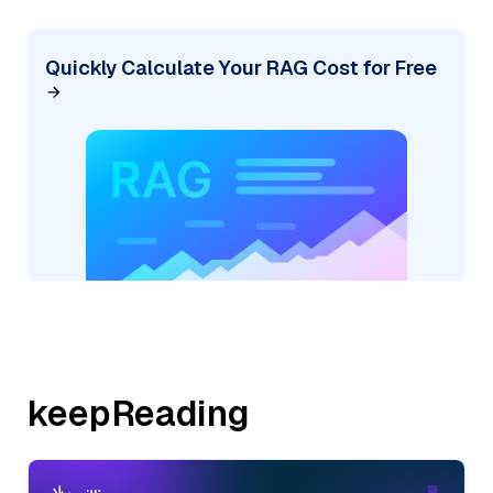
Quickly Calculate Your RAG Cost for Free
keepReading