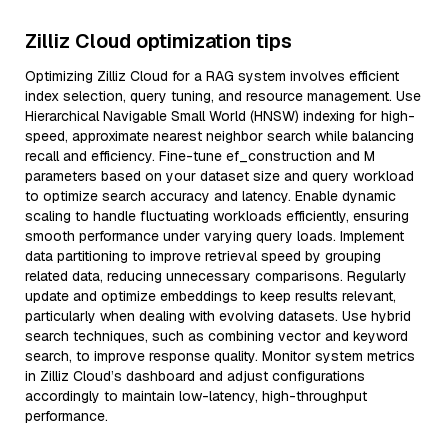
Zilliz Cloud optimization tips
Optimizing Zilliz Cloud for a RAG system involves efficient
index selection, query tuning, and resource management. Use
Hierarchical Navigable Small World (HNSW) indexing for high-
speed, approximate nearest neighbor search while balancing
recall and efficiency. Fine-tune ef_construction and M
parameters based on your dataset size and query workload
to optimize search accuracy and latency. Enable dynamic
scaling to handle fluctuating workloads efficiently, ensuring
smooth performance under varying query loads. Implement
data partitioning to improve retrieval speed by grouping
related data, reducing unnecessary comparisons. Regularly
update and optimize embeddings to keep results relevant,
particularly when dealing with evolving datasets. Use hybrid
search techniques, such as combining vector and keyword
search, to improve response quality. Monitor system metrics
in Zilliz Cloud’s dashboard and adjust configurations
accordingly to maintain low-latency, high-throughput
performance.