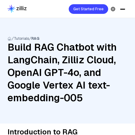
Get Started Free
Tutorials
RAG
Build RAG Chatbot with
LangChain, Zilliz Cloud,
OpenAI GPT-4o, and
Google Vertex AI text-
embedding-005
Introduction to RAG