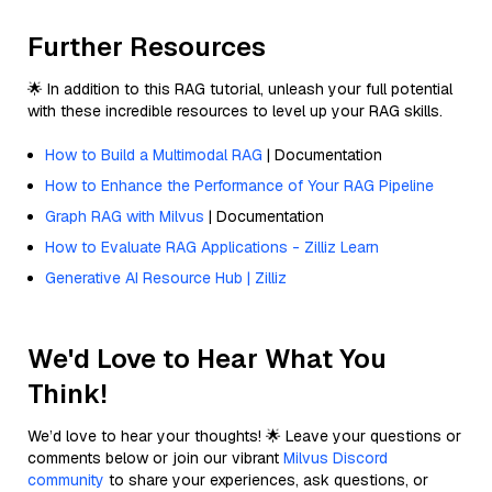
Further Resources
🌟 In addition to this RAG tutorial, unleash your full potential
with these incredible resources to level up your RAG skills.
How to Build a Multimodal RAG
| Documentation
How to Enhance the Performance of Your RAG Pipeline
Graph RAG with Milvus
| Documentation
How to Evaluate RAG Applications - Zilliz Learn
Generative AI Resource Hub | Zilliz
We'd Love to Hear What You
Think!
We’d love to hear your thoughts! 🌟 Leave your questions or
comments below or join our vibrant
Milvus Discord
community
to share your experiences, ask questions, or