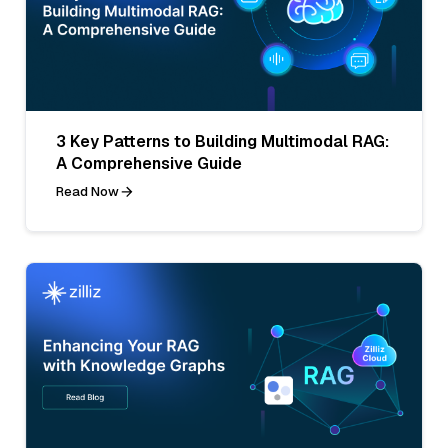
3 Key Patterns to Building Multimodal RAG:
A Comprehensive Guide
Read Now