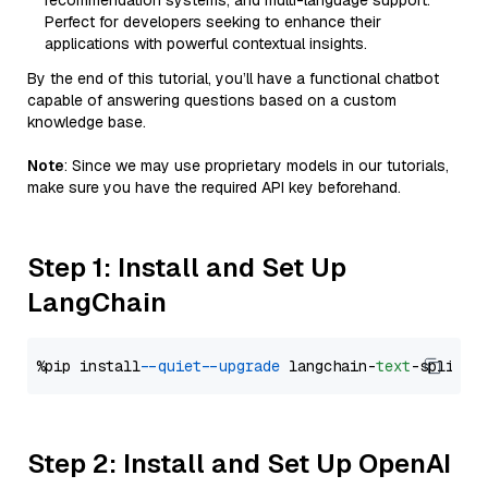
recommendation systems, and multi-language support.
Perfect for developers seeking to enhance their
applications with powerful contextual insights.
By the end of this tutorial, you’ll have a functional chatbot
capable of answering questions based on a custom
knowledge base.
Note
: Since we may use proprietary models in our tutorials,
make sure you have the required API key beforehand.
Step 1: Install and Set Up
LangChain
%pip install 
--quiet
--upgrade
 langchain-
text
Step 2: Install and Set Up OpenAI