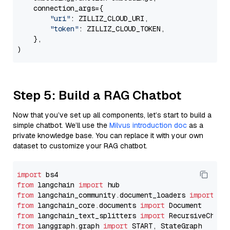
    connection_args={

"uri"
: ZILLIZ_CLOUD_URI,

"token"
: ZILLIZ_CLOUD_TOKEN,

    },

Step 5: Build a RAG Chatbot
Now that you’ve set up all components, let’s start to build a
simple chatbot. We’ll use the
Milvus introduction doc
as a
private knowledge base. You can replace it with your own
dataset to customize your RAG chatbot.
import
from
 langchain 
import
from
 langchain_community.document_loaders 
import
from
 langchain_core.documents 
import
from
 langchain_text_splitters 
import
from
 langgraph.graph 
import