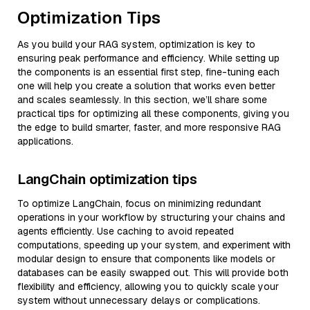
Optimization Tips
As you build your RAG system, optimization is key to
ensuring peak performance and efficiency. While setting up
the components is an essential first step, fine-tuning each
one will help you create a solution that works even better
and scales seamlessly. In this section, we’ll share some
practical tips for optimizing all these components, giving you
the edge to build smarter, faster, and more responsive RAG
applications.
LangChain optimization tips
To optimize LangChain, focus on minimizing redundant
operations in your workflow by structuring your chains and
agents efficiently. Use caching to avoid repeated
computations, speeding up your system, and experiment with
modular design to ensure that components like models or
databases can be easily swapped out. This will provide both
flexibility and efficiency, allowing you to quickly scale your
system without unnecessary delays or complications.