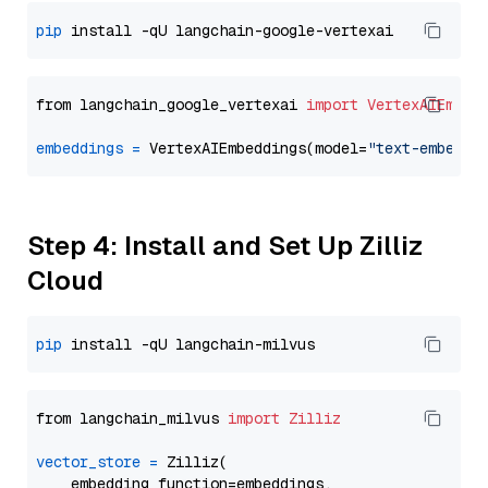
pip
from langchain_google_vertexai 
import
VertexAIEmbed
embeddings
=
 VertexAIEmbeddings(model=
"text-embeddi
Step 4: Install and Set Up Zilliz
Cloud
pip
from langchain_milvus 
import
Zilliz
vector_store
=
 Zilliz(

    embedding_function=embeddings,
