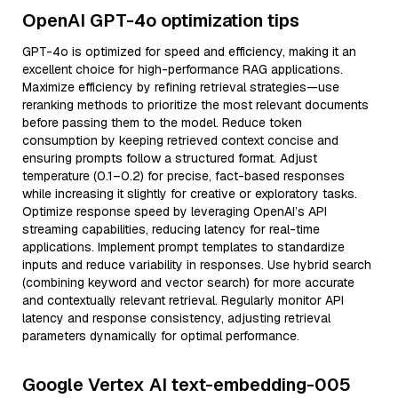
OpenAI GPT-4o optimization tips
GPT-4o is optimized for speed and efficiency, making it an
excellent choice for high-performance RAG applications.
Maximize efficiency by refining retrieval strategies—use
reranking methods to prioritize the most relevant documents
before passing them to the model. Reduce token
consumption by keeping retrieved context concise and
ensuring prompts follow a structured format. Adjust
temperature (0.1–0.2) for precise, fact-based responses
while increasing it slightly for creative or exploratory tasks.
Optimize response speed by leveraging OpenAI’s API
streaming capabilities, reducing latency for real-time
applications. Implement prompt templates to standardize
inputs and reduce variability in responses. Use hybrid search
(combining keyword and vector search) for more accurate
and contextually relevant retrieval. Regularly monitor API
latency and response consistency, adjusting retrieval
parameters dynamically for optimal performance.
Google Vertex AI text-embedding-005