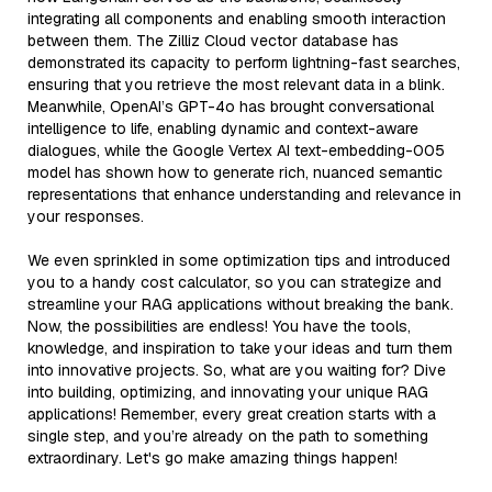
integrating all components and enabling smooth interaction
between them. The Zilliz Cloud vector database has
demonstrated its capacity to perform lightning-fast searches,
ensuring that you retrieve the most relevant data in a blink.
Meanwhile, OpenAI’s GPT-4o has brought conversational
intelligence to life, enabling dynamic and context-aware
dialogues, while the Google Vertex AI text-embedding-005
model has shown how to generate rich, nuanced semantic
representations that enhance understanding and relevance in
your responses.
We even sprinkled in some optimization tips and introduced
you to a handy cost calculator, so you can strategize and
streamline your RAG applications without breaking the bank.
Now, the possibilities are endless! You have the tools,
knowledge, and inspiration to take your ideas and turn them
into innovative projects. So, what are you waiting for? Dive
into building, optimizing, and innovating your unique RAG
applications! Remember, every great creation starts with a
single step, and you’re already on the path to something
extraordinary. Let's go make amazing things happen!