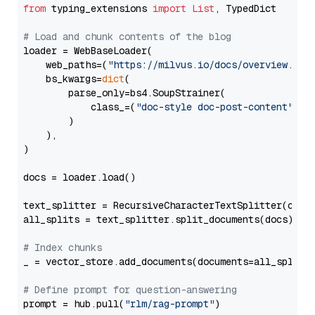
from
 typing_extensions 
import
List
, TypedDict

# Load and chunk contents of the blog
loader = WebBaseLoader(

    web_paths=(
"https://milvus.io/docs/overview.md"
,
    bs_kwargs=
dict
(

        parse_only=bs4.SoupStrainer(

            class_=(
"doc-style doc-post-content"
)

        )

    ),

)

docs = loader.load()

text_splitter = RecursiveCharacterTextSplitter(chun
all_splits = text_splitter.split_documents(docs)

# Index chunks
_ = vector_store.add_documents(documents=all_splits)
# Define prompt for question-answering
prompt = hub.pull(
"rlm/rag-prompt"
)
