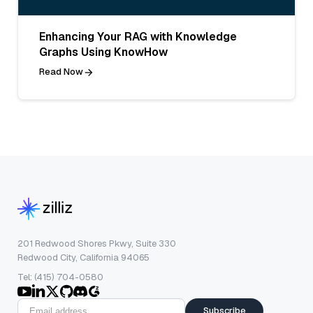
Enhancing Your RAG with Knowledge
Graphs Using KnowHow
Read Now
201 Redwood Shores Pkwy, Suite 330
Redwood City, California 94065
Tel: (415) 704-0580
Subscribe