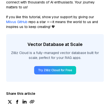
connect with thousands of AI enthusiasts. Your journey
matters to us!
If you like this tutorial, show your support by giving our
Milvus GitHub
repo a star ⭐—it means the world to us and
inspires us to keep creating! 💖
Vector Database at Scale
Zilliz Cloud is a fully-managed vector database built for
scale, perfect for your RAG apps.
Try Zilliz Cloud for Free
Share this article