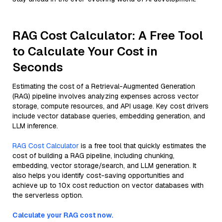
RAG Cost Calculator: A Free Tool
to Calculate Your Cost in
Seconds
Estimating the cost of a Retrieval-Augmented Generation
(RAG) pipeline involves analyzing expenses across vector
storage, compute resources, and API usage. Key cost drivers
include vector database queries, embedding generation, and
LLM inference.
RAG Cost Calculator
is a free tool that quickly estimates the
cost of building a RAG pipeline, including chunking,
embedding, vector storage/search, and LLM generation. It
also helps you identify cost-saving opportunities and
achieve up to 10x cost reduction on vector databases with
the serverless option.
Calculate your RAG cost now.