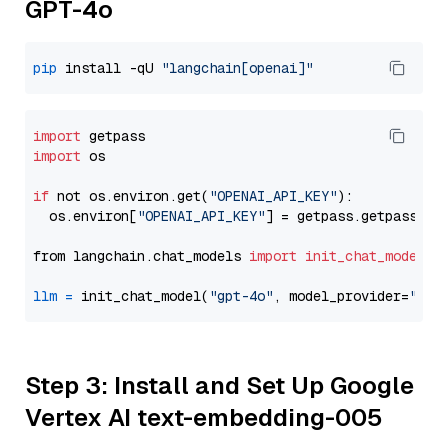
GPT-4o
pip
 install -qU 
"langchain[openai]"
import
import
 os

if
 not os.environ.get(
"OPENAI_API_KEY"
):

  os.environ[
"OPENAI_API_KEY"
] = getpass.getpass(
"E
from langchain.chat_models 
import
init_chat_model
llm
=
 init_chat_model(
"gpt-4o"
, model_provider=
"ope
Step 3: Install and Set Up Google
Vertex AI text-embedding-005