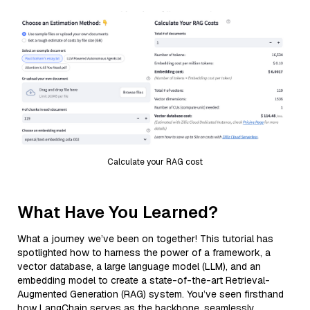
Calculate your RAG cost
What Have You Learned?
What a journey we’ve been on together! This tutorial has
spotlighted how to harness the power of a framework, a
vector database, a large language model (LLM), and an
embedding model to create a state-of-the-art Retrieval-
Augmented Generation (RAG) system. You’ve seen firsthand
how LangChain serves as the backbone, seamlessly