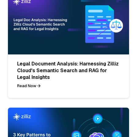
Legal Document Analysis: Harnessing Zilliz
Cloud's Semantic Search and RAG for
Legal Insights
Read Now