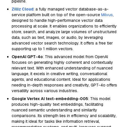
pipeline.
Zilliz Cloud
: a fully managed vector database-as-a-
service platform built on top of the open-source
Milvus
,
designed to handle high-performance vector data
processing at scale. It enables organizations to efficiently
store, search, and analyze large volumes of unstructured
data, such as text, images, or audio, by leveraging
advanced vector search technology. It offers a free tier
supporting up to 1 million vectors.
OpenAI GPT-4o
: This advanced model from OpenAI
focuses on generating highly coherent and contextually
relevant text. With enhanced understanding of nuanced
language, it excels in creative writing, conversational
agents, and educational content. Ideal for applications
needing in-depth responses and creativity, GPT-4o offers
versatility across various industries.
Google Vertex AI text-embedding-005
: This model
produces high-quality text embeddings, facilitating
nuanced semantic understanding and similarity
comparisons. Its strength lies in efficiency and scalability,
making it ideal for tasks like information retrieval,