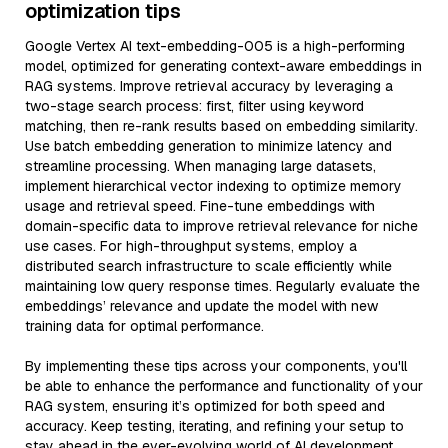
optimization tips
Google Vertex AI text-embedding-005 is a high-performing
model, optimized for generating context-aware embeddings in
RAG systems. Improve retrieval accuracy by leveraging a
two-stage search process: first, filter using keyword
matching, then re-rank results based on embedding similarity.
Use batch embedding generation to minimize latency and
streamline processing. When managing large datasets,
implement hierarchical vector indexing to optimize memory
usage and retrieval speed. Fine-tune embeddings with
domain-specific data to improve retrieval relevance for niche
use cases. For high-throughput systems, employ a
distributed search infrastructure to scale efficiently while
maintaining low query response times. Regularly evaluate the
embeddings’ relevance and update the model with new
training data for optimal performance.
By implementing these tips across your components, you'll
be able to enhance the performance and functionality of your
RAG system, ensuring it’s optimized for both speed and
accuracy. Keep testing, iterating, and refining your setup to
stay ahead in the ever-evolving world of AI development.