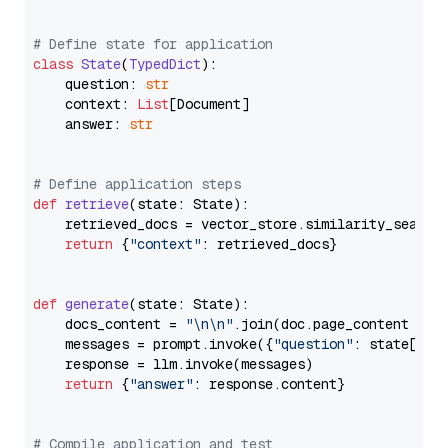
# Define state for application
class
State
(
TypedDict
):

    question: 
str
    context: 
List
[Document]

    answer: 
str
# Define application steps
def
retrieve
(
state: State
):

    retrieved_docs = vector_store.similarity_search
return
 {
"context"
: retrieved_docs}

def
generate
(
state: State
):

    docs_content = 
"\n\n"
.join(doc.page_content 
for
    messages = prompt.invoke({
"question"
: state[
"qu
    response = llm.invoke(messages)

return
 {
"answer"
: response.content}

# Compile application and test