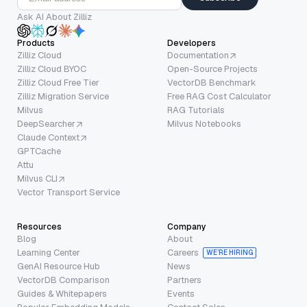
Ask AI About Zilliz
Products
Developers
Zilliz Cloud
Documentation
Zilliz Cloud BYOC
Open-Source Projects
Zilliz Cloud Free Tier
VectorDB Benchmark
Zilliz Migration Service
Free RAG Cost Calculator
Milvus
RAG Tutorials
DeepSearcher
Milvus Notebooks
Claude Context
GPTCache
Attu
Milvus CLI
Vector Transport Service
Resources
Company
Blog
About
Learning Center
Careers
WE’RE HIRING
GenAI Resource Hub
News
VectorDB Comparison
Partners
Guides & Whitepapers
Events