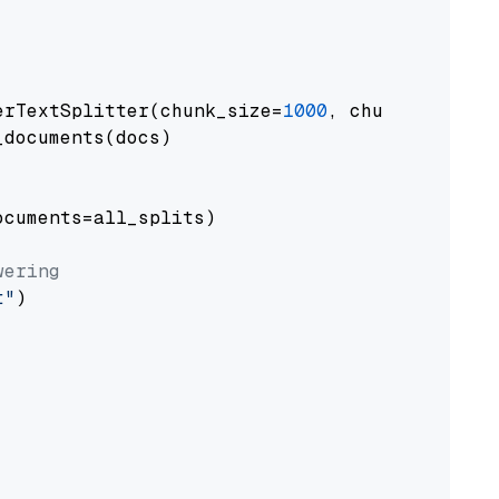
erTextSplitter(chunk_size=
1000
, chunk_overlap
documents(docs)

cuments=all_splits)

wering
t"
)
