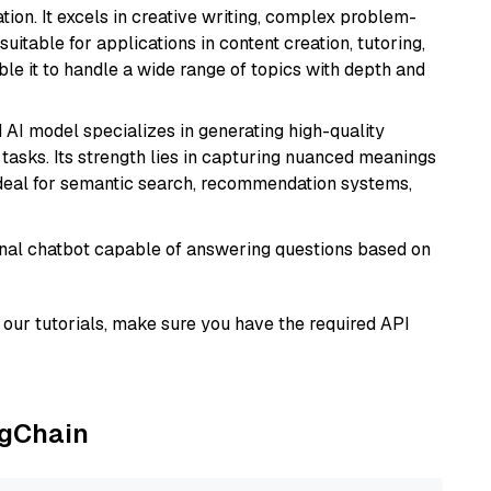
ion. It excels in creative writing, complex problem-
uitable for applications in content creation, tutoring,
able it to handle a wide range of topics with depth and
 AI model specializes in generating high-quality
tasks. Its strength lies in capturing nuanced meanings
t ideal for semantic search, recommendation systems,
tional chatbot capable of answering questions based on
our tutorials, make sure you have the required API
ngChain