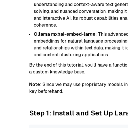
understanding and context-aware text generat
solving, and nuanced conversation, making it s
and interactive AI. Its robust capabilities en
coherence.
Ollama mxbai-embed-large
: This advanced
embeddings for natural language processing 
and relationships within text data, making i
and content clustering applications.
By the end of this tutorial, you’ll have a func
a custom knowledge base.
Note
: Since we may use proprietary models in 
key beforehand.
Step 1: Install and Set Up La