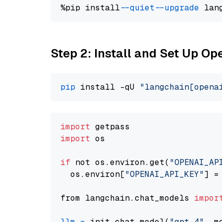
%pip install 
--quiet
--upgrade
 lan
Step 2: Install and Set Up O
pip
 install -qU 
"langchain[opena
import
import
 os

if
 not os.environ.get(
"OPENAI_AP
  os.environ[
"OPENAI_API_KEY"
] =
from langchain.chat_models 
impor
llm
=
 init_chat_model(
"gpt-4"
, m