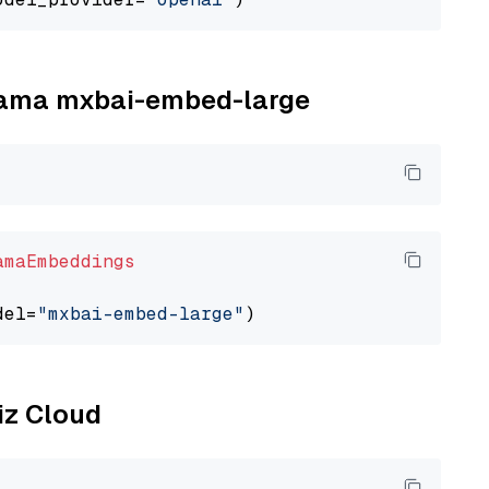
llama mxbai-embed-large
amaEmbeddings
del=
"mxbai-embed-large"
liz Cloud