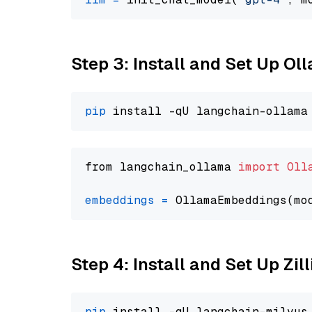
Step 3: Install and Set Up O
pip
from langchain_ollama 
import
Oll
embeddings
=
 OllamaEmbeddings(mo
Step 4: Install and Set Up Zil
pip