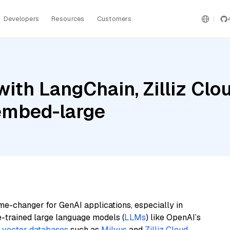
Developers
Resources
Customers
ith LangChain, Zilliz Clo
embed-large
me-changer for GenAI applications, especially in
e-trained large language models (
LLMs
) like OpenAI’s
n
vector databases
such as
Milvus
and
Zilliz Cloud
,