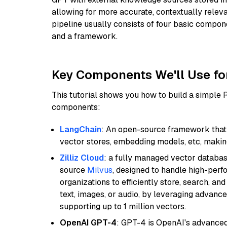
allowing for more accurate, contextually relev
pipeline usually consists of four basic compo
and a framework.
Key Components We'll Use fo
This tutorial shows you how to build a simple
components:
LangChain
: An open-source framework that 
vector stores, embedding models, etc, making 
Zilliz Cloud
: a fully managed vector databas
source
Milvus
, designed to handle high-perf
organizations to efficiently store, search, a
text, images, or audio, by leveraging advanced
supporting up to 1 million vectors.
OpenAI GPT-4
: GPT-4 is OpenAI's advance