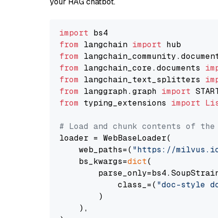
your RAG chatbot.
import
from
 langchain 
import
from
 langchain_community.documen
from
 langchain_core.documents 
im
from
 langchain_text_splitters 
im
from
 langgraph.graph 
import
from
 typing_extensions 
import
Li
# Load and chunk contents of the
loader = WebBaseLoader(

    web_paths=(
"https://milvus.i
    bs_kwargs=
dict
(

        parse_only=bs4.SoupStrain
            class_=(
"doc-style d
        )

    ),
