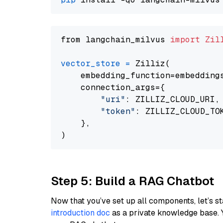
from langchain_milvus 
import
Zil
vector_store
=
 Zilliz(

    embedding_function=embeddings
    connection_args={

"uri"
: ZILLIZ_CLOUD_URI,

"token"
: ZILLIZ_CLOUD_TOK
    },

Step 5: Build a RAG Chatbot
Now that you’ve set up all components, let’s st
introduction doc
as a private knowledge base. 