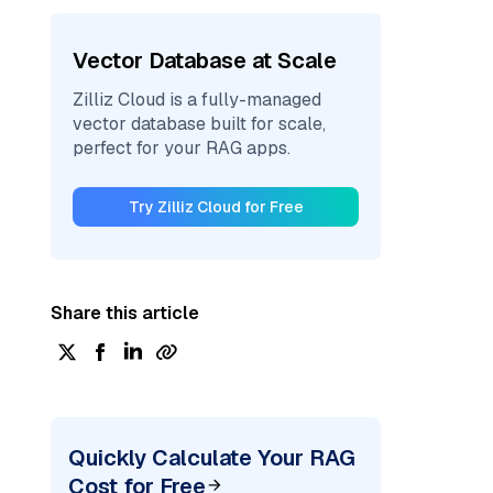
Vector Database at Scale
Zilliz Cloud is a fully-managed
vector database built for scale,
perfect for your RAG apps.
Try Zilliz Cloud for Free
Share this article
Quickly Calculate Your RAG
Cost for Free