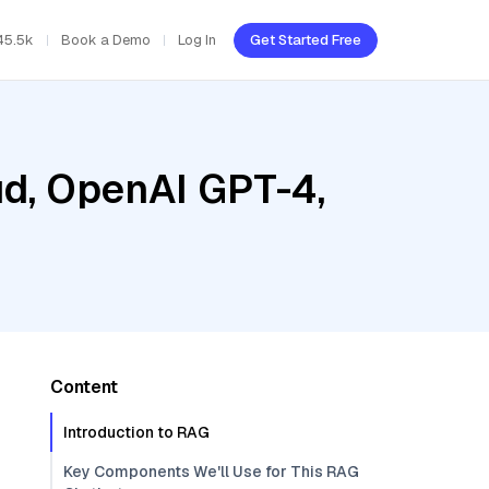
45.5k
Book a Demo
Log In
Get Started Free
ud, OpenAI GPT-4,
Content
Introduction to RAG
Key Components We'll Use for This RAG