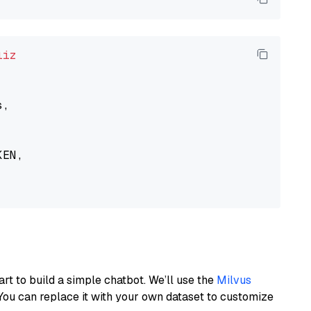
liz
,

EN,

art to build a simple chatbot. We’ll use the
Milvus
You can replace it with your own dataset to customize