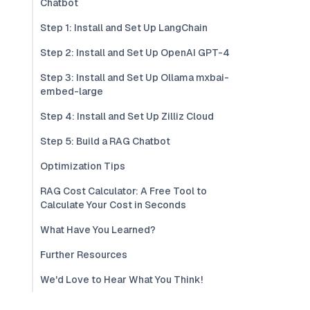
Chatbot
Step 1: Install and Set Up LangChain
Step 2: Install and Set Up OpenAI GPT-4
Step 3: Install and Set Up Ollama mxbai-
embed-large
Step 4: Install and Set Up Zilliz Cloud
Step 5: Build a RAG Chatbot
Optimization Tips
RAG Cost Calculator: A Free Tool to
Calculate Your Cost in Seconds
What Have You Learned?
Further Resources
We'd Love to Hear What You Think!