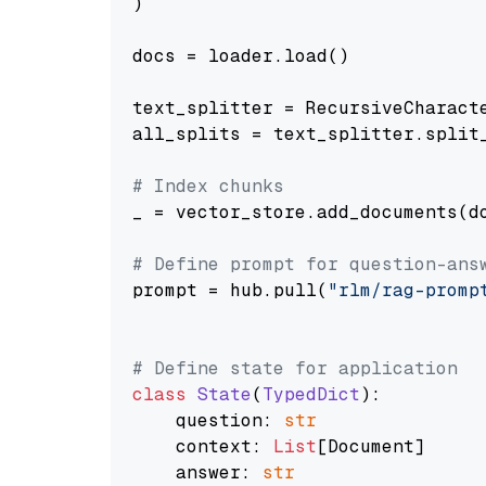
)

docs = loader.load()

text_splitter = RecursiveCharact
all_splits = text_splitter.split_
# Index chunks
_ = vector_store.add_documents(do
# Define prompt for question-ans
prompt = hub.pull(
"rlm/rag-promp
# Define state for application
class
State
(
TypedDict
):

    question: 
str
    context: 
List
[Document]

    answer: 
str