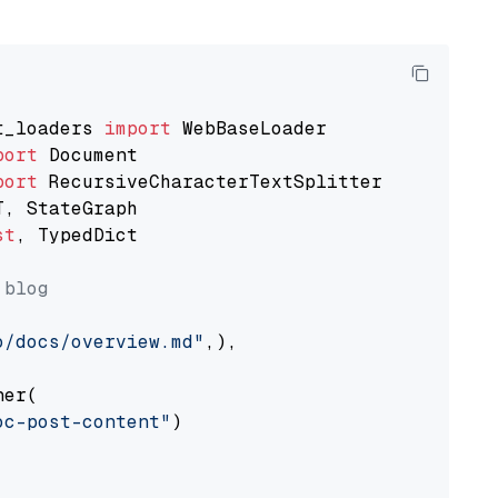
t_loaders 
import
port
port
st
, TypedDict

 blog
o/docs/overview.md"
,),

er(

oc-post-content"
)
