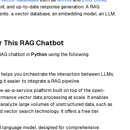
ant, and up-to-date response generation. A RAG
nents: a vector database, an embedding model, an LLM,
r This RAG Chatbot
 RAG chatbot in
Python
using the following
helps you orchestrate the interaction between LLMs,
it easier to integrate a RAG pipeline.
e-as-a-service platform built on top of the open-
ormance vector data processing at scale. It enables
nd analyze large volumes of unstructured data, such as
 vector search technology. It offers a free tier
d language model, designed for comprehensive