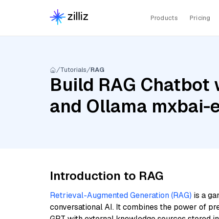
Products
Pricing
Tutorials
RAG
Build RAG Chatbot w
and Ollama mxbai-
Introduction to RAG
Retrieval-Augmented Generation (RAG)
is a ga
conversational AI. It combines the power of pr
GPT with external knowledge sources stored i