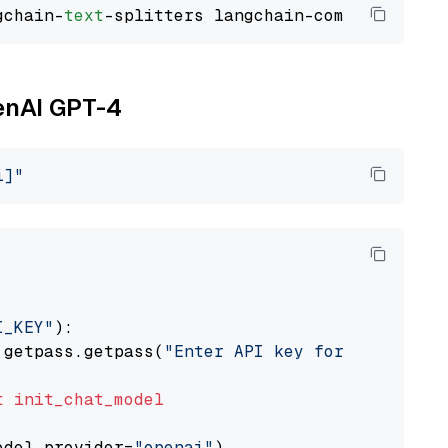
gchain-
text
penAI GPT-4
i]"
I_KEY"
):

 getpass.getpass(
"Enter API key for OpenAI: "
t
init_chat_model
odel_provider=
"openai"