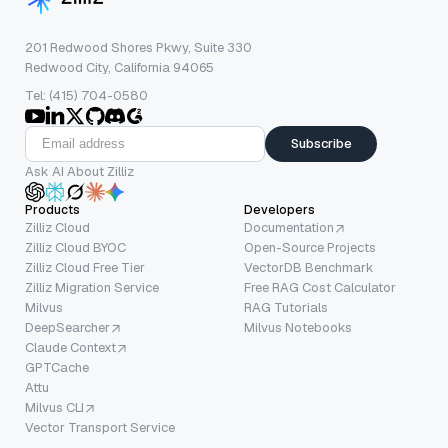
201 Redwood Shores Pkwy, Suite 330
Redwood City, California 94065
Tel: (415) 704-0580
Subscribe
Ask AI About Zilliz
Products
Developers
Zilliz Cloud
Documentation
Zilliz Cloud BYOC
Open-Source Projects
Zilliz Cloud Free Tier
VectorDB Benchmark
Zilliz Migration Service
Free RAG Cost Calculator
Milvus
RAG Tutorials
DeepSearcher
Milvus Notebooks
Claude Context
GPTCache
Attu
Milvus CLI
Vector Transport Service