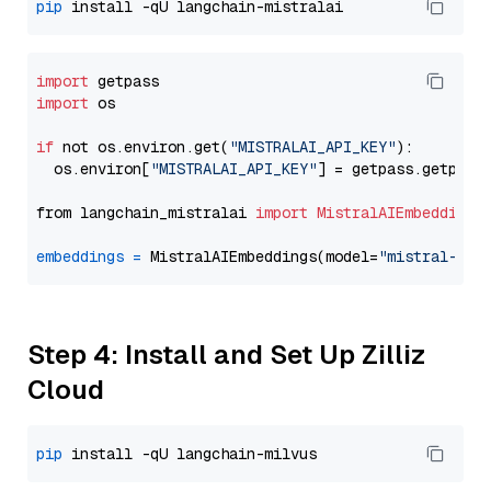
pip
import
import
 os

if
 not os.environ.get(
"MISTRALAI_API_KEY"
):

  os.environ[
"MISTRALAI_API_KEY"
] = getpass.getpass
from langchain_mistralai 
import
MistralAIEmbeddings
embeddings
=
 MistralAIEmbeddings(model=
"mistral-emb
Step 4: Install and Set Up Zilliz
Cloud
pip