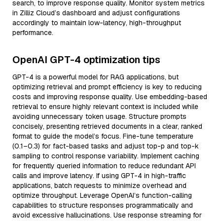
search, to improve response quality. Monitor system metrics
in Zilliz Cloud’s dashboard and adjust configurations
accordingly to maintain low-latency, high-throughput
performance.
OpenAI GPT-4 optimization tips
GPT-4 is a powerful model for RAG applications, but
optimizing retrieval and prompt efficiency is key to reducing
costs and improving response quality. Use embedding-based
retrieval to ensure highly relevant context is included while
avoiding unnecessary token usage. Structure prompts
concisely, presenting retrieved documents in a clear, ranked
format to guide the model’s focus. Fine-tune temperature
(0.1–0.3) for fact-based tasks and adjust top-p and top-k
sampling to control response variability. Implement caching
for frequently queried information to reduce redundant API
calls and improve latency. If using GPT-4 in high-traffic
applications, batch requests to minimize overhead and
optimize throughput. Leverage OpenAI’s function-calling
capabilities to structure responses programmatically and
avoid excessive hallucinations. Use response streaming for