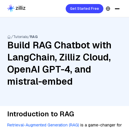
Get Started Free
Tutorials
RAG
Build RAG Chatbot with
LangChain, Zilliz Cloud,
OpenAI GPT-4, and
mistral-embed
Introduction to RAG
Retrieval-Augmented Generation (RAG)
is a game-changer for