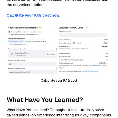
the serverless option.
Calculate your RAG cost now.
Calculate your RAG cost
What Have You Learned?
What Have You Learned? Throughout this tutorial, you've
gained hands-on experience integrating four key components