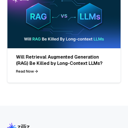
Will Retrieval Augmented Generation
(RAG) Be Killed by Long-Context LLMs?
Read Now