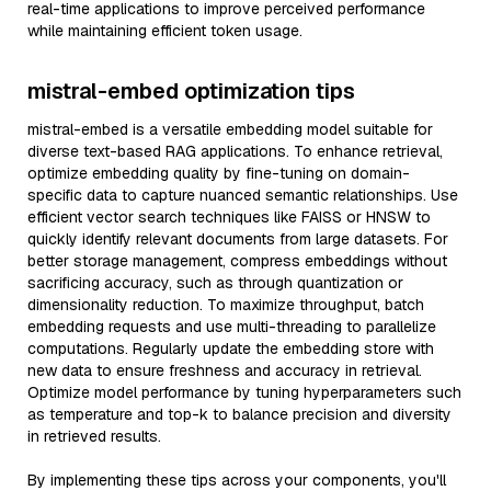
real-time applications to improve perceived performance
while maintaining efficient token usage.
mistral-embed optimization tips
mistral-embed is a versatile embedding model suitable for
diverse text-based RAG applications. To enhance retrieval,
optimize embedding quality by fine-tuning on domain-
specific data to capture nuanced semantic relationships. Use
efficient vector search techniques like FAISS or HNSW to
quickly identify relevant documents from large datasets. For
better storage management, compress embeddings without
sacrificing accuracy, such as through quantization or
dimensionality reduction. To maximize throughput, batch
embedding requests and use multi-threading to parallelize
computations. Regularly update the embedding store with
new data to ensure freshness and accuracy in retrieval.
Optimize model performance by tuning hyperparameters such
as temperature and top-k to balance precision and diversity
in retrieved results.
By implementing these tips across your components, you'll