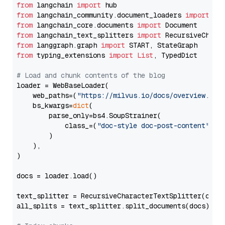
from
 langchain 
import
from
 langchain_community.document_loaders 
import
from
 langchain_core.documents 
import
from
 langchain_text_splitters 
import
from
 langgraph.graph 
import
from
 typing_extensions 
import
List
, TypedDict

# Load and chunk contents of the blog
loader = WebBaseLoader(

    web_paths=(
"https://milvus.io/docs/overview.md"
,
    bs_kwargs=
dict
(

        parse_only=bs4.SoupStrainer(

            class_=(
"doc-style doc-post-content"
)

        )

    ),

)

docs = loader.load()

text_splitter = RecursiveCharacterTextSplitter(chun
all_splits = text_splitter.split_documents(docs)
