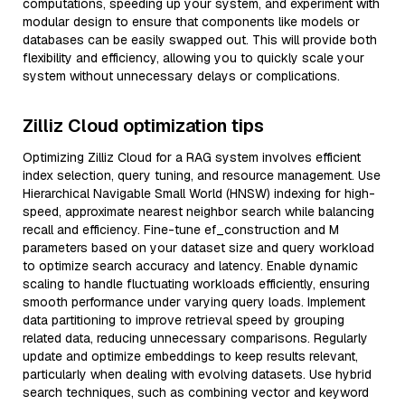
computations, speeding up your system, and experiment with
modular design to ensure that components like models or
databases can be easily swapped out. This will provide both
flexibility and efficiency, allowing you to quickly scale your
system without unnecessary delays or complications.
Zilliz Cloud optimization tips
Optimizing Zilliz Cloud for a RAG system involves efficient
index selection, query tuning, and resource management. Use
Hierarchical Navigable Small World (HNSW) indexing for high-
speed, approximate nearest neighbor search while balancing
recall and efficiency. Fine-tune ef_construction and M
parameters based on your dataset size and query workload
to optimize search accuracy and latency. Enable dynamic
scaling to handle fluctuating workloads efficiently, ensuring
smooth performance under varying query loads. Implement
data partitioning to improve retrieval speed by grouping
related data, reducing unnecessary comparisons. Regularly
update and optimize embeddings to keep results relevant,
particularly when dealing with evolving datasets. Use hybrid
search techniques, such as combining vector and keyword