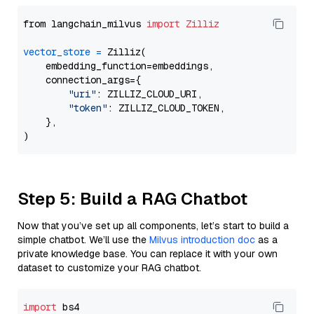
from langchain_milvus 
import
Zilliz
vector_store
=
 Zilliz(

    embedding_function=embeddings,

    connection_args={

"uri"
: ZILLIZ_CLOUD_URI,

"token"
: ZILLIZ_CLOUD_TOKEN,

    },

Step 5: Build a RAG Chatbot
Now that you’ve set up all components, let’s start to build a
simple chatbot. We’ll use the
Milvus introduction doc
as a
private knowledge base. You can replace it with your own
dataset to customize your RAG chatbot.
import