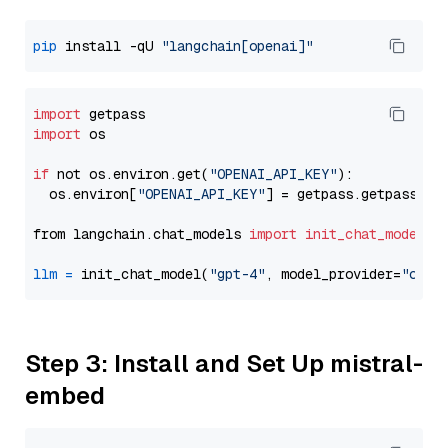
pip
 install -qU 
"langchain[openai]"
import
import
 os

if
 not os.environ.get(
"OPENAI_API_KEY"
):

  os.environ[
"OPENAI_API_KEY"
] = getpass.getpass(
"E
from langchain.chat_models 
import
init_chat_model
llm
=
 init_chat_model(
"gpt-4"
, model_provider=
"open
Step 3: Install and Set Up mistral-
embed