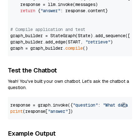
    response = llm.invoke(messages)

return
 {
"answer"
: response.content}

# Compile application and test
graph_builder = StateGraph(State).add_sequence([retr
graph_builder.add_edge(START, 
"retrieve"
)

graph = graph_builder.
compile
Test the Chatbot
Yeah! You've built your own chatbot. Let's ask the chatbot a
question.
response = graph.invoke({
"question"
: 
"What data typ
print
(response[
"answer"
Example Output