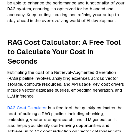
be able to enhance the performance and functionality of your
RAG system, ensuring it’s optimized for both speed and
accuracy. Keep testing, iterating, and refining your setup to
stay ahead in the ever-evolving world of AI development.
RAG Cost Calculator: A Free Tool
to Calculate Your Cost in
Seconds
Estimating the cost of a Retrieval-Augmented Generation
(RAG) pipeline involves analyzing expenses across vector
storage, compute resources, and API usage. Key cost drivers
include vector database queries, embedding generation, and
LLM inference.
RAG Cost Calculator
is a free tool that quickly estimates the
cost of building a RAG pipeline, including chunking,
embedding, vector storage/search, and LLM generation. It
also helps you identify cost-saving opportunities and
achieve up to 10x cost reduction on vector databases with