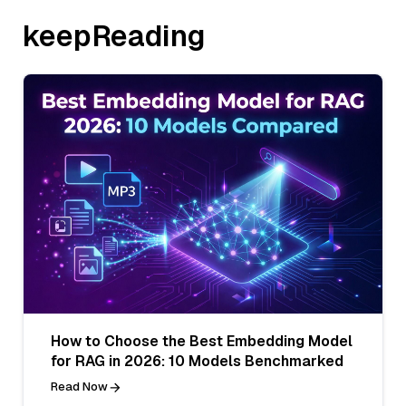
keepReading
How to Choose the Best Embedding Model
for RAG in 2026: 10 Models Benchmarked
Read Now