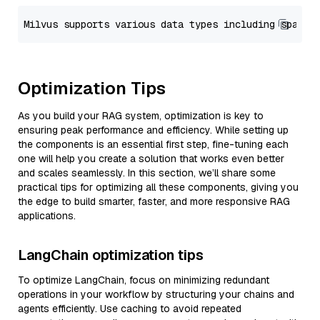
Optimization Tips
As you build your RAG system, optimization is key to
ensuring peak performance and efficiency. While setting up
the components is an essential first step, fine-tuning each
one will help you create a solution that works even better
and scales seamlessly. In this section, we’ll share some
practical tips for optimizing all these components, giving you
the edge to build smarter, faster, and more responsive RAG
applications.
LangChain optimization tips
To optimize LangChain, focus on minimizing redundant
operations in your workflow by structuring your chains and
agents efficiently. Use caching to avoid repeated