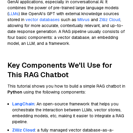
GenAI applications, especially in conversational AI. It
combines the power of pre-trained large language models
(
LLMs
) like OpenAI’s GPT with external knowledge sources
stored in
vector databases
such as
Milvus
and
Zilliz Cloud
,
allowing for more accurate, contextually relevant, and up-to-
date response generation. A RAG pipeline usually consists of
four basic components: a vector database, an embedding
model, an LLM, and a framework.
Key Components We'll Use for
This RAG Chatbot
This tutorial shows you how to build a simple RAG chatbot in
Python
using the following components:
LangChain
: An open-source framework that helps you
orchestrate the interaction between LLMs, vector stores,
embedding models, etc, making it easier to integrate a RAG
pipeline.
Zilliz Cloud
: a fully managed vector database-as-a-