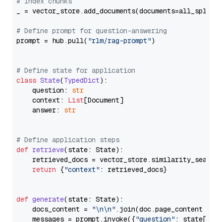
# Index chunks
_ = vector_store.add_documents(documents=all_splits)
# Define prompt for question-answering
prompt = hub.pull(
"rlm/rag-prompt"
)

# Define state for application
class
State
(
TypedDict
):

    question: 
str
    context: 
List
[Document]

    answer: 
str
# Define application steps
def
retrieve
(
state: State
):

    retrieved_docs = vector_store.similarity_search
return
 {
"context"
: retrieved_docs}

def
generate
(
state: State
):

    docs_content = 
"\n\n"
.join(doc.page_content 
for
    messages = prompt.invoke({
"question"
: state[
"qu