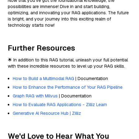
Now that you've got the foundational knowledge, the
possibilities are immense! Dive in and start building,
optimizing, and innovating your RAG applications. The future
is bright, and your journey into this exciting realm of
technology starts now!
Further Resources
🌟 In addition to this RAG tutorial, unleash your full potential
with these incredible resources to level up your RAG skills.
How to Build a Multimodal RAG
| Documentation
How to Enhance the Performance of Your RAG Pipeline
Graph RAG with Milvus
| Documentation
How to Evaluate RAG Applications - Zilliz Learn
Generative AI Resource Hub | Zilliz
We'd Love to Hear What You