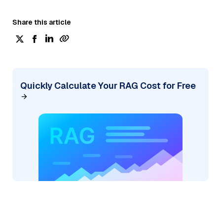
Share this article
Quickly Calculate Your RAG Cost for Free