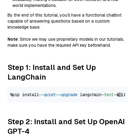
world implementations.
By the end of this tutorial, you’ll have a functional chatbot
capable of answering questions based on a custom
knowledge base.
Note
: Since we may use proprietary models in our tutorials,
make sure you have the required API key beforehand.
Step 1: Install and Set Up
LangChain
%pip install 
--quiet
--upgrade
 langchain-
text
Step 2: Install and Set Up OpenAI
GPT-4