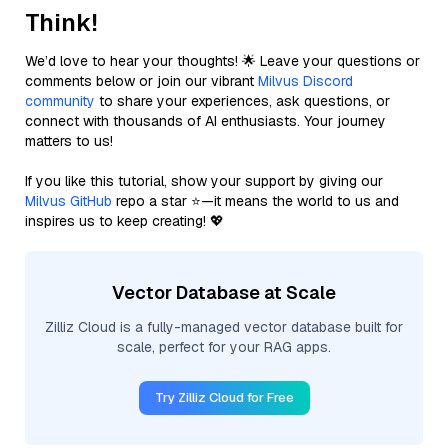
Think!
We’d love to hear your thoughts! 🌟 Leave your questions or
comments below or join our vibrant
Milvus Discord
community
to share your experiences, ask questions, or
connect with thousands of AI enthusiasts. Your journey
matters to us!
If you like this tutorial, show your support by giving our
Milvus GitHub
repo a star ⭐—it means the world to us and
inspires us to keep creating! 💖
Vector Database at Scale
Zilliz Cloud is a fully-managed vector database built for
scale, perfect for your RAG apps.
Try Zilliz Cloud for Free