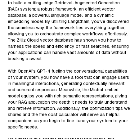
to build a cutting-edge Retrieval-Augmented Generation
(RAG) system: a robust framework, an efficient vector
database, a powerful language model, and a dynamic
embedding model. By utilizing LangChain, you’ve discovered
the seamless way the framework ties everything together,
allowing you to orchestrate complex workflows effortlessly.
The Zilliz Cloud vector database has shown you how to
harness the speed and efficiency of fast searches, ensuring
your applications can handle vast amounts of data without
breaking a sweat.
With OpenAI’s GPT-4 fueling the conversational capabilities
of your system, you now have a tool that can engage users
in meaningful interactions, generating contextually relevant
and coherent responses. Meanwhile, the Mistral-embed
model equips you with rich semantic representations, giving
your RAG application the depth it needs to truly understand
and retrieve information. Additionally, the optimization tips we
shared and the free cost calculator will serve as helpful
companions as you begin to fine-tune your system to your
specific needs.