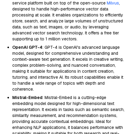
service platform built on top of the open-source
Milvus
,
designed to handle high-performance vector data
processing at scale. It enables organizations to efficiently
store, search, and analyze large volumes of unstructured
data, such as text, images, or audio, by leveraging
advanced vector search technology. It offers a free tier
supporting up to 1 million vectors.
OpenAI GPT-4
: GPT-4 is OpenAI's advanced language
model, designed for comprehensive understanding and
context-aware text generation. It excels in creative writing,
complex problem-solving, and nuanced conversation,
making it suitable for applications in content creation,
tutoring, and interactive AI. Its robust capabilities enable it
to handle a wide range of topics with depth and
coherence.
Mistral-Embed
: Mistral-Embed is a cutting-edge
embedding model designed for high-dimensional text
representation. It excels in tasks such as semantic search,
similarity measurement, and recommendation systems,
providing accurate contextual embeddings. Ideal for
enhancing NLP applications, it balances performance with
scalability, making it suitable for both research and real-