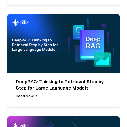
DeepRAG: Thinking to Retrieval Step by
Step for Large Language Models
Read Now