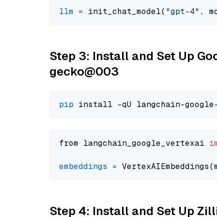
llm
=
 init_chat_model(
"gpt-4"
, m
Step 3: Install and Set Up G
gecko@003
pip
from langchain_google_vertexai 
i
embeddings
=
 VertexAIEmbeddings(
Step 4: Install and Set Up Zil