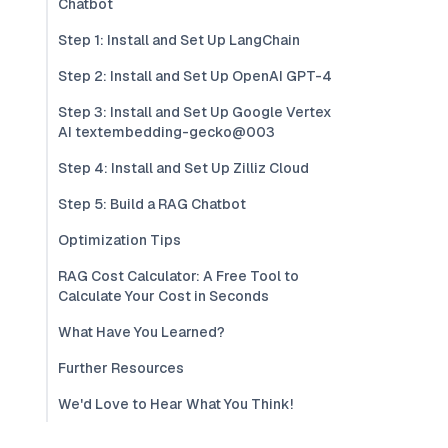
Chatbot
Step 1: Install and Set Up LangChain
Step 2: Install and Set Up OpenAI GPT-4
Step 3: Install and Set Up Google Vertex
AI textembedding-gecko@003
Step 4: Install and Set Up Zilliz Cloud
Step 5: Build a RAG Chatbot
Optimization Tips
RAG Cost Calculator: A Free Tool to
Calculate Your Cost in Seconds
What Have You Learned?
Further Resources
We'd Love to Hear What You Think!