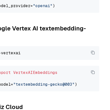
odel_provider=
"openai"
oogle Vertex AI textembedding-
mport
VertexAIEmbeddings
model=
"textembedding-gecko@003"
liz Cloud