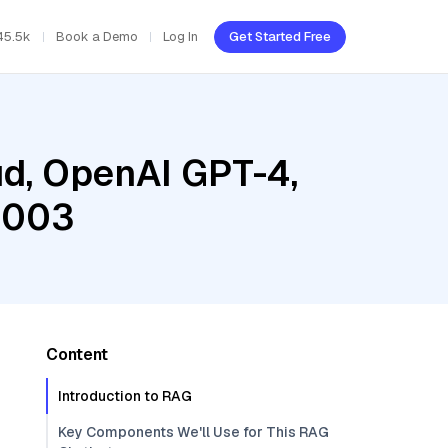
45.5k
Book a Demo
Log In
Get Started Free
ud, OpenAI GPT-4,
@003
Content
Introduction to RAG
Key Components We'll Use for This RAG