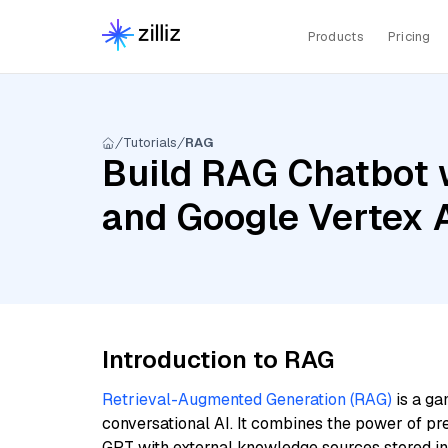
Products
Pricing
Tutorials
RAG
Build RAG Chatbot w
and Google Vertex
Introduction to RAG
Retrieval-Augmented Generation (RAG)
is a ga
conversational AI. It combines the power of pr
GPT with external knowledge sources stored i