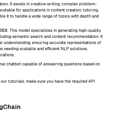
ion. It excels in creative writing, complex problem-
uitable for applications in content creation, tutoring,
able it to handle a wide range of topics with depth and
@003
: This model specializes in generating high-quality
cluding semantic search and content recommendation. It
l understanding, ensuring accurate representations of
tems needing scalable and efficient NLP solutions,
cations.
tional chatbot capable of answering questions based on
our tutorials, make sure you have the required API
ngChain