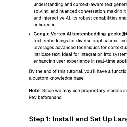
understanding and context-aware text generat
solving, and nuanced conversation, making it s
and interactive AI. Its robust capabilities en
coherence.
Google Vertex AI textembedding-gecko
text embeddings for diverse applications, in
leverages advanced techniques for contextua
intricate text. Ideal for integration into sys
enhancing user experience in real-time appli
By the end of this tutorial, you’ll have a func
a custom knowledge base.
Note
: Since we may use proprietary models in 
key beforehand.
Step 1: Install and Set Up La