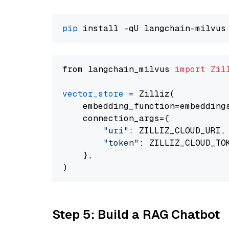
pip
from langchain_milvus 
import
Zil
vector_store
=
 Zilliz(

    embedding_function=embeddings
    connection_args={

"uri"
: ZILLIZ_CLOUD_URI,

"token"
: ZILLIZ_CLOUD_TOK
    },

Step 5: Build a RAG Chatbot