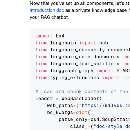
Now that you’ve set up all components, let’s st
introduction doc
as a private knowledge base. 
your RAG chatbot.
import
from
 langchain 
import
from
 langchain_community.documen
from
 langchain_core.documents 
im
from
 langchain_text_splitters 
im
from
 langgraph.graph 
import
from
 typing_extensions 
import
Li
# Load and chunk contents of the
loader = WebBaseLoader(

    web_paths=(
"https://milvus.i
    bs_kwargs=
dict
(

        parse_only=bs4.SoupStrain
            class_=(
"doc-style d