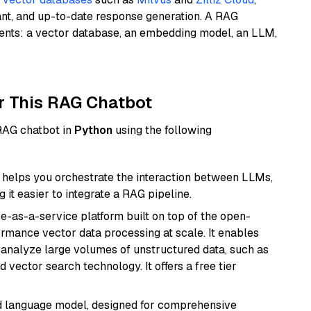
ant, and up-to-date response generation. A RAG
nents: a vector database, an embedding model, an LLM,
r This RAG Chatbot
 RAG chatbot in
Python
using the following
helps you orchestrate the interaction between LLMs,
it easier to integrate a RAG pipeline.
e-as-a-service platform built on top of the open-
ormance vector data processing at scale. It enables
nd analyze large volumes of unstructured data, such as
 vector search technology. It offers a free tier
d language model, designed for comprehensive