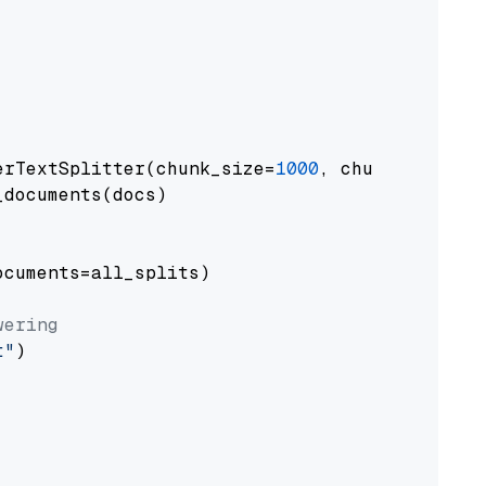
erTextSplitter(chunk_size=
1000
, chunk_overlap
documents(docs)

cuments=all_splits)

wering
t"
)
