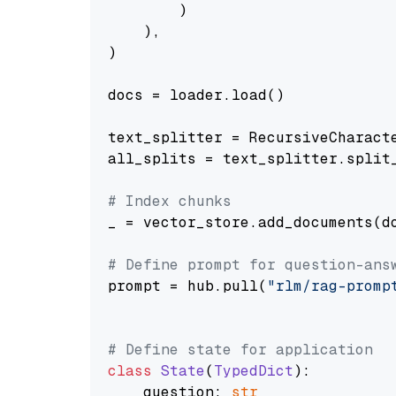
        )

    ),

)

docs = loader.load()

text_splitter = RecursiveCharact
all_splits = text_splitter.split_
# Index chunks
_ = vector_store.add_documents(do
# Define prompt for question-ans
prompt = hub.pull(
"rlm/rag-promp
# Define state for application
class
State
(
TypedDict
):

    question: 
str