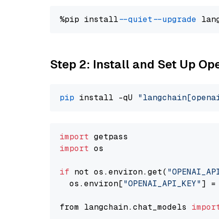
%pip install 
--quiet
--upgrade
 lan
Step 2: Install and Set Up O
pip
 install -qU 
"langchain[opena
import
import
 os

if
 not os.environ.get(
"OPENAI_AP
  os.environ[
"OPENAI_API_KEY"
] =
from langchain.chat_models 
impor