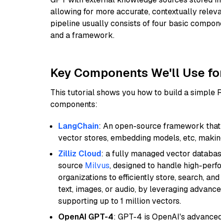
allowing for more accurate, contextually relev
pipeline usually consists of four basic compo
and a framework.
Key Components We'll Use fo
This tutorial shows you how to build a simple
components:
LangChain
: An open-source framework that 
vector stores, embedding models, etc, making 
Zilliz Cloud
: a fully managed vector databas
source
Milvus
, designed to handle high-perf
organizations to efficiently store, search, a
text, images, or audio, by leveraging advanced
supporting up to 1 million vectors.
OpenAI GPT-4
: GPT-4 is OpenAI's advance