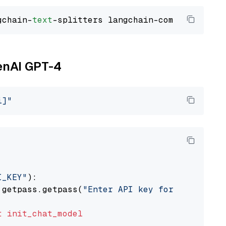
gchain-
text
penAI GPT-4
i]"
I_KEY"
):

 getpass.getpass(
"Enter API key for OpenAI: "
t
init_chat_model