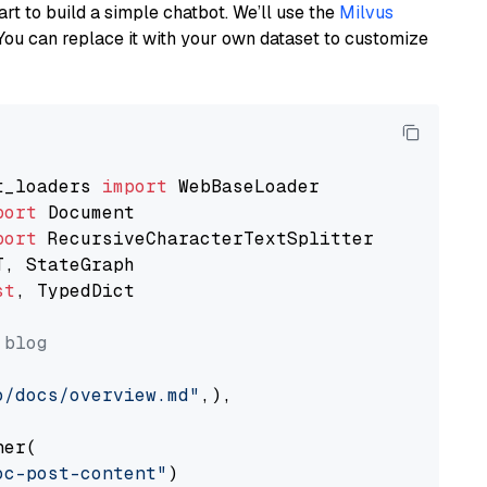
art to build a simple chatbot. We’ll use the
Milvus
You can replace it with your own dataset to customize
t_loaders 
import
port
port
st
, TypedDict

 blog
o/docs/overview.md"
,),

er(

oc-post-content"
)
