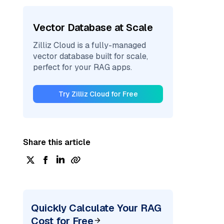
Vector Database at Scale
Zilliz Cloud is a fully-managed
vector database built for scale,
perfect for your RAG apps.
Try Zilliz Cloud for Free
Share this article
Quickly Calculate Your RAG
Cost for Free