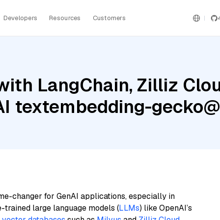
Developers
Resources
Customers
ith LangChain, Zilliz Clo
 AI textembedding-gecko
me-changer for GenAI applications, especially in
e-trained large language models (
LLMs
) like OpenAI’s
n
vector databases
such as
Milvus
and
Zilliz Cloud
,