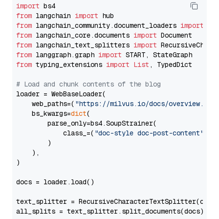
import
from
 langchain 
import
from
 langchain_community.document_loaders 
import
from
 langchain_core.documents 
import
from
 langchain_text_splitters 
import
from
 langgraph.graph 
import
from
 typing_extensions 
import
List
, TypedDict

# Load and chunk contents of the blog
loader = WebBaseLoader(

    web_paths=(
"https://milvus.io/docs/overview.md"
,
    bs_kwargs=
dict
(

        parse_only=bs4.SoupStrainer(

            class_=(
"doc-style doc-post-content"
)

        )

    ),

)

docs = loader.load()

text_splitter = RecursiveCharacterTextSplitter(chun
all_splits = text_splitter.split_documents(docs)
