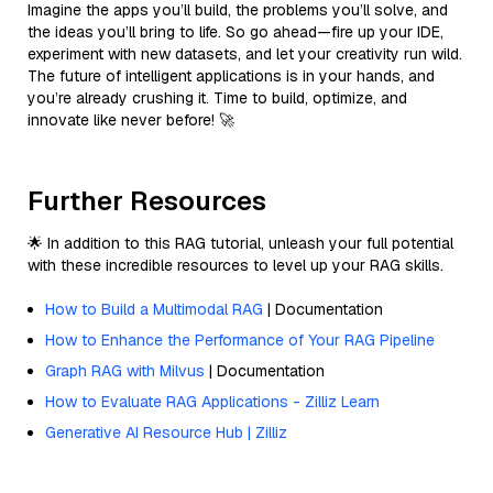
Imagine the apps you’ll build, the problems you’ll solve, and
the ideas you’ll bring to life. So go ahead—fire up your IDE,
experiment with new datasets, and let your creativity run wild.
The future of intelligent applications is in your hands, and
you’re already crushing it. Time to build, optimize, and
innovate like never before! 🚀
Further Resources
🌟 In addition to this RAG tutorial, unleash your full potential
with these incredible resources to level up your RAG skills.
How to Build a Multimodal RAG
| Documentation
How to Enhance the Performance of Your RAG Pipeline
Graph RAG with Milvus
| Documentation
How to Evaluate RAG Applications - Zilliz Learn
Generative AI Resource Hub | Zilliz