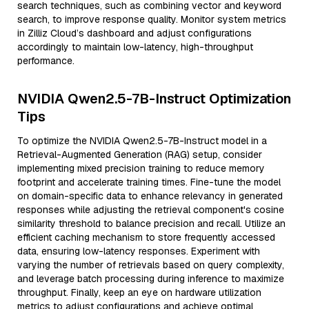
search techniques, such as combining vector and keyword
search, to improve response quality. Monitor system metrics
in Zilliz Cloud’s dashboard and adjust configurations
accordingly to maintain low-latency, high-throughput
performance.
NVIDIA Qwen2.5-7B-Instruct Optimization
Tips
To optimize the NVIDIA Qwen2.5-7B-Instruct model in a
Retrieval-Augmented Generation (RAG) setup, consider
implementing mixed precision training to reduce memory
footprint and accelerate training times. Fine-tune the model
on domain-specific data to enhance relevancy in generated
responses while adjusting the retrieval component's cosine
similarity threshold to balance precision and recall. Utilize an
efficient caching mechanism to store frequently accessed
data, ensuring low-latency responses. Experiment with
varying the number of retrievals based on query complexity,
and leverage batch processing during inference to maximize
throughput. Finally, keep an eye on hardware utilization
metrics to adjust configurations and achieve optimal