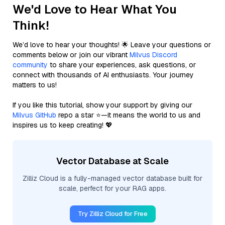
We'd Love to Hear What You
Think!
We’d love to hear your thoughts! 🌟 Leave your questions or
comments below or join our vibrant
Milvus Discord
community
to share your experiences, ask questions, or
connect with thousands of AI enthusiasts. Your journey
matters to us!
If you like this tutorial, show your support by giving our
Milvus GitHub
repo a star ⭐—it means the world to us and
inspires us to keep creating! 💖
Vector Database at Scale
Zilliz Cloud is a fully-managed vector database built for
scale, perfect for your RAG apps.
Try Zilliz Cloud for Free