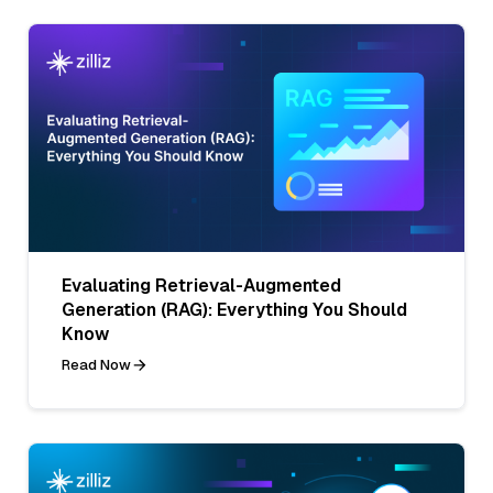
Evaluating Retrieval-Augmented
Generation (RAG): Everything You Should
Know
Read Now