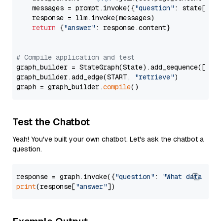
    messages = prompt.invoke({
"question"
: state[
"qu
    response = llm.invoke(messages)

return
 {
"answer"
: response.content}

# Compile application and test
graph_builder = StateGraph(State).add_sequence([retr
graph_builder.add_edge(START, 
"retrieve"
)

graph = graph_builder.
compile
Test the Chatbot
Yeah! You've built your own chatbot. Let's ask the chatbot a
question.
response = graph.invoke({
"question"
: 
"What data typ
print
(response[
"answer"