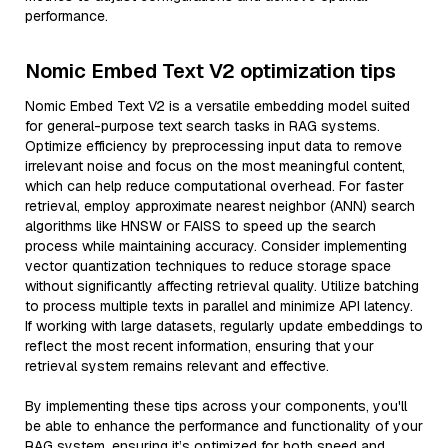
performance.
Nomic Embed Text V2 optimization tips
Nomic Embed Text V2 is a versatile embedding model suited
for general-purpose text search tasks in RAG systems.
Optimize efficiency by preprocessing input data to remove
irrelevant noise and focus on the most meaningful content,
which can help reduce computational overhead. For faster
retrieval, employ approximate nearest neighbor (ANN) search
algorithms like HNSW or FAISS to speed up the search
process while maintaining accuracy. Consider implementing
vector quantization techniques to reduce storage space
without significantly affecting retrieval quality. Utilize batching
to process multiple texts in parallel and minimize API latency.
If working with large datasets, regularly update embeddings to
reflect the most recent information, ensuring that your
retrieval system remains relevant and effective.
By implementing these tips across your components, you'll
be able to enhance the performance and functionality of your
RAG system, ensuring it’s optimized for both speed and