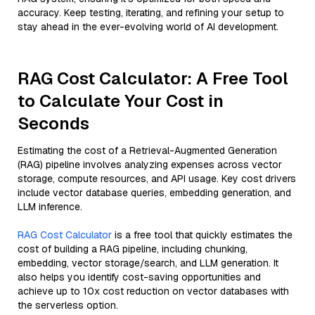
accuracy. Keep testing, iterating, and refining your setup to
stay ahead in the ever-evolving world of AI development.
RAG Cost Calculator: A Free Tool
to Calculate Your Cost in
Seconds
Estimating the cost of a Retrieval-Augmented Generation
(RAG) pipeline involves analyzing expenses across vector
storage, compute resources, and API usage. Key cost drivers
include vector database queries, embedding generation, and
LLM inference.
RAG Cost Calculator
is a free tool that quickly estimates the
cost of building a RAG pipeline, including chunking,
embedding, vector storage/search, and LLM generation. It
also helps you identify cost-saving opportunities and
achieve up to 10x cost reduction on vector databases with
the serverless option.