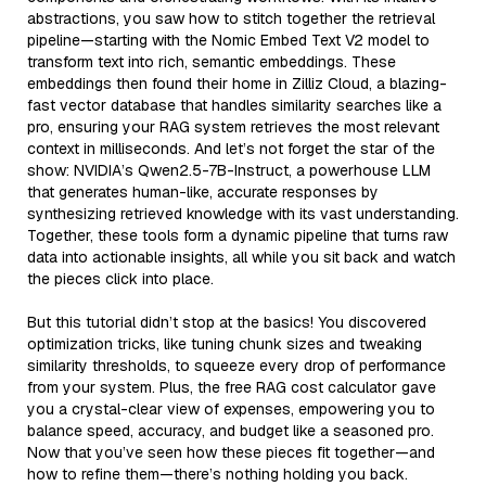
abstractions, you saw how to stitch together the retrieval
pipeline—starting with the Nomic Embed Text V2 model to
transform text into rich, semantic embeddings. These
embeddings then found their home in Zilliz Cloud, a blazing-
fast vector database that handles similarity searches like a
pro, ensuring your RAG system retrieves the most relevant
context in milliseconds. And let’s not forget the star of the
show: NVIDIA’s Qwen2.5-7B-Instruct, a powerhouse LLM
that generates human-like, accurate responses by
synthesizing retrieved knowledge with its vast understanding.
Together, these tools form a dynamic pipeline that turns raw
data into actionable insights, all while you sit back and watch
the pieces click into place.
But this tutorial didn’t stop at the basics! You discovered
optimization tricks, like tuning chunk sizes and tweaking
similarity thresholds, to squeeze every drop of performance
from your system. Plus, the free RAG cost calculator gave
you a crystal-clear view of expenses, empowering you to
balance speed, accuracy, and budget like a seasoned pro.
Now that you’ve seen how these pieces fit together—and
how to refine them—there’s nothing holding you back.