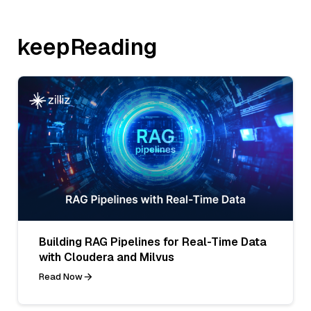
keepReading
Building RAG Pipelines for Real-Time Data
with Cloudera and Milvus
Read Now