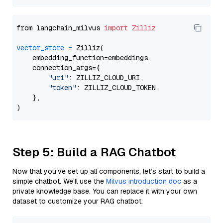
from langchain_milvus 
import
Zilliz
vector_store
=
 Zilliz(

    embedding_function=embeddings,

    connection_args={

"uri"
: ZILLIZ_CLOUD_URI,

"token"
: ZILLIZ_CLOUD_TOKEN,

    },

Step 5: Build a RAG Chatbot
Now that you’ve set up all components, let’s start to build a
simple chatbot. We’ll use the
Milvus introduction doc
as a
private knowledge base. You can replace it with your own
dataset to customize your RAG chatbot.