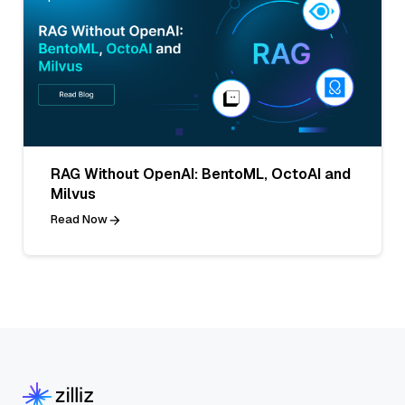
RAG Without OpenAI: BentoML, OctoAI and
Milvus
Read Now