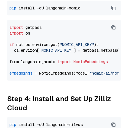
pip
import
import
 os

if
 not os.environ.get(
"NOMIC_API_KEY"
):

  os.environ[
"NOMIC_API_KEY"
] = getpass.getpass(
"En
from langchain_nomic 
import
NomicEmbeddings
embeddings
=
 NomicEmbeddings(model=
"nomic-ai/nomic-
Step 4: Install and Set Up Zilliz
Cloud
pip