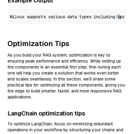
Example Output
Optimization Tips
As you build your RAG system, optimization is key to
ensuring peak performance and efficiency. While setting up
the components is an essential first step, fine-tuning each
one will help you create a solution that works even better
and scales seamlessly. In this section, we’ll share some
practical tips for optimizing all these components, giving you
the edge to build smarter, faster, and more responsive RAG
applications.
LangChain optimization tips
To optimize LangChain, focus on minimizing redundant
operations in your workflow by structuring your chains and