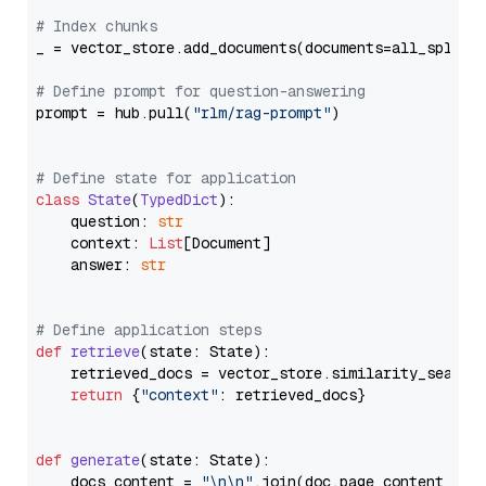
# Index chunks
_ = vector_store.add_documents(documents=all_splits)
# Define prompt for question-answering
prompt = hub.pull(
"rlm/rag-prompt"
)

# Define state for application
class
State
(
TypedDict
):

    question: 
str
    context: 
List
[Document]

    answer: 
str
# Define application steps
def
retrieve
(
state: State
):

    retrieved_docs = vector_store.similarity_search
return
 {
"context"
: retrieved_docs}

def
generate
(
state: State
):

    docs_content = 
"\n\n"
.join(doc.page_content 
for