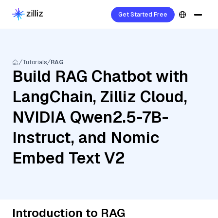
Get Started Free
Tutorials
RAG
Build RAG Chatbot with
LangChain, Zilliz Cloud,
NVIDIA Qwen2.5-7B-
Instruct, and Nomic
Embed Text V2
Introduction to RAG