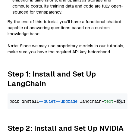
embedding dimensions, and optimizes storage and
compute costs. Its training data and code are fully open-
sourced for transparency.
By the end of this tutorial, you’ll have a functional chatbot
capable of answering questions based on a custom
knowledge base.
Note
: Since we may use proprietary models in our tutorials,
make sure you have the required API key beforehand.
Step 1: Install and Set Up
LangChain
%pip install 
--quiet
--upgrade
 langchain-
text
Step 2: Install and Set Up NVIDIA