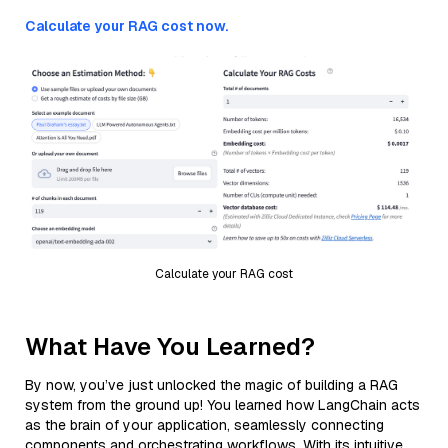
Calculate your RAG cost now.
Calculate your RAG cost
What Have You Learned?
By now, you’ve just unlocked the magic of building a RAG
system from the ground up! You learned how LangChain acts
as the brain of your application, seamlessly connecting
components and orchestrating workflows. With its intuitive