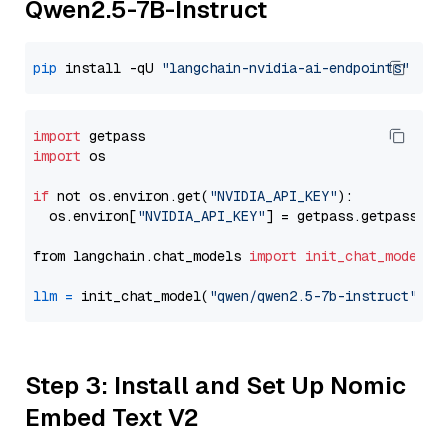
Qwen2.5-7B-Instruct
pip
 install -qU 
"langchain-nvidia-ai-endpoints"
import
import
 os

if
 not os.environ.get(
"NVIDIA_API_KEY"
):

  os.environ[
"NVIDIA_API_KEY"
] = getpass.getpass(
"E
from langchain.chat_models 
import
init_chat_model
llm
=
 init_chat_model(
"qwen/qwen2.5-7b-instruct"
, m
Step 3: Install and Set Up Nomic
Embed Text V2