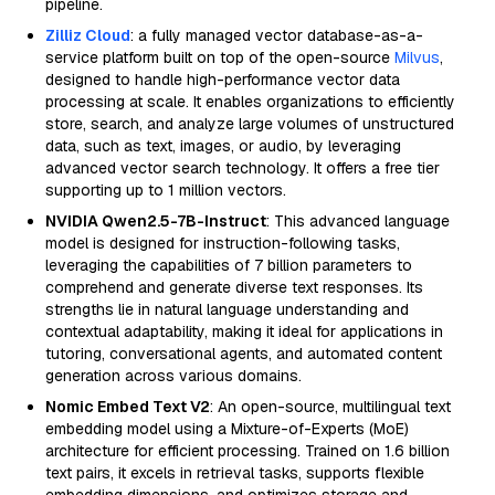
pipeline.
Zilliz Cloud
: a fully managed vector database-as-a-
service platform built on top of the open-source
Milvus
,
designed to handle high-performance vector data
processing at scale. It enables organizations to efficiently
store, search, and analyze large volumes of unstructured
data, such as text, images, or audio, by leveraging
advanced vector search technology. It offers a free tier
supporting up to 1 million vectors.
NVIDIA Qwen2.5-7B-Instruct
: This advanced language
model is designed for instruction-following tasks,
leveraging the capabilities of 7 billion parameters to
comprehend and generate diverse text responses. Its
strengths lie in natural language understanding and
contextual adaptability, making it ideal for applications in
tutoring, conversational agents, and automated content
generation across various domains.
Nomic Embed Text V2
: An open-source, multilingual text
embedding model using a Mixture-of-Experts (MoE)
architecture for efficient processing. Trained on 1.6 billion
text pairs, it excels in retrieval tasks, supports flexible