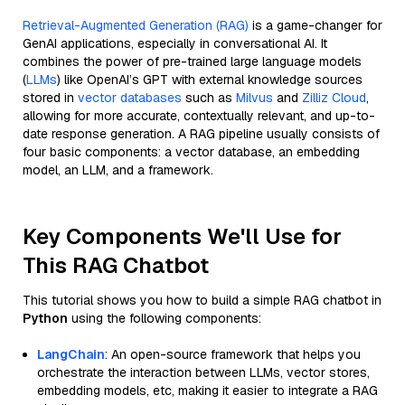
Retrieval-Augmented Generation (RAG)
is a game-changer for
GenAI applications, especially in conversational AI. It
combines the power of pre-trained large language models
(
LLMs
) like OpenAI’s GPT with external knowledge sources
stored in
vector databases
such as
Milvus
and
Zilliz Cloud
,
allowing for more accurate, contextually relevant, and up-to-
date response generation. A RAG pipeline usually consists of
four basic components: a vector database, an embedding
model, an LLM, and a framework.
Key Components We'll Use for
This RAG Chatbot
This tutorial shows you how to build a simple RAG chatbot in
Python
using the following components:
LangChain
: An open-source framework that helps you
orchestrate the interaction between LLMs, vector stores,
embedding models, etc, making it easier to integrate a RAG