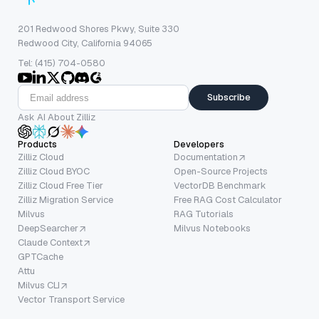
201 Redwood Shores Pkwy, Suite 330
Redwood City, California 94065
Tel: (415) 704-0580
Subscribe
Ask AI About Zilliz
Products
Developers
Zilliz Cloud
Documentation
Zilliz Cloud BYOC
Open-Source Projects
Zilliz Cloud Free Tier
VectorDB Benchmark
Zilliz Migration Service
Free RAG Cost Calculator
Milvus
RAG Tutorials
DeepSearcher
Milvus Notebooks
Claude Context
GPTCache
Attu
Milvus CLI
Vector Transport Service