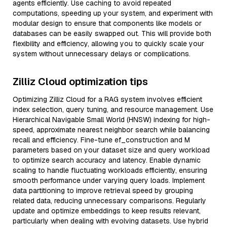
agents efficiently. Use caching to avoid repeated
computations, speeding up your system, and experiment with
modular design to ensure that components like models or
databases can be easily swapped out. This will provide both
flexibility and efficiency, allowing you to quickly scale your
system without unnecessary delays or complications.
Zilliz Cloud optimization tips
Optimizing Zilliz Cloud for a RAG system involves efficient
index selection, query tuning, and resource management. Use
Hierarchical Navigable Small World (HNSW) indexing for high-
speed, approximate nearest neighbor search while balancing
recall and efficiency. Fine-tune ef_construction and M
parameters based on your dataset size and query workload
to optimize search accuracy and latency. Enable dynamic
scaling to handle fluctuating workloads efficiently, ensuring
smooth performance under varying query loads. Implement
data partitioning to improve retrieval speed by grouping
related data, reducing unnecessary comparisons. Regularly
update and optimize embeddings to keep results relevant,
particularly when dealing with evolving datasets. Use hybrid