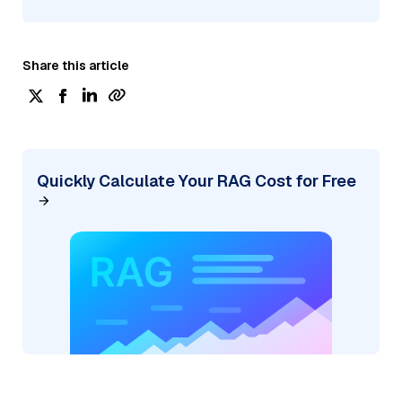
Share this article
Quickly Calculate Your RAG Cost for Free