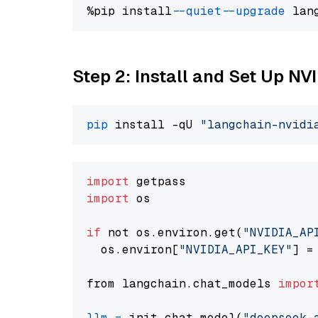
%pip install 
--quiet
--upgrade
 lan
Step 2: Install and Set Up N
pip
 install -qU 
"langchain-nvidi
import
import
 os

if
 not os.environ.get(
"NVIDIA_AP
  os.environ[
"NVIDIA_API_KEY"
] =
from langchain.chat_models 
impor
llm
=
 init_chat_model(
"deepseek-