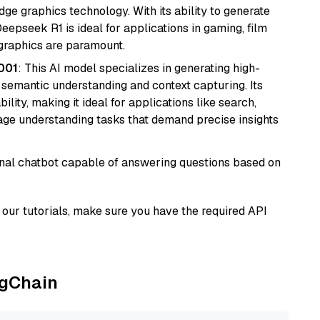
e graphics technology. With its ability to generate
Deepseek R1 is ideal for applications in gaming, film
e graphics are paramount.
001
: This AI model specializes in generating high-
r semantic understanding and context capturing. Its
bility, making it ideal for applications like search,
ge understanding tasks that demand precise insights
tional chatbot capable of answering questions based on
our tutorials, make sure you have the required API
ngChain