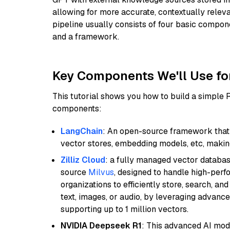
allowing for more accurate, contextually relev
pipeline usually consists of four basic compo
and a framework.
Key Components We'll Use fo
This tutorial shows you how to build a simple
components:
LangChain
: An open-source framework that 
vector stores, embedding models, etc, making 
Zilliz Cloud
: a fully managed vector databas
source
Milvus
, designed to handle high-perf
organizations to efficiently store, search, a
text, images, or audio, by leveraging advanced
supporting up to 1 million vectors.
NVIDIA Deepseek R1
: This advanced AI mode