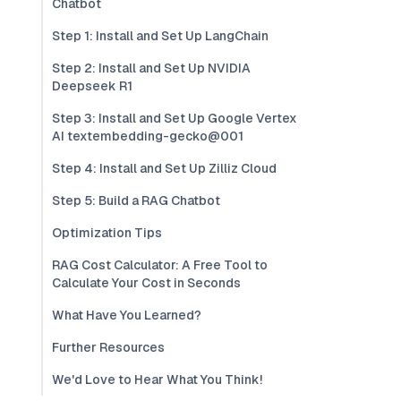
Chatbot
Step 1: Install and Set Up LangChain
Step 2: Install and Set Up NVIDIA
Deepseek R1
Step 3: Install and Set Up Google Vertex
AI textembedding-gecko@001
Step 4: Install and Set Up Zilliz Cloud
Step 5: Build a RAG Chatbot
Optimization Tips
RAG Cost Calculator: A Free Tool to
Calculate Your Cost in Seconds
What Have You Learned?
Further Resources
We'd Love to Hear What You Think!