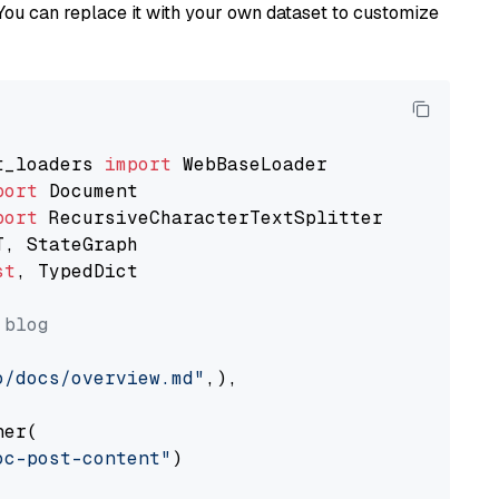
You can replace it with your own dataset to customize
t_loaders 
import
port
port
st
, TypedDict

 blog
o/docs/overview.md"
,),

er(

oc-post-content"
)
