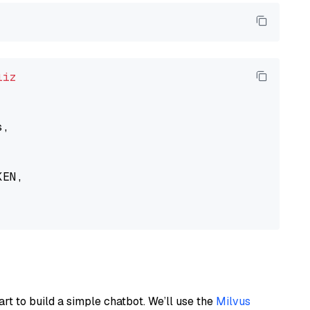
liz
,

EN,

art to build a simple chatbot. We’ll use the
Milvus