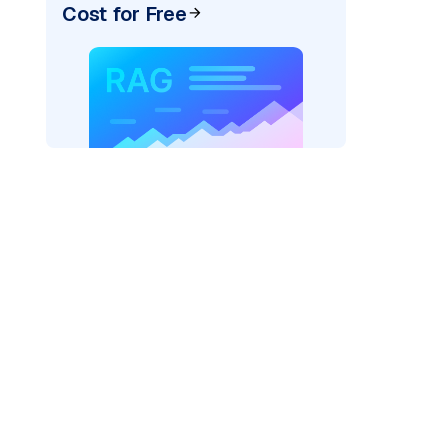
Cost for Free
)
