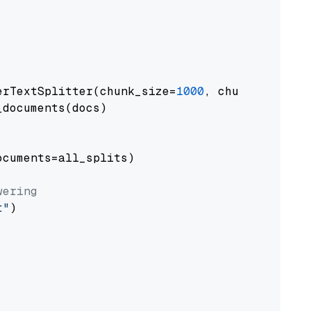
erTextSplitter(chunk_size=
1000
, chunk_overlap
documents(docs)

cuments=all_splits)

wering
t"
)
