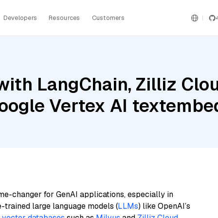
Developers
Resources
Customers
ith LangChain, Zilliz Clo
Google Vertex AI textemb
me-changer for GenAI applications, especially in
e-trained large language models (
LLMs
) like OpenAI’s
n
vector databases
such as
Milvus
and
Zilliz Cloud
,