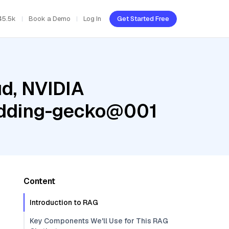
45.5k
Book a Demo
Log In
Get Started Free
ud, NVIDIA
edding-gecko@001
Content
Introduction to RAG
Key Components We'll Use for This RAG