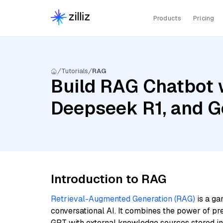
Products
Pricing
Tutorials
RAG
Build RAG Chatbot w
Deepseek R1, and 
Introduction to RAG
Retrieval-Augmented Generation (RAG)
is a ga
conversational AI. It combines the power of pr
GPT with external knowledge sources stored i