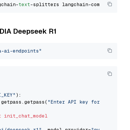
gchain-
text
VIDIA Deepseek R1
a-ai-endpoints"
I_KEY"
):

 getpass.getpass(
"Enter API key for NVIDIA: "
t
init_chat_model
ai/deepseek-r1"
, model_provider=
"nvidia"