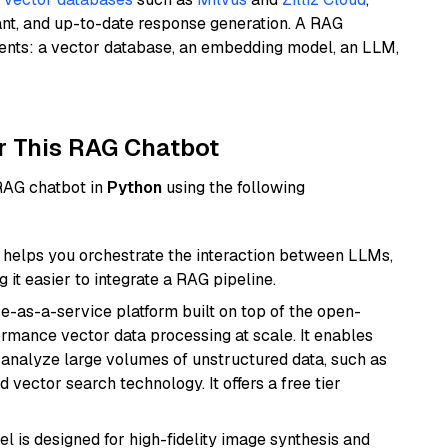
ant, and up-to-date response generation. A RAG
nents: a vector database, an embedding model, an LLM,
r This RAG Chatbot
 RAG chatbot in
Python
using the following
helps you orchestrate the interaction between LLMs,
it easier to integrate a RAG pipeline.
e-as-a-service platform built on top of the open-
ormance vector data processing at scale. It enables
nd analyze large volumes of unstructured data, such as
 vector search technology. It offers a free tier
l is designed for high-fidelity image synthesis and