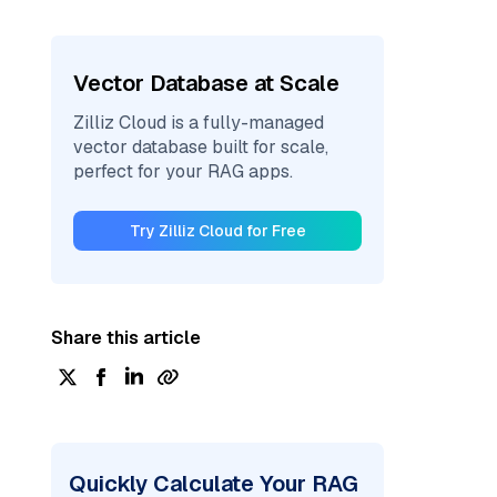
Vector Database at Scale
Zilliz Cloud is a fully-managed
vector database built for scale,
perfect for your RAG apps.
Try Zilliz Cloud for Free
Share this article
Quickly Calculate Your RAG