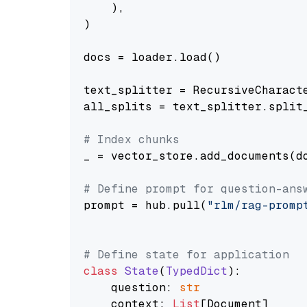
    ),

)

docs = loader.load()

text_splitter = RecursiveCharact
all_splits = text_splitter.split_
# Index chunks
_ = vector_store.add_documents(do
# Define prompt for question-ans
prompt = hub.pull(
"rlm/rag-promp
# Define state for application
class
State
(
TypedDict
):

    question: 
str
    context: 
List
[Document]
