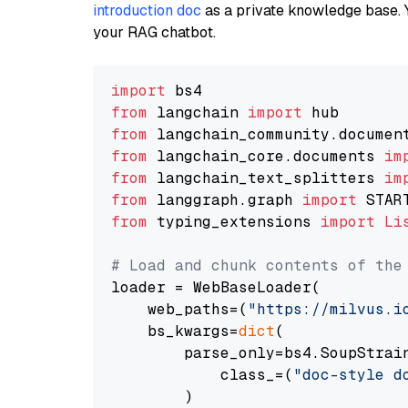
introduction doc
as a private knowledge base. 
your RAG chatbot.
import
from
 langchain 
import
from
 langchain_community.documen
from
 langchain_core.documents 
im
from
 langchain_text_splitters 
im
from
 langgraph.graph 
import
from
 typing_extensions 
import
Li
# Load and chunk contents of the
loader = WebBaseLoader(

    web_paths=(
"https://milvus.i
    bs_kwargs=
dict
(

        parse_only=bs4.SoupStrain
            class_=(
"doc-style d
        )
