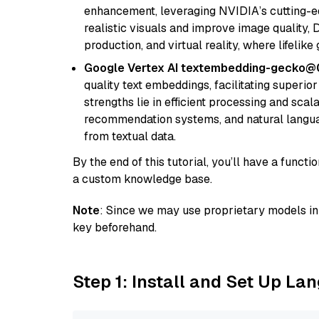
enhancement, leveraging NVIDIA’s cutting-edg
realistic visuals and improve image quality, 
production, and virtual reality, where lifelik
Google Vertex AI textembedding-gecko@
quality text embeddings, facilitating superio
strengths lie in efficient processing and scala
recommendation systems, and natural langua
from textual data.
By the end of this tutorial, you’ll have a func
a custom knowledge base.
Note
: Since we may use proprietary models in 
key beforehand.
Step 1: Install and Set Up La