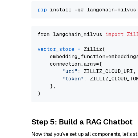
pip
from langchain_milvus 
import
Zil
vector_store
=
 Zilliz(

    embedding_function=embeddings
    connection_args={

"uri"
: ZILLIZ_CLOUD_URI,

"token"
: ZILLIZ_CLOUD_TOK
    },

Step 5: Build a RAG Chatbot
Now that you’ve set up all components, let’s st