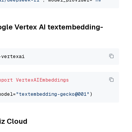
oogle Vertex AI textembedding-
mport
VertexAIEmbeddings
model=
"textembedding-gecko@001"
liz Cloud