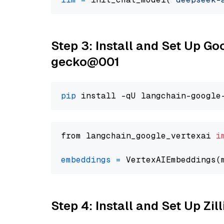
Step 3: Install and Set Up G
gecko@001
pip
from langchain_google_vertexai 
i
embeddings
=
 VertexAIEmbeddings(
Step 4: Install and Set Up Zil