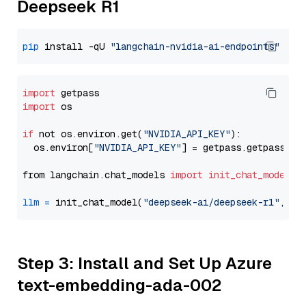
Deepseek R1
pip
 install -qU 
"langchain-nvidia-ai-endpoints"
import
import
 os

if
 not os.environ.get(
"NVIDIA_API_KEY"
):

  os.environ[
"NVIDIA_API_KEY"
] = getpass.getpass(
"E
from langchain.chat_models 
import
init_chat_model
llm
=
 init_chat_model(
"deepseek-ai/deepseek-r1"
, mo
Step 3: Install and Set Up Azure
text-embedding-ada-002