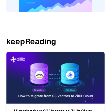
keepReading