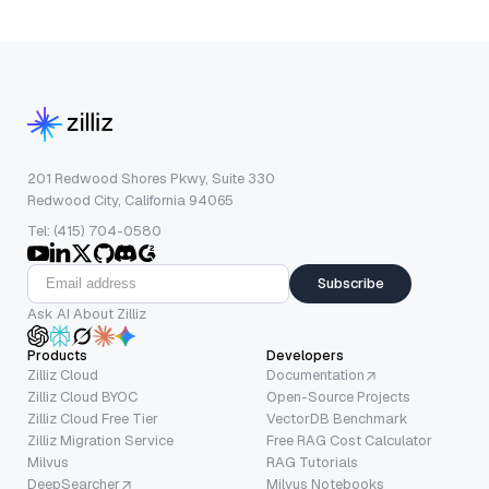
201 Redwood Shores Pkwy, Suite 330
Redwood City, California 94065
Tel: (415) 704-0580
Subscribe
Ask AI About Zilliz
Products
Developers
Zilliz Cloud
Documentation
Zilliz Cloud BYOC
Open-Source Projects
Zilliz Cloud Free Tier
VectorDB Benchmark
Zilliz Migration Service
Free RAG Cost Calculator
Milvus
RAG Tutorials
DeepSearcher
Milvus Notebooks