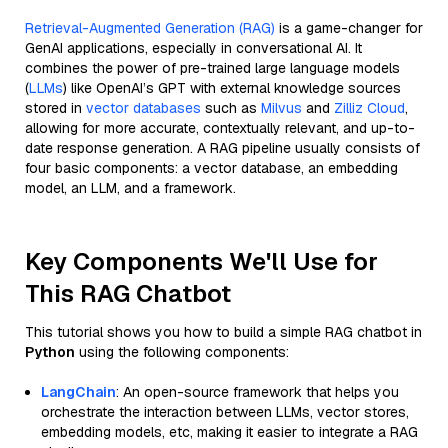
Retrieval-Augmented Generation (RAG)
is a game-changer for
GenAI applications, especially in conversational AI. It
combines the power of pre-trained large language models
(
LLMs
) like OpenAI’s GPT with external knowledge sources
stored in
vector databases
such as
Milvus
and
Zilliz Cloud
,
allowing for more accurate, contextually relevant, and up-to-
date response generation. A RAG pipeline usually consists of
four basic components: a vector database, an embedding
model, an LLM, and a framework.
Key Components We'll Use for
This RAG Chatbot
This tutorial shows you how to build a simple RAG chatbot in
Python
using the following components:
LangChain
: An open-source framework that helps you
orchestrate the interaction between LLMs, vector stores,
embedding models, etc, making it easier to integrate a RAG