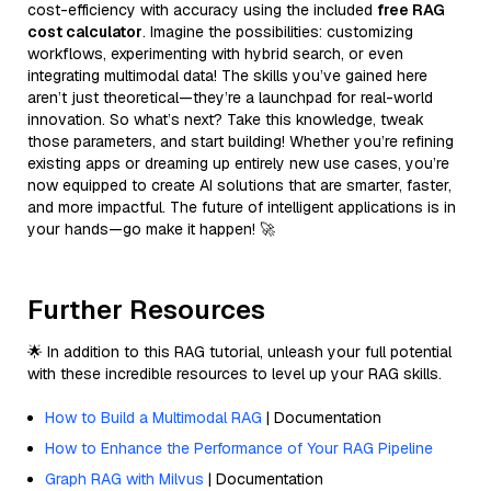
cost-efficiency with accuracy using the included
free RAG
cost calculator
. Imagine the possibilities: customizing
workflows, experimenting with hybrid search, or even
integrating multimodal data! The skills you’ve gained here
aren’t just theoretical—they’re a launchpad for real-world
innovation. So what’s next? Take this knowledge, tweak
those parameters, and start building! Whether you’re refining
existing apps or dreaming up entirely new use cases, you’re
now equipped to create AI solutions that are smarter, faster,
and more impactful. The future of intelligent applications is in
your hands—go make it happen! 🚀
Further Resources
🌟 In addition to this RAG tutorial, unleash your full potential
with these incredible resources to level up your RAG skills.
How to Build a Multimodal RAG
| Documentation
How to Enhance the Performance of Your RAG Pipeline
Graph RAG with Milvus
| Documentation