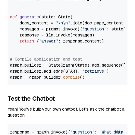
def
generate
(
state: State
):

    docs_content = 
"\n\n"
.join(doc.page_content 
for
    messages = prompt.invoke({
"question"
: state[
"qu
    response = llm.invoke(messages)

return
 {
"answer"
: response.content}

# Compile application and test
graph_builder = StateGraph(State).add_sequence([retr
graph_builder.add_edge(START, 
"retrieve"
)

graph = graph_builder.
compile
Test the Chatbot
Yeah! You've built your own chatbot. Let's ask the chatbot a
question.
response = graph.invoke({
"question"
: 
"What data typ