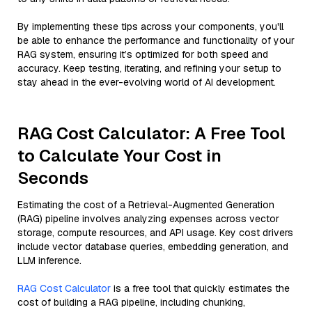
By implementing these tips across your components, you'll
be able to enhance the performance and functionality of your
RAG system, ensuring it’s optimized for both speed and
accuracy. Keep testing, iterating, and refining your setup to
stay ahead in the ever-evolving world of AI development.
RAG Cost Calculator: A Free Tool
to Calculate Your Cost in
Seconds
Estimating the cost of a Retrieval-Augmented Generation
(RAG) pipeline involves analyzing expenses across vector
storage, compute resources, and API usage. Key cost drivers
include vector database queries, embedding generation, and
LLM inference.
RAG Cost Calculator
is a free tool that quickly estimates the
cost of building a RAG pipeline, including chunking,