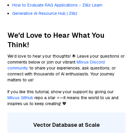
How to Evaluate RAG Applications - Zilliz Learn
Generative AI Resource Hub | Zilliz
We'd Love to Hear What You
Think!
We’d love to hear your thoughts! 🌟 Leave your questions or
comments below or join our vibrant
Milvus Discord
community
to share your experiences, ask questions, or
connect with thousands of AI enthusiasts. Your journey
matters to us!
If you like this tutorial, show your support by giving our
Milvus GitHub
repo a star ⭐—it means the world to us and
inspires us to keep creating! 💖
Vector Database at Scale