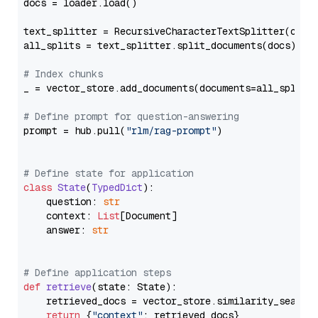
docs = loader.load()

text_splitter = RecursiveCharacterTextSplitter(chun
all_splits = text_splitter.split_documents(docs)

# Index chunks
_ = vector_store.add_documents(documents=all_splits)
# Define prompt for question-answering
prompt = hub.pull(
"rlm/rag-prompt"
)

# Define state for application
class
State
(
TypedDict
):

    question: 
str
    context: 
List
[Document]

    answer: 
str
# Define application steps
def
retrieve
(
state: State
):

    retrieved_docs = vector_store.similarity_search
return
 {
"context"
: retrieved_docs}
