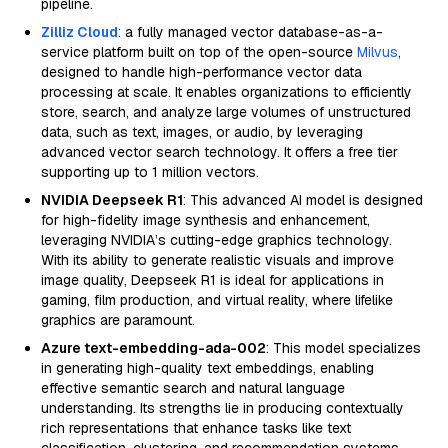
pipeline.
Zilliz Cloud
: a fully managed vector database-as-a-
service platform built on top of the open-source
Milvus
,
designed to handle high-performance vector data
processing at scale. It enables organizations to efficiently
store, search, and analyze large volumes of unstructured
data, such as text, images, or audio, by leveraging
advanced vector search technology. It offers a free tier
supporting up to 1 million vectors.
NVIDIA Deepseek R1
: This advanced AI model is designed
for high-fidelity image synthesis and enhancement,
leveraging NVIDIA’s cutting-edge graphics technology.
With its ability to generate realistic visuals and improve
image quality, Deepseek R1 is ideal for applications in
gaming, film production, and virtual reality, where lifelike
graphics are paramount.
Azure text-embedding-ada-002
: This model specializes
in generating high-quality text embeddings, enabling
effective semantic search and natural language
understanding. Its strengths lie in producing contextually
rich representations that enhance tasks like text