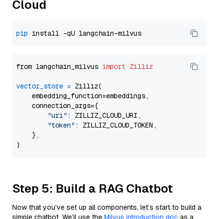
Cloud
pip
from langchain_milvus 
import
Zilliz
vector_store
=
 Zilliz(

    embedding_function=embeddings,

    connection_args={

"uri"
: ZILLIZ_CLOUD_URI,

"token"
: ZILLIZ_CLOUD_TOKEN,

    },

Step 5: Build a RAG Chatbot
Now that you’ve set up all components, let’s start to build a
simple chatbot. We’ll use the
Milvus introduction doc
as a