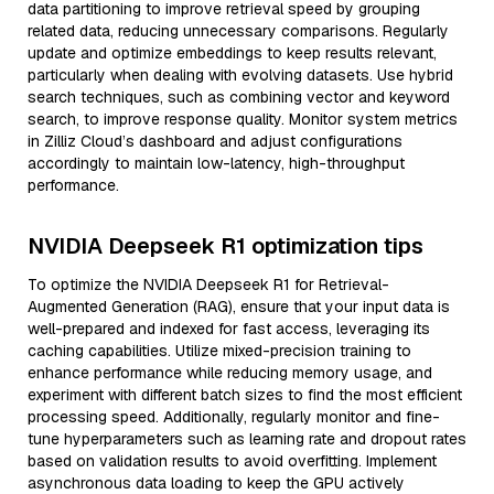
data partitioning to improve retrieval speed by grouping
related data, reducing unnecessary comparisons. Regularly
update and optimize embeddings to keep results relevant,
particularly when dealing with evolving datasets. Use hybrid
search techniques, such as combining vector and keyword
search, to improve response quality. Monitor system metrics
in Zilliz Cloud’s dashboard and adjust configurations
accordingly to maintain low-latency, high-throughput
performance.
NVIDIA Deepseek R1 optimization tips
To optimize the NVIDIA Deepseek R1 for Retrieval-
Augmented Generation (RAG), ensure that your input data is
well-prepared and indexed for fast access, leveraging its
caching capabilities. Utilize mixed-precision training to
enhance performance while reducing memory usage, and
experiment with different batch sizes to find the most efficient
processing speed. Additionally, regularly monitor and fine-
tune hyperparameters such as learning rate and dropout rates
based on validation results to avoid overfitting. Implement
asynchronous data loading to keep the GPU actively