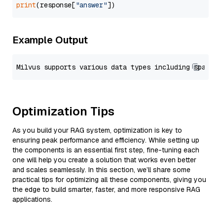
print
(response[
"answer"
Example Output
Optimization Tips
As you build your RAG system, optimization is key to
ensuring peak performance and efficiency. While setting up
the components is an essential first step, fine-tuning each
one will help you create a solution that works even better
and scales seamlessly. In this section, we’ll share some
practical tips for optimizing all these components, giving you
the edge to build smarter, faster, and more responsive RAG
applications.