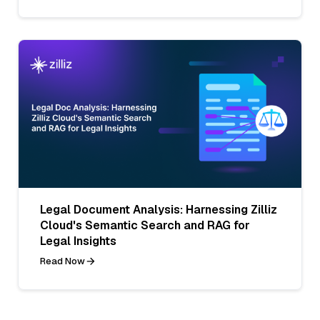
Legal Document Analysis: Harnessing Zilliz
Cloud's Semantic Search and RAG for
Legal Insights
Read Now