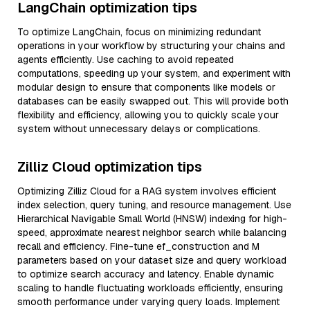
LangChain optimization tips
To optimize LangChain, focus on minimizing redundant
operations in your workflow by structuring your chains and
agents efficiently. Use caching to avoid repeated
computations, speeding up your system, and experiment with
modular design to ensure that components like models or
databases can be easily swapped out. This will provide both
flexibility and efficiency, allowing you to quickly scale your
system without unnecessary delays or complications.
Zilliz Cloud optimization tips
Optimizing Zilliz Cloud for a RAG system involves efficient
index selection, query tuning, and resource management. Use
Hierarchical Navigable Small World (HNSW) indexing for high-
speed, approximate nearest neighbor search while balancing
recall and efficiency. Fine-tune ef_construction and M
parameters based on your dataset size and query workload
to optimize search accuracy and latency. Enable dynamic
scaling to handle fluctuating workloads efficiently, ensuring
smooth performance under varying query loads. Implement