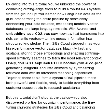
By diving into this tutorial, you’ve unlocked the power of
combining cutting-edge tools to build a robust RAG system
from the ground up! You learned how LangChain acts as the
glue, orchestrating the entire pipeline by seamlessly
connecting your data sources, embedding models, vector
databases, and large language models. With Azure’s
text-
embedding-ada-002
, you saw how raw text transforms into
rich, semantic vectors—turning messy information into
structured knowledge. Then, Zilliz Cloud stepped in as your
high-performance vector database, blazingly fast and
scalable, storing those embeddings and enabling lightning-
speed similarity searches to fetch the most relevant context.
Finally, NVIDIA’s
DeepSeek R1
LLM became your AI co-pilot,
generating insightful, accurate answers by synthesizing
retrieved data with its advanced reasoning capabilities.
Together, these tools form a dynamic RAG pipeline that’s
both powerful and flexible, ready to tackle everything from
customer support bots to research assistants!
But this tutorial didn’t stop at the basics—you also
discovered pro tips for optimizing performance, like fine-
tuning chunking strategies for Zilliz Cloud and balancing