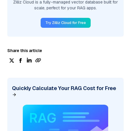
Zilliz Cloud is a fully-managed vector database built for
scale, perfect for your RAG apps.
Try Zilliz Cloud for Free
Share this article
Quickly Calculate Your RAG Cost for Free