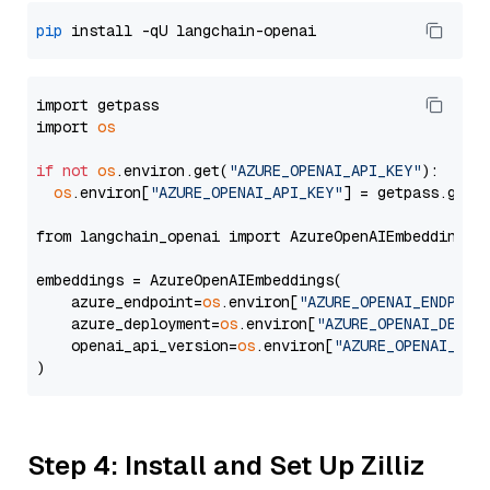
pip
import getpass

import 
os
if
not
os
.environ.get(
"AZURE_OPENAI_API_KEY"
):

os
.environ[
"AZURE_OPENAI_API_KEY"
] = getpass.getp
from langchain_openai import AzureOpenAIEmbeddings

embeddings = AzureOpenAIEmbeddings(

    azure_endpoint=
os
.environ[
"AZURE_OPENAI_ENDPOIN
    azure_deployment=
os
.environ[
"AZURE_OPENAI_DEPLO
    openai_api_version=
os
.environ[
"AZURE_OPENAI_API
Step 4: Install and Set Up Zilliz