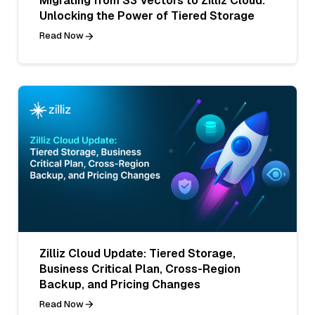
Migrating from S3 Vectors to Zilliz Cloud:
Unlocking the Power of Tiered Storage
Read Now
Zilliz Cloud Update: Tiered Storage,
Business Critical Plan, Cross-Region
Backup, and Pricing Changes
Read Now