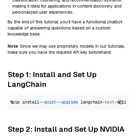
classification, clustering, and recommendation systems,
making it ideal for applications in content discovery and
personalized user experiences.
By the end of this tutorial, you’ll have a functional chatbot
capable of answering questions based on a custom
knowledge base.
Note
: Since we may use proprietary models in our tutorials,
make sure you have the required API key beforehand.
Step 1: Install and Set Up
LangChain
%pip install 
--quiet
--upgrade
 langchain-
text
Step 2: Install and Set Up NVIDIA