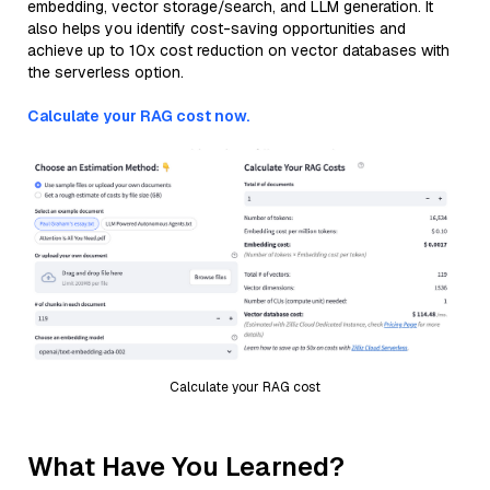
embedding, vector storage/search, and LLM generation. It
also helps you identify cost-saving opportunities and
achieve up to 10x cost reduction on vector databases with
the serverless option.
Calculate your RAG cost now.
Calculate your RAG cost
What Have You Learned?