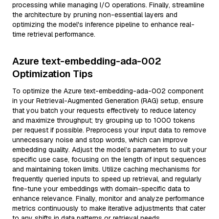
processing while managing I/O operations. Finally, streamline
the architecture by pruning non-essential layers and
optimizing the model's inference pipeline to enhance real-
time retrieval performance.
Azure text-embedding-ada-002
Optimization Tips
To optimize the Azure text-embedding-ada-002 component
in your Retrieval-Augmented Generation (RAG) setup, ensure
that you batch your requests effectively to reduce latency
and maximize throughput; try grouping up to 1000 tokens
per request if possible. Preprocess your input data to remove
unnecessary noise and stop words, which can improve
embedding quality. Adjust the model’s parameters to suit your
specific use case, focusing on the length of input sequences
and maintaining token limits. Utilize caching mechanisms for
frequently queried inputs to speed up retrieval, and regularly
fine-tune your embeddings with domain-specific data to
enhance relevance. Finally, monitor and analyze performance
metrics continuously to make iterative adjustments that cater
to any shifts in data patterns or retrieval needs.