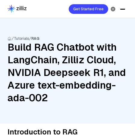
Get Started Free
Tutorials
RAG
Build RAG Chatbot with
LangChain, Zilliz Cloud,
NVIDIA Deepseek R1, and
Azure text-embedding-
ada-002
Introduction to RAG