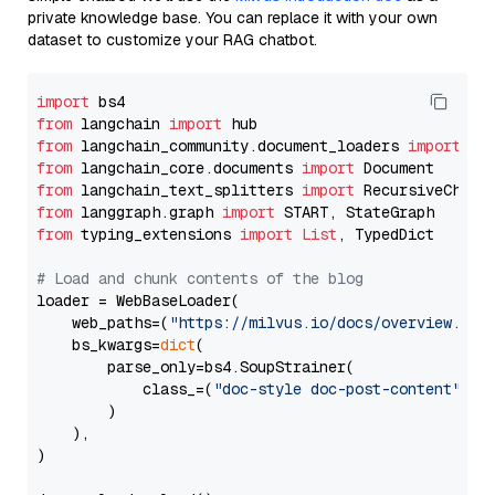
private knowledge base. You can replace it with your own
dataset to customize your RAG chatbot.
import
from
 langchain 
import
from
 langchain_community.document_loaders 
import
from
 langchain_core.documents 
import
from
 langchain_text_splitters 
import
from
 langgraph.graph 
import
from
 typing_extensions 
import
List
, TypedDict

# Load and chunk contents of the blog
loader = WebBaseLoader(

    web_paths=(
"https://milvus.io/docs/overview.md"
,
    bs_kwargs=
dict
(

        parse_only=bs4.SoupStrainer(

            class_=(
"doc-style doc-post-content"
)

        )

    ),

)
