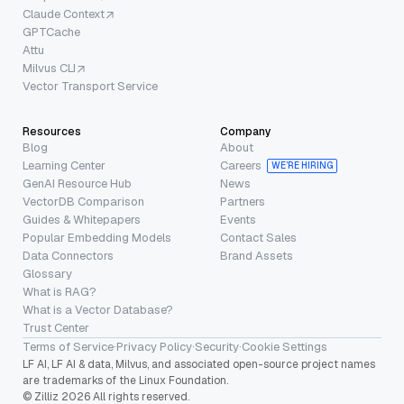
Claude Context
GPTCache
Attu
Milvus CLI
Vector Transport Service
Resources
Company
Blog
About
Learning Center
Careers
WE’RE HIRING
GenAI Resource Hub
News
VectorDB Comparison
Partners
Guides & Whitepapers
Events
Popular Embedding Models
Contact Sales
Data Connectors
Brand Assets
Glossary
What is RAG?
What is a Vector Database?
Trust Center
Terms of Service
·
Privacy Policy
·
Security
·
Cookie Settings
LF AI, LF AI & data, Milvus, and associated open-source project names
are trademarks of the Linux Foundation.
© Zilliz 2026 All rights reserved.