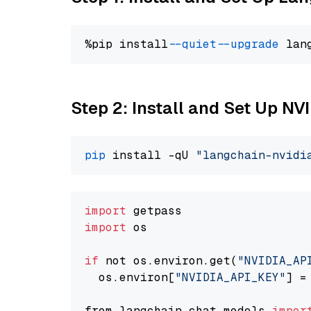
%pip install 
--quiet
--upgrade
 lan
Step 2: Install and Set Up N
pip
 install -qU 
"langchain-nvidi
import
import
 os

if
 not os.environ.get(
"NVIDIA_AP
  os.environ[
"NVIDIA_API_KEY"
] =
from langchain.chat_models 
impor