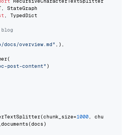
port
st
, TypedDict

 blog
o/docs/overview.md"
,),

er(

oc-post-content"
)

erTextSplitter(chunk_size=
1000
, chunk_overlap
documents(docs)
