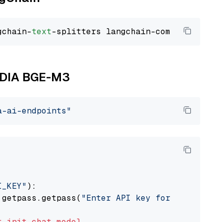
gchain-
text
VIDIA BGE-M3
a-ai-endpoints"
I_KEY"
):

 getpass.getpass(
"Enter API key for NVIDIA: "
t
init_chat_model