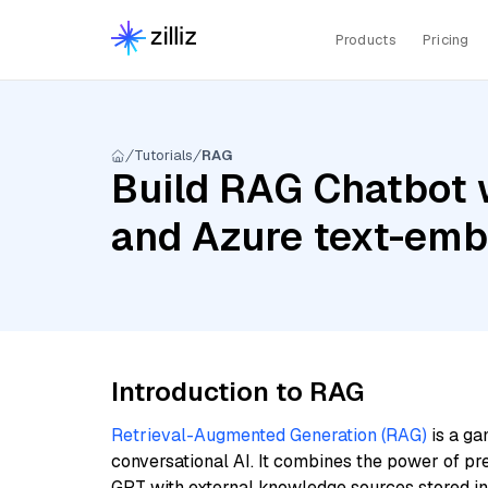
Products
Pricing
Tutorials
RAG
Build RAG Chatbot w
and Azure text-emb
Introduction to RAG
Retrieval-Augmented Generation (RAG)
is a ga
conversational AI. It combines the power of pr
GPT with external knowledge sources stored i