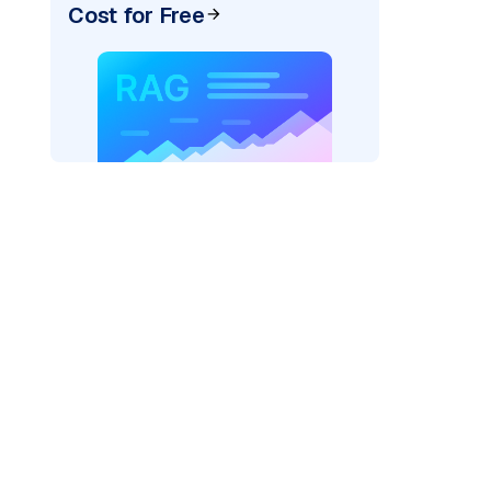
Cost for Free
)
