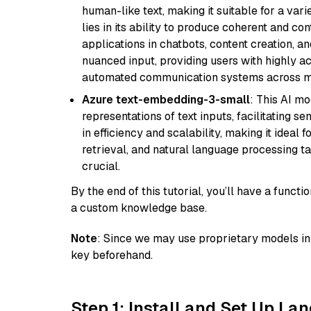
human-like text, making it suitable for a vari
lies in its ability to produce coherent and co
applications in chatbots, content creation, a
nuanced input, providing users with highly a
automated communication systems across mul
Azure text-embedding-3-small
: This AI m
representations of text inputs, facilitating 
in efficiency and scalability, making it ideal f
retrieval, and natural language processing t
crucial.
By the end of this tutorial, you’ll have a func
a custom knowledge base.
Note
: Since we may use proprietary models in 
key beforehand.
Step 1: Install and Set Up La