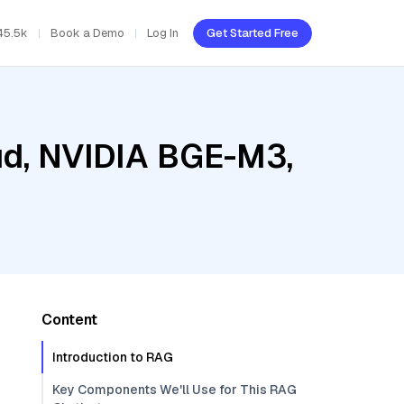
45.5k
Book a Demo
Log In
Get Started Free
oud, NVIDIA BGE-M3,
Content
Introduction to RAG
Key Components We'll Use for This RAG