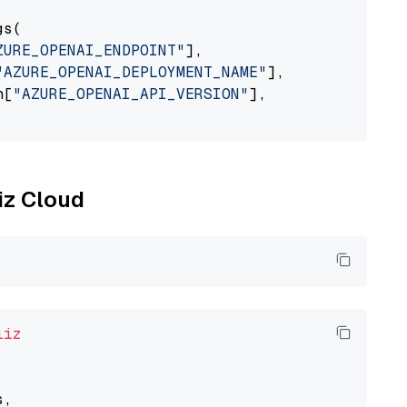
s(

ZURE_OPENAI_ENDPOINT"
],

"AZURE_OPENAI_DEPLOYMENT_NAME"
],

n[
"AZURE_OPENAI_API_VERSION"
],

liz Cloud
liz
,
