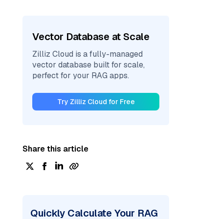
Vector Database at Scale
Zilliz Cloud is a fully-managed
vector database built for scale,
perfect for your RAG apps.
Try Zilliz Cloud for Free
Share this article
Quickly Calculate Your RAG