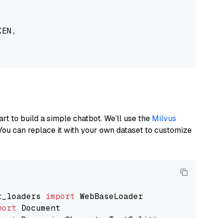
EN,

art to build a simple chatbot. We’ll use the
Milvus
You can replace it with your own dataset to customize
t_loaders 
import
port