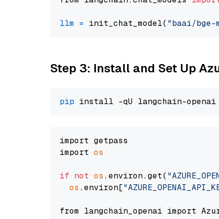
llm
=
 init_chat_model(
"baai/bge-
Step 3: Install and Set Up A
pip
import getpass

import 
os
if
not
os
.environ.get(
"AZURE_OPE
os
.environ[
"AZURE_OPENAI_API_K
from langchain_openai import Azur