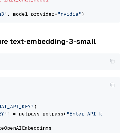
m3"
, model_provider=
"nvidia"
zure text-embedding-3-small
NAI_API_KEY"
):

EY"
] = getpass.getpass(
"Enter API key for Azu
eOpenAIEmbeddings
