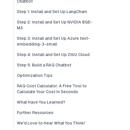
Chatbot
Step 1: Install and Set Up LangChain
Step 2: Install and Set Up NVIDIA BGE-
M3
Step 3: Install and Set Up Azure text-
embedding-3-small
Step 4: Install and Set Up Zilliz Cloud
Step 5: Build a RAG Chatbot
Optimization Tips
RAG Cost Calculator: A Free Tool to
Calculate Your Cost in Seconds
What Have You Learned?
Further Resources
We'd Love to Hear What You Think!