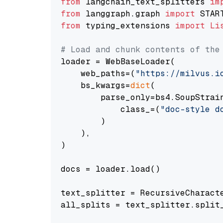
from
 langchain_text_splitters 
im
from
 langgraph.graph 
import
from
 typing_extensions 
import
Li
# Load and chunk contents of the
loader = WebBaseLoader(

    web_paths=(
"https://milvus.i
    bs_kwargs=
dict
(

        parse_only=bs4.SoupStrain
            class_=(
"doc-style d
        )

    ),

)

docs = loader.load()

text_splitter = RecursiveCharact
all_splits = text_splitter.split_