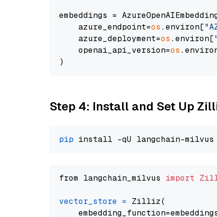
embeddings = AzureOpenAIEmbedding
    azure_endpoint=
os
.environ[
"A
    azure_deployment=
os
.environ[
    openai_api_version=
os
.enviro
Step 4: Install and Set Up Zil
pip
from langchain_milvus 
import
Zil
vector_store
=
 Zilliz(

    embedding_function=embeddings