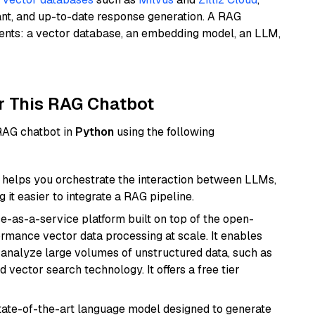
ant, and up-to-date response generation. A RAG
nents: a vector database, an embedding model, an LLM,
r This RAG Chatbot
 RAG chatbot in
Python
using the following
helps you orchestrate the interaction between LLMs,
it easier to integrate a RAG pipeline.
e-as-a-service platform built on top of the open-
ormance vector data processing at scale. It enables
nd analyze large volumes of unstructured data, such as
 vector search technology. It offers a free tier
ate-of-the-art language model designed to generate