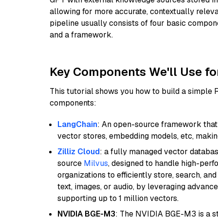
allowing for more accurate, contextually relev
pipeline usually consists of four basic compo
and a framework.
Key Components We'll Use fo
This tutorial shows you how to build a simple
components:
LangChain
: An open-source framework that 
vector stores, embedding models, etc, making 
Zilliz Cloud
: a fully managed vector databas
source
Milvus
, designed to handle high-perf
organizations to efficiently store, search, a
text, images, or audio, by leveraging advanced
supporting up to 1 million vectors.
NVIDIA BGE-M3
: The NVIDIA BGE-M3 is a st