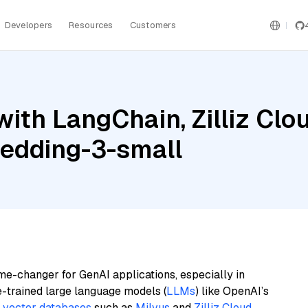
Developers
Resources
Customers
ith LangChain, Zilliz Cl
edding-3-small
me-changer for GenAI applications, especially in
e-trained large language models (
LLMs
) like OpenAI’s
n
vector databases
such as
Milvus
and
Zilliz Cloud
,