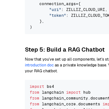
    connection_args={

"uri"
: ZILLIZ_CLOUD_URI,

"token"
: ZILLIZ_CLOUD_TOK
    },

Step 5: Build a RAG Chatbot
Now that you’ve set up all components, let’s st
introduction doc
as a private knowledge base. 
your RAG chatbot.
import
from
 langchain 
import
from
 langchain_community.documen
from
 langchain_core.documents 
im