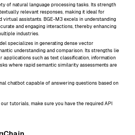
ety of natural language processing tasks. Its strength
ntextually relevant responses, making it ideal for
nd virtual assistants. BGE-M3 excels in understanding
ccurate and engaging interactions, thereby enhancing
tiple industries.
odel specializes in generating dense vector
semantic understanding and comparison. Its strengths lie
or applications such as text classification, information
asks where rapid semantic similarity assessments are
tional chatbot capable of answering questions based on
our tutorials, make sure you have the required API
ngChain