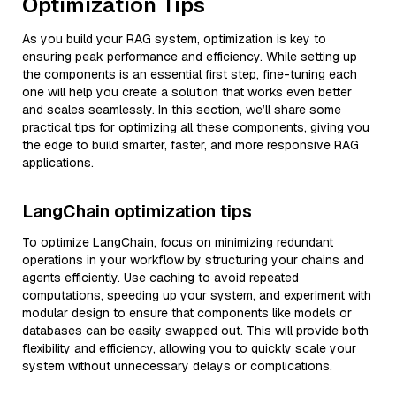
Optimization Tips
As you build your RAG system, optimization is key to
ensuring peak performance and efficiency. While setting up
the components is an essential first step, fine-tuning each
one will help you create a solution that works even better
and scales seamlessly. In this section, we’ll share some
practical tips for optimizing all these components, giving you
the edge to build smarter, faster, and more responsive RAG
applications.
LangChain optimization tips
To optimize LangChain, focus on minimizing redundant
operations in your workflow by structuring your chains and
agents efficiently. Use caching to avoid repeated
computations, speeding up your system, and experiment with
modular design to ensure that components like models or
databases can be easily swapped out. This will provide both
flexibility and efficiency, allowing you to quickly scale your
system without unnecessary delays or complications.