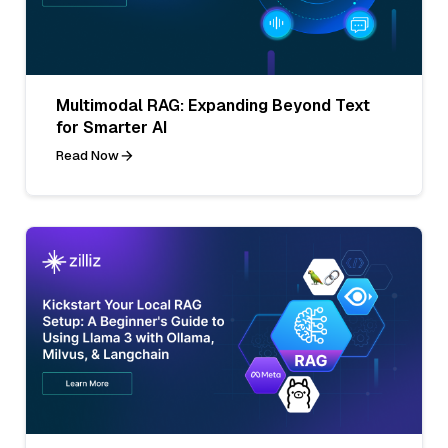
Multimodal RAG: Expanding Beyond Text
for Smarter AI
Read Now