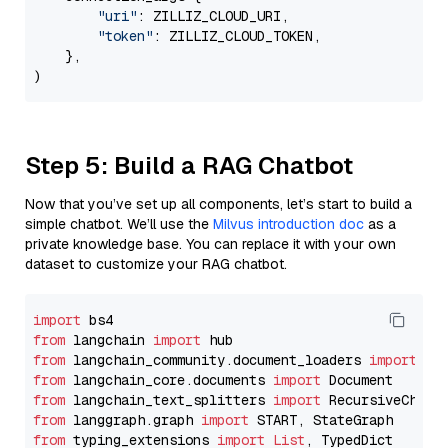
"uri"
: ZILLIZ_CLOUD_URI,

"token"
: ZILLIZ_CLOUD_TOKEN,

    },

Step 5: Build a RAG Chatbot
Now that you’ve set up all components, let’s start to build a
simple chatbot. We’ll use the
Milvus introduction doc
as a
private knowledge base. You can replace it with your own
dataset to customize your RAG chatbot.
import
from
 langchain 
import
from
 langchain_community.document_loaders 
import
from
 langchain_core.documents 
import
from
 langchain_text_splitters 
import
from
 langgraph.graph 
import
from
 typing_extensions 
import
List
, TypedDict
