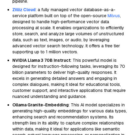
pipeline.
Zilliz Cloud
: a fully managed vector database-as-a-
service platform built on top of the open-source
Milvus
,
designed to handle high-performance vector data
processing at scale. It enables organizations to efficiently
store, search, and analyze large volumes of unstructured
data, such as text, images, or audio, by leveraging
advanced vector search technology. It offers a free tier
supporting up to 1 million vectors.
NVIDIA Llama 3 70B Instruct
: This powerful model is
designed for instruction-following tasks, leveraging its 70
billion parameters to deliver high-quality responses. It
excels in generating detailed answers and engaging in
complex dialogues, making it ideal for educational tools,
customer support, and interactive applications that require
nuanced understanding and guidance.
Ollama Granite-Embedding
: This AI model specializes in
generating high-quality embeddings for various data types,
enhancing search and recommendation systems. Its
strength lies in its ability to capture complex relationships
within data, making it ideal for applications like semantic