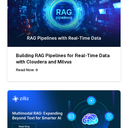
Building RAG Pipelines for Real-Time Data
with Cloudera and Milvus
Read Now