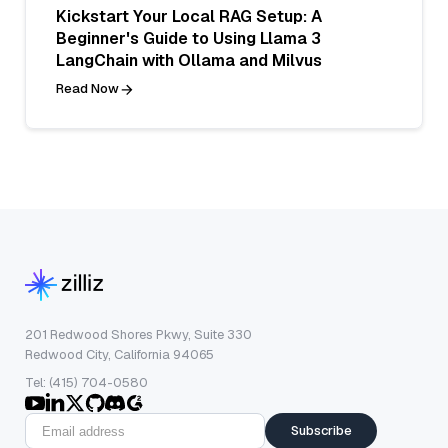
Kickstart Your Local RAG Setup: A
Beginner's Guide to Using Llama 3
LangChain with Ollama and Milvus
Read Now
201 Redwood Shores Pkwy, Suite 330
Redwood City, California 94065
Tel: (415) 704-0580
Subscribe