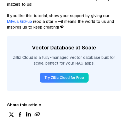
matters to us!
If you like this tutorial, show your support by giving our
Milvus GitHub
repo a star ⭐—it means the world to us and
inspires us to keep creating! 💖
Vector Database at Scale
Zilliz Cloud is a fully-managed vector database built for
scale, perfect for your RAG apps.
Try Zilliz Cloud for Free
Share this article