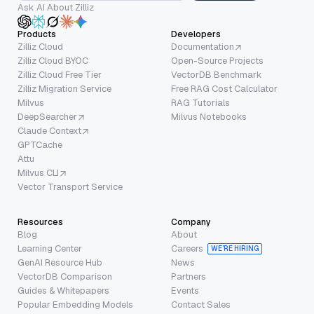
Ask AI About Zilliz
Products
Developers
Zilliz Cloud
Documentation
Zilliz Cloud BYOC
Open-Source Projects
Zilliz Cloud Free Tier
VectorDB Benchmark
Zilliz Migration Service
Free RAG Cost Calculator
Milvus
RAG Tutorials
DeepSearcher
Milvus Notebooks
Claude Context
GPTCache
Attu
Milvus CLI
Vector Transport Service
Resources
Company
Blog
About
Learning Center
Careers
WE’RE HIRING
GenAI Resource Hub
News
VectorDB Comparison
Partners
Guides & Whitepapers
Events
Popular Embedding Models
Contact Sales