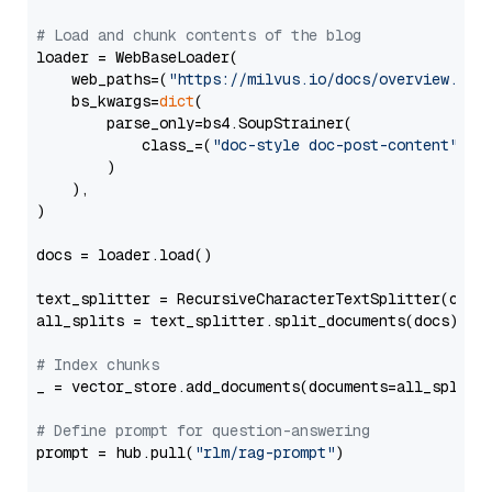
# Load and chunk contents of the blog
loader = WebBaseLoader(

    web_paths=(
"https://milvus.io/docs/overview.md"
,
    bs_kwargs=
dict
(

        parse_only=bs4.SoupStrainer(

            class_=(
"doc-style doc-post-content"
)

        )

    ),

)

docs = loader.load()

text_splitter = RecursiveCharacterTextSplitter(chun
all_splits = text_splitter.split_documents(docs)

# Index chunks
_ = vector_store.add_documents(documents=all_splits)
# Define prompt for question-answering
prompt = hub.pull(
"rlm/rag-prompt"
)
