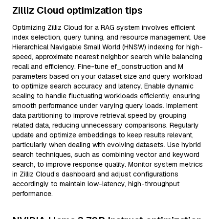
Zilliz Cloud optimization tips
Optimizing Zilliz Cloud for a RAG system involves efficient
index selection, query tuning, and resource management. Use
Hierarchical Navigable Small World (HNSW) indexing for high-
speed, approximate nearest neighbor search while balancing
recall and efficiency. Fine-tune ef_construction and M
parameters based on your dataset size and query workload
to optimize search accuracy and latency. Enable dynamic
scaling to handle fluctuating workloads efficiently, ensuring
smooth performance under varying query loads. Implement
data partitioning to improve retrieval speed by grouping
related data, reducing unnecessary comparisons. Regularly
update and optimize embeddings to keep results relevant,
particularly when dealing with evolving datasets. Use hybrid
search techniques, such as combining vector and keyword
search, to improve response quality. Monitor system metrics
in Zilliz Cloud’s dashboard and adjust configurations
accordingly to maintain low-latency, high-throughput
performance.