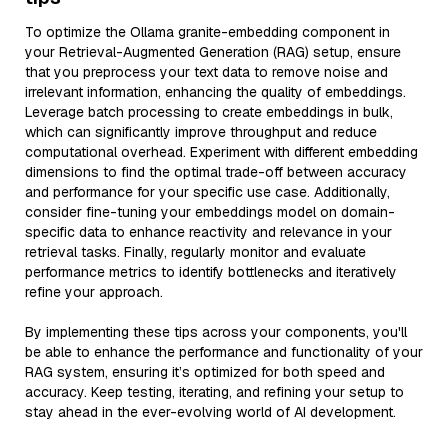
To optimize the Ollama granite-embedding component in
your Retrieval-Augmented Generation (RAG) setup, ensure
that you preprocess your text data to remove noise and
irrelevant information, enhancing the quality of embeddings.
Leverage batch processing to create embeddings in bulk,
which can significantly improve throughput and reduce
computational overhead. Experiment with different embedding
dimensions to find the optimal trade-off between accuracy
and performance for your specific use case. Additionally,
consider fine-tuning your embeddings model on domain-
specific data to enhance reactivity and relevance in your
retrieval tasks. Finally, regularly monitor and evaluate
performance metrics to identify bottlenecks and iteratively
refine your approach.
By implementing these tips across your components, you'll
be able to enhance the performance and functionality of your
RAG system, ensuring it’s optimized for both speed and
accuracy. Keep testing, iterating, and refining your setup to
stay ahead in the ever-evolving world of AI development.