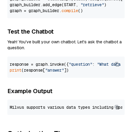
graph_builder.add_edge(START, 
"retrieve"
)

graph = graph_builder.
compile
Test the Chatbot
Yeah! You've built your own chatbot. Let's ask the chatbot a
question.
response = graph.invoke({
"question"
: 
"What data typ
print
(response[
"answer"
Example Output