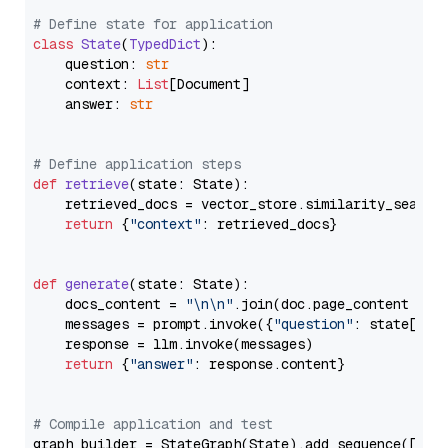
# Define state for application
class
State
(
TypedDict
):

    question: 
str
    context: 
List
[Document]

    answer: 
str
# Define application steps
def
retrieve
(
state: State
):

    retrieved_docs = vector_store.similarity_search
return
 {
"context"
: retrieved_docs}

def
generate
(
state: State
):

    docs_content = 
"\n\n"
.join(doc.page_content 
for
    messages = prompt.invoke({
"question"
: state[
"qu
    response = llm.invoke(messages)

return
 {
"answer"
: response.content}

# Compile application and test
graph_builder = StateGraph(State).add_sequence([retr