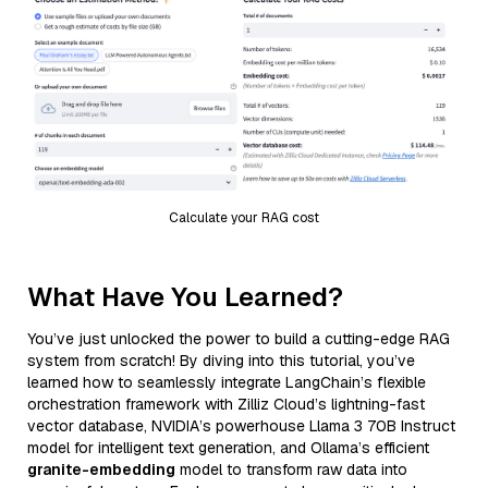
Calculate your RAG cost
What Have You Learned?
You’ve just unlocked the power to build a cutting-edge RAG
system from scratch! By diving into this tutorial, you’ve
learned how to seamlessly integrate LangChain’s flexible
orchestration framework with Zilliz Cloud’s lightning-fast
vector database, NVIDIA’s powerhouse Llama 3 70B Instruct
model for intelligent text generation, and Ollama’s efficient
granite-embedding
model to transform raw data into