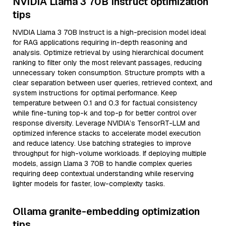
NVIDIA Llama 3 70B Instruct optimization
tips
NVIDIA Llama 3 70B Instruct is a high-precision model ideal
for RAG applications requiring in-depth reasoning and
analysis. Optimize retrieval by using hierarchical document
ranking to filter only the most relevant passages, reducing
unnecessary token consumption. Structure prompts with a
clear separation between user queries, retrieved context, and
system instructions for optimal performance. Keep
temperature between 0.1 and 0.3 for factual consistency
while fine-tuning top-k and top-p for better control over
response diversity. Leverage NVIDIA’s TensorRT-LLM and
optimized inference stacks to accelerate model execution
and reduce latency. Use batching strategies to improve
throughput for high-volume workloads. If deploying multiple
models, assign Llama 3 70B to handle complex queries
requiring deep contextual understanding while reserving
lighter models for faster, low-complexity tasks.
Ollama granite-embedding optimization
tips