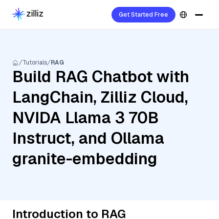
Get Started Free
Tutorials
RAG
Build RAG Chatbot with
LangChain, Zilliz Cloud,
NVIDA Llama 3 70B
Instruct, and Ollama
granite-embedding
Introduction to RAG