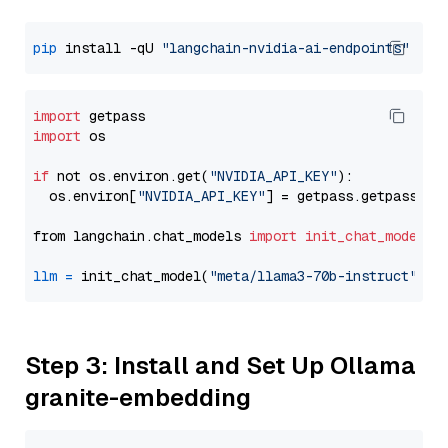
pip
 install -qU 
"langchain-nvidia-ai-endpoints"
import
import
 os

if
 not os.environ.get(
"NVIDIA_API_KEY"
):

  os.environ[
"NVIDIA_API_KEY"
] = getpass.getpass(
"E
from langchain.chat_models 
import
init_chat_model
llm
=
 init_chat_model(
"meta/llama3-70b-instruct"
, m
Step 3: Install and Set Up Ollama
granite-embedding