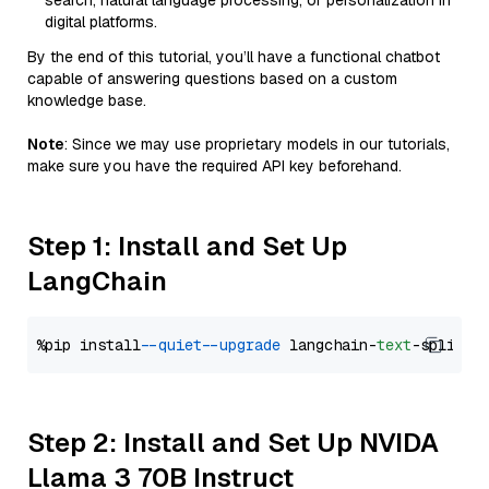
search, natural language processing, or personalization in
digital platforms.
By the end of this tutorial, you’ll have a functional chatbot
capable of answering questions based on a custom
knowledge base.
Note
: Since we may use proprietary models in our tutorials,
make sure you have the required API key beforehand.
Step 1: Install and Set Up
LangChain
%pip install 
--quiet
--upgrade
 langchain-
text
Step 2: Install and Set Up NVIDA
Llama 3 70B Instruct