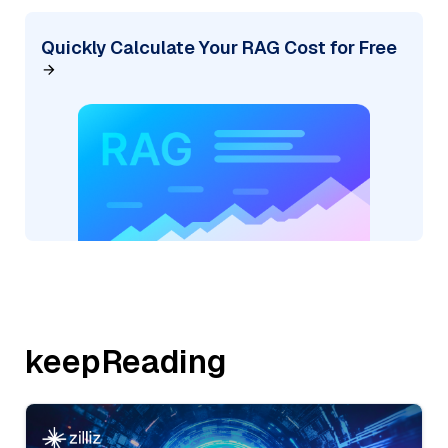
Quickly Calculate Your RAG Cost for Free
keepReading