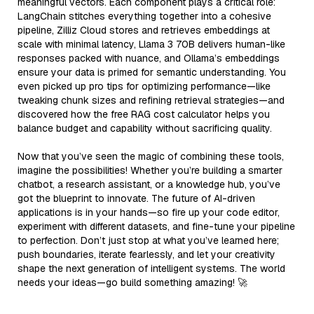
meaningful vectors. Each component plays a critical role:
LangChain stitches everything together into a cohesive
pipeline, Zilliz Cloud stores and retrieves embeddings at
scale with minimal latency, Llama 3 70B delivers human-like
responses packed with nuance, and Ollama’s embeddings
ensure your data is primed for semantic understanding. You
even picked up pro tips for optimizing performance—like
tweaking chunk sizes and refining retrieval strategies—and
discovered how the free RAG cost calculator helps you
balance budget and capability without sacrificing quality.
Now that you’ve seen the magic of combining these tools,
imagine the possibilities! Whether you’re building a smarter
chatbot, a research assistant, or a knowledge hub, you’ve
got the blueprint to innovate. The future of AI-driven
applications is in your hands—so fire up your code editor,
experiment with different datasets, and fine-tune your pipeline
to perfection. Don’t just stop at what you’ve learned here;
push boundaries, iterate fearlessly, and let your creativity
shape the next generation of intelligent systems. The world
needs your ideas—go build something amazing! 🚀