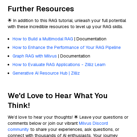
Further Resources
🌟 In addition to this RAG tutorial, unleash your full potential
with these incredible resources to level up your RAG skills.
How to Build a Multimodal RAG
| Documentation
How to Enhance the Performance of Your RAG Pipeline
Graph RAG with Milvus
| Documentation
How to Evaluate RAG Applications - Zilliz Learn
Generative AI Resource Hub | Zilliz
We'd Love to Hear What You
Think!
We’d love to hear your thoughts! 🌟 Leave your questions or
comments below or join our vibrant
Milvus Discord
community
to share your experiences, ask questions, or
connect with thousands of AI enthusiasts. Your journey