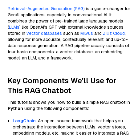
Retrieval-Augmented Generation (RAG)
is a game-changer for
GenAI applications, especially in conversational AI. It
combines the power of pre-trained large language models
(
LLMs
) like OpenAI’s GPT with external knowledge sources
stored in
vector databases
such as
Milvus
and
Zilliz Cloud
,
allowing for more accurate, contextually relevant, and up-to-
date response generation. A RAG pipeline usually consists of
four basic components: a vector database, an embedding
model, an LLM, and a framework.
Key Components We'll Use for
This RAG Chatbot
This tutorial shows you how to build a simple RAG chatbot in
Python
using the following components:
LangChain
: An open-source framework that helps you
orchestrate the interaction between LLMs, vector stores,
embedding models, etc, making it easier to integrate a RAG