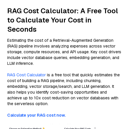
RAG Cost Calculator: A Free Tool
to Calculate Your Cost in
Seconds
Estimating the cost of a Retrieval-Augmented Generation
(RAG) pipeline involves analyzing expenses across vector
storage, compute resources, and API usage. Key cost drivers
include vector database queries, embedding generation, and
LLM inference.
RAG Cost Calculator
is a free tool that quickly estimates the
cost of building a RAG pipeline, including chunking,
embedding, vector storage/search, and LLM generation. It
also helps you identify cost-saving opportunities and
achieve up to 10x cost reduction on vector databases with
the serverless option.
Calculate your RAG cost now.