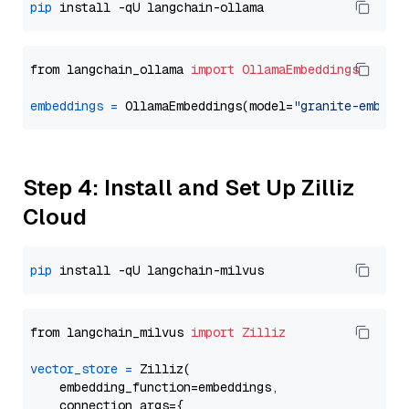
pip
from langchain_ollama 
import
OllamaEmbeddings
embeddings
=
 OllamaEmbeddings(model=
"granite-embedd
Step 4: Install and Set Up Zilliz
Cloud
pip
from langchain_milvus 
import
Zilliz
vector_store
=
 Zilliz(

    embedding_function=embeddings,

    connection_args={
