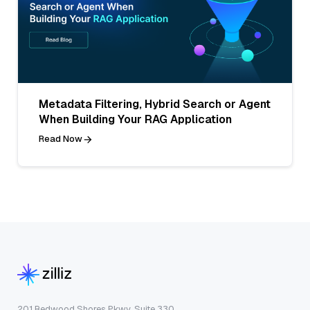
Metadata Filtering, Hybrid Search or Agent
When Building Your RAG Application
Read Now
201 Redwood Shores Pkwy, Suite 330