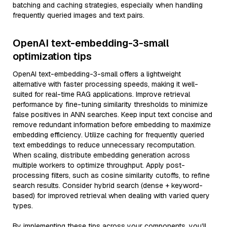
batching and caching strategies, especially when handling
frequently queried images and text pairs.
OpenAI text-embedding-3-small
optimization tips
OpenAI text-embedding-3-small offers a lightweight
alternative with faster processing speeds, making it well-
suited for real-time RAG applications. Improve retrieval
performance by fine-tuning similarity thresholds to minimize
false positives in ANN searches. Keep input text concise and
remove redundant information before embedding to maximize
embedding efficiency. Utilize caching for frequently queried
text embeddings to reduce unnecessary recomputation.
When scaling, distribute embedding generation across
multiple workers to optimize throughput. Apply post-
processing filters, such as cosine similarity cutoffs, to refine
search results. Consider hybrid search (dense + keyword-
based) for improved retrieval when dealing with varied query
types.
By implementing these tips across your components, you'll