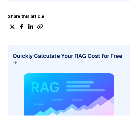
Share this article
Quickly Calculate Your RAG Cost for Free