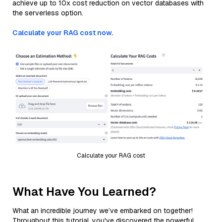
achieve up to 10x cost reduction on vector databases with
the serverless option.
Calculate your RAG cost now.
Calculate your RAG cost
What Have You Learned?
What an incredible journey we’ve embarked on together!
Throughout this tutorial, you've discovered the powerful