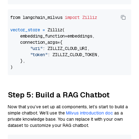
from langchain_milvus 
import
Zilliz
vector_store
=
 Zilliz(

    embedding_function=embeddings,

    connection_args={

"uri"
: ZILLIZ_CLOUD_URI,

"token"
: ZILLIZ_CLOUD_TOKEN,

    },

Step 5: Build a RAG Chatbot
Now that you’ve set up all components, let’s start to build a
simple chatbot. We’ll use the
Milvus introduction doc
as a
private knowledge base. You can replace it with your own
dataset to customize your RAG chatbot.