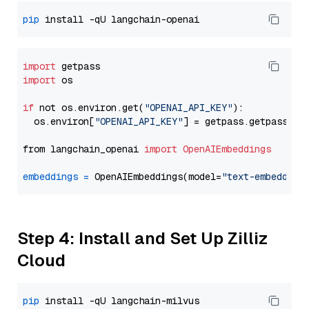
pip
import
import
 os

if
 not os.environ.get(
"OPENAI_API_KEY"
):

  os.environ[
"OPENAI_API_KEY"
] = getpass.getpass(
"E
from langchain_openai 
import
OpenAIEmbeddings
embeddings
=
 OpenAIEmbeddings(model=
"text-embedding
Step 4: Install and Set Up Zilliz
Cloud
pip