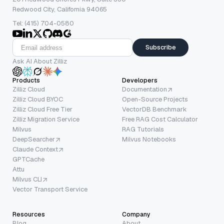
Redwood City, California 94065
Tel: (415) 704-0580
Subscribe
Ask AI About Zilliz
Products
Developers
Zilliz Cloud
Documentation
Zilliz Cloud BYOC
Open-Source Projects
Zilliz Cloud Free Tier
VectorDB Benchmark
Zilliz Migration Service
Free RAG Cost Calculator
Milvus
RAG Tutorials
DeepSearcher
Milvus Notebooks
Claude Context
GPTCache
Attu
Milvus CLI
Vector Transport Service
Resources
Company
Blog
About