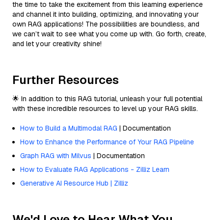
the time to take the excitement from this learning experience
and channel it into building, optimizing, and innovating your
own RAG applications! The possibilities are boundless, and
we can’t wait to see what you come up with. Go forth, create,
and let your creativity shine!
Further Resources
🌟 In addition to this RAG tutorial, unleash your full potential
with these incredible resources to level up your RAG skills.
How to Build a Multimodal RAG
| Documentation
How to Enhance the Performance of Your RAG Pipeline
Graph RAG with Milvus
| Documentation
How to Evaluate RAG Applications - Zilliz Learn
Generative AI Resource Hub | Zilliz
We'd Love to Hear What You