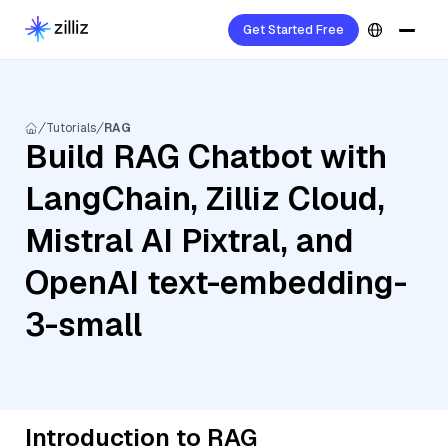
Get Started Free
Tutorials
RAG
Build RAG Chatbot with
LangChain, Zilliz Cloud,
Mistral AI Pixtral, and
OpenAI text-embedding-
3-small
Introduction to RAG