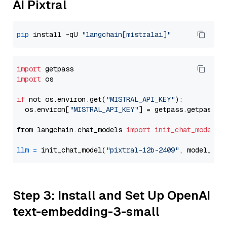
AI Pixtral
pip
 install -qU 
"langchain[mistralai]"
import
import
 os

if
 not os.environ.get(
"MISTRAL_API_KEY"
):

  os.environ[
"MISTRAL_API_KEY"
] = getpass.getpass(
"
from langchain.chat_models 
import
init_chat_model
llm
=
 init_chat_model(
"pixtral-12b-2409"
, model_pro
Step 3: Install and Set Up OpenAI
text-embedding-3-small