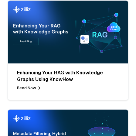
Enhancing Your RAG with Knowledge
Graphs Using KnowHow
Read Now