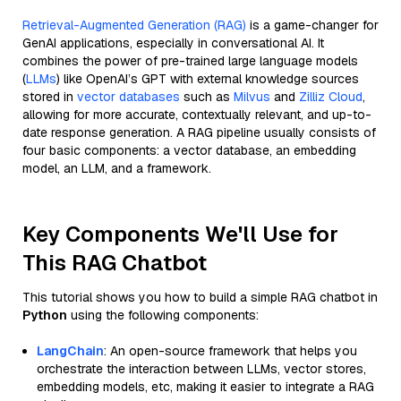
Retrieval-Augmented Generation (RAG)
is a game-changer for
GenAI applications, especially in conversational AI. It
combines the power of pre-trained large language models
(
LLMs
) like OpenAI’s GPT with external knowledge sources
stored in
vector databases
such as
Milvus
and
Zilliz Cloud
,
allowing for more accurate, contextually relevant, and up-to-
date response generation. A RAG pipeline usually consists of
four basic components: a vector database, an embedding
model, an LLM, and a framework.
Key Components We'll Use for
This RAG Chatbot
This tutorial shows you how to build a simple RAG chatbot in
Python
using the following components:
LangChain
: An open-source framework that helps you
orchestrate the interaction between LLMs, vector stores,
embedding models, etc, making it easier to integrate a RAG