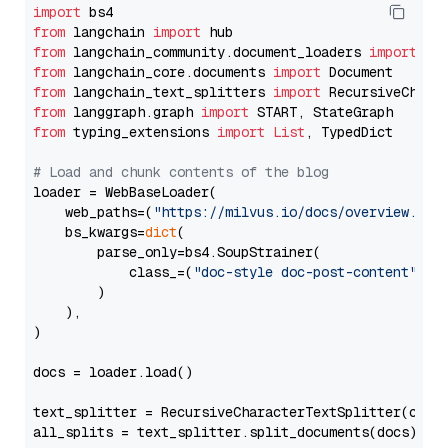
import
from
 langchain 
import
from
 langchain_community.document_loaders 
import
from
 langchain_core.documents 
import
from
 langchain_text_splitters 
import
from
 langgraph.graph 
import
from
 typing_extensions 
import
List
, TypedDict

# Load and chunk contents of the blog
loader = WebBaseLoader(

    web_paths=(
"https://milvus.io/docs/overview.md"
,
    bs_kwargs=
dict
(

        parse_only=bs4.SoupStrainer(

            class_=(
"doc-style doc-post-content"
)

        )

    ),

)

docs = loader.load()

text_splitter = RecursiveCharacterTextSplitter(chun
all_splits = text_splitter.split_documents(docs)
