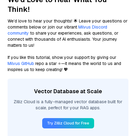
Think!
We’d love to hear your thoughts! 🌟 Leave your questions or
comments below or join our vibrant
Milvus Discord
community
to share your experiences, ask questions, or
connect with thousands of AI enthusiasts. Your journey
matters to us!
If you like this tutorial, show your support by giving our
Milvus GitHub
repo a star ⭐—it means the world to us and
inspires us to keep creating! 💖
Vector Database at Scale
Zilliz Cloud is a fully-managed vector database built for
scale, perfect for your RAG apps.
Try Zilliz Cloud for Free