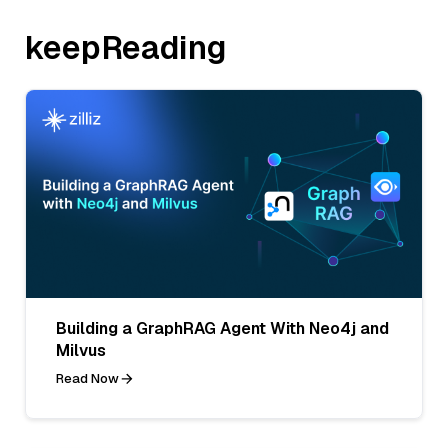
keepReading
Building a GraphRAG Agent With Neo4j and
Milvus
Read Now