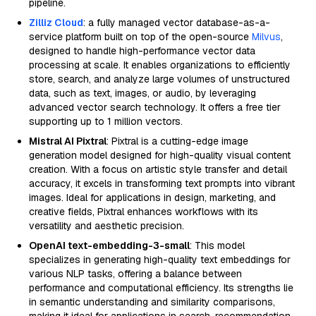
pipeline.
Zilliz Cloud
: a fully managed vector database-as-a-
service platform built on top of the open-source
Milvus
,
designed to handle high-performance vector data
processing at scale. It enables organizations to efficiently
store, search, and analyze large volumes of unstructured
data, such as text, images, or audio, by leveraging
advanced vector search technology. It offers a free tier
supporting up to 1 million vectors.
Mistral AI Pixtral
: Pixtral is a cutting-edge image
generation model designed for high-quality visual content
creation. With a focus on artistic style transfer and detail
accuracy, it excels in transforming text prompts into vibrant
images. Ideal for applications in design, marketing, and
creative fields, Pixtral enhances workflows with its
versatility and aesthetic precision.
OpenAI text-embedding-3-small
: This model
specializes in generating high-quality text embeddings for
various NLP tasks, offering a balance between
performance and computational efficiency. Its strengths lie
in semantic understanding and similarity comparisons,