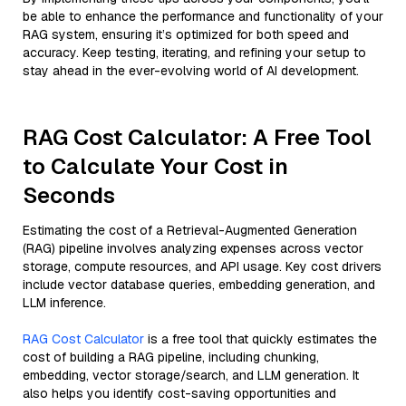
be able to enhance the performance and functionality of your
RAG system, ensuring it’s optimized for both speed and
accuracy. Keep testing, iterating, and refining your setup to
stay ahead in the ever-evolving world of AI development.
RAG Cost Calculator: A Free Tool
to Calculate Your Cost in
Seconds
Estimating the cost of a Retrieval-Augmented Generation
(RAG) pipeline involves analyzing expenses across vector
storage, compute resources, and API usage. Key cost drivers
include vector database queries, embedding generation, and
LLM inference.
RAG Cost Calculator
is a free tool that quickly estimates the
cost of building a RAG pipeline, including chunking,
embedding, vector storage/search, and LLM generation. It
also helps you identify cost-saving opportunities and