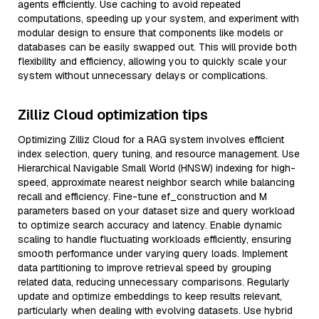
agents efficiently. Use caching to avoid repeated
computations, speeding up your system, and experiment with
modular design to ensure that components like models or
databases can be easily swapped out. This will provide both
flexibility and efficiency, allowing you to quickly scale your
system without unnecessary delays or complications.
Zilliz Cloud optimization tips
Optimizing Zilliz Cloud for a RAG system involves efficient
index selection, query tuning, and resource management. Use
Hierarchical Navigable Small World (HNSW) indexing for high-
speed, approximate nearest neighbor search while balancing
recall and efficiency. Fine-tune ef_construction and M
parameters based on your dataset size and query workload
to optimize search accuracy and latency. Enable dynamic
scaling to handle fluctuating workloads efficiently, ensuring
smooth performance under varying query loads. Implement
data partitioning to improve retrieval speed by grouping
related data, reducing unnecessary comparisons. Regularly
update and optimize embeddings to keep results relevant,
particularly when dealing with evolving datasets. Use hybrid