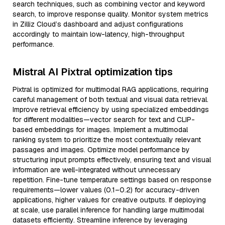
search techniques, such as combining vector and keyword
search, to improve response quality. Monitor system metrics
in Zilliz Cloud’s dashboard and adjust configurations
accordingly to maintain low-latency, high-throughput
performance.
Mistral AI Pixtral optimization tips
Pixtral is optimized for multimodal RAG applications, requiring
careful management of both textual and visual data retrieval.
Improve retrieval efficiency by using specialized embeddings
for different modalities—vector search for text and CLIP-
based embeddings for images. Implement a multimodal
ranking system to prioritize the most contextually relevant
passages and images. Optimize model performance by
structuring input prompts effectively, ensuring text and visual
information are well-integrated without unnecessary
repetition. Fine-tune temperature settings based on response
requirements—lower values (0.1–0.2) for accuracy-driven
applications, higher values for creative outputs. If deploying
at scale, use parallel inference for handling large multimodal
datasets efficiently. Streamline inference by leveraging