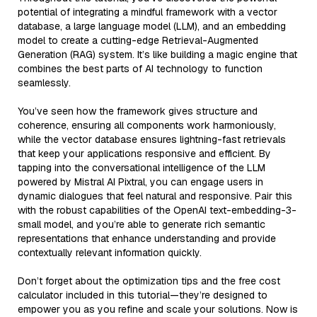
potential of integrating a mindful framework with a vector
database, a large language model (LLM), and an embedding
model to create a cutting-edge Retrieval-Augmented
Generation (RAG) system. It’s like building a magic engine that
combines the best parts of AI technology to function
seamlessly.
You’ve seen how the framework gives structure and
coherence, ensuring all components work harmoniously,
while the vector database ensures lightning-fast retrievals
that keep your applications responsive and efficient. By
tapping into the conversational intelligence of the LLM
powered by Mistral AI Pixtral, you can engage users in
dynamic dialogues that feel natural and responsive. Pair this
with the robust capabilities of the OpenAI text-embedding-3-
small model, and you’re able to generate rich semantic
representations that enhance understanding and provide
contextually relevant information quickly.
Don’t forget about the optimization tips and the free cost
calculator included in this tutorial—they’re designed to
empower you as you refine and scale your solutions. Now is