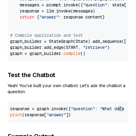
    messages = prompt.invoke({
"question"
: state[
"qu
    response = llm.invoke(messages)

return
 {
"answer"
: response.content}

# Compile application and test
graph_builder = StateGraph(State).add_sequence([retr
graph_builder.add_edge(START, 
"retrieve"
)

graph = graph_builder.
compile
Test the Chatbot
Yeah! You've built your own chatbot. Let's ask the chatbot a
question.
response = graph.invoke({
"question"
: 
"What data typ
print
(response[
"answer"