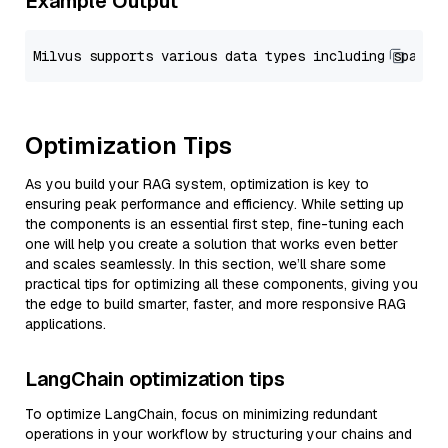
Example Output
Optimization Tips
As you build your RAG system, optimization is key to
ensuring peak performance and efficiency. While setting up
the components is an essential first step, fine-tuning each
one will help you create a solution that works even better
and scales seamlessly. In this section, we’ll share some
practical tips for optimizing all these components, giving you
the edge to build smarter, faster, and more responsive RAG
applications.
LangChain optimization tips
To optimize LangChain, focus on minimizing redundant
operations in your workflow by structuring your chains and