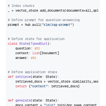
# Index chunks
_ = vector_store.add_documents(documents=all_splits)
# Define prompt for question-answering
prompt = hub.pull(
"rlm/rag-prompt"
)

# Define state for application
class
State
(
TypedDict
):

    question: 
str
    context: 
List
[Document]

    answer: 
str
# Define application steps
def
retrieve
(
state: State
):

    retrieved_docs = vector_store.similarity_search
return
 {
"context"
: retrieved_docs}

def
generate
(
state: State
):

    docs_content = 
"\n\n"
.join(doc.page_content 
for