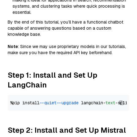
making it ideal for applications in search, recommendation
systems, and clustering tasks where quick processing is
essential.
By the end of this tutorial, you’ll have a functional chatbot
capable of answering questions based on a custom
knowledge base.
Note
: Since we may use proprietary models in our tutorials,
make sure you have the required API key beforehand.
Step 1: Install and Set Up
LangChain
%pip install 
--quiet
--upgrade
 langchain-
text
Step 2: Install and Set Up Mistral