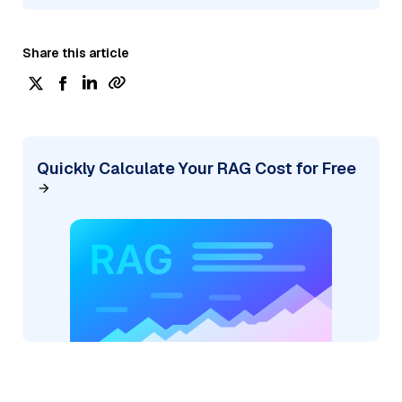
Share this article
Quickly Calculate Your RAG Cost for Free