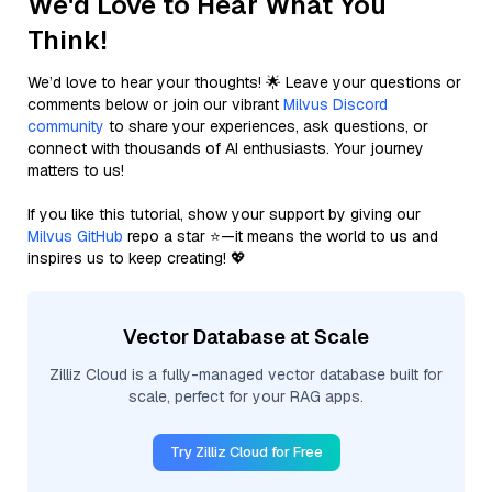
We'd Love to Hear What You
Think!
We’d love to hear your thoughts! 🌟 Leave your questions or
comments below or join our vibrant
Milvus Discord
community
to share your experiences, ask questions, or
connect with thousands of AI enthusiasts. Your journey
matters to us!
If you like this tutorial, show your support by giving our
Milvus GitHub
repo a star ⭐—it means the world to us and
inspires us to keep creating! 💖
Vector Database at Scale
Zilliz Cloud is a fully-managed vector database built for
scale, perfect for your RAG apps.
Try Zilliz Cloud for Free