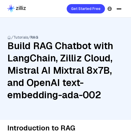
Get Started Free
Tutorials
RAG
Build RAG Chatbot with
LangChain, Zilliz Cloud,
Mistral AI Mixtral 8x7B,
and OpenAI text-
embedding-ada-002
Introduction to RAG