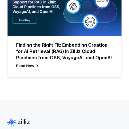
Finding the Right Fit: Embedding Creation
for AI Retrieval (RAG) in Zilliz Cloud
Pipelines from OSS, VoyageAI, and OpenAI
Read Now