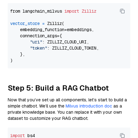
from langchain_milvus 
import
Zilliz
vector_store
=
 Zilliz(

    embedding_function=embeddings,

    connection_args={

"uri"
: ZILLIZ_CLOUD_URI,

"token"
: ZILLIZ_CLOUD_TOKEN,

    },

Step 5: Build a RAG Chatbot
Now that you’ve set up all components, let’s start to build a
simple chatbot. We’ll use the
Milvus introduction doc
as a
private knowledge base. You can replace it with your own
dataset to customize your RAG chatbot.
import