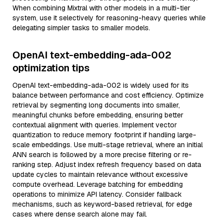
When combining Mixtral with other models in a multi-tier
system, use it selectively for reasoning-heavy queries while
delegating simpler tasks to smaller models.
OpenAI text-embedding-ada-002
optimization tips
OpenAI text-embedding-ada-002 is widely used for its
balance between performance and cost efficiency. Optimize
retrieval by segmenting long documents into smaller,
meaningful chunks before embedding, ensuring better
contextual alignment with queries. Implement vector
quantization to reduce memory footprint if handling large-
scale embeddings. Use multi-stage retrieval, where an initial
ANN search is followed by a more precise filtering or re-
ranking step. Adjust index refresh frequency based on data
update cycles to maintain relevance without excessive
compute overhead. Leverage batching for embedding
operations to minimize API latency. Consider fallback
mechanisms, such as keyword-based retrieval, for edge
cases where dense search alone may fail.