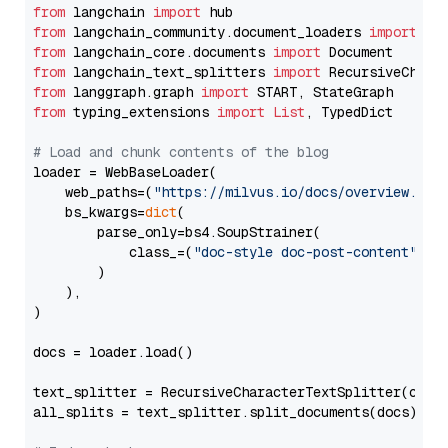
from
 langchain 
import
from
 langchain_community.document_loaders 
import
from
 langchain_core.documents 
import
from
 langchain_text_splitters 
import
from
 langgraph.graph 
import
from
 typing_extensions 
import
List
, TypedDict

# Load and chunk contents of the blog
loader = WebBaseLoader(

    web_paths=(
"https://milvus.io/docs/overview.md"
,
    bs_kwargs=
dict
(

        parse_only=bs4.SoupStrainer(

            class_=(
"doc-style doc-post-content"
)

        )

    ),

)

docs = loader.load()

text_splitter = RecursiveCharacterTextSplitter(chun
all_splits = text_splitter.split_documents(docs)
