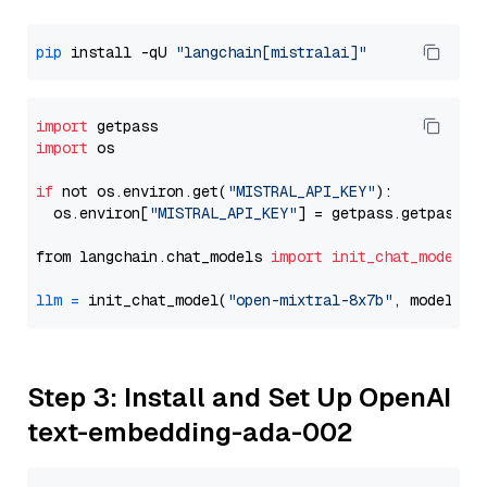
pip
 install -qU 
"langchain[mistralai]"
import
import
 os

if
 not os.environ.get(
"MISTRAL_API_KEY"
):

  os.environ[
"MISTRAL_API_KEY"
] = getpass.getpass(
"
from langchain.chat_models 
import
init_chat_model
llm
=
 init_chat_model(
"open-mixtral-8x7b"
, model_pr
Step 3: Install and Set Up OpenAI
text-embedding-ada-002