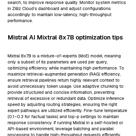
search, to improve response quality. Monitor system metrics
in Zilliz Cloud’s dashboard and adjust configurations
accordingly to maintain low-latency, high-throughput
performance.
Mistral AI Mixtral 8x7B optimization tips
Mixtral 8x7B is a mixture-of-experts (MoE) model, meaning
only a subset of its parameters are used per query,
optimizing efficiency while maintaining high performance. To
maximize retrieval-augmented generation (RAG) efficiency,
ensure retrieval pipelines return highly relevant context to
avoid unnecessary token usage. Use adaptive chunking to
provide structured and concise information, preventing
retrieval of excessive or redundant data. Optimize inference
speed by adjusting routing strategies, ensuring the right
expert pathways are utilized efficiently. Fine-tune temperature
(0.1–0.3 for factual tasks) and top-p settings to maintain
response consistency. If running Mixtral in a self-hosted or
API-based environment, leverage batching and parallel
processing to handle high-throughput requests efficiently.