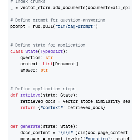
# Index chunks
_ = vector_store.add_documents(documents=all_splits)
# Define prompt for question-answering
prompt = hub.pull(
"rlm/rag-prompt"
)

# Define state for application
class
State
(
TypedDict
):

    question: 
str
    context: 
List
[Document]

    answer: 
str
# Define application steps
def
retrieve
(
state: State
):

    retrieved_docs = vector_store.similarity_search
return
 {
"context"
: retrieved_docs}

def
generate
(
state: State
):

    docs_content = 
"\n\n"
.join(doc.page_content 
for
    messages = prompt.invoke({
"question"
: state[
"qu