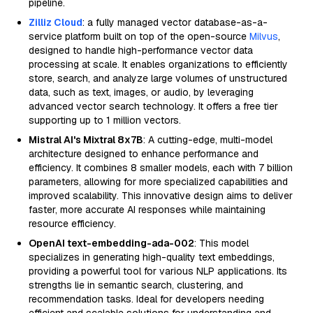
pipeline.
Zilliz Cloud
: a fully managed vector database-as-a-
service platform built on top of the open-source
Milvus
,
designed to handle high-performance vector data
processing at scale. It enables organizations to efficiently
store, search, and analyze large volumes of unstructured
data, such as text, images, or audio, by leveraging
advanced vector search technology. It offers a free tier
supporting up to 1 million vectors.
Mistral AI's Mixtral 8x7B
: A cutting-edge, multi-model
architecture designed to enhance performance and
efficiency. It combines 8 smaller models, each with 7 billion
parameters, allowing for more specialized capabilities and
improved scalability. This innovative design aims to deliver
faster, more accurate AI responses while maintaining
resource efficiency.
OpenAI text-embedding-ada-002
: This model
specializes in generating high-quality text embeddings,
providing a powerful tool for various NLP applications. Its
strengths lie in semantic search, clustering, and
recommendation tasks. Ideal for developers needing