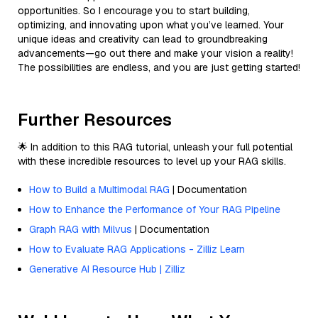
opportunities. So I encourage you to start building,
optimizing, and innovating upon what you’ve learned. Your
unique ideas and creativity can lead to groundbreaking
advancements—go out there and make your vision a reality!
The possibilities are endless, and you are just getting started!
Further Resources
🌟 In addition to this RAG tutorial, unleash your full potential
with these incredible resources to level up your RAG skills.
How to Build a Multimodal RAG
| Documentation
How to Enhance the Performance of Your RAG Pipeline
Graph RAG with Milvus
| Documentation
How to Evaluate RAG Applications - Zilliz Learn
Generative AI Resource Hub | Zilliz