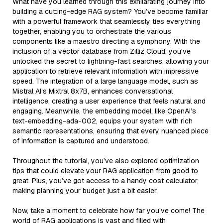
What have you learned through this exhilarating journey into
building a cutting-edge RAG system? You’ve become familiar
with a powerful framework that seamlessly ties everything
together, enabling you to orchestrate the various
components like a maestro directing a symphony. With the
inclusion of a vector database from Zilliz Cloud, you've
unlocked the secret to lightning-fast searches, allowing your
application to retrieve relevant information with impressive
speed. The integration of a large language model, such as
Mistral AI's Mixtral 8x7B, enhances conversational
intelligence, creating a user experience that feels natural and
engaging. Meanwhile, the embedding model, like OpenAI’s
text-embedding-ada-002, equips your system with rich
semantic representations, ensuring that every nuanced piece
of information is captured and understood.
Throughout the tutorial, you’ve also explored optimization
tips that could elevate your RAG application from good to
great. Plus, you’ve got access to a handy cost calculator,
making planning your budget just a bit easier.
Now, take a moment to celebrate how far you’ve come! The
world of RAG applications is vast and filled with