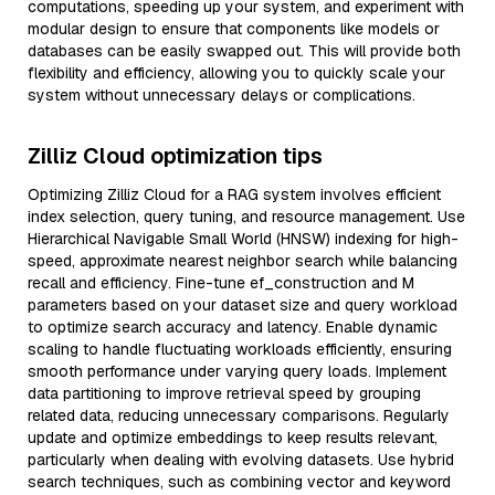
computations, speeding up your system, and experiment with
modular design to ensure that components like models or
databases can be easily swapped out. This will provide both
flexibility and efficiency, allowing you to quickly scale your
system without unnecessary delays or complications.
Zilliz Cloud optimization tips
Optimizing Zilliz Cloud for a RAG system involves efficient
index selection, query tuning, and resource management. Use
Hierarchical Navigable Small World (HNSW) indexing for high-
speed, approximate nearest neighbor search while balancing
recall and efficiency. Fine-tune ef_construction and M
parameters based on your dataset size and query workload
to optimize search accuracy and latency. Enable dynamic
scaling to handle fluctuating workloads efficiently, ensuring
smooth performance under varying query loads. Implement
data partitioning to improve retrieval speed by grouping
related data, reducing unnecessary comparisons. Regularly
update and optimize embeddings to keep results relevant,
particularly when dealing with evolving datasets. Use hybrid
search techniques, such as combining vector and keyword