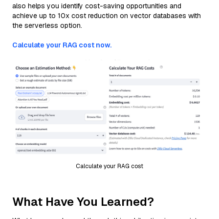
also helps you identify cost-saving opportunities and
achieve up to 10x cost reduction on vector databases with
the serverless option.
Calculate your RAG cost now.
Calculate your RAG cost
What Have You Learned?