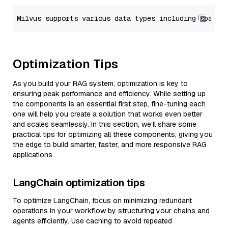
Optimization Tips
As you build your RAG system, optimization is key to
ensuring peak performance and efficiency. While setting up
the components is an essential first step, fine-tuning each
one will help you create a solution that works even better
and scales seamlessly. In this section, we’ll share some
practical tips for optimizing all these components, giving you
the edge to build smarter, faster, and more responsive RAG
applications.
LangChain optimization tips
To optimize LangChain, focus on minimizing redundant
operations in your workflow by structuring your chains and
agents efficiently. Use caching to avoid repeated