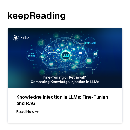
keepReading
Knowledge Injection in LLMs: Fine-Tuning
and RAG
Read Now