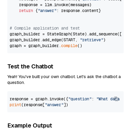
    response = llm.invoke(messages)

return
 {
"answer"
: response.content}

# Compile application and test
graph_builder = StateGraph(State).add_sequence([retr
graph_builder.add_edge(START, 
"retrieve"
)

graph = graph_builder.
compile
Test the Chatbot
Yeah! You've built your own chatbot. Let's ask the chatbot a
question.
response = graph.invoke({
"question"
: 
"What data typ
print
(response[
"answer"
Example Output