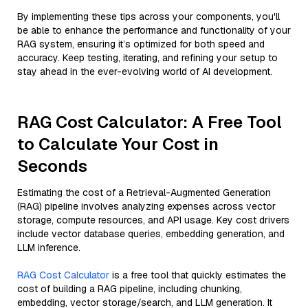
By implementing these tips across your components, you'll
be able to enhance the performance and functionality of your
RAG system, ensuring it’s optimized for both speed and
accuracy. Keep testing, iterating, and refining your setup to
stay ahead in the ever-evolving world of AI development.
RAG Cost Calculator: A Free Tool
to Calculate Your Cost in
Seconds
Estimating the cost of a Retrieval-Augmented Generation
(RAG) pipeline involves analyzing expenses across vector
storage, compute resources, and API usage. Key cost drivers
include vector database queries, embedding generation, and
LLM inference.
RAG Cost Calculator
is a free tool that quickly estimates the
cost of building a RAG pipeline, including chunking,
embedding, vector storage/search, and LLM generation. It