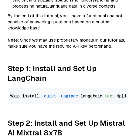
efficient and scalable solutions for understanding and
processing natural language data in diverse contexts.
By the end of this tutorial, you’ll have a functional chatbot
capable of answering questions based on a custom
knowledge base.
Note
: Since we may use proprietary models in our tutorials,
make sure you have the required API key beforehand.
Step 1: Install and Set Up
LangChain
%pip install 
--quiet
--upgrade
 langchain-
text
Step 2: Install and Set Up Mistral
AI Mixtral 8x7B