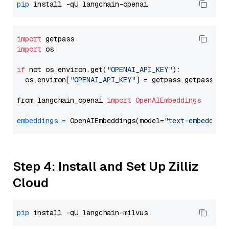
pip
import
import
 os

if
 not os.environ.get(
"OPENAI_API_KEY"
):

  os.environ[
"OPENAI_API_KEY"
] = getpass.getpass(
"E
from langchain_openai 
import
OpenAIEmbeddings
embeddings
=
 OpenAIEmbeddings(model=
"text-embedding
Step 4: Install and Set Up Zilliz
Cloud
pip