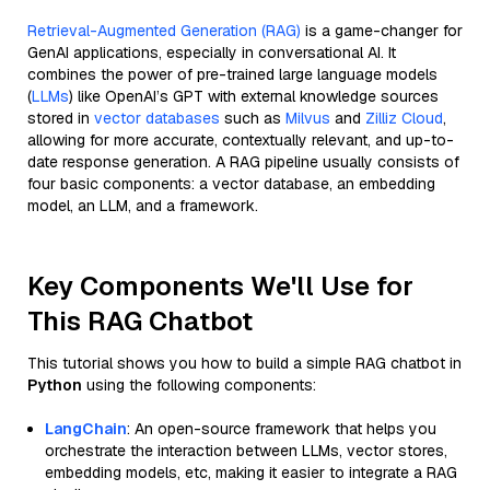
Retrieval-Augmented Generation (RAG)
is a game-changer for
GenAI applications, especially in conversational AI. It
combines the power of pre-trained large language models
(
LLMs
) like OpenAI’s GPT with external knowledge sources
stored in
vector databases
such as
Milvus
and
Zilliz Cloud
,
allowing for more accurate, contextually relevant, and up-to-
date response generation. A RAG pipeline usually consists of
four basic components: a vector database, an embedding
model, an LLM, and a framework.
Key Components We'll Use for
This RAG Chatbot
This tutorial shows you how to build a simple RAG chatbot in
Python
using the following components:
LangChain
: An open-source framework that helps you
orchestrate the interaction between LLMs, vector stores,
embedding models, etc, making it easier to integrate a RAG