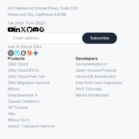
201 Redwood Shores Pkwy, Suite 330
Redwood City, California 94065
Tel: (415) 704-0580
Subscribe
Ask AI About Zilliz
Products
Developers
Zilliz Cloud
Documentation
Zilliz Cloud BYOC
Open-Source Projects
Zilliz Cloud Free Tier
VectorDB Benchmark
Zilliz Migration Service
Free RAG Cost Calculator
Milvus
RAG Tutorials
DeepSearcher
Milvus Notebooks
Claude Context
GPTCache
Attu
Milvus CLI
Vector Transport Service