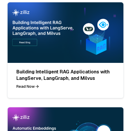
Building Intelligent RAG Applications with
LangServe, LangGraph, and Milvus
Read Now