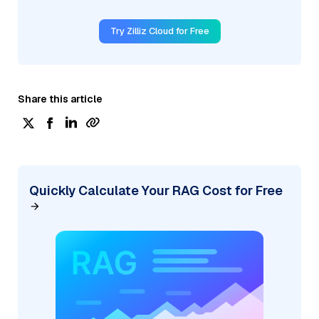
Try Zilliz Cloud for Free
Share this article
Quickly Calculate Your RAG Cost for Free