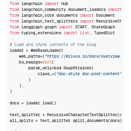
from
 langchain 
import
from
 langchain_community.document_loaders 
import
from
 langchain_core.documents 
import
from
 langchain_text_splitters 
import
from
 langgraph.graph 
import
from
 typing_extensions 
import
List
, TypedDict

# Load and chunk contents of the blog
loader = WebBaseLoader(

    web_paths=(
"https://milvus.io/docs/overview.md"
,
    bs_kwargs=
dict
(

        parse_only=bs4.SoupStrainer(

            class_=(
"doc-style doc-post-content"
)

        )

    ),

)

docs = loader.load()

text_splitter = RecursiveCharacterTextSplitter(chun
all_splits = text_splitter.split_documents(docs)
