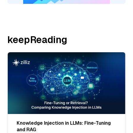
keepReading
Knowledge Injection in LLMs: Fine-Tuning
and RAG