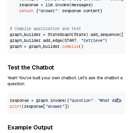
    response = llm.invoke(messages)

return
 {
"answer"
: response.content}

# Compile application and test
graph_builder = StateGraph(State).add_sequence([retr
graph_builder.add_edge(START, 
"retrieve"
)

graph = graph_builder.
compile
Test the Chatbot
Yeah! You've built your own chatbot. Let's ask the chatbot a
question.
response = graph.invoke({
"question"
: 
"What data typ
print
(response[
"answer"
Example Output