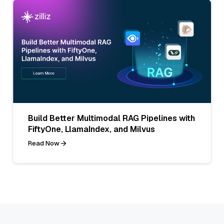
Build Better Multimodal RAG Pipelines with
FiftyOne, LlamaIndex, and Milvus
Read Now