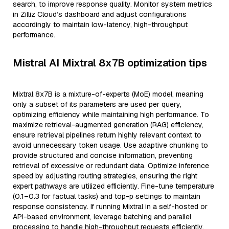
search, to improve response quality. Monitor system metrics
in Zilliz Cloud’s dashboard and adjust configurations
accordingly to maintain low-latency, high-throughput
performance.
Mistral AI Mixtral 8x7B optimization tips
Mixtral 8x7B is a mixture-of-experts (MoE) model, meaning
only a subset of its parameters are used per query,
optimizing efficiency while maintaining high performance. To
maximize retrieval-augmented generation (RAG) efficiency,
ensure retrieval pipelines return highly relevant context to
avoid unnecessary token usage. Use adaptive chunking to
provide structured and concise information, preventing
retrieval of excessive or redundant data. Optimize inference
speed by adjusting routing strategies, ensuring the right
expert pathways are utilized efficiently. Fine-tune temperature
(0.1–0.3 for factual tasks) and top-p settings to maintain
response consistency. If running Mixtral in a self-hosted or
API-based environment, leverage batching and parallel
processing to handle high-throughput requests efficiently.