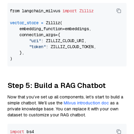
from langchain_milvus 
import
Zilliz
vector_store
=
 Zilliz(

    embedding_function=embeddings,

    connection_args={

"uri"
: ZILLIZ_CLOUD_URI,

"token"
: ZILLIZ_CLOUD_TOKEN,

    },

Step 5: Build a RAG Chatbot
Now that you’ve set up all components, let’s start to build a
simple chatbot. We’ll use the
Milvus introduction doc
as a
private knowledge base. You can replace it with your own
dataset to customize your RAG chatbot.
import