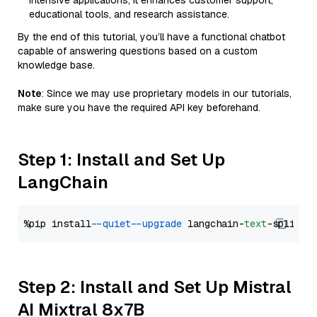
intensive applications, it enhances customer support,
educational tools, and research assistance.
By the end of this tutorial, you’ll have a functional chatbot
capable of answering questions based on a custom
knowledge base.
Note
: Since we may use proprietary models in our tutorials,
make sure you have the required API key beforehand.
Step 1: Install and Set Up
LangChain
%pip install 
--quiet
--upgrade
 langchain-
text
Step 2: Install and Set Up Mistral
AI Mixtral 8x7B