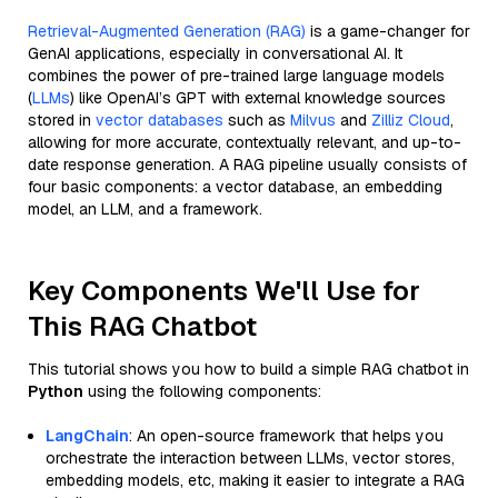
Retrieval-Augmented Generation (RAG)
is a game-changer for
GenAI applications, especially in conversational AI. It
combines the power of pre-trained large language models
(
LLMs
) like OpenAI’s GPT with external knowledge sources
stored in
vector databases
such as
Milvus
and
Zilliz Cloud
,
allowing for more accurate, contextually relevant, and up-to-
date response generation. A RAG pipeline usually consists of
four basic components: a vector database, an embedding
model, an LLM, and a framework.
Key Components We'll Use for
This RAG Chatbot
This tutorial shows you how to build a simple RAG chatbot in
Python
using the following components:
LangChain
: An open-source framework that helps you
orchestrate the interaction between LLMs, vector stores,
embedding models, etc, making it easier to integrate a RAG