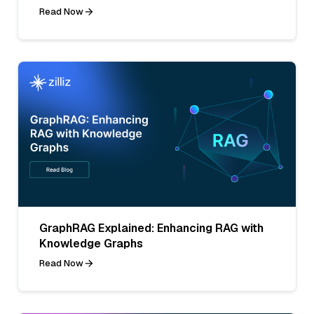
Read Now
GraphRAG Explained: Enhancing RAG with
Knowledge Graphs
Read Now