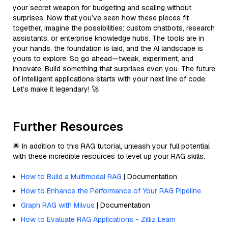
your secret weapon for budgeting and scaling without
surprises. Now that you’ve seen how these pieces fit
together, imagine the possibilities: custom chatbots, research
assistants, or enterprise knowledge hubs. The tools are in
your hands, the foundation is laid, and the AI landscape is
yours to explore. So go ahead—tweak, experiment, and
innovate. Build something that surprises even you. The future
of intelligent applications starts with your next line of code.
Let’s make it legendary! 🚀
Further Resources
🌟 In addition to this RAG tutorial, unleash your full potential
with these incredible resources to level up your RAG skills.
How to Build a Multimodal RAG
| Documentation
How to Enhance the Performance of Your RAG Pipeline
Graph RAG with Milvus
| Documentation
How to Evaluate RAG Applications - Zilliz Learn