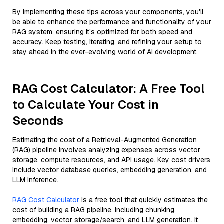
By implementing these tips across your components, you'll
be able to enhance the performance and functionality of your
RAG system, ensuring it’s optimized for both speed and
accuracy. Keep testing, iterating, and refining your setup to
stay ahead in the ever-evolving world of AI development.
RAG Cost Calculator: A Free Tool
to Calculate Your Cost in
Seconds
Estimating the cost of a Retrieval-Augmented Generation
(RAG) pipeline involves analyzing expenses across vector
storage, compute resources, and API usage. Key cost drivers
include vector database queries, embedding generation, and
LLM inference.
RAG Cost Calculator
is a free tool that quickly estimates the
cost of building a RAG pipeline, including chunking,
embedding, vector storage/search, and LLM generation. It