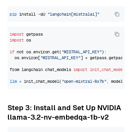
pip
 install -qU 
"langchain[mistralai]"
import
import
 os

if
 not os.environ.get(
"MISTRAL_API_KEY"
):

  os.environ[
"MISTRAL_API_KEY"
] = getpass.getpass(
"
from langchain.chat_models 
import
init_chat_model
llm
=
 init_chat_model(
"open-mixtral-8x7b"
, model_pr
Step 3: Install and Set Up NVIDIA
llama-3.2-nv-embedqa-1b-v2