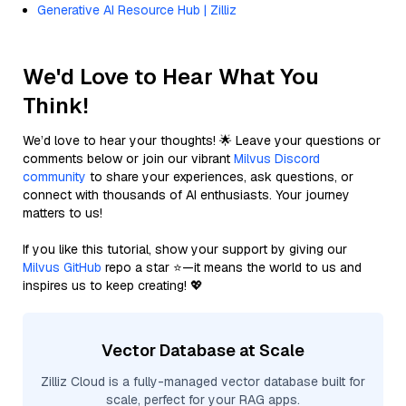
Generative AI Resource Hub | Zilliz
We'd Love to Hear What You
Think!
We’d love to hear your thoughts! 🌟 Leave your questions or
comments below or join our vibrant
Milvus Discord
community
to share your experiences, ask questions, or
connect with thousands of AI enthusiasts. Your journey
matters to us!
If you like this tutorial, show your support by giving our
Milvus GitHub
repo a star ⭐—it means the world to us and
inspires us to keep creating! 💖
Vector Database at Scale
Zilliz Cloud is a fully-managed vector database built for
scale, perfect for your RAG apps.