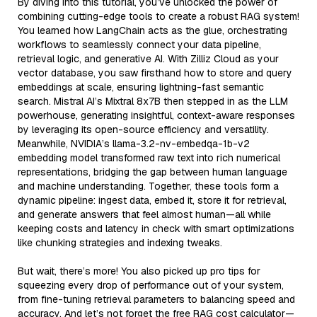
By diving into this tutorial, you’ve unlocked the power of
combining cutting-edge tools to create a robust RAG system!
You learned how LangChain acts as the glue, orchestrating
workflows to seamlessly connect your data pipeline,
retrieval logic, and generative AI. With Zilliz Cloud as your
vector database, you saw firsthand how to store and query
embeddings at scale, ensuring lightning-fast semantic
search. Mistral AI’s Mixtral 8x7B then stepped in as the LLM
powerhouse, generating insightful, context-aware responses
by leveraging its open-source efficiency and versatility.
Meanwhile, NVIDIA’s llama-3.2-nv-embedqa-1b-v2
embedding model transformed raw text into rich numerical
representations, bridging the gap between human language
and machine understanding. Together, these tools form a
dynamic pipeline: ingest data, embed it, store it for retrieval,
and generate answers that feel almost human—all while
keeping costs and latency in check with smart optimizations
like chunking strategies and indexing tweaks.
But wait, there’s more! You also picked up pro tips for
squeezing every drop of performance out of your system,
from fine-tuning retrieval parameters to balancing speed and
accuracy. And let’s not forget the free RAG cost calculator—