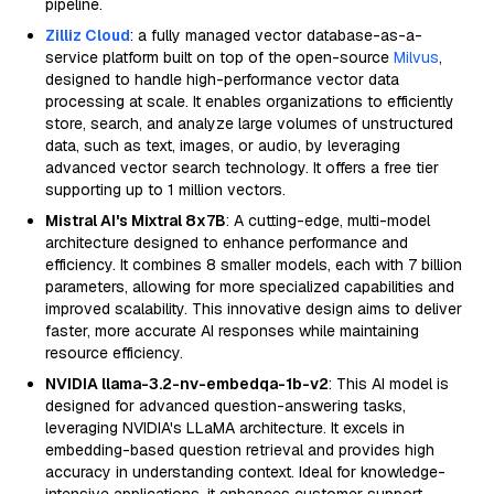
pipeline.
Zilliz Cloud
: a fully managed vector database-as-a-
service platform built on top of the open-source
Milvus
,
designed to handle high-performance vector data
processing at scale. It enables organizations to efficiently
store, search, and analyze large volumes of unstructured
data, such as text, images, or audio, by leveraging
advanced vector search technology. It offers a free tier
supporting up to 1 million vectors.
Mistral AI's Mixtral 8x7B
: A cutting-edge, multi-model
architecture designed to enhance performance and
efficiency. It combines 8 smaller models, each with 7 billion
parameters, allowing for more specialized capabilities and
improved scalability. This innovative design aims to deliver
faster, more accurate AI responses while maintaining
resource efficiency.
NVIDIA llama-3.2-nv-embedqa-1b-v2
: This AI model is
designed for advanced question-answering tasks,
leveraging NVIDIA's LLaMA architecture. It excels in
embedding-based question retrieval and provides high
accuracy in understanding context. Ideal for knowledge-