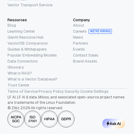
Vector Transport Service
Resources
Company
Blog
About
Learning Center
Careers
WE’RE HIRING
GenAI Resource Hub
News
VectorDB Comparison
Partners
Guides & Whitepapers
Events
Popular Embedding Models
Contact Sales
Data Connectors
Brand Assets
Glossary
What is RAG?
What is a Vector Database?
Trust Center
Terms of Service
·
Privacy Policy
·
Security
·
Cookie Settings
LF AI, LF AI & data, Milvus, and associated open-source project names
are trademarks of the Linux Foundation.
© Zilliz 2026 All rights reserved.
Ask AI