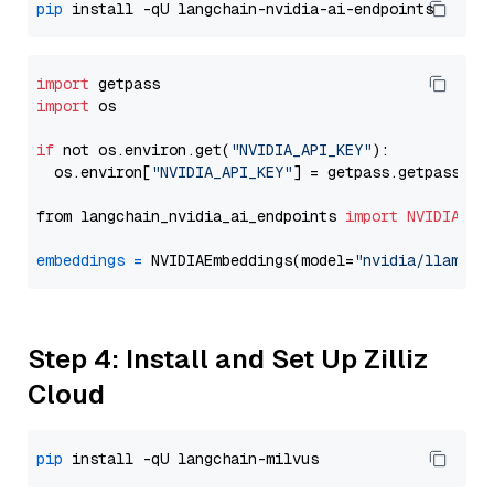
pip
import
import
 os

if
 not os.environ.get(
"NVIDIA_API_KEY"
):

  os.environ[
"NVIDIA_API_KEY"
] = getpass.getpass(
"E
from langchain_nvidia_ai_endpoints 
import
NVIDIAEmb
embeddings
=
 NVIDIAEmbeddings(model=
"nvidia/llama-3
Step 4: Install and Set Up Zilliz
Cloud
pip