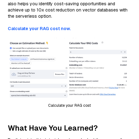
also helps you identify cost-saving opportunities and
achieve up to 10x cost reduction on vector databases with
the serverless option.
Calculate your RAG cost now.
Calculate your RAG cost
What Have You Learned?