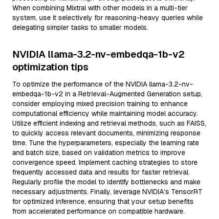
When combining Mixtral with other models in a multi-tier
system, use it selectively for reasoning-heavy queries while
delegating simpler tasks to smaller models.
NVIDIA llama-3.2-nv-embedqa-1b-v2
optimization tips
To optimize the performance of the NVIDIA llama-3.2-nv-
embedqa-1b-v2 in a Retrieval-Augmented Generation setup,
consider employing mixed precision training to enhance
computational efficiency while maintaining model accuracy.
Utilize efficient indexing and retrieval methods, such as FAISS,
to quickly access relevant documents, minimizing response
time. Tune the hyperparameters, especially the learning rate
and batch size, based on validation metrics to improve
convergence speed. Implement caching strategies to store
frequently accessed data and results for faster retrieval.
Regularly profile the model to identify bottlenecks and make
necessary adjustments. Finally, leverage NVIDIA’s TensorRT
for optimized inference, ensuring that your setup benefits
from accelerated performance on compatible hardware.