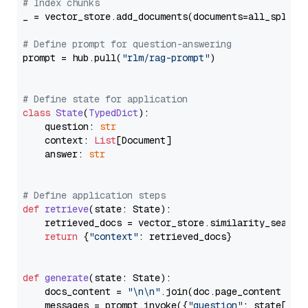
# Index chunks
_ = vector_store.add_documents(documents=all_splits)
# Define prompt for question-answering
prompt = hub.pull(
"rlm/rag-prompt"
)

# Define state for application
class
State
(
TypedDict
):

    question: 
str
    context: 
List
[Document]

    answer: 
str
# Define application steps
def
retrieve
(
state: State
):

    retrieved_docs = vector_store.similarity_search
return
 {
"context"
: retrieved_docs}

def
generate
(
state: State
):

    docs_content = 
"\n\n"
.join(doc.page_content 
for
    messages = prompt.invoke({
"question"
: state[
"qu