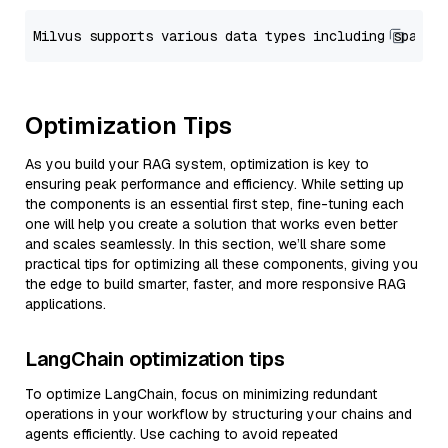
Optimization Tips
As you build your RAG system, optimization is key to
ensuring peak performance and efficiency. While setting up
the components is an essential first step, fine-tuning each
one will help you create a solution that works even better
and scales seamlessly. In this section, we’ll share some
practical tips for optimizing all these components, giving you
the edge to build smarter, faster, and more responsive RAG
applications.
LangChain optimization tips
To optimize LangChain, focus on minimizing redundant
operations in your workflow by structuring your chains and
agents efficiently. Use caching to avoid repeated