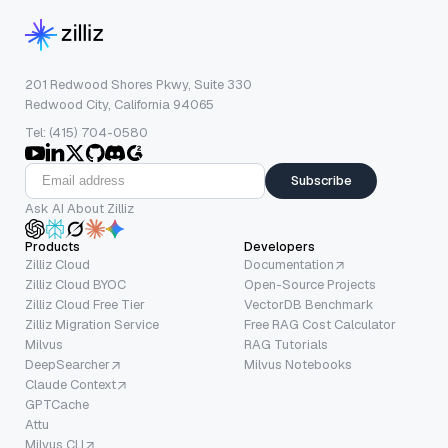
201 Redwood Shores Pkwy, Suite 330
Redwood City, California 94065
Tel: (415) 704-0580
Subscribe
Ask AI About Zilliz
Products
Developers
Zilliz Cloud
Documentation
Zilliz Cloud BYOC
Open-Source Projects
Zilliz Cloud Free Tier
VectorDB Benchmark
Zilliz Migration Service
Free RAG Cost Calculator
Milvus
RAG Tutorials
DeepSearcher
Milvus Notebooks
Claude Context
GPTCache
Attu
Milvus CLI