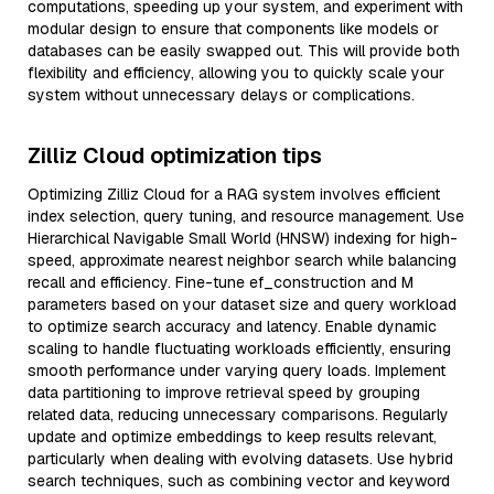
computations, speeding up your system, and experiment with
modular design to ensure that components like models or
databases can be easily swapped out. This will provide both
flexibility and efficiency, allowing you to quickly scale your
system without unnecessary delays or complications.
Zilliz Cloud optimization tips
Optimizing Zilliz Cloud for a RAG system involves efficient
index selection, query tuning, and resource management. Use
Hierarchical Navigable Small World (HNSW) indexing for high-
speed, approximate nearest neighbor search while balancing
recall and efficiency. Fine-tune ef_construction and M
parameters based on your dataset size and query workload
to optimize search accuracy and latency. Enable dynamic
scaling to handle fluctuating workloads efficiently, ensuring
smooth performance under varying query loads. Implement
data partitioning to improve retrieval speed by grouping
related data, reducing unnecessary comparisons. Regularly
update and optimize embeddings to keep results relevant,
particularly when dealing with evolving datasets. Use hybrid
search techniques, such as combining vector and keyword