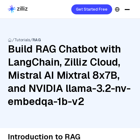
Get Started Free
Tutorials
RAG
Build RAG Chatbot with
LangChain, Zilliz Cloud,
Mistral AI Mixtral 8x7B,
and NVIDIA llama-3.2-nv-
embedqa-1b-v2
Introduction to RAG