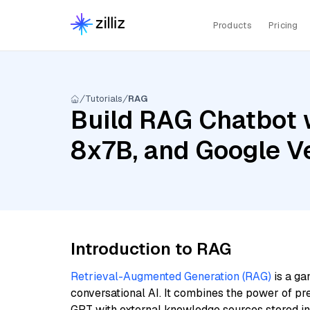
Products
Pricing
Tutorials
RAG
Build RAG Chatbot wi
8x7B, and Google V
Introduction to RAG
Retrieval-Augmented Generation (RAG)
is a ga
conversational AI. It combines the power of pr
GPT with external knowledge sources stored i