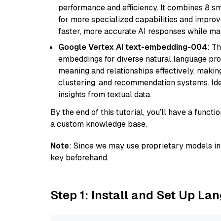
performance and efficiency. It combines 8 sm
for more specialized capabilities and improve
faster, more accurate AI responses while mai
Google Vertex AI text-embedding-004
: T
embeddings for diverse natural language proc
meaning and relationships effectively, making
clustering, and recommendation systems. Ide
insights from textual data.
By the end of this tutorial, you’ll have a func
a custom knowledge base.
Note
: Since we may use proprietary models in 
key beforehand.
Step 1: Install and Set Up La