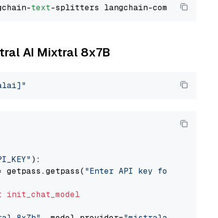
gchain-
text
tral AI Mixtral 8x7B
alai]"
PI_KEY"
):

= getpass.getpass(
"Enter API key for Mistral 
t
init_chat_model
ral-8x7b"
, model_provider=
"mistralai"