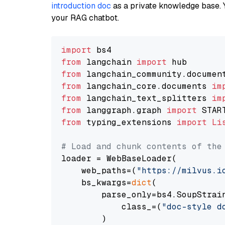
introduction doc
as a private knowledge base. 
your RAG chatbot.
import
from
 langchain 
import
from
 langchain_community.documen
from
 langchain_core.documents 
im
from
 langchain_text_splitters 
im
from
 langgraph.graph 
import
from
 typing_extensions 
import
Li
# Load and chunk contents of the
loader = WebBaseLoader(

    web_paths=(
"https://milvus.i
    bs_kwargs=
dict
(

        parse_only=bs4.SoupStrain
            class_=(
"doc-style d
        )
