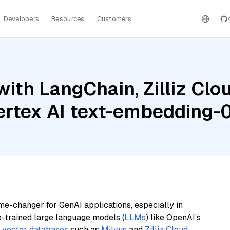
Developers
Resources
Customers
th LangChain, Zilliz Cloud
ertex AI text-embedding-
me-changer for GenAI applications, especially in
e-trained large language models (
LLMs
) like OpenAI’s
n
vector databases
such as
Milvus
and
Zilliz Cloud
,