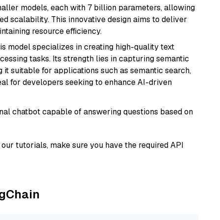
aller models, each with 7 billion parameters, allowing
d scalability. This innovative design aims to deliver
ntaining resource efficiency.
his model specializes in creating high-quality text
essing tasks. Its strength lies in capturing semantic
 it suitable for applications such as semantic search,
al for developers seeking to enhance AI-driven
tional chatbot capable of answering questions based on
our tutorials, make sure you have the required API
ngChain