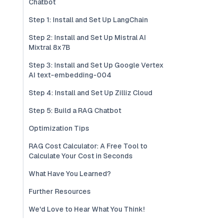
Chatbot
Step 1: Install and Set Up LangChain
Step 2: Install and Set Up Mistral AI
Mixtral 8x7B
Step 3: Install and Set Up Google Vertex
AI text-embedding-004
Step 4: Install and Set Up Zilliz Cloud
Step 5: Build a RAG Chatbot
Optimization Tips
RAG Cost Calculator: A Free Tool to
Calculate Your Cost in Seconds
What Have You Learned?
Further Resources
We'd Love to Hear What You Think!