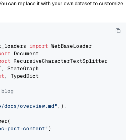
You can replace it with your own dataset to customize
t_loaders 
import
port
port
st
, TypedDict

 blog
o/docs/overview.md"
,),

er(

oc-post-content"
)
