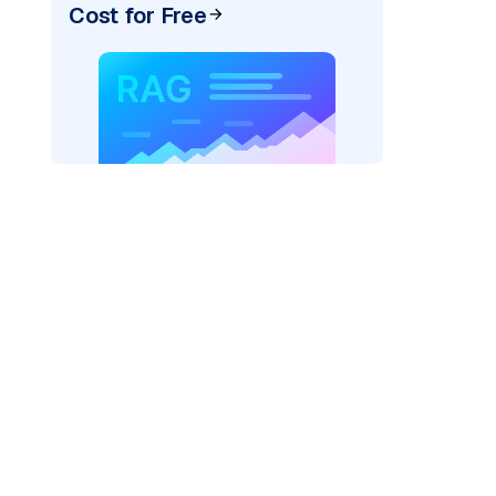
Cost for Free
AI: "
)
