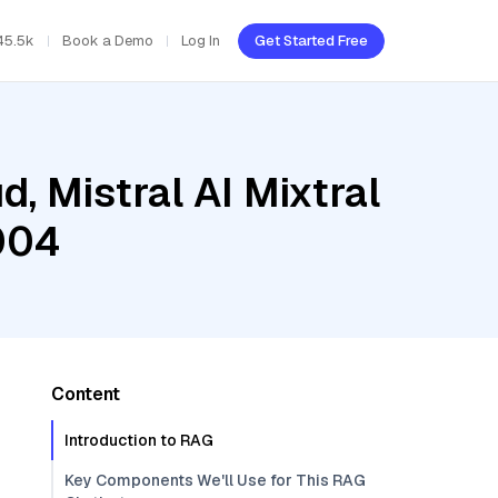
45.5k
Book a Demo
Log In
Get Started Free
, Mistral AI Mixtral
004
Content
Introduction to RAG
Key Components We'll Use for This RAG