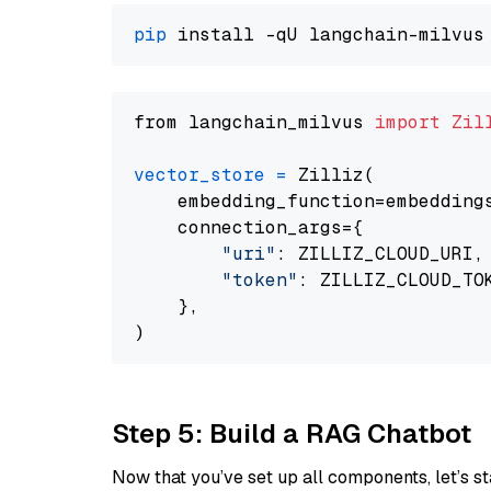
pip
from langchain_milvus 
import
Zil
vector_store
=
 Zilliz(

    embedding_function=embeddings
    connection_args={

"uri"
: ZILLIZ_CLOUD_URI,

"token"
: ZILLIZ_CLOUD_TOK
    },

Step 5: Build a RAG Chatbot
Now that you’ve set up all components, let’s st