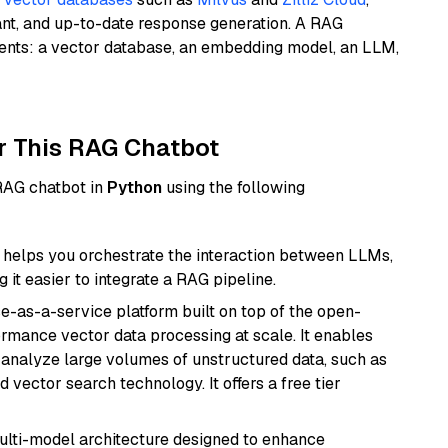
ant, and up-to-date response generation. A RAG
nents: a vector database, an embedding model, an LLM,
r This RAG Chatbot
 RAG chatbot in
Python
using the following
helps you orchestrate the interaction between LLMs,
it easier to integrate a RAG pipeline.
e-as-a-service platform built on top of the open-
ormance vector data processing at scale. It enables
nd analyze large volumes of unstructured data, such as
 vector search technology. It offers a free tier
multi-model architecture designed to enhance