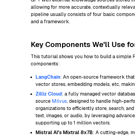
allowing for more accurate, contextually relev
pipeline usually consists of four basic compo
and a framework.
Key Components We'll Use fo
This tutorial shows you how to build a simple
components:
LangChain
: An open-source framework that 
vector stores, embedding models, etc, making 
Zilliz Cloud
: a fully managed vector databas
source
Milvus
, designed to handle high-perf
organizations to efficiently store, search, a
text, images, or audio, by leveraging advanced
supporting up to 1 million vectors.
Mistral AI's Mixtral 8x7B
: A cutting-edge, 