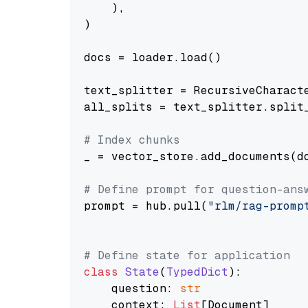
    ),

)

docs = loader.load()

text_splitter = RecursiveCharact
all_splits = text_splitter.split_
# Index chunks
_ = vector_store.add_documents(do
# Define prompt for question-ans
prompt = hub.pull(
"rlm/rag-promp
# Define state for application
class
State
(
TypedDict
):

    question: 
str
    context: 
List
[Document]
