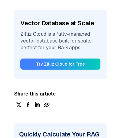
Vector Database at Scale
Zilliz Cloud is a fully-managed
vector database built for scale,
perfect for your RAG apps.
Try Zilliz Cloud for Free
Share this article
Quickly Calculate Your RAG