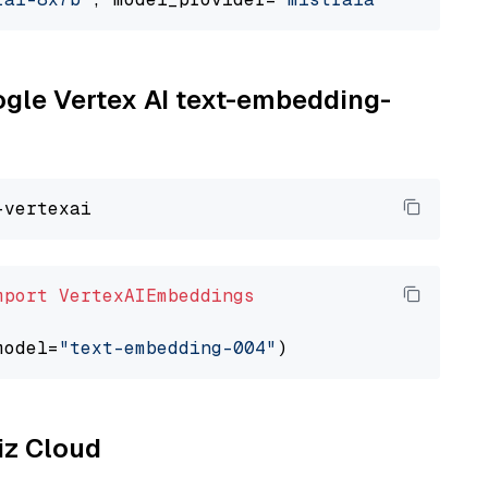
oogle Vertex AI text-embedding-
mport
VertexAIEmbeddings
model=
"text-embedding-004"
liz Cloud