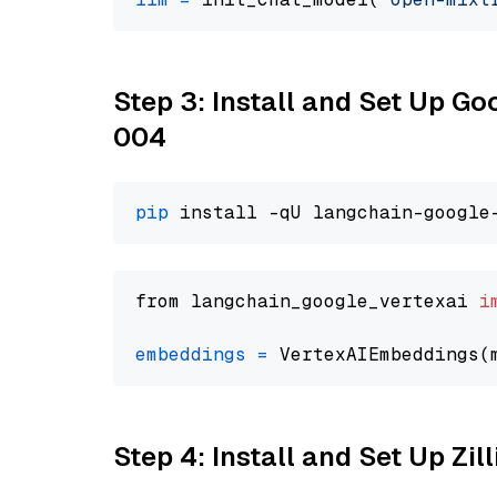
Step 3: Install and Set Up G
004
pip
from langchain_google_vertexai 
i
embeddings
=
 VertexAIEmbeddings(
Step 4: Install and Set Up Zil