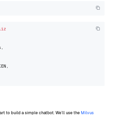
liz
,

EN,

art to build a simple chatbot. We’ll use the
Milvus