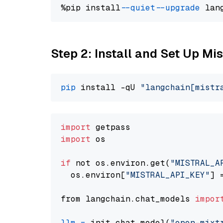
%pip install 
--quiet
--upgrade
 lan
Step 2: Install and Set Up Mis
pip
 install -qU 
"langchain[mistr
import
import
 os

if
 not os.environ.get(
"MISTRAL_A
  os.environ[
"MISTRAL_API_KEY"
] 
from langchain.chat_models 
impor
llm
=
 init_chat_model(
"open-mixt