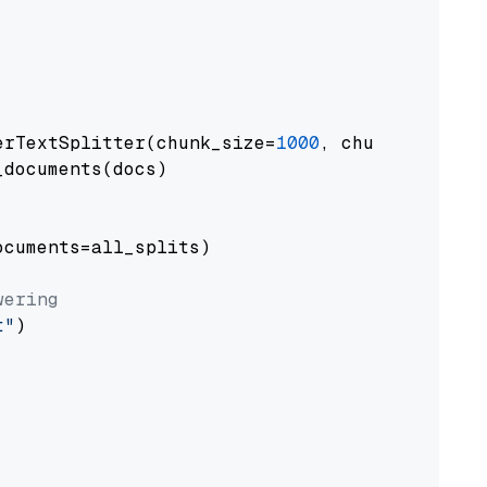
erTextSplitter(chunk_size=
1000
, chunk_overlap
documents(docs)

cuments=all_splits)

wering
t"
)
