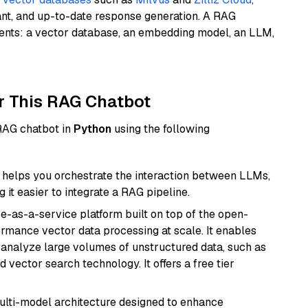
ant, and up-to-date response generation. A RAG
nents: a vector database, an embedding model, an LLM,
r This RAG Chatbot
 RAG chatbot in
Python
using the following
helps you orchestrate the interaction between LLMs,
it easier to integrate a RAG pipeline.
e-as-a-service platform built on top of the open-
ormance vector data processing at scale. It enables
nd analyze large volumes of unstructured data, such as
 vector search technology. It offers a free tier
multi-model architecture designed to enhance