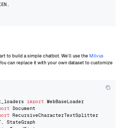
EN,

art to build a simple chatbot. We’ll use the
Milvus
You can replace it with your own dataset to customize
t_loaders 
import
port
port