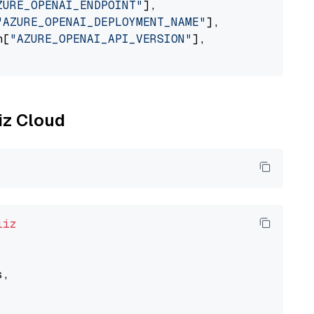
ZURE_OPENAI_ENDPOINT"
],

"AZURE_OPENAI_DEPLOYMENT_NAME"
],

n[
"AZURE_OPENAI_API_VERSION"
],

liz Cloud
liz
,
