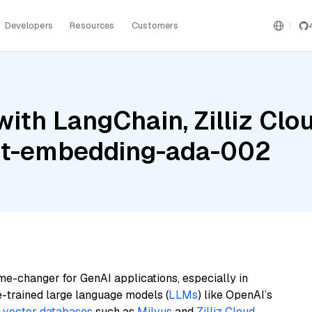
Developers
Resources
Customers
th LangChain, Zilliz Cloud
ext-embedding-ada-002
me-changer for GenAI applications, especially in
e-trained large language models (
LLMs
) like OpenAI’s
n
vector databases
such as
Milvus
and
Zilliz Cloud
,