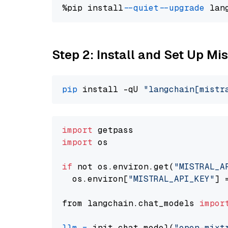
%pip install 
--quiet
--upgrade
 lan
Step 2: Install and Set Up Mis
pip
 install -qU 
"langchain[mistr
import
import
 os

if
 not os.environ.get(
"MISTRAL_A
  os.environ[
"MISTRAL_API_KEY"
] 
from langchain.chat_models 
impor
llm
=
 init_chat_model(
"open-mixt