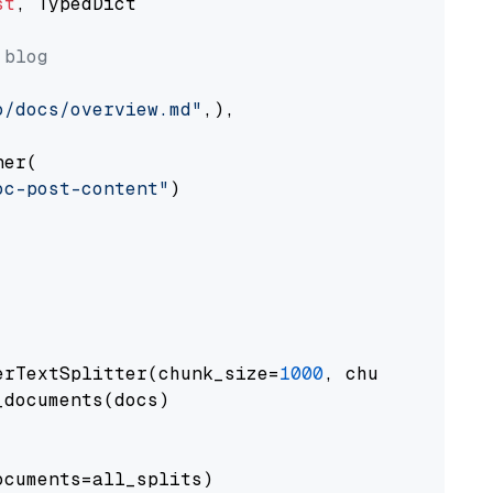
st
, TypedDict

 blog
o/docs/overview.md"
,),

er(

oc-post-content"
)

erTextSplitter(chunk_size=
1000
, chunk_overlap
documents(docs)

cuments=all_splits)
