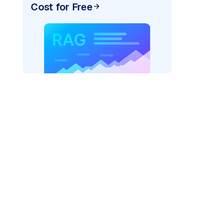
Cost for Free
AI: "
)
