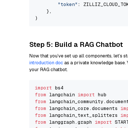
"token"
: ZILLIZ_CLOUD_TOK
    },

Step 5: Build a RAG Chatbot
Now that you’ve set up all components, let’s st
introduction doc
as a private knowledge base. 
your RAG chatbot.
import
from
 langchain 
import
from
 langchain_community.documen
from
 langchain_core.documents 
im
from
 langchain_text_splitters 
im
from
 langgraph.graph 
import