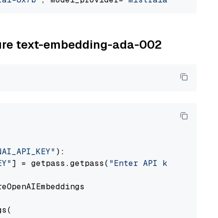
zure text-embedding-ada-002
NAI_API_KEY"
):

EY"
] = getpass.getpass(
"Enter API key for Azu
eOpenAIEmbeddings

s(
