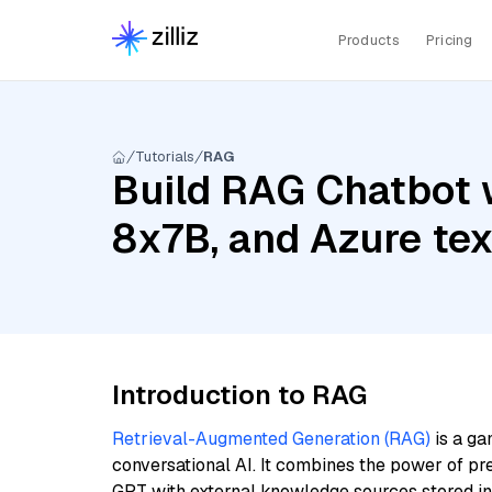
Products
Pricing
Tutorials
RAG
Build RAG Chatbot wi
8x7B, and Azure t
Introduction to RAG
Retrieval-Augmented Generation (RAG)
is a ga
conversational AI. It combines the power of pr
GPT with external knowledge sources stored i