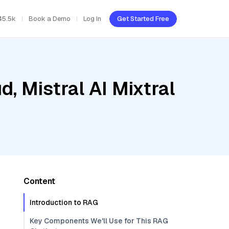
45.5k
Book a Demo
Log In
Get Started Free
, Mistral AI Mixtral
Content
Introduction to RAG
Key Components We'll Use for This RAG