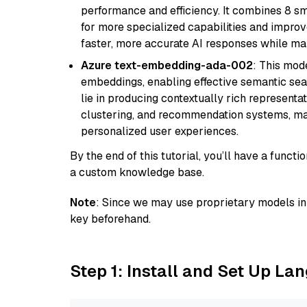
performance and efficiency. It combines 8 sm
for more specialized capabilities and improve
faster, more accurate AI responses while mai
Azure text-embedding-ada-002
: This mode
embeddings, enabling effective semantic sea
lie in producing contextually rich representat
clustering, and recommendation systems, maki
personalized user experiences.
By the end of this tutorial, you’ll have a func
a custom knowledge base.
Note
: Since we may use proprietary models in 
key beforehand.
Step 1: Install and Set Up La