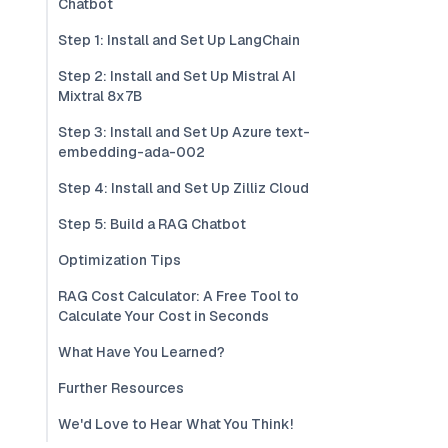
Chatbot
Step 1: Install and Set Up LangChain
Step 2: Install and Set Up Mistral AI
Mixtral 8x7B
Step 3: Install and Set Up Azure text-
embedding-ada-002
Step 4: Install and Set Up Zilliz Cloud
Step 5: Build a RAG Chatbot
Optimization Tips
RAG Cost Calculator: A Free Tool to
Calculate Your Cost in Seconds
What Have You Learned?
Further Resources
We'd Love to Hear What You Think!