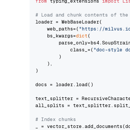
from
 typing_extensions 
import
Li
# Load and chunk contents of the
loader = WebBaseLoader(

    web_paths=(
"https://milvus.i
    bs_kwargs=
dict
(

        parse_only=bs4.SoupStrain
            class_=(
"doc-style d
        )

    ),

)

docs = loader.load()

text_splitter = RecursiveCharact
all_splits = text_splitter.split_
# Index chunks
_ = vector_store.add_documents(do