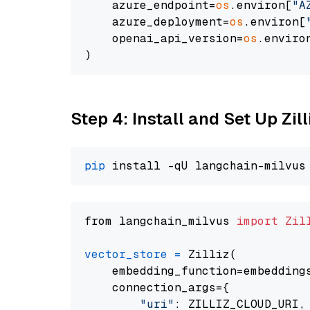
    azure_endpoint=
os
.environ[
"A
    azure_deployment=
os
.environ[
    openai_api_version=
os
.enviro
Step 4: Install and Set Up Zil
pip
from langchain_milvus 
import
Zil
vector_store
=
 Zilliz(

    embedding_function=embeddings
    connection_args={

"uri"
: ZILLIZ_CLOUD_URI,
