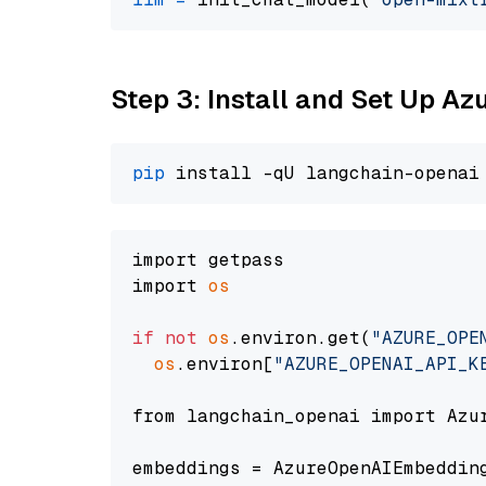
Step 3: Install and Set Up A
pip
import getpass

import 
os
if
not
os
.environ.get(
"AZURE_OPE
os
.environ[
"AZURE_OPENAI_API_K
from langchain_openai import Azur
embeddings = AzureOpenAIEmbedding