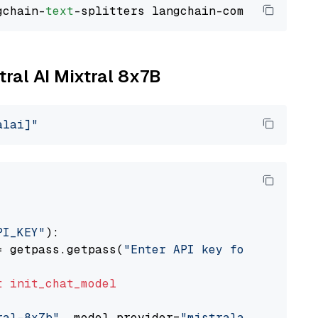
gchain-
text
tral AI Mixtral 8x7B
alai]"
PI_KEY"
):

= getpass.getpass(
"Enter API key for Mistral 
t
init_chat_model
ral-8x7b"
, model_provider=
"mistralai"