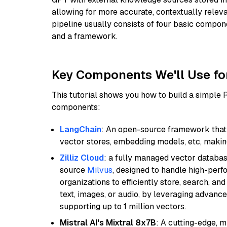
allowing for more accurate, contextually relev
pipeline usually consists of four basic compo
and a framework.
Key Components We'll Use fo
This tutorial shows you how to build a simple
components:
LangChain
: An open-source framework that 
vector stores, embedding models, etc, making 
Zilliz Cloud
: a fully managed vector databas
source
Milvus
, designed to handle high-perf
organizations to efficiently store, search, a
text, images, or audio, by leveraging advanced
supporting up to 1 million vectors.
Mistral AI's Mixtral 8x7B
: A cutting-edge, 