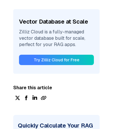
Vector Database at Scale
Zilliz Cloud is a fully-managed
vector database built for scale,
perfect for your RAG apps.
Try Zilliz Cloud for Free
Share this article
Quickly Calculate Your RAG