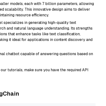
aller models, each with 7 billion parameters, allowing
d scalability. This innovative design aims to deliver
ntaining resource efficiency.
l specializes in generating high-quality text
rch and natural language understanding. Its strengths
ions that enhance tasks like text classification,
ng it ideal for applications in content discovery and
tional chatbot capable of answering questions based on
our tutorials, make sure you have the required API
ngChain