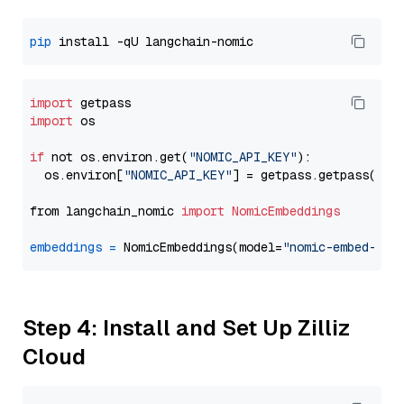
pip
import
import
 os

if
 not os.environ.get(
"NOMIC_API_KEY"
):

  os.environ[
"NOMIC_API_KEY"
] = getpass.getpass(
"En
from langchain_nomic 
import
NomicEmbeddings
embeddings
=
 NomicEmbeddings(model=
"nomic-embed-tex
Step 4: Install and Set Up Zilliz
Cloud