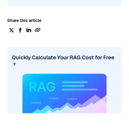
Share this article
Quickly Calculate Your RAG Cost for Free