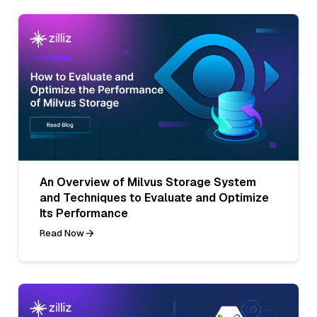
An Overview of Milvus Storage System
and Techniques to Evaluate and Optimize
Its Performance
Read Now