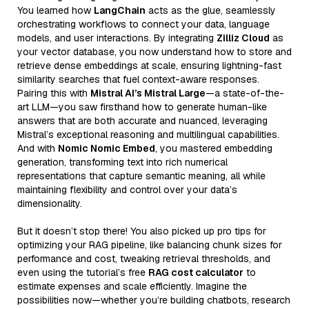
You learned how
LangChain
acts as the glue, seamlessly
orchestrating workflows to connect your data, language
models, and user interactions. By integrating
Zilliz Cloud
as
your vector database, you now understand how to store and
retrieve dense embeddings at scale, ensuring lightning-fast
similarity searches that fuel context-aware responses.
Pairing this with
Mistral AI’s Mistral Large
—a state-of-the-
art LLM—you saw firsthand how to generate human-like
answers that are both accurate and nuanced, leveraging
Mistral’s exceptional reasoning and multilingual capabilities.
And with
Nomic Nomic Embed
, you mastered embedding
generation, transforming text into rich numerical
representations that capture semantic meaning, all while
maintaining flexibility and control over your data’s
dimensionality.
But it doesn’t stop there! You also picked up pro tips for
optimizing your RAG pipeline, like balancing chunk sizes for
performance and cost, tweaking retrieval thresholds, and
even using the tutorial’s free
RAG cost calculator
to
estimate expenses and scale efficiently. Imagine the
possibilities now—whether you’re building chatbots, research