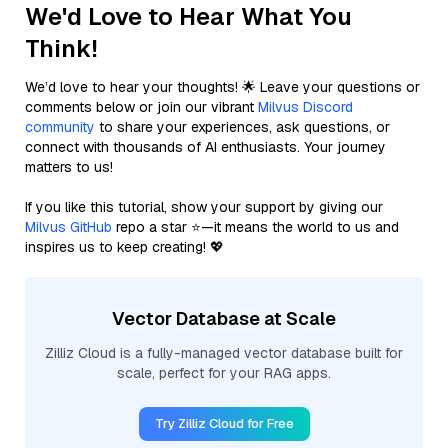
We'd Love to Hear What You
Think!
We’d love to hear your thoughts! 🌟 Leave your questions or
comments below or join our vibrant
Milvus Discord
community
to share your experiences, ask questions, or
connect with thousands of AI enthusiasts. Your journey
matters to us!
If you like this tutorial, show your support by giving our
Milvus GitHub
repo a star ⭐—it means the world to us and
inspires us to keep creating! 💖
Vector Database at Scale
Zilliz Cloud is a fully-managed vector database built for
scale, perfect for your RAG apps.
Try Zilliz Cloud for Free