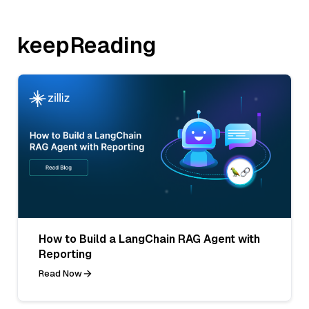
keepReading
How to Build a LangChain RAG Agent with
Reporting
Read Now