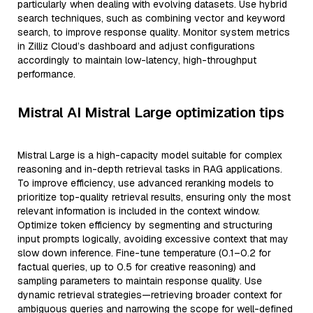
particularly when dealing with evolving datasets. Use hybrid
search techniques, such as combining vector and keyword
search, to improve response quality. Monitor system metrics
in Zilliz Cloud’s dashboard and adjust configurations
accordingly to maintain low-latency, high-throughput
performance.
Mistral AI Mistral Large optimization tips
Mistral Large is a high-capacity model suitable for complex
reasoning and in-depth retrieval tasks in RAG applications.
To improve efficiency, use advanced reranking models to
prioritize top-quality retrieval results, ensuring only the most
relevant information is included in the context window.
Optimize token efficiency by segmenting and structuring
input prompts logically, avoiding excessive context that may
slow down inference. Fine-tune temperature (0.1–0.2 for
factual queries, up to 0.5 for creative reasoning) and
sampling parameters to maintain response quality. Use
dynamic retrieval strategies—retrieving broader context for
ambiguous queries and narrowing the scope for well-defined