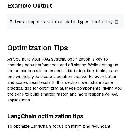
Example Output
Optimization Tips
As you build your RAG system, optimization is key to
ensuring peak performance and efficiency. While setting up
the components is an essential first step, fine-tuning each
one will help you create a solution that works even better
and scales seamlessly. In this section, we’ll share some
practical tips for optimizing all these components, giving you
the edge to build smarter, faster, and more responsive RAG
applications.
LangChain optimization tips
To optimize LangChain, focus on minimizing redundant