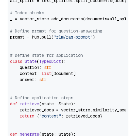
all_splits = text_splitter.split_documents(docs)

# Index chunks
_ = vector_store.add_documents(documents=all_splits)
# Define prompt for question-answering
prompt = hub.pull(
"rlm/rag-prompt"
)

# Define state for application
class
State
(
TypedDict
):

    question: 
str
    context: 
List
[Document]

    answer: 
str
# Define application steps
def
retrieve
(
state: State
):

    retrieved_docs = vector_store.similarity_search
return
 {
"context"
: retrieved_docs}

def
generate
(
state: State
):
