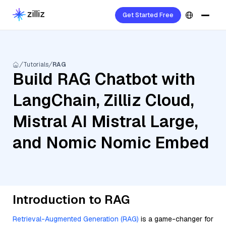
Get Started Free
Tutorials
RAG
Build RAG Chatbot with
LangChain, Zilliz Cloud,
Mistral AI Mistral Large,
and Nomic Nomic Embed
Introduction to RAG
Retrieval-Augmented Generation (RAG)
is a game-changer for