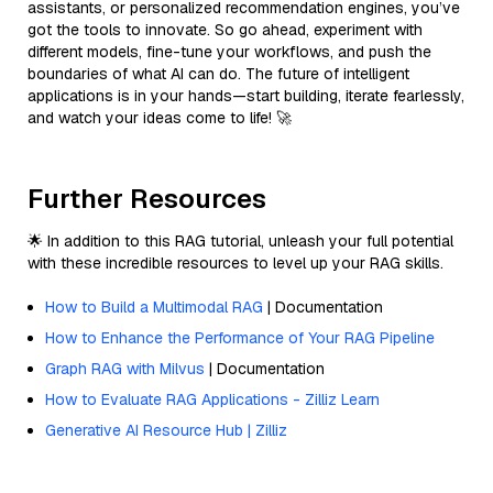
assistants, or personalized recommendation engines, you’ve
got the tools to innovate. So go ahead, experiment with
different models, fine-tune your workflows, and push the
boundaries of what AI can do. The future of intelligent
applications is in your hands—start building, iterate fearlessly,
and watch your ideas come to life! 🚀
Further Resources
🌟 In addition to this RAG tutorial, unleash your full potential
with these incredible resources to level up your RAG skills.
How to Build a Multimodal RAG
| Documentation
How to Enhance the Performance of Your RAG Pipeline
Graph RAG with Milvus
| Documentation
How to Evaluate RAG Applications - Zilliz Learn
Generative AI Resource Hub | Zilliz