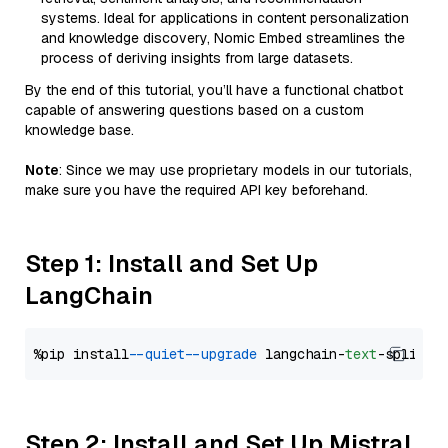
systems. Ideal for applications in content personalization
and knowledge discovery, Nomic Embed streamlines the
process of deriving insights from large datasets.
By the end of this tutorial, you’ll have a functional chatbot
capable of answering questions based on a custom
knowledge base.
Note
: Since we may use proprietary models in our tutorials,
make sure you have the required API key beforehand.
Step 1: Install and Set Up
LangChain
%pip install 
--quiet
--upgrade
 langchain-
text
Step 2: Install and Set Up Mistral