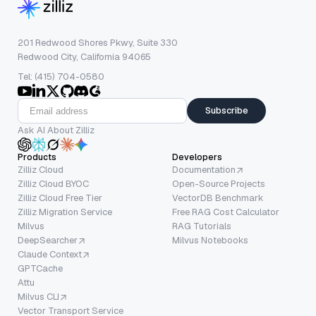
201 Redwood Shores Pkwy, Suite 330
Redwood City, California 94065
Tel: (415) 704-0580
Subscribe
Ask AI About Zilliz
Products
Developers
Zilliz Cloud
Documentation
Zilliz Cloud BYOC
Open-Source Projects
Zilliz Cloud Free Tier
VectorDB Benchmark
Zilliz Migration Service
Free RAG Cost Calculator
Milvus
RAG Tutorials
DeepSearcher
Milvus Notebooks
Claude Context
GPTCache
Attu
Milvus CLI
Vector Transport Service