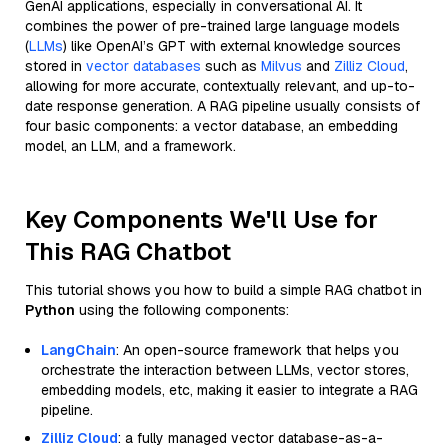
GenAI applications, especially in conversational AI. It
combines the power of pre-trained large language models
(
LLMs
) like OpenAI’s GPT with external knowledge sources
stored in
vector databases
such as
Milvus
and
Zilliz Cloud
,
allowing for more accurate, contextually relevant, and up-to-
date response generation. A RAG pipeline usually consists of
four basic components: a vector database, an embedding
model, an LLM, and a framework.
Key Components We'll Use for
This RAG Chatbot
This tutorial shows you how to build a simple RAG chatbot in
Python
using the following components:
LangChain
: An open-source framework that helps you
orchestrate the interaction between LLMs, vector stores,
embedding models, etc, making it easier to integrate a RAG
pipeline.
Zilliz Cloud
: a fully managed vector database-as-a-