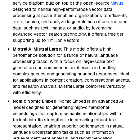
service platform built on top of the open-source
Milvus
,
designed to handle high-performance vector data
processing at scale. It enables organizations to efficiently
store, search, and analyze large volumes of unstructured
data, such as text, images, or audio, by leveraging
advanced vector search technology. It offers a free tier
supporting up to 1 million vectors.
Mistral AI Mistral Large
: This model offers a high-
performance solution for a range of natural language
processing tasks. With a focus on large-scale text
generation and comprehension, it excels in handling
complex queries and generating nuanced responses. Ideal
for applications in content creation, conversational agents,
and research analysis, Mistral Large combines versatility
with efficiency.
Nomic Nomic Embed
: Nomic Embed is an advanced AI
model designed for generating high-dimensional
embeddings that capture semantic relationships within
textual data. Its strengths lie in providing robust text
representation, enabling superior performance in natural
language understanding tasks such as information
retrieval, sentiment analysis, and recommendation