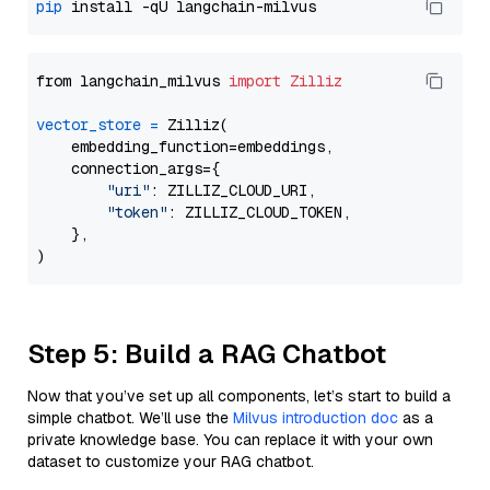
pip
from langchain_milvus 
import
Zilliz
vector_store
=
 Zilliz(

    embedding_function=embeddings,

    connection_args={

"uri"
: ZILLIZ_CLOUD_URI,

"token"
: ZILLIZ_CLOUD_TOKEN,

    },

Step 5: Build a RAG Chatbot
Now that you’ve set up all components, let’s start to build a
simple chatbot. We’ll use the
Milvus introduction doc
as a
private knowledge base. You can replace it with your own
dataset to customize your RAG chatbot.