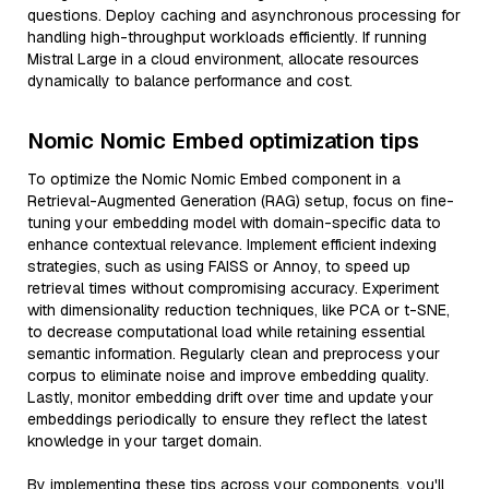
questions. Deploy caching and asynchronous processing for
handling high-throughput workloads efficiently. If running
Mistral Large in a cloud environment, allocate resources
dynamically to balance performance and cost.
Nomic Nomic Embed optimization tips
To optimize the Nomic Nomic Embed component in a
Retrieval-Augmented Generation (RAG) setup, focus on fine-
tuning your embedding model with domain-specific data to
enhance contextual relevance. Implement efficient indexing
strategies, such as using FAISS or Annoy, to speed up
retrieval times without compromising accuracy. Experiment
with dimensionality reduction techniques, like PCA or t-SNE,
to decrease computational load while retaining essential
semantic information. Regularly clean and preprocess your
corpus to eliminate noise and improve embedding quality.
Lastly, monitor embedding drift over time and update your
embeddings periodically to ensure they reflect the latest
knowledge in your target domain.
By implementing these tips across your components, you'll