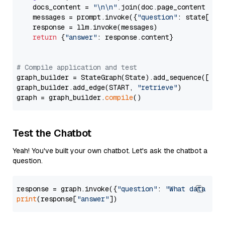
    docs_content = 
"\n\n"
.join(doc.page_content 
for
    messages = prompt.invoke({
"question"
: state[
"qu
    response = llm.invoke(messages)

return
 {
"answer"
: response.content}

# Compile application and test
graph_builder = StateGraph(State).add_sequence([retr
graph_builder.add_edge(START, 
"retrieve"
)

graph = graph_builder.
compile
Test the Chatbot
Yeah! You've built your own chatbot. Let's ask the chatbot a
question.
response = graph.invoke({
"question"
: 
"What data typ
print
(response[
"answer"