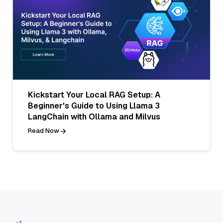
Kickstart Your Local RAG Setup: A
Beginner's Guide to Using Llama 3
LangChain with Ollama and Milvus
Read Now