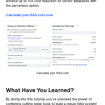
achieve up to 10x cost reduction on vector databases with
the serverless option.
Calculate your RAG cost now.
Calculate your RAG cost
What Have You Learned?
By diving into this tutorial, you’ve unlocked the power of
combining cutting-edge tools to build a robust RAG system!