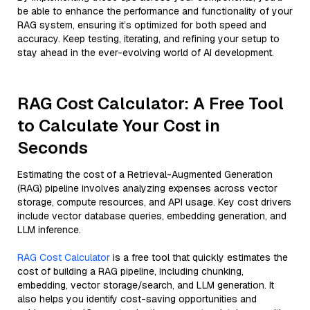
be able to enhance the performance and functionality of your
RAG system, ensuring it’s optimized for both speed and
accuracy. Keep testing, iterating, and refining your setup to
stay ahead in the ever-evolving world of AI development.
RAG Cost Calculator: A Free Tool
to Calculate Your Cost in
Seconds
Estimating the cost of a Retrieval-Augmented Generation
(RAG) pipeline involves analyzing expenses across vector
storage, compute resources, and API usage. Key cost drivers
include vector database queries, embedding generation, and
LLM inference.
RAG Cost Calculator
is a free tool that quickly estimates the
cost of building a RAG pipeline, including chunking,
embedding, vector storage/search, and LLM generation. It
also helps you identify cost-saving opportunities and