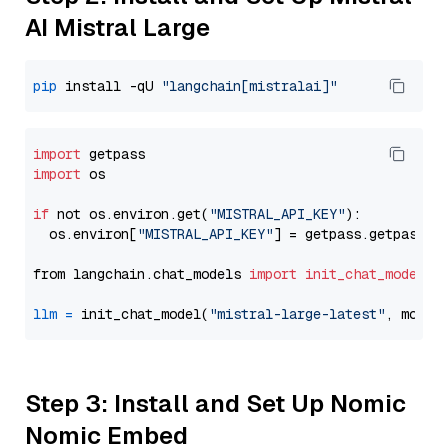
AI Mistral Large
pip
 install -qU 
"langchain[mistralai]"
import
import
 os

if
 not os.environ.get(
"MISTRAL_API_KEY"
):

  os.environ[
"MISTRAL_API_KEY"
] = getpass.getpass(
"
from langchain.chat_models 
import
init_chat_model
llm
=
 init_chat_model(
"mistral-large-latest"
, model
Step 3: Install and Set Up Nomic
Nomic Embed