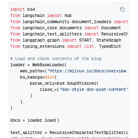
import
from
 langchain 
import
from
 langchain_community.document_loaders 
import
from
 langchain_core.documents 
import
from
 langchain_text_splitters 
import
from
 langgraph.graph 
import
from
 typing_extensions 
import
List
, TypedDict

# Load and chunk contents of the blog
loader = WebBaseLoader(

    web_paths=(
"https://milvus.io/docs/overview.md"
,
    bs_kwargs=
dict
(

        parse_only=bs4.SoupStrainer(

            class_=(
"doc-style doc-post-content"
)

        )

    ),

)

docs = loader.load()

text_splitter = RecursiveCharacterTextSplitter(chun