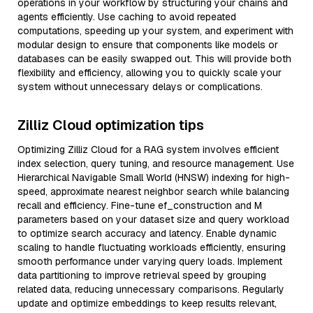
operations in your workflow by structuring your chains and
agents efficiently. Use caching to avoid repeated
computations, speeding up your system, and experiment with
modular design to ensure that components like models or
databases can be easily swapped out. This will provide both
flexibility and efficiency, allowing you to quickly scale your
system without unnecessary delays or complications.
Zilliz Cloud optimization tips
Optimizing Zilliz Cloud for a RAG system involves efficient
index selection, query tuning, and resource management. Use
Hierarchical Navigable Small World (HNSW) indexing for high-
speed, approximate nearest neighbor search while balancing
recall and efficiency. Fine-tune ef_construction and M
parameters based on your dataset size and query workload
to optimize search accuracy and latency. Enable dynamic
scaling to handle fluctuating workloads efficiently, ensuring
smooth performance under varying query loads. Implement
data partitioning to improve retrieval speed by grouping
related data, reducing unnecessary comparisons. Regularly
update and optimize embeddings to keep results relevant,