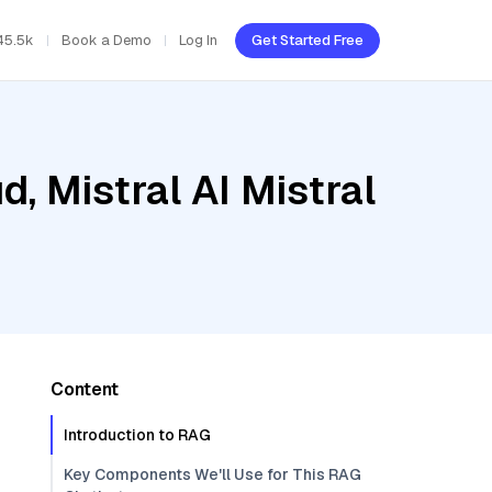
45.5k
Book a Demo
Log In
Get Started Free
, Mistral AI Mistral
Content
Introduction to RAG
Key Components We'll Use for This RAG