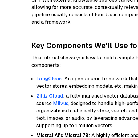
allowing for more accurate, contextually relev
pipeline usually consists of four basic compo
and a framework.
Key Components We'll Use fo
This tutorial shows you how to build a simple
components:
LangChain
: An open-source framework that 
vector stores, embedding models, etc, making 
Zilliz Cloud
: a fully managed vector databas
source
Milvus
, designed to handle high-perf
organizations to efficiently store, search, a
text, images, or audio, by leveraging advanced
supporting up to 1 million vectors.
Mistral AI's Mistral 7B
: A highly efficient a