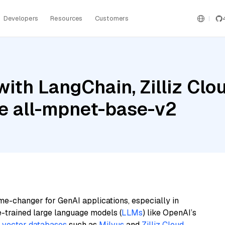
Developers
Resources
Customers
th LangChain, Zilliz Cloud
e all-mpnet-base-v2
me-changer for GenAI applications, especially in
e-trained large language models (
LLMs
) like OpenAI’s
n
vector databases
such as
Milvus
and
Zilliz Cloud
,