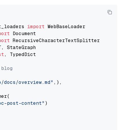
t_loaders 
import
port
port
st
, TypedDict

 blog
o/docs/overview.md"
,),

er(

oc-post-content"
)
