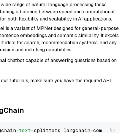
a wide range of natural language processing tasks,
intaining a balance between speed and computational
or both flexibility and scalability in AI applications.
del is a variant of MPNet designed for general-purpose
sentence embeddings and semantic similarity. It excels
 it ideal for search, recommendation systems, and any
ension and matching capabilities.
tional chatbot capable of answering questions based on
our tutorials, make sure you have the required API
ngChain
gchain-
text