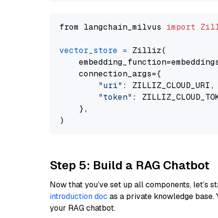
from langchain_milvus 
import
Zil
vector_store
=
 Zilliz(

    embedding_function=embeddings
    connection_args={

"uri"
: ZILLIZ_CLOUD_URI,

"token"
: ZILLIZ_CLOUD_TOK
    },

Step 5: Build a RAG Chatbot
Now that you’ve set up all components, let’s st
introduction doc
as a private knowledge base. 
your RAG chatbot.