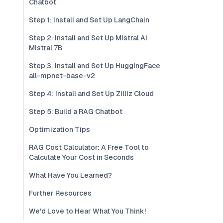
Chatbot
Step 1: Install and Set Up LangChain
Step 2: Install and Set Up Mistral AI
Mistral 7B
Step 3: Install and Set Up HuggingFace
all-mpnet-base-v2
Step 4: Install and Set Up Zilliz Cloud
Step 5: Build a RAG Chatbot
Optimization Tips
RAG Cost Calculator: A Free Tool to
Calculate Your Cost in Seconds
What Have You Learned?
Further Resources
We'd Love to Hear What You Think!