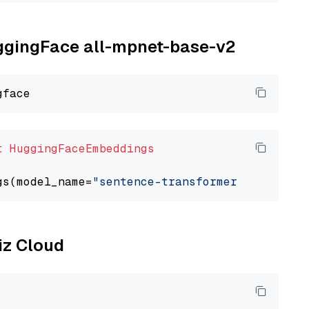
uggingFace all-mpnet-base-v2
t
HuggingFaceEmbeddings
gs(model_name=
"sentence-transformers/all-mpne
liz Cloud