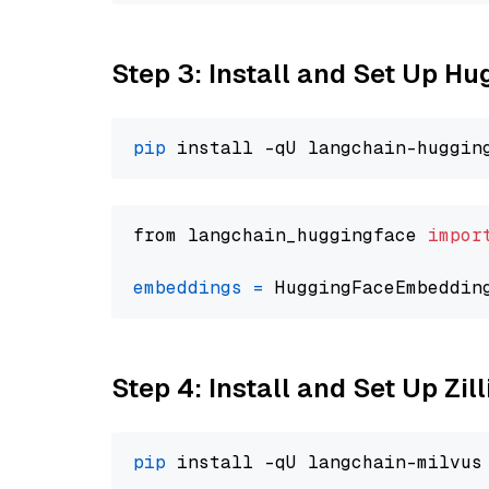
Step 3: Install and Set Up H
pip
from langchain_huggingface 
impor
embeddings
=
 HuggingFaceEmbeddin
Step 4: Install and Set Up Zil
pip