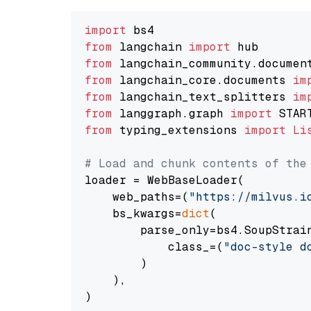
import
from
 langchain 
import
from
 langchain_community.documen
from
 langchain_core.documents 
im
from
 langchain_text_splitters 
im
from
 langgraph.graph 
import
from
 typing_extensions 
import
Li
# Load and chunk contents of the
loader = WebBaseLoader(

    web_paths=(
"https://milvus.i
    bs_kwargs=
dict
(

        parse_only=bs4.SoupStrain
            class_=(
"doc-style d
        )

    ),

)
