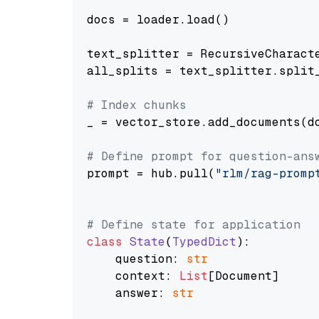
docs = loader.load()

text_splitter = RecursiveCharact
all_splits = text_splitter.split_
# Index chunks
_ = vector_store.add_documents(do
# Define prompt for question-ans
prompt = hub.pull(
"rlm/rag-promp
# Define state for application
class
State
(
TypedDict
):

    question: 
str
    context: 
List
[Document]

    answer: 
str