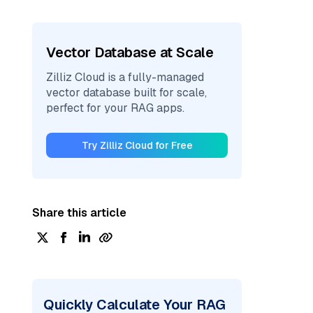
Vector Database at Scale
Zilliz Cloud is a fully-managed
vector database built for scale,
perfect for your RAG apps.
Try Zilliz Cloud for Free
Share this article
Quickly Calculate Your RAG