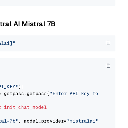
tral AI Mistral 7B
alai]"
PI_KEY"
):

= getpass.getpass(
"Enter API key for Mistral 
t
init_chat_model
ral-7b"
, model_provider=
"mistralai"