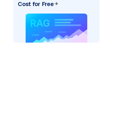
Cost for Free
AI: "
)
