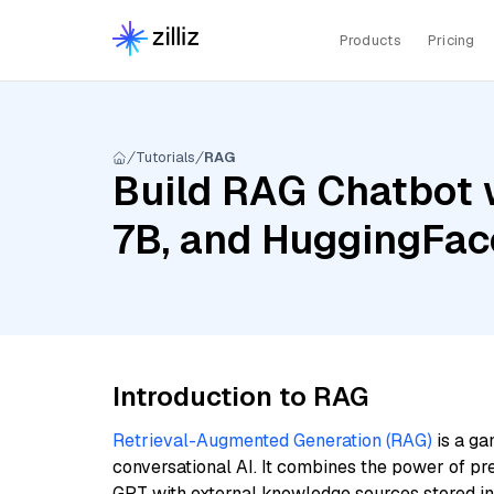
Products
Pricing
Tutorials
RAG
Build RAG Chatbot wi
7B, and HuggingFac
Introduction to RAG
Retrieval-Augmented Generation (RAG)
is a ga
conversational AI. It combines the power of pr
GPT with external knowledge sources stored i