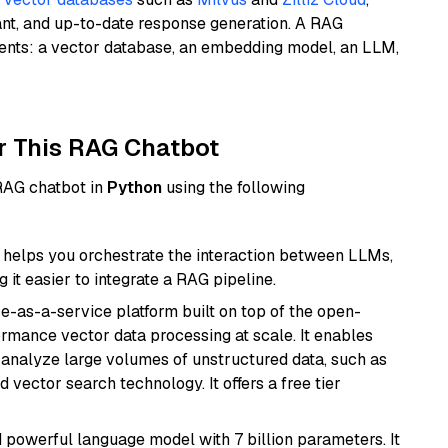
ant, and up-to-date response generation. A RAG
nents: a vector database, an embedding model, an LLM,
r This RAG Chatbot
 RAG chatbot in
Python
using the following
helps you orchestrate the interaction between LLMs,
it easier to integrate a RAG pipeline.
e-as-a-service platform built on top of the open-
ormance vector data processing at scale. It enables
nd analyze large volumes of unstructured data, such as
 vector search technology. It offers a free tier
nd powerful language model with 7 billion parameters. It