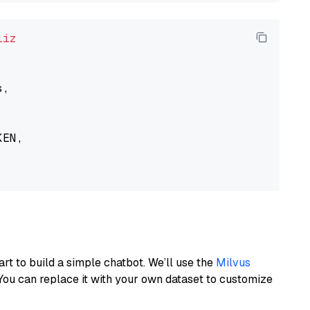
liz
,

EN,

art to build a simple chatbot. We’ll use the
Milvus
You can replace it with your own dataset to customize