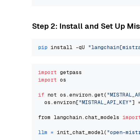
Step 2: Install and Set Up Mis
pip
 install -qU 
"langchain[mistr
import
import
 os

if
 not os.environ.get(
"MISTRAL_A
  os.environ[
"MISTRAL_API_KEY"
] 
from langchain.chat_models 
impor
llm
=
 init_chat_model(
"open-mist