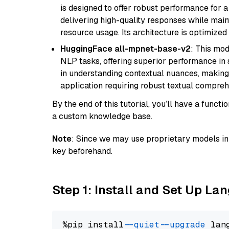
is designed to offer robust performance for 
delivering high-quality responses while ma
resource usage. Its architecture is optimized f
HuggingFace all-mpnet-base-v2
: This mo
NLP tasks, offering superior performance in 
in understanding contextual nuances, making
application requiring robust textual compreh
By the end of this tutorial, you’ll have a func
a custom knowledge base.
Note
: Since we may use proprietary models in 
key beforehand.
Step 1: Install and Set Up La
%pip install 
--quiet
--upgrade
 lan