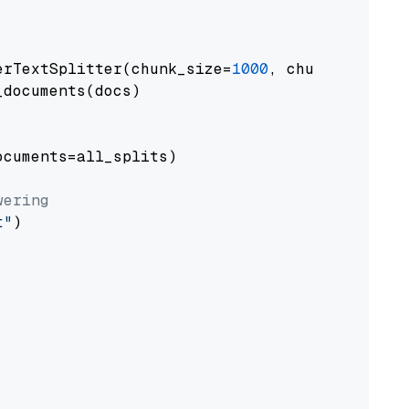
erTextSplitter(chunk_size=
1000
, chunk_overlap
documents(docs)

cuments=all_splits)

wering
t"
)
