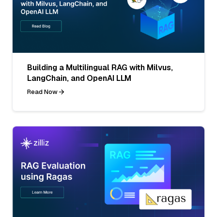
Building a Multilingual RAG with Milvus,
LangChain, and OpenAI LLM
Read Now