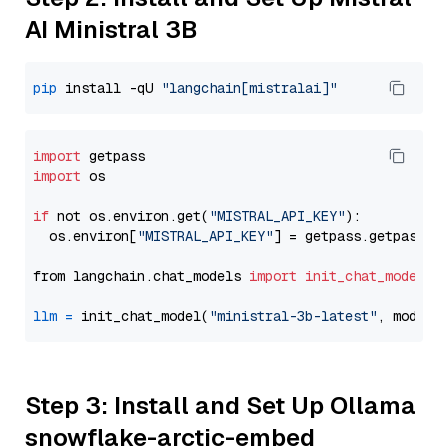
AI Ministral 3B
pip
 install -qU 
"langchain[mistralai]"
import
import
 os

if
 not os.environ.get(
"MISTRAL_API_KEY"
):

  os.environ[
"MISTRAL_API_KEY"
] = getpass.getpass(
"
from langchain.chat_models 
import
init_chat_model
llm
=
 init_chat_model(
"ministral-3b-latest"
, model_
Step 3: Install and Set Up Ollama
snowflake-arctic-embed