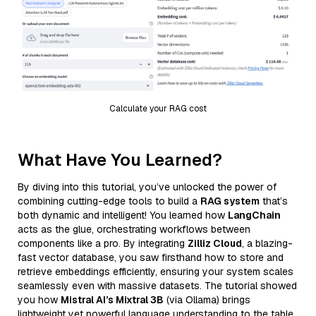
Calculate your RAG cost
What Have You Learned?
By diving into this tutorial, you’ve unlocked the power of
combining cutting-edge tools to build a
RAG system
that’s
both dynamic and intelligent! You learned how
LangChain
acts as the glue, orchestrating workflows between
components like a pro. By integrating
Zilliz Cloud
, a blazing-
fast vector database, you saw firsthand how to store and
retrieve embeddings efficiently, ensuring your system scales
seamlessly even with massive datasets. The tutorial showed
you how
Mistral AI’s Mixtral 3B
(via Ollama) brings
lightweight yet powerful language understanding to the table,