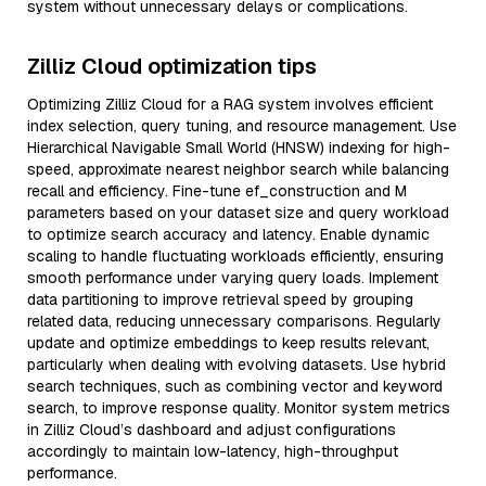
system without unnecessary delays or complications.
Zilliz Cloud optimization tips
Optimizing Zilliz Cloud for a RAG system involves efficient
index selection, query tuning, and resource management. Use
Hierarchical Navigable Small World (HNSW) indexing for high-
speed, approximate nearest neighbor search while balancing
recall and efficiency. Fine-tune ef_construction and M
parameters based on your dataset size and query workload
to optimize search accuracy and latency. Enable dynamic
scaling to handle fluctuating workloads efficiently, ensuring
smooth performance under varying query loads. Implement
data partitioning to improve retrieval speed by grouping
related data, reducing unnecessary comparisons. Regularly
update and optimize embeddings to keep results relevant,
particularly when dealing with evolving datasets. Use hybrid
search techniques, such as combining vector and keyword
search, to improve response quality. Monitor system metrics
in Zilliz Cloud’s dashboard and adjust configurations
accordingly to maintain low-latency, high-throughput
performance.