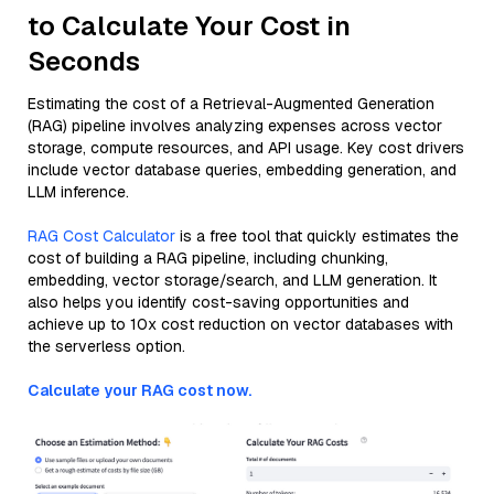
to Calculate Your Cost in
Seconds
Estimating the cost of a Retrieval-Augmented Generation
(RAG) pipeline involves analyzing expenses across vector
storage, compute resources, and API usage. Key cost drivers
include vector database queries, embedding generation, and
LLM inference.
RAG Cost Calculator
is a free tool that quickly estimates the
cost of building a RAG pipeline, including chunking,
embedding, vector storage/search, and LLM generation. It
also helps you identify cost-saving opportunities and
achieve up to 10x cost reduction on vector databases with
the serverless option.
Calculate your RAG cost now.