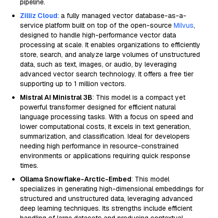
pipeline.
Zilliz Cloud
: a fully managed vector database-as-a-
service platform built on top of the open-source
Milvus
,
designed to handle high-performance vector data
processing at scale. It enables organizations to efficiently
store, search, and analyze large volumes of unstructured
data, such as text, images, or audio, by leveraging
advanced vector search technology. It offers a free tier
supporting up to 1 million vectors.
Mistral AI Ministral 3B
: This model is a compact yet
powerful transformer designed for efficient natural
language processing tasks. With a focus on speed and
lower computational costs, it excels in text generation,
summarization, and classification. Ideal for developers
needing high performance in resource-constrained
environments or applications requiring quick response
times.
Ollama Snowflake-Arctic-Embed
: This model
specializes in generating high-dimensional embeddings for
structured and unstructured data, leveraging advanced
deep learning techniques. Its strengths include efficient