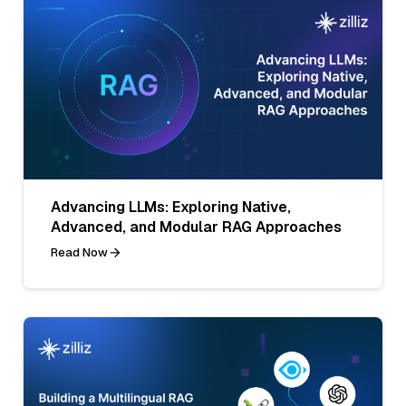
Advancing LLMs: Exploring Native,
Advanced, and Modular RAG Approaches
Read Now