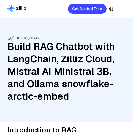
Get Started Free
Tutorials
RAG
Build RAG Chatbot with
LangChain, Zilliz Cloud,
Mistral AI Ministral 3B,
and Ollama snowflake-
arctic-embed
Introduction to RAG