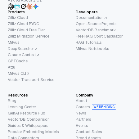
Ask AI About Zilliz
Products
Developers
Zilliz Cloud
Documentation
Zilliz Cloud BYOC
Open-Source Projects
Zilliz Cloud Free Tier
VectorDB Benchmark
Zilliz Migration Service
Free RAG Cost Calculator
Milvus
RAG Tutorials
DeepSearcher
Milvus Notebooks
Claude Context
GPTCache
Attu
Milvus CLI
Vector Transport Service
Resources
Company
Blog
About
Learning Center
Careers
WE’RE HIRING
GenAI Resource Hub
News
VectorDB Comparison
Partners
Guides & Whitepapers
Events
Popular Embedding Models
Contact Sales
Data Connectors
Brand Assets