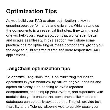
Optimization Tips
As you build your RAG system, optimization is key to
ensuring peak performance and efficiency. While setting up
the components is an essential first step, fine-tuning each
one will help you create a solution that works even better
and scales seamlessly. In this section, we’ll share some
practical tips for optimizing all these components, giving you
the edge to build smarter, faster, and more responsive RAG
applications.
LangChain optimization tips
To optimize LangChain, focus on minimizing redundant
operations in your workflow by structuring your chains and
agents efficiently. Use caching to avoid repeated
computations, speeding up your system, and experiment with
modular design to ensure that components like models or
databases can be easily swapped out. This will provide both
flexibility and efficiency, allowing you to quickly scale your