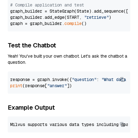
# Compile application and test
graph_builder = StateGraph(State).add_sequence([retr
graph_builder.add_edge(START, 
"retrieve"
)

graph = graph_builder.
compile
Test the Chatbot
Yeah! You've built your own chatbot. Let's ask the chatbot a
question.
response = graph.invoke({
"question"
: 
"What data typ
print
(response[
"answer"
Example Output