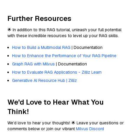
Further Resources
🌟 In addition to this RAG tutorial, unleash your full potential
with these incredible resources to level up your RAG skills.
How to Build a Multimodal RAG
| Documentation
How to Enhance the Performance of Your RAG Pipeline
Graph RAG with Milvus
| Documentation
How to Evaluate RAG Applications - Zilliz Learn
Generative AI Resource Hub | Zilliz
We'd Love to Hear What You
Think!
We’d love to hear your thoughts! 🌟 Leave your questions or
comments below or join our vibrant
Milvus Discord