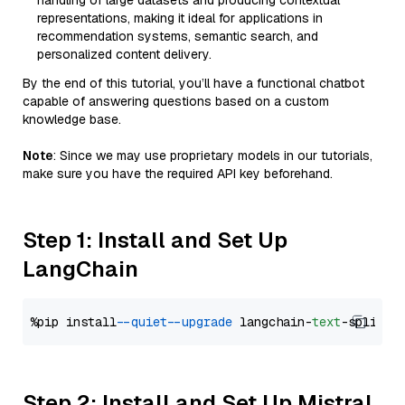
handling of large datasets and producing contextual
representations, making it ideal for applications in
recommendation systems, semantic search, and
personalized content delivery.
By the end of this tutorial, you’ll have a functional chatbot
capable of answering questions based on a custom
knowledge base.
Note
: Since we may use proprietary models in our tutorials,
make sure you have the required API key beforehand.
Step 1: Install and Set Up
LangChain
%pip install 
--quiet
--upgrade
 langchain-
text
Step 2: Install and Set Up Mistral