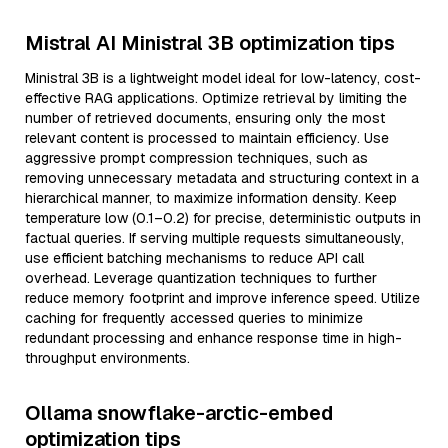
Mistral AI Ministral 3B optimization tips
Ministral 3B is a lightweight model ideal for low-latency, cost-
effective RAG applications. Optimize retrieval by limiting the
number of retrieved documents, ensuring only the most
relevant content is processed to maintain efficiency. Use
aggressive prompt compression techniques, such as
removing unnecessary metadata and structuring context in a
hierarchical manner, to maximize information density. Keep
temperature low (0.1–0.2) for precise, deterministic outputs in
factual queries. If serving multiple requests simultaneously,
use efficient batching mechanisms to reduce API call
overhead. Leverage quantization techniques to further
reduce memory footprint and improve inference speed. Utilize
caching for frequently accessed queries to minimize
redundant processing and enhance response time in high-
throughput environments.
Ollama snowflake-arctic-embed
optimization tips