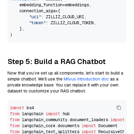
    embedding_function=embeddings,

    connection_args={

"uri"
: ZILLIZ_CLOUD_URI,

"token"
: ZILLIZ_CLOUD_TOKEN,

    },

Step 5: Build a RAG Chatbot
Now that you’ve set up all components, let’s start to build a
simple chatbot. We’ll use the
Milvus introduction doc
as a
private knowledge base. You can replace it with your own
dataset to customize your RAG chatbot.
import
from
 langchain 
import
from
 langchain_community.document_loaders 
import
from
 langchain_core.documents 
import
from
 langchain_text_splitters 
import