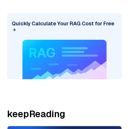
Quickly Calculate Your RAG Cost for Free
keepReading