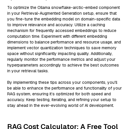
To optimize the Ollama snowflake-arctic-embed component
in your Retrieval-Augmented Generation setup, ensure that
you fine-tune the embedding model on domain-specific data
to improve relevance and accuracy. Utilize a caching
mechanism for frequently accessed embeddings to reduce
computation time. Experiment with different embedding
dimensions to balance performance and resource usage, and
implement vector quantization techniques to save memory
space without significantly impacting quality. Additionally,
regularly monitor the performance metrics and adjust your
hyperparameters accordingly to achieve the best outcomes
in your retrieval tasks.
By implementing these tips across your components, you'll
be able to enhance the performance and functionality of your
RAG system, ensuring it’s optimized for both speed and
accuracy. Keep testing, iterating, and refining your setup to
stay ahead in the ever-evolving world of AI development.
RAG Cost Calculator: A Free Tool