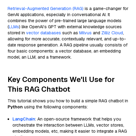
Retrieval-Augmented Generation (RAG)
is a game-changer for
GenAI applications, especially in conversational AI. It
combines the power of pre-trained large language models
(
LLMs
) like OpenAI’s GPT with external knowledge sources
stored in
vector databases
such as
Milvus
and
Zilliz Cloud
,
allowing for more accurate, contextually relevant, and up-to-
date response generation. A RAG pipeline usually consists of
four basic components: a vector database, an embedding
model, an LLM, and a framework.
Key Components We'll Use for
This RAG Chatbot
This tutorial shows you how to build a simple RAG chatbot in
Python
using the following components:
LangChain
: An open-source framework that helps you
orchestrate the interaction between LLMs, vector stores,
embedding models, etc, making it easier to integrate a RAG