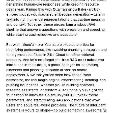
generating human-like responses while keeping resource
usage lean. Pairing this with
Ollama’s snowflake-arctic-
embed
model, you mastered embedding generation—turning
text into rich numerical representations that capture meaning
and context. Together, these pieces form a robust RAG
pipeline that answers questions with precision and speed, all
while staying cost-effective and adaptable!
But wait—there’s more! You also picked up pro tips for
optimizing performance, like tweaking chunking strategies and
tuning metadata filters in Zilliz Cloud to refine retrieval
accuracy. And let’s not forget the
free RAG cost calculator
introduced in the tutorial, a game-changer for estimating
expenses and planning resource allocation before
deployment. Now that you’ve seen how these tools
harmonize, the real magic begins: experimenting, iterating, and
pushing boundaries. Whether you’re building chatbots,
research assistants, or custom AI solutions, you’ve got the
foundation to innovate. So fire up your IDE, tweak those
parameters, and start creating RAG applications that wow
users and solve real-world problems. The future of intelligent
systems is yours to shape—go build something awesome! 🚀