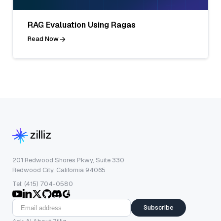
RAG Evaluation Using Ragas
Read Now
201 Redwood Shores Pkwy, Suite 330
Redwood City, California 94065
Tel: (415) 704-0580
Subscribe