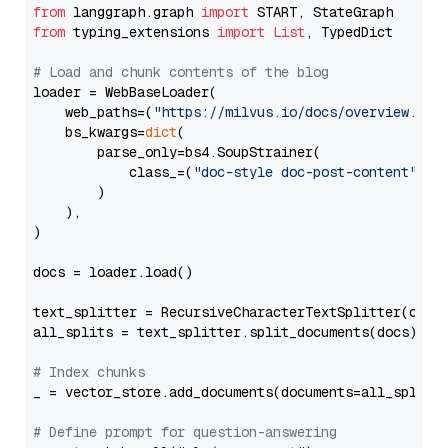
from
 langgraph.graph 
import
from
 typing_extensions 
import
List
, TypedDict

# Load and chunk contents of the blog
loader = WebBaseLoader(

    web_paths=(
"https://milvus.io/docs/overview.md"
,
    bs_kwargs=
dict
(

        parse_only=bs4.SoupStrainer(

            class_=(
"doc-style doc-post-content"
)

        )

    ),

)

docs = loader.load()

text_splitter = RecursiveCharacterTextSplitter(chun
all_splits = text_splitter.split_documents(docs)

# Index chunks
_ = vector_store.add_documents(documents=all_splits)
# Define prompt for question-answering