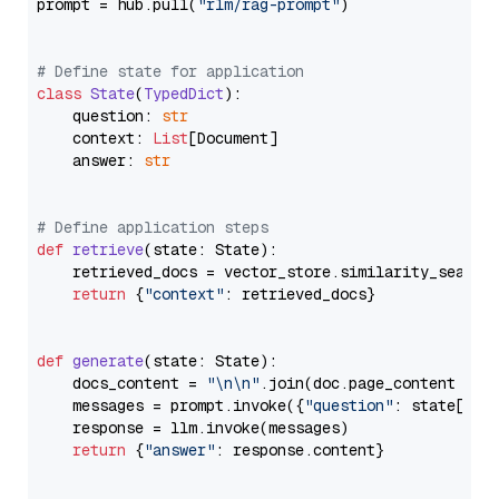
prompt = hub.pull(
"rlm/rag-prompt"
)

# Define state for application
class
State
(
TypedDict
):

    question: 
str
    context: 
List
[Document]

    answer: 
str
# Define application steps
def
retrieve
(
state: State
):

    retrieved_docs = vector_store.similarity_search
return
 {
"context"
: retrieved_docs}

def
generate
(
state: State
):

    docs_content = 
"\n\n"
.join(doc.page_content 
for
    messages = prompt.invoke({
"question"
: state[
"qu
    response = llm.invoke(messages)

return
 {
"answer"
: response.content}
