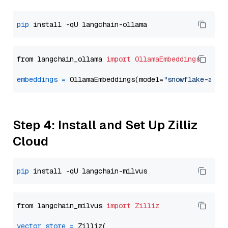
pip
from langchain_ollama 
import
OllamaEmbeddings
embeddings
=
 OllamaEmbeddings(model=
"snowflake-arct
Step 4: Install and Set Up Zilliz
Cloud
pip
from langchain_milvus 
import
Zilliz
vector_store
=
 Zilliz(
