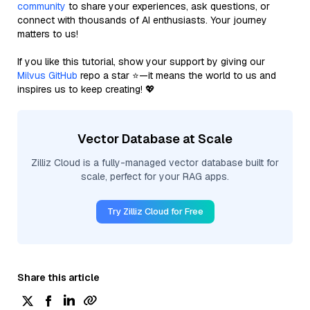
community
to share your experiences, ask questions, or
connect with thousands of AI enthusiasts. Your journey
matters to us!
If you like this tutorial, show your support by giving our
Milvus GitHub
repo a star ⭐—it means the world to us and
inspires us to keep creating! 💖
Vector Database at Scale
Zilliz Cloud is a fully-managed vector database built for
scale, perfect for your RAG apps.
Try Zilliz Cloud for Free
Share this article