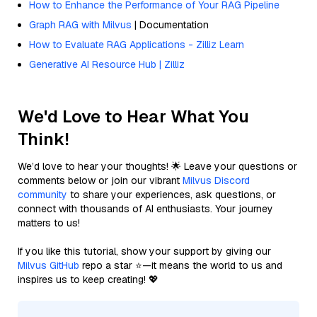
How to Enhance the Performance of Your RAG Pipeline
Graph RAG with Milvus
| Documentation
How to Evaluate RAG Applications - Zilliz Learn
Generative AI Resource Hub | Zilliz
We'd Love to Hear What You
Think!
We’d love to hear your thoughts! 🌟 Leave your questions or
comments below or join our vibrant
Milvus Discord
community
to share your experiences, ask questions, or
connect with thousands of AI enthusiasts. Your journey
matters to us!
If you like this tutorial, show your support by giving our
Milvus GitHub
repo a star ⭐—it means the world to us and
inspires us to keep creating! 💖