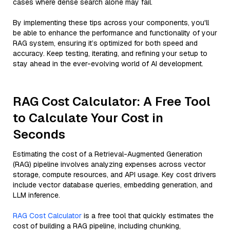
cases where dense search alone may fail.
By implementing these tips across your components, you'll
be able to enhance the performance and functionality of your
RAG system, ensuring it’s optimized for both speed and
accuracy. Keep testing, iterating, and refining your setup to
stay ahead in the ever-evolving world of AI development.
RAG Cost Calculator: A Free Tool
to Calculate Your Cost in
Seconds
Estimating the cost of a Retrieval-Augmented Generation
(RAG) pipeline involves analyzing expenses across vector
storage, compute resources, and API usage. Key cost drivers
include vector database queries, embedding generation, and
LLM inference.
RAG Cost Calculator
is a free tool that quickly estimates the
cost of building a RAG pipeline, including chunking,