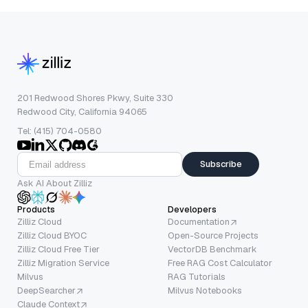
201 Redwood Shores Pkwy, Suite 330
Redwood City, California 94065
Tel: (415) 704-0580
Subscribe
Ask AI About Zilliz
Products
Developers
Zilliz Cloud
Documentation
Zilliz Cloud BYOC
Open-Source Projects
Zilliz Cloud Free Tier
VectorDB Benchmark
Zilliz Migration Service
Free RAG Cost Calculator
Milvus
RAG Tutorials
DeepSearcher
Milvus Notebooks
Claude Context