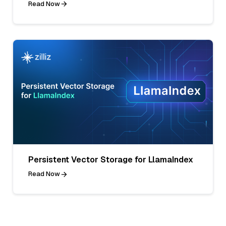
Read Now
Persistent Vector Storage for LlamaIndex
Read Now