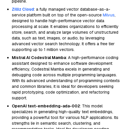
pipeline.
Zilliz Cloud
: a fully managed vector database-as-a-
service platform built on top of the open-source
Milvus
,
designed to handle high-performance vector data
processing at scale. It enables organizations to efficiently
store, search, and analyze large volumes of unstructured
data, such as text, images, or audio, by leveraging
advanced vector search technology. It offers a free tier
supporting up to 1 million vectors.
Mistral AI Codestral Mamba
: A high-performance coding
assistant designed to enhance software development
efficiency, Codestral Mamba excels in generating and
debugging code across multiple programming languages.
With its advanced understanding of programming contexts
and common libraries, it is ideal for developers seeking
rapid prototyping, code optimization, and refactoring
support.
OpenAI text-embedding-ada-002
: This model
specializes in generating high-quality text embeddings,
providing a powerful tool for various NLP applications. Its
strengths lie in semantic search, clustering, and