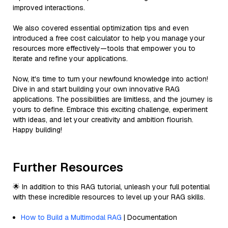
improved interactions.
We also covered essential optimization tips and even
introduced a free cost calculator to help you manage your
resources more effectively—tools that empower you to
iterate and refine your applications.
Now, it's time to turn your newfound knowledge into action!
Dive in and start building your own innovative RAG
applications. The possibilities are limitless, and the journey is
yours to define. Embrace this exciting challenge, experiment
with ideas, and let your creativity and ambition flourish.
Happy building!
Further Resources
🌟 In addition to this RAG tutorial, unleash your full potential
with these incredible resources to level up your RAG skills.
How to Build a Multimodal RAG
| Documentation