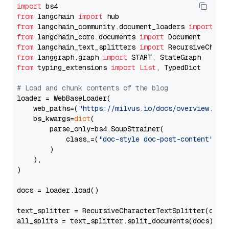
import
from
 langchain 
import
from
 langchain_community.document_loaders 
import
from
 langchain_core.documents 
import
from
 langchain_text_splitters 
import
from
 langgraph.graph 
import
from
 typing_extensions 
import
List
, TypedDict

# Load and chunk contents of the blog
loader = WebBaseLoader(

    web_paths=(
"https://milvus.io/docs/overview.md"
,
    bs_kwargs=
dict
(

        parse_only=bs4.SoupStrainer(

            class_=(
"doc-style doc-post-content"
)

        )

    ),

)

docs = loader.load()

text_splitter = RecursiveCharacterTextSplitter(chun
all_splits = text_splitter.split_documents(docs)
