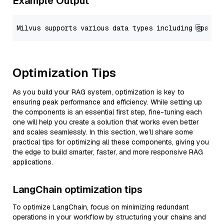
Example Output
Optimization Tips
As you build your RAG system, optimization is key to
ensuring peak performance and efficiency. While setting up
the components is an essential first step, fine-tuning each
one will help you create a solution that works even better
and scales seamlessly. In this section, we’ll share some
practical tips for optimizing all these components, giving you
the edge to build smarter, faster, and more responsive RAG
applications.
LangChain optimization tips
To optimize LangChain, focus on minimizing redundant
operations in your workflow by structuring your chains and