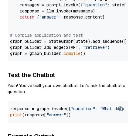
    messages = prompt.invoke({
"question"
: state[
"qu
    response = llm.invoke(messages)

return
 {
"answer"
: response.content}

# Compile application and test
graph_builder = StateGraph(State).add_sequence([retr
graph_builder.add_edge(START, 
"retrieve"
)

graph = graph_builder.
compile
Test the Chatbot
Yeah! You've built your own chatbot. Let's ask the chatbot a
question.
response = graph.invoke({
"question"
: 
"What data typ
print
(response[
"answer"