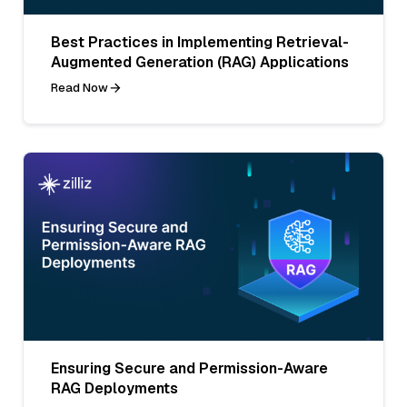
Best Practices in Implementing Retrieval-
Augmented Generation (RAG) Applications
Read Now
Ensuring Secure and Permission-Aware
RAG Deployments