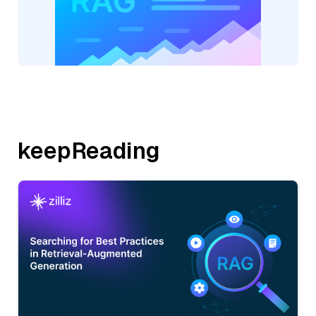
keepReading