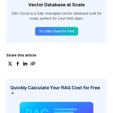
Vector Database at Scale
Zilliz Cloud is a fully-managed vector database built for
scale, perfect for your RAG apps.
Try Zilliz Cloud for Free
Share this article
Quickly Calculate Your RAG Cost for Free