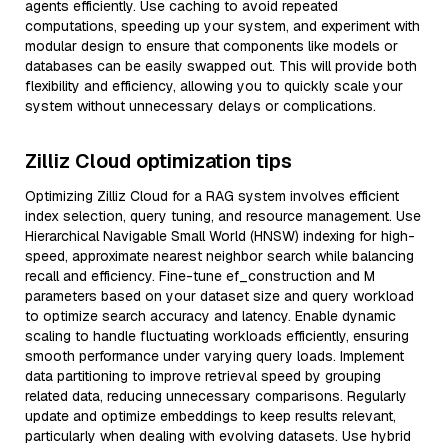
agents efficiently. Use caching to avoid repeated
computations, speeding up your system, and experiment with
modular design to ensure that components like models or
databases can be easily swapped out. This will provide both
flexibility and efficiency, allowing you to quickly scale your
system without unnecessary delays or complications.
Zilliz Cloud optimization tips
Optimizing Zilliz Cloud for a RAG system involves efficient
index selection, query tuning, and resource management. Use
Hierarchical Navigable Small World (HNSW) indexing for high-
speed, approximate nearest neighbor search while balancing
recall and efficiency. Fine-tune ef_construction and M
parameters based on your dataset size and query workload
to optimize search accuracy and latency. Enable dynamic
scaling to handle fluctuating workloads efficiently, ensuring
smooth performance under varying query loads. Implement
data partitioning to improve retrieval speed by grouping
related data, reducing unnecessary comparisons. Regularly
update and optimize embeddings to keep results relevant,
particularly when dealing with evolving datasets. Use hybrid