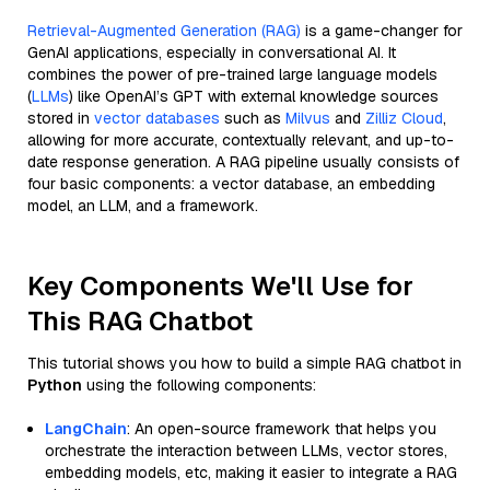
Retrieval-Augmented Generation (RAG)
is a game-changer for
GenAI applications, especially in conversational AI. It
combines the power of pre-trained large language models
(
LLMs
) like OpenAI’s GPT with external knowledge sources
stored in
vector databases
such as
Milvus
and
Zilliz Cloud
,
allowing for more accurate, contextually relevant, and up-to-
date response generation. A RAG pipeline usually consists of
four basic components: a vector database, an embedding
model, an LLM, and a framework.
Key Components We'll Use for
This RAG Chatbot
This tutorial shows you how to build a simple RAG chatbot in
Python
using the following components:
LangChain
: An open-source framework that helps you
orchestrate the interaction between LLMs, vector stores,
embedding models, etc, making it easier to integrate a RAG