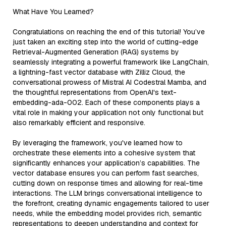
What Have You Learned?
Congratulations on reaching the end of this tutorial! You’ve
just taken an exciting step into the world of cutting-edge
Retrieval-Augmented Generation (RAG) systems by
seamlessly integrating a powerful framework like LangChain,
a lightning-fast vector database with Zilliz Cloud, the
conversational prowess of Mistral AI Codestral Mamba, and
the thoughtful representations from OpenAI's text-
embedding-ada-002. Each of these components plays a
vital role in making your application not only functional but
also remarkably efficient and responsive.
By leveraging the framework, you've learned how to
orchestrate these elements into a cohesive system that
significantly enhances your application’s capabilities. The
vector database ensures you can perform fast searches,
cutting down on response times and allowing for real-time
interactions. The LLM brings conversational intelligence to
the forefront, creating dynamic engagements tailored to user
needs, while the embedding model provides rich, semantic
representations to deepen understanding and context for