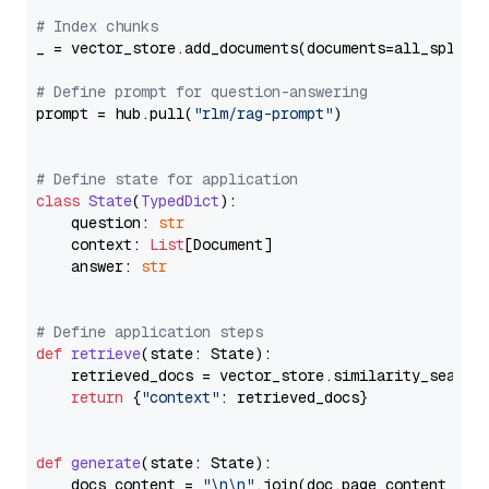
# Index chunks
_ = vector_store.add_documents(documents=all_splits)
# Define prompt for question-answering
prompt = hub.pull(
"rlm/rag-prompt"
)

# Define state for application
class
State
(
TypedDict
):

    question: 
str
    context: 
List
[Document]

    answer: 
str
# Define application steps
def
retrieve
(
state: State
):

    retrieved_docs = vector_store.similarity_search
return
 {
"context"
: retrieved_docs}

def
generate
(
state: State
):

    docs_content = 
"\n\n"
.join(doc.page_content 
for