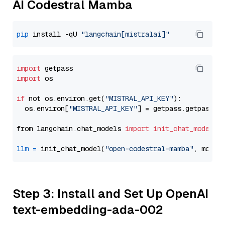
AI Codestral Mamba
pip
 install -qU 
"langchain[mistralai]"
import
import
 os

if
 not os.environ.get(
"MISTRAL_API_KEY"
):

  os.environ[
"MISTRAL_API_KEY"
] = getpass.getpass(
"
from langchain.chat_models 
import
init_chat_model
llm
=
 init_chat_model(
"open-codestral-mamba"
, model
Step 3: Install and Set Up OpenAI
text-embedding-ada-002