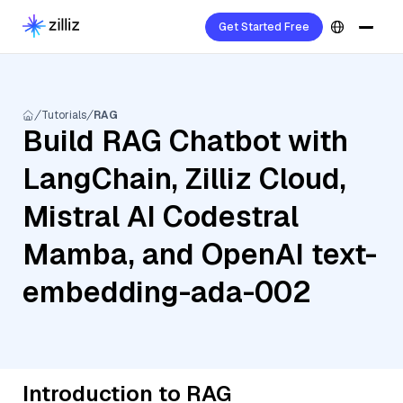
Get Started Free
Tutorials
RAG
Build RAG Chatbot with
LangChain, Zilliz Cloud,
Mistral AI Codestral
Mamba, and OpenAI text-
embedding-ada-002
Introduction to RAG