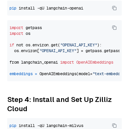
pip
import
import
 os

if
 not os.environ.get(
"OPENAI_API_KEY"
):

  os.environ[
"OPENAI_API_KEY"
] = getpass.getpass(
"E
from langchain_openai 
import
OpenAIEmbeddings
embeddings
=
 OpenAIEmbeddings(model=
"text-embedding
Step 4: Install and Set Up Zilliz
Cloud
pip