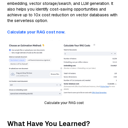
embedding, vector storage/search, and LLM generation. It
also helps you identify cost-saving opportunities and
achieve up to 10x cost reduction on vector databases with
the serverless option.
Calculate your RAG cost now.
Calculate your RAG cost
What Have You Learned?