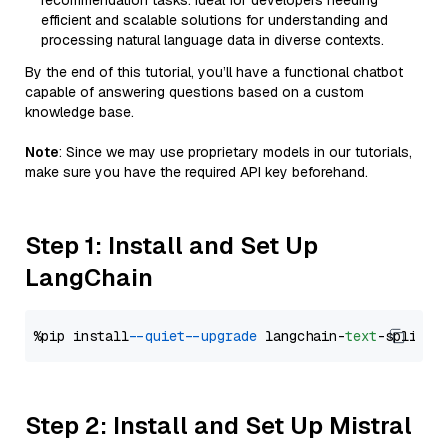
recommendation tasks. Ideal for developers needing
efficient and scalable solutions for understanding and
processing natural language data in diverse contexts.
By the end of this tutorial, you’ll have a functional chatbot
capable of answering questions based on a custom
knowledge base.
Note
: Since we may use proprietary models in our tutorials,
make sure you have the required API key beforehand.
Step 1: Install and Set Up
LangChain
%pip install 
--quiet
--upgrade
 langchain-
text
Step 2: Install and Set Up Mistral