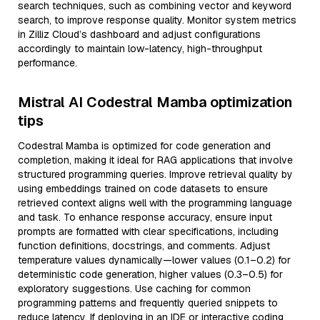
search techniques, such as combining vector and keyword
search, to improve response quality. Monitor system metrics
in Zilliz Cloud’s dashboard and adjust configurations
accordingly to maintain low-latency, high-throughput
performance.
Mistral AI Codestral Mamba optimization
tips
Codestral Mamba is optimized for code generation and
completion, making it ideal for RAG applications that involve
structured programming queries. Improve retrieval quality by
using embeddings trained on code datasets to ensure
retrieved context aligns well with the programming language
and task. To enhance response accuracy, ensure input
prompts are formatted with clear specifications, including
function definitions, docstrings, and comments. Adjust
temperature values dynamically—lower values (0.1–0.2) for
deterministic code generation, higher values (0.3–0.5) for
exploratory suggestions. Use caching for common
programming patterns and frequently queried snippets to
reduce latency. If deploying in an IDE or interactive coding