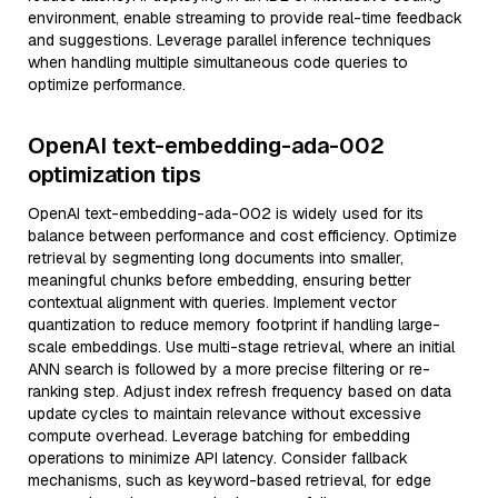
environment, enable streaming to provide real-time feedback
and suggestions. Leverage parallel inference techniques
when handling multiple simultaneous code queries to
optimize performance.
OpenAI text-embedding-ada-002
optimization tips
OpenAI text-embedding-ada-002 is widely used for its
balance between performance and cost efficiency. Optimize
retrieval by segmenting long documents into smaller,
meaningful chunks before embedding, ensuring better
contextual alignment with queries. Implement vector
quantization to reduce memory footprint if handling large-
scale embeddings. Use multi-stage retrieval, where an initial
ANN search is followed by a more precise filtering or re-
ranking step. Adjust index refresh frequency based on data
update cycles to maintain relevance without excessive
compute overhead. Leverage batching for embedding
operations to minimize API latency. Consider fallback
mechanisms, such as keyword-based retrieval, for edge