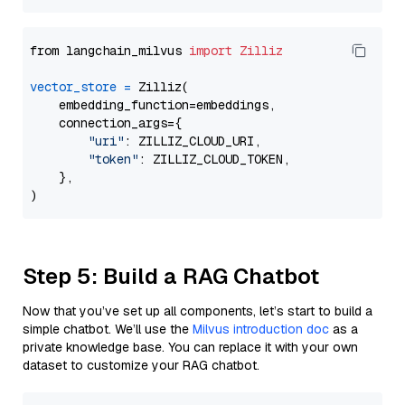
from langchain_milvus 
import
Zilliz
vector_store
=
 Zilliz(

    embedding_function=embeddings,

    connection_args={

"uri"
: ZILLIZ_CLOUD_URI,

"token"
: ZILLIZ_CLOUD_TOKEN,

    },

Step 5: Build a RAG Chatbot
Now that you’ve set up all components, let’s start to build a
simple chatbot. We’ll use the
Milvus introduction doc
as a
private knowledge base. You can replace it with your own
dataset to customize your RAG chatbot.