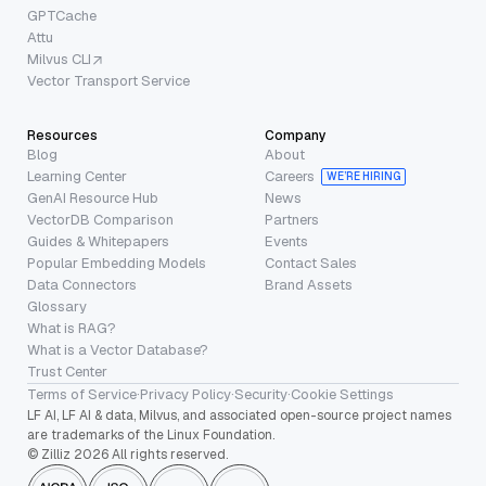
GPTCache
Attu
Milvus CLI
Vector Transport Service
Resources
Company
Blog
About
Learning Center
Careers
WE’RE HIRING
GenAI Resource Hub
News
VectorDB Comparison
Partners
Guides & Whitepapers
Events
Popular Embedding Models
Contact Sales
Data Connectors
Brand Assets
Glossary
What is RAG?
What is a Vector Database?
Trust Center
Terms of Service
·
Privacy Policy
·
Security
·
Cookie Settings
LF AI, LF AI & data, Milvus, and associated open-source project names
are trademarks of the Linux Foundation.
© Zilliz 2026 All rights reserved.