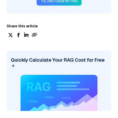
Try Zilliz Cloud for Free
Share this article
Quickly Calculate Your RAG Cost for Free