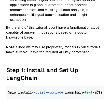
facilitating cross-lingual search and analysis. Ideal for
applications in global customer support, content
recommendation, and multilingual data analysis, it
enhances multilingual communication and insight
extraction.
By the end of this tutorial, you’ll have a functional chatbot
capable of answering questions based on a custom
knowledge base.
Note
: Since we may use proprietary models in our tutorials,
make sure you have the required API key beforehand.
Step 1: Install and Set Up
LangChain
%pip install 
--quiet
--upgrade
 langchain-
text