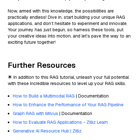
Now, armed with this knowledge, the possibilities are
practically endless! Dive in, start building your unique RAG
applications, and don’t hesitate to experiment and innovate.
Your journey has just begun, so harness these tools, put
your creative ideas into motion, and let’s pave the way to an
exciting future together!
Further Resources
🌟 In addition to this RAG tutorial, unleash your full potential
with these incredible resources to level up your RAG skills.
How to Build a Multimodal RAG
| Documentation
How to Enhance the Performance of Your RAG Pipeline
Graph RAG with Milvus
| Documentation
How to Evaluate RAG Applications - Zilliz Learn
Generative AI Resource Hub | Zilliz