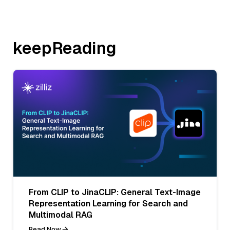
keepReading
From CLIP to JinaCLIP: General Text-Image
Representation Learning for Search and
Multimodal RAG
Read Now