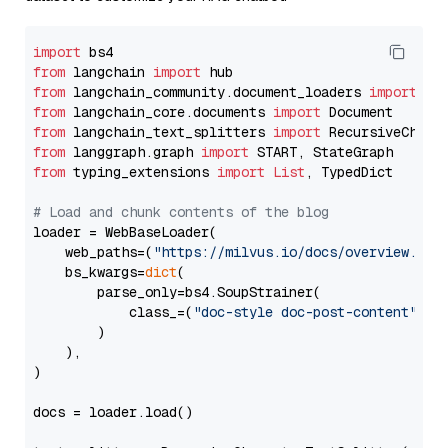
import
from
 langchain 
import
from
 langchain_community.document_loaders 
import
from
 langchain_core.documents 
import
from
 langchain_text_splitters 
import
from
 langgraph.graph 
import
from
 typing_extensions 
import
List
, TypedDict

# Load and chunk contents of the blog
loader = WebBaseLoader(

    web_paths=(
"https://milvus.io/docs/overview.md"
,
    bs_kwargs=
dict
(

        parse_only=bs4.SoupStrainer(

            class_=(
"doc-style doc-post-content"
)

        )

    ),

)

docs = loader.load()
