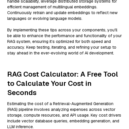
handle scalability, leverage distributed storage systems for
efficient management of multilingual embeddings.
Continuously retrain and update embeddings to reflect new
languages or evolving language models.
By implementing these tips across your components, you'll
be able to enhance the performance and functionality of your
RAG system, ensuring it’s optimized for both speed and
accuracy. Keep testing, iterating, and refining your setup to
stay ahead in the ever-evolving world of AI development.
RAG Cost Calculator: A Free Tool
to Calculate Your Cost in
Seconds
Estimating the cost of a Retrieval-Augmented Generation
(RAG) pipeline involves analyzing expenses across vector
storage, compute resources, and API usage. Key cost drivers
include vector database queries, embedding generation, and
LLM inference.