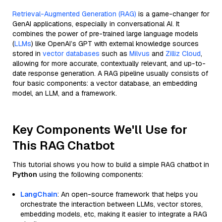
Retrieval-Augmented Generation (RAG)
is a game-changer for
GenAI applications, especially in conversational AI. It
combines the power of pre-trained large language models
(
LLMs
) like OpenAI’s GPT with external knowledge sources
stored in
vector databases
such as
Milvus
and
Zilliz Cloud
,
allowing for more accurate, contextually relevant, and up-to-
date response generation. A RAG pipeline usually consists of
four basic components: a vector database, an embedding
model, an LLM, and a framework.
Key Components We'll Use for
This RAG Chatbot
This tutorial shows you how to build a simple RAG chatbot in
Python
using the following components:
LangChain
: An open-source framework that helps you
orchestrate the interaction between LLMs, vector stores,
embedding models, etc, making it easier to integrate a RAG