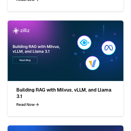
Building RAG with Milvus, vLLM, and Llama
3.1
Read Now