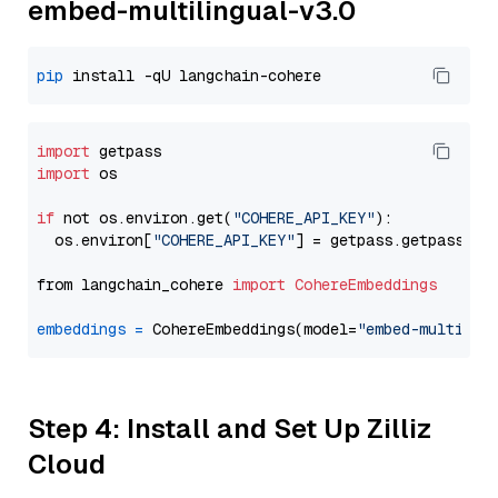
embed-multilingual-v3.0
pip
import
import
 os

if
 not os.environ.get(
"COHERE_API_KEY"
):

  os.environ[
"COHERE_API_KEY"
] = getpass.getpass(
"E
from langchain_cohere 
import
CohereEmbeddings
embeddings
=
 CohereEmbeddings(model=
"embed-multilin
Step 4: Install and Set Up Zilliz
Cloud