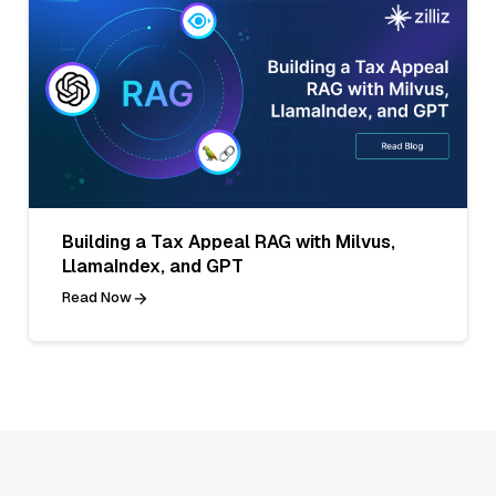
Building a Tax Appeal RAG with Milvus,
LlamaIndex, and GPT
Read Now