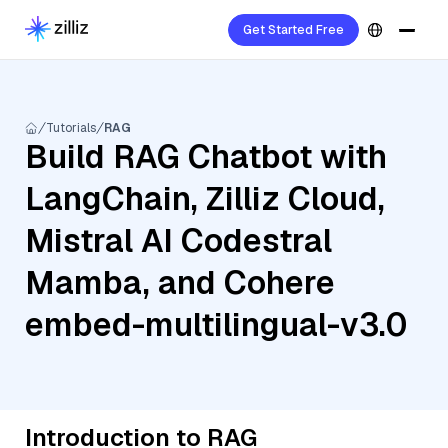
Get Started Free
Tutorials
RAG
Build RAG Chatbot with
LangChain, Zilliz Cloud,
Mistral AI Codestral
Mamba, and Cohere
embed-multilingual-v3.0
Introduction to RAG