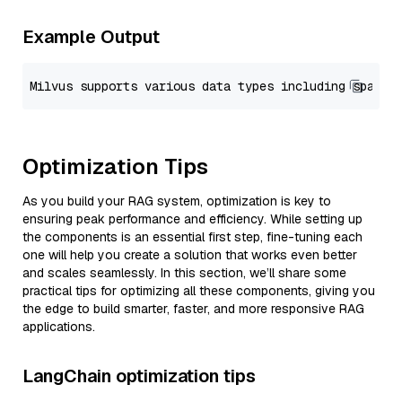
Example Output
Optimization Tips
As you build your RAG system, optimization is key to
ensuring peak performance and efficiency. While setting up
the components is an essential first step, fine-tuning each
one will help you create a solution that works even better
and scales seamlessly. In this section, we’ll share some
practical tips for optimizing all these components, giving you
the edge to build smarter, faster, and more responsive RAG
applications.
LangChain optimization tips