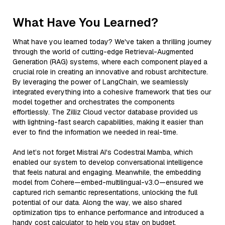
What Have You Learned?
What have you learned today? We've taken a thrilling journey
through the world of cutting-edge Retrieval-Augmented
Generation (RAG) systems, where each component played a
crucial role in creating an innovative and robust architecture.
By leveraging the power of LangChain, we seamlessly
integrated everything into a cohesive framework that ties our
model together and orchestrates the components
effortlessly. The Zilliz Cloud vector database provided us
with lightning-fast search capabilities, making it easier than
ever to find the information we needed in real-time.
And let’s not forget Mistral AI's Codestral Mamba, which
enabled our system to develop conversational intelligence
that feels natural and engaging. Meanwhile, the embedding
model from Cohere—embed-multilingual-v3.0—ensured we
captured rich semantic representations, unlocking the full
potential of our data. Along the way, we also shared
optimization tips to enhance performance and introduced a
handy cost calculator to help you stay on budget.