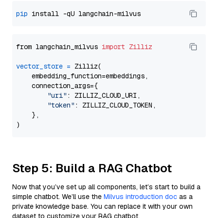
pip
from langchain_milvus 
import
Zilliz
vector_store
=
 Zilliz(

    embedding_function=embeddings,

    connection_args={

"uri"
: ZILLIZ_CLOUD_URI,

"token"
: ZILLIZ_CLOUD_TOKEN,

    },

Step 5: Build a RAG Chatbot
Now that you’ve set up all components, let’s start to build a
simple chatbot. We’ll use the
Milvus introduction doc
as a
private knowledge base. You can replace it with your own
dataset to customize your RAG chatbot.