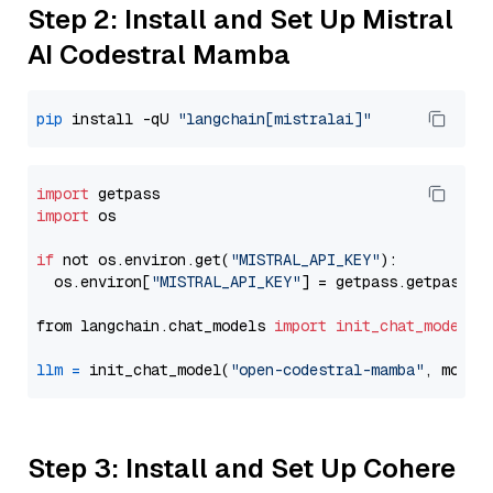
Step 2: Install and Set Up Mistral
AI Codestral Mamba
pip
 install -qU 
"langchain[mistralai]"
import
import
 os

if
 not os.environ.get(
"MISTRAL_API_KEY"
):

  os.environ[
"MISTRAL_API_KEY"
] = getpass.getpass(
"
from langchain.chat_models 
import
init_chat_model
llm
=
 init_chat_model(
"open-codestral-mamba"
, model
Step 3: Install and Set Up Cohere