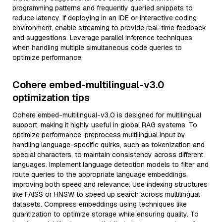
programming patterns and frequently queried snippets to
reduce latency. If deploying in an IDE or interactive coding
environment, enable streaming to provide real-time feedback
and suggestions. Leverage parallel inference techniques
when handling multiple simultaneous code queries to
optimize performance.
Cohere embed-multilingual-v3.0
optimization tips
Cohere embed-multilingual-v3.0 is designed for multilingual
support, making it highly useful in global RAG systems. To
optimize performance, preprocess multilingual input by
handling language-specific quirks, such as tokenization and
special characters, to maintain consistency across different
languages. Implement language detection models to filter and
route queries to the appropriate language embeddings,
improving both speed and relevance. Use indexing structures
like FAISS or HNSW to speed up search across multilingual
datasets. Compress embeddings using techniques like
quantization to optimize storage while ensuring quality. To