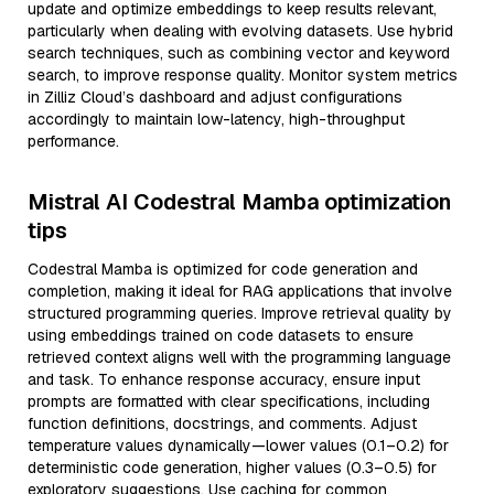
update and optimize embeddings to keep results relevant,
particularly when dealing with evolving datasets. Use hybrid
search techniques, such as combining vector and keyword
search, to improve response quality. Monitor system metrics
in Zilliz Cloud’s dashboard and adjust configurations
accordingly to maintain low-latency, high-throughput
performance.
Mistral AI Codestral Mamba optimization
tips
Codestral Mamba is optimized for code generation and
completion, making it ideal for RAG applications that involve
structured programming queries. Improve retrieval quality by
using embeddings trained on code datasets to ensure
retrieved context aligns well with the programming language
and task. To enhance response accuracy, ensure input
prompts are formatted with clear specifications, including
function definitions, docstrings, and comments. Adjust
temperature values dynamically—lower values (0.1–0.2) for
deterministic code generation, higher values (0.3–0.5) for
exploratory suggestions. Use caching for common