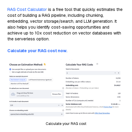
RAG Cost Calculator
is a free tool that quickly estimates the
cost of building a RAG pipeline, including chunking,
embedding, vector storage/search, and LLM generation. It
also helps you identify cost-saving opportunities and
achieve up to 10x cost reduction on vector databases with
the serverless option.
Calculate your RAG cost now.
Calculate your RAG cost