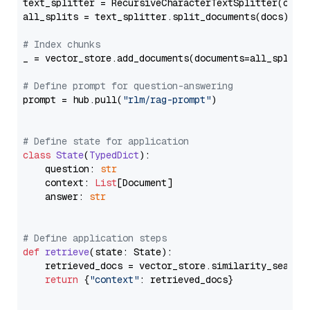
text_splitter = RecursiveCharacterTextSplitter(chun
all_splits = text_splitter.split_documents(docs)

# Index chunks
_ = vector_store.add_documents(documents=all_splits)
# Define prompt for question-answering
prompt = hub.pull(
"rlm/rag-prompt"
)

# Define state for application
class
State
(
TypedDict
):

    question: 
str
    context: 
List
[Document]

    answer: 
str
# Define application steps
def
retrieve
(
state: State
):

    retrieved_docs = vector_store.similarity_search
return
 {
"context"
: retrieved_docs}
