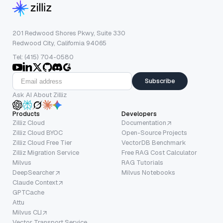
201 Redwood Shores Pkwy, Suite 330
Redwood City, California 94065
Tel: (415) 704-0580
Subscribe
Ask AI About Zilliz
Products
Developers
Zilliz Cloud
Documentation
Zilliz Cloud BYOC
Open-Source Projects
Zilliz Cloud Free Tier
VectorDB Benchmark
Zilliz Migration Service
Free RAG Cost Calculator
Milvus
RAG Tutorials
DeepSearcher
Milvus Notebooks
Claude Context
GPTCache
Attu
Milvus CLI
Vector Transport Service