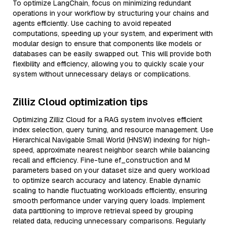
To optimize LangChain, focus on minimizing redundant
operations in your workflow by structuring your chains and
agents efficiently. Use caching to avoid repeated
computations, speeding up your system, and experiment with
modular design to ensure that components like models or
databases can be easily swapped out. This will provide both
flexibility and efficiency, allowing you to quickly scale your
system without unnecessary delays or complications.
Zilliz Cloud optimization tips
Optimizing Zilliz Cloud for a RAG system involves efficient
index selection, query tuning, and resource management. Use
Hierarchical Navigable Small World (HNSW) indexing for high-
speed, approximate nearest neighbor search while balancing
recall and efficiency. Fine-tune ef_construction and M
parameters based on your dataset size and query workload
to optimize search accuracy and latency. Enable dynamic
scaling to handle fluctuating workloads efficiently, ensuring
smooth performance under varying query loads. Implement
data partitioning to improve retrieval speed by grouping
related data, reducing unnecessary comparisons. Regularly