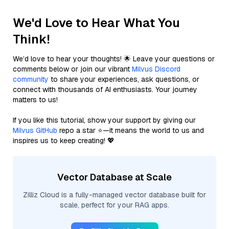
We'd Love to Hear What You
Think!
We’d love to hear your thoughts! 🌟 Leave your questions or
comments below or join our vibrant
Milvus Discord
community
to share your experiences, ask questions, or
connect with thousands of AI enthusiasts. Your journey
matters to us!
If you like this tutorial, show your support by giving our
Milvus GitHub
repo a star ⭐—it means the world to us and
inspires us to keep creating! 💖
Vector Database at Scale
Zilliz Cloud is a fully-managed vector database built for
scale, perfect for your RAG apps.