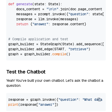
def
generate
(
state: State
):

    docs_content = 
"\n\n"
.join(doc.page_content 
for
    messages = prompt.invoke({
"question"
: state[
"qu
    response = llm.invoke(messages)

return
 {
"answer"
: response.content}

# Compile application and test
graph_builder = StateGraph(State).add_sequence([retr
graph_builder.add_edge(START, 
"retrieve"
)

graph = graph_builder.
compile
Test the Chatbot
Yeah! You've built your own chatbot. Let's ask the chatbot a
question.
response = graph.invoke({
"question"
: 
"What data typ
print
(response[
"answer"