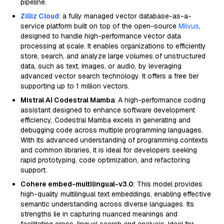
pipeline.
Zilliz Cloud
: a fully managed vector database-as-a-
service platform built on top of the open-source
Milvus
,
designed to handle high-performance vector data
processing at scale. It enables organizations to efficiently
store, search, and analyze large volumes of unstructured
data, such as text, images, or audio, by leveraging
advanced vector search technology. It offers a free tier
supporting up to 1 million vectors.
Mistral AI Codestral Mamba
: A high-performance coding
assistant designed to enhance software development
efficiency, Codestral Mamba excels in generating and
debugging code across multiple programming languages.
With its advanced understanding of programming contexts
and common libraries, it is ideal for developers seeking
rapid prototyping, code optimization, and refactoring
support.
Cohere embed-multilingual-v3.0
: This model provides
high-quality multilingual text embeddings, enabling effective
semantic understanding across diverse languages. Its
strengths lie in capturing nuanced meanings and