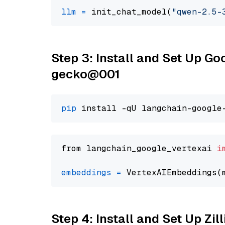
llm
=
 init_chat_model(
"qwen-2.5-
Step 3: Install and Set Up G
gecko@001
pip
from langchain_google_vertexai 
i
embeddings
=
 VertexAIEmbeddings(
Step 4: Install and Set Up Zil