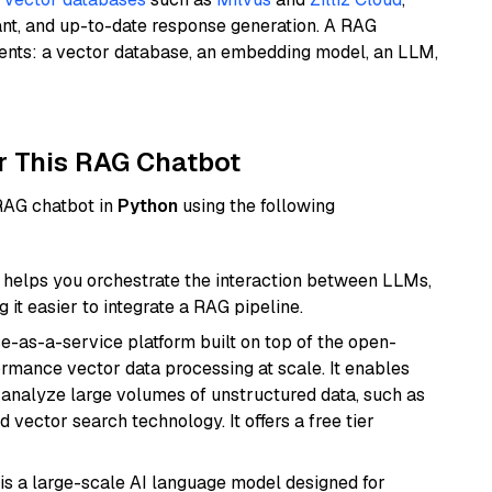
ant, and up-to-date response generation. A RAG
nents: a vector database, an embedding model, an LLM,
r This RAG Chatbot
 RAG chatbot in
Python
using the following
helps you orchestrate the interaction between LLMs,
it easier to integrate a RAG pipeline.
e-as-a-service platform built on top of the open-
ormance vector data processing at scale. It enables
nd analyze large volumes of unstructured data, such as
 vector search technology. It offers a free tier
is a large-scale AI language model designed for