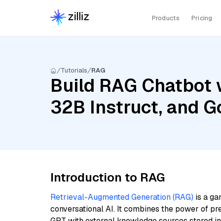
Products
Pricing
Tutorials
RAG
Build RAG Chatbot w
32B Instruct, and 
Introduction to RAG
Retrieval-Augmented Generation (RAG)
is a ga
conversational AI. It combines the power of pr
GPT with external knowledge sources stored i