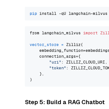
pip
from langchain_milvus 
import
Zil
vector_store
=
 Zilliz(

    embedding_function=embeddings
    connection_args={

"uri"
: ZILLIZ_CLOUD_URI,

"token"
: ZILLIZ_CLOUD_TOK
    },

Step 5: Build a RAG Chatbot