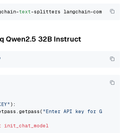
gchain-
text
oq Qwen2.5 32B Instruct
"
KEY"
):

etpass.getpass(
"Enter API key for Groq: "
)

t
init_chat_model