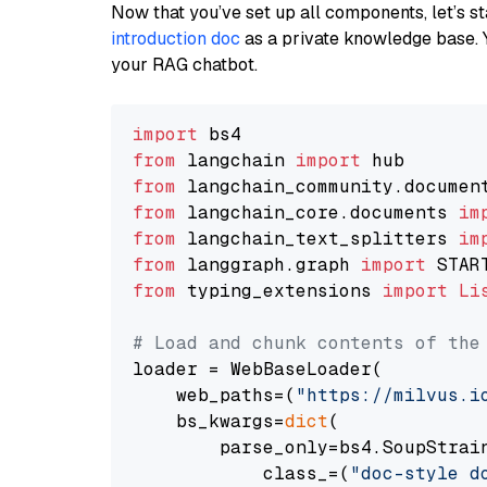
Now that you’ve set up all components, let’s st
introduction doc
as a private knowledge base. 
your RAG chatbot.
import
from
 langchain 
import
from
 langchain_community.documen
from
 langchain_core.documents 
im
from
 langchain_text_splitters 
im
from
 langgraph.graph 
import
from
 typing_extensions 
import
Li
# Load and chunk contents of the
loader = WebBaseLoader(

    web_paths=(
"https://milvus.i
    bs_kwargs=
dict
(

        parse_only=bs4.SoupStrain
            class_=(
"doc-style d