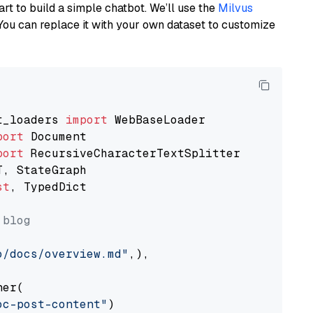
art to build a simple chatbot. We’ll use the
Milvus
You can replace it with your own dataset to customize
t_loaders 
import
port
port
st
, TypedDict

 blog
o/docs/overview.md"
,),

er(

oc-post-content"
)
