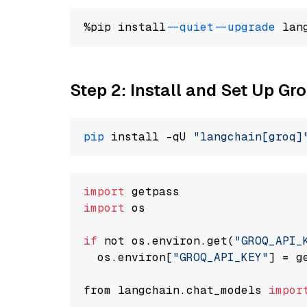
%pip install 
--quiet
--upgrade
 lan
Step 2: Install and Set Up Gr
pip
 install -qU 
"langchain[groq]
import
import
 os

if
 not os.environ.get(
"GROQ_API_
  os.environ[
"GROQ_API_KEY"
] = g
from langchain.chat_models 
impor