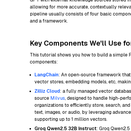
allowing for more accurate, contextually relev
pipeline usually consists of four basic compo
and a framework.
Key Components We'll Use fo
This tutorial shows you how to build a simple
components:
LangChain
: An open-source framework that 
vector stores, embedding models, etc, making 
Zilliz Cloud
: a fully managed vector databas
source
Milvus
, designed to handle high-perf
organizations to efficiently store, search, a
text, images, or audio, by leveraging advanced
supporting up to 1 million vectors.
Groq Qwen2.5 32B Instruct
: Groq Qwen2.5 