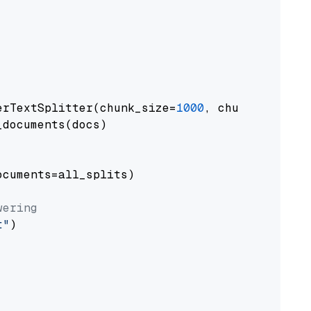
erTextSplitter(chunk_size=
1000
, chunk_overlap
documents(docs)

cuments=all_splits)

wering
t"
)
