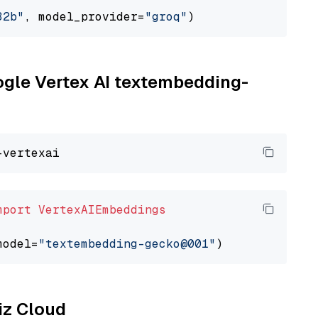
32b"
, model_provider=
"groq"
oogle Vertex AI textembedding-
mport
VertexAIEmbeddings
model=
"textembedding-gecko@001"
liz Cloud