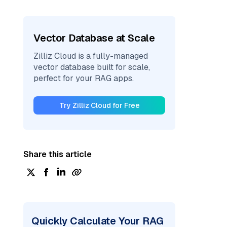
Vector Database at Scale
Zilliz Cloud is a fully-managed
vector database built for scale,
perfect for your RAG apps.
Try Zilliz Cloud for Free
Share this article
Quickly Calculate Your RAG