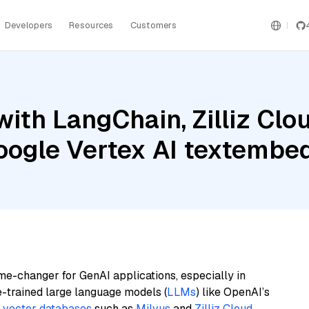
Developers
Resources
Customers
ith LangChain, Zilliz Clo
Google Vertex AI textem
me-changer for GenAI applications, especially in
e-trained large language models (
LLMs
) like OpenAI’s
n
vector databases
such as
Milvus
and
Zilliz Cloud
,