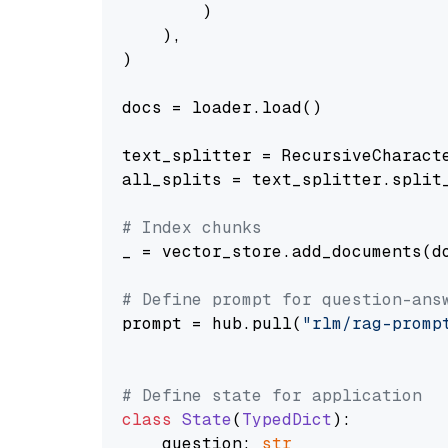
        )

    ),

)

docs = loader.load()

text_splitter = RecursiveCharact
all_splits = text_splitter.split_
# Index chunks
_ = vector_store.add_documents(do
# Define prompt for question-ans
prompt = hub.pull(
"rlm/rag-promp
# Define state for application
class
State
(
TypedDict
):

    question: 
str