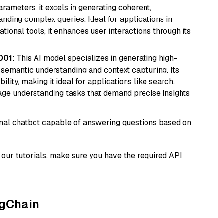
arameters, it excels in generating coherent,
nding complex queries. Ideal for applications in
tional tools, it enhances user interactions through its
001
: This AI model specializes in generating high-
r semantic understanding and context capturing. Its
bility, making it ideal for applications like search,
ge understanding tasks that demand precise insights
tional chatbot capable of answering questions based on
our tutorials, make sure you have the required API
ngChain