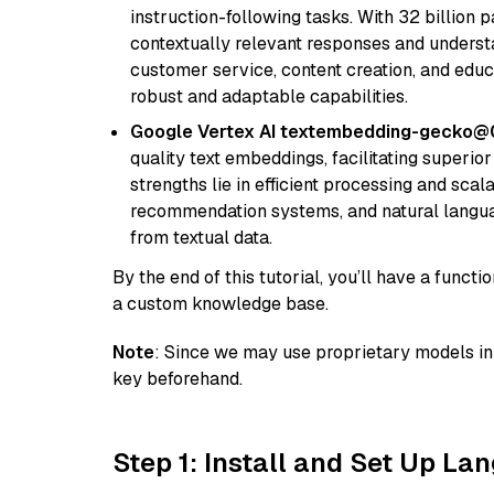
instruction-following tasks. With 32 billion p
contextually relevant responses and understa
customer service, content creation, and educa
robust and adaptable capabilities.
Google Vertex AI textembedding-gecko@
quality text embeddings, facilitating superio
strengths lie in efficient processing and scala
recommendation systems, and natural langua
from textual data.
By the end of this tutorial, you’ll have a func
a custom knowledge base.
Note
: Since we may use proprietary models in 
key beforehand.
Step 1: Install and Set Up La