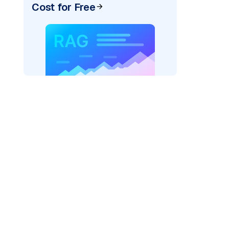
Cost for Free