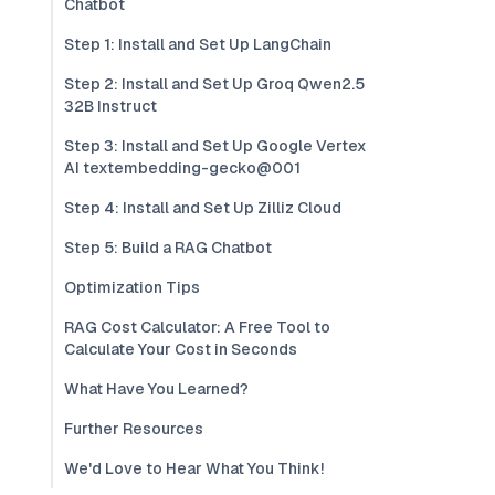
Chatbot
Step 1: Install and Set Up LangChain
Step 2: Install and Set Up Groq Qwen2.5
32B Instruct
Step 3: Install and Set Up Google Vertex
AI textembedding-gecko@001
Step 4: Install and Set Up Zilliz Cloud
Step 5: Build a RAG Chatbot
Optimization Tips
RAG Cost Calculator: A Free Tool to
Calculate Your Cost in Seconds
What Have You Learned?
Further Resources
We'd Love to Hear What You Think!