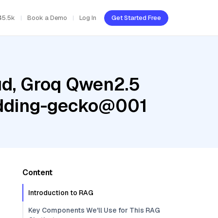
45.5k
Book a Demo
Log In
Get Started Free
ud, Groq Qwen2.5
bedding-gecko@001
Content
Introduction to RAG
Key Components We'll Use for This RAG