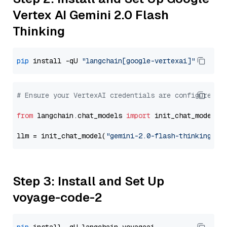
Vertex AI Gemini 2.0 Flash
Thinking
pip
 install -qU 
"langchain[google-vertexai]"
# Ensure your VertexAI credentials are configured
from
 langchain.chat_models 
import
 init_chat_model

llm = init_chat_model(
"gemini-2.0-flash-thinking-ex
Step 3: Install and Set Up
voyage-code-2