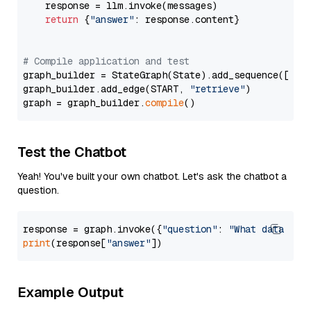
    response = llm.invoke(messages)

return
 {
"answer"
: response.content}

# Compile application and test
graph_builder = StateGraph(State).add_sequence([retr
graph_builder.add_edge(START, 
"retrieve"
)

graph = graph_builder.
compile
Test the Chatbot
Yeah! You've built your own chatbot. Let's ask the chatbot a
question.
response = graph.invoke({
"question"
: 
"What data typ
print
(response[
"answer"
Example Output