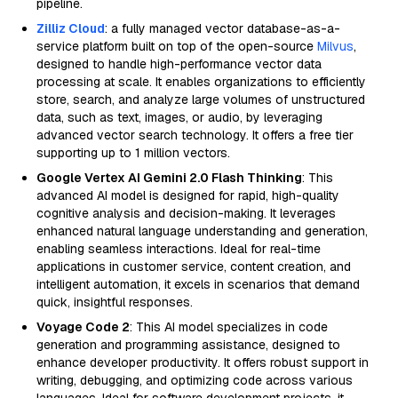
pipeline.
Zilliz Cloud
: a fully managed vector database-as-a-
service platform built on top of the open-source
Milvus
,
designed to handle high-performance vector data
processing at scale. It enables organizations to efficiently
store, search, and analyze large volumes of unstructured
data, such as text, images, or audio, by leveraging
advanced vector search technology. It offers a free tier
supporting up to 1 million vectors.
Google Vertex AI Gemini 2.0 Flash Thinking
: This
advanced AI model is designed for rapid, high-quality
cognitive analysis and decision-making. It leverages
enhanced natural language understanding and generation,
enabling seamless interactions. Ideal for real-time
applications in customer service, content creation, and
intelligent automation, it excels in scenarios that demand
quick, insightful responses.
Voyage Code 2
: This AI model specializes in code
generation and programming assistance, designed to
enhance developer productivity. It offers robust support in
writing, debugging, and optimizing code across various