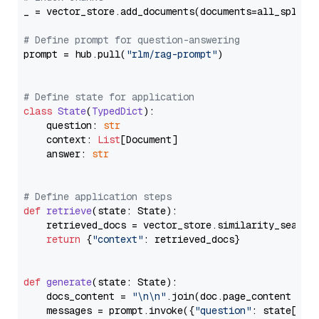
_ = vector_store.add_documents(documents=all_splits)
# Define prompt for question-answering
prompt = hub.pull(
"rlm/rag-prompt"
)

# Define state for application
class
State
(
TypedDict
):

    question: 
str
    context: 
List
[Document]

    answer: 
str
# Define application steps
def
retrieve
(
state: State
):

    retrieved_docs = vector_store.similarity_search
return
 {
"context"
: retrieved_docs}

def
generate
(
state: State
):

    docs_content = 
"\n\n"
.join(doc.page_content 
for
    messages = prompt.invoke({
"question"
: state[
"qu