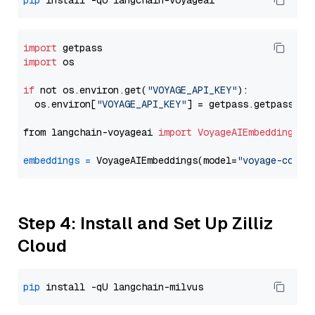
pip
import
import
 os

if
 not os.environ.get(
"VOYAGE_API_KEY"
):

  os.environ[
"VOYAGE_API_KEY"
] = getpass.getpass(
"E
from langchain-voyageai 
import
VoyageAIEmbeddings
embeddings
=
 VoyageAIEmbeddings(model=
"voyage-code-
Step 4: Install and Set Up Zilliz
Cloud
pip