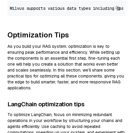
Optimization Tips
As you build your RAG system, optimization is key to
ensuring peak performance and efficiency. While setting up
the components is an essential first step, fine-tuning each
one will help you create a solution that works even better
and scales seamlessly. In this section, we’ll share some
practical tips for optimizing all these components, giving you
the edge to build smarter, faster, and more responsive RAG
applications.
LangChain optimization tips
To optimize LangChain, focus on minimizing redundant
operations in your workflow by structuring your chains and
agents efficiently. Use caching to avoid repeated
computations, speeding up your system, and experiment with