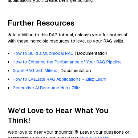
applications you'll create. Let’s get building!
Further Resources
🌟 In addition to this RAG tutorial, unleash your full potential
with these incredible resources to level up your RAG skills.
How to Build a Multimodal RAG
| Documentation
How to Enhance the Performance of Your RAG Pipeline
Graph RAG with Milvus
| Documentation
How to Evaluate RAG Applications - Zilliz Learn
Generative AI Resource Hub | Zilliz
We'd Love to Hear What You
Think!
We’d love to hear your thoughts! 🌟 Leave your questions or