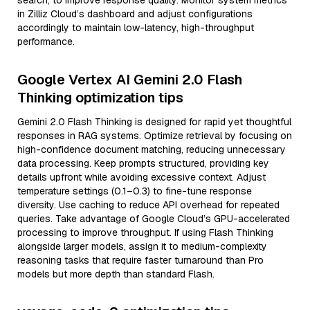
search, to improve response quality. Monitor system metrics
in Zilliz Cloud’s dashboard and adjust configurations
accordingly to maintain low-latency, high-throughput
performance.
Google Vertex AI Gemini 2.0 Flash
Thinking optimization tips
Gemini 2.0 Flash Thinking is designed for rapid yet thoughtful
responses in RAG systems. Optimize retrieval by focusing on
high-confidence document matching, reducing unnecessary
data processing. Keep prompts structured, providing key
details upfront while avoiding excessive context. Adjust
temperature settings (0.1–0.3) to fine-tune response
diversity. Use caching to reduce API overhead for repeated
queries. Take advantage of Google Cloud’s GPU-accelerated
processing to improve throughput. If using Flash Thinking
alongside larger models, assign it to medium-complexity
reasoning tasks that require faster turnaround than Pro
models but more depth than standard Flash.