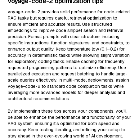
voyage-code-2 optimization tips
voyage-code-2 provides solid performance for code-related
RAG tasks but requires careful retrieval optimization to
ensure efficient and accurate results. Use structured
embeddings to improve code snippet search and retrieval
precision. Format prompts with clear structure, including
specific instructions, function signatures, and constraints, to
enhance output quality. Keep temperature low (0.1–0.2) for
accuracy in deterministic tasks while allowing slight variation
for exploratory coding tasks. Enable caching for frequently
requested programming patterns to optimize efficiency. Use
parallelized execution and request batching to handle large-
scale queries effectively. In multi-model deployments, assign
voyage-code-2 to standard code completion tasks while
leveraging more advanced models for deeper analysis and
architectural recommendations.
By implementing these tips across your components, you'll
be able to enhance the performance and functionality of your
RAG system, ensuring it’s optimized for both speed and
accuracy. Keep testing, iterating, and refining your setup to
stay ahead in the ever-evolving world of AI development.