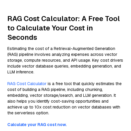
RAG Cost Calculator: A Free Tool
to Calculate Your Cost in
Seconds
Estimating the cost of a Retrieval-Augmented Generation
(RAG) pipeline involves analyzing expenses across vector
storage, compute resources, and API usage. Key cost drivers
include vector database queries, embedding generation, and
LLM inference.
RAG Cost Calculator
is a free tool that quickly estimates the
cost of building a RAG pipeline, including chunking,
embedding, vector storage/search, and LLM generation. It
also helps you identify cost-saving opportunities and
achieve up to 10x cost reduction on vector databases with
the serverless option.
Calculate your RAG cost now.