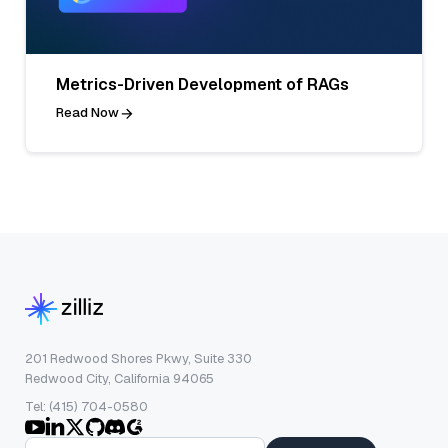
Metrics-Driven Development of RAGs
Read Now
201 Redwood Shores Pkwy, Suite 330
Redwood City, California 94065
Tel: (415) 704-0580