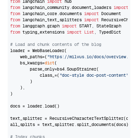
from
 langchain 
import
from
 langchain_community.document_loaders 
import
from
 langchain_core.documents 
import
from
 langchain_text_splitters 
import
from
 langgraph.graph 
import
from
 typing_extensions 
import
List
, TypedDict

# Load and chunk contents of the blog
loader = WebBaseLoader(

    web_paths=(
"https://milvus.io/docs/overview.md"
,
    bs_kwargs=
dict
(

        parse_only=bs4.SoupStrainer(

            class_=(
"doc-style doc-post-content"
)

        )

    ),

)

docs = loader.load()

text_splitter = RecursiveCharacterTextSplitter(chun
all_splits = text_splitter.split_documents(docs)

# Index chunks