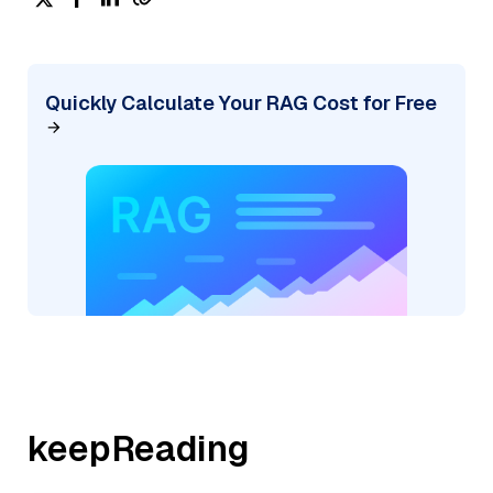
Quickly Calculate Your RAG Cost for Free
keepReading