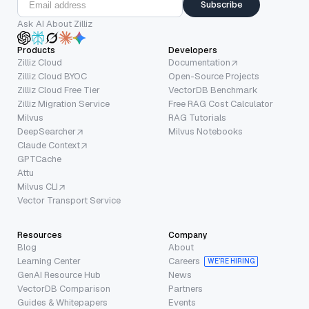
Subscribe
Ask AI About Zilliz
Products
Developers
Zilliz Cloud
Documentation
Zilliz Cloud BYOC
Open-Source Projects
Zilliz Cloud Free Tier
VectorDB Benchmark
Zilliz Migration Service
Free RAG Cost Calculator
Milvus
RAG Tutorials
DeepSearcher
Milvus Notebooks
Claude Context
GPTCache
Attu
Milvus CLI
Vector Transport Service
Resources
Company
Blog
About
Learning Center
Careers
WE’RE HIRING
GenAI Resource Hub
News
VectorDB Comparison
Partners
Guides & Whitepapers
Events