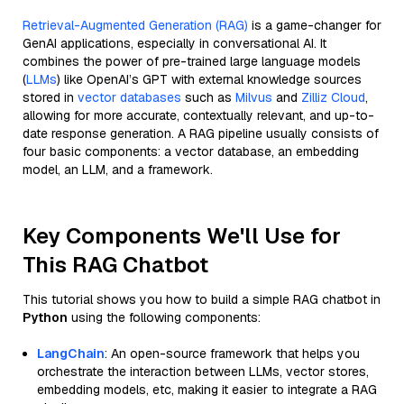
Retrieval-Augmented Generation (RAG)
is a game-changer for
GenAI applications, especially in conversational AI. It
combines the power of pre-trained large language models
(
LLMs
) like OpenAI’s GPT with external knowledge sources
stored in
vector databases
such as
Milvus
and
Zilliz Cloud
,
allowing for more accurate, contextually relevant, and up-to-
date response generation. A RAG pipeline usually consists of
four basic components: a vector database, an embedding
model, an LLM, and a framework.
Key Components We'll Use for
This RAG Chatbot
This tutorial shows you how to build a simple RAG chatbot in
Python
using the following components:
LangChain
: An open-source framework that helps you
orchestrate the interaction between LLMs, vector stores,
embedding models, etc, making it easier to integrate a RAG