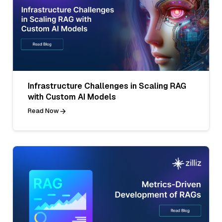
Infrastructure Challenges in Scaling RAG
with Custom AI Models
Read Now