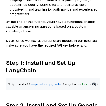
languages. Ideal for software development projects, it
streamlines coding workflows and facilitates rapid
prototyping and learning for both novice and experienced
programmers.
By the end of this tutorial, you’ll have a functional chatbot
capable of answering questions based on a custom
knowledge base.
Note
: Since we may use proprietary models in our tutorials,
make sure you have the required API key beforehand.
Step 1: Install and Set Up
LangChain
%pip install 
--quiet
--upgrade
 langchain-
text
Step 2: Install and Set Up Google