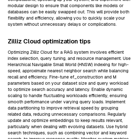
modular design to ensure that components like models or
databases can be easily swapped out. This will provide both
flexibility and efficiency, allowing you to quickly scale your
system without unnecessary delays or complications.
Zilliz Cloud optimization tips
Optimizing Zilliz Cloud for a RAG system involves efficient
index selection, query tuning, and resource management. Use
Hierarchical Navigable Small World (HNSW) indexing for high-
speed, approximate nearest neighbor search while balancing
recall and efficiency. Fine-tune ef_construction and M
parameters based on your dataset size and query workload
to optimize search accuracy and latency. Enable dynamic
scaling to handle fluctuating workloads efficiently, ensuring
smooth performance under varying query loads. Implement
data partitioning to improve retrieval speed by grouping
related data, reducing unnecessary comparisons. Regularly
update and optimize embeddings to keep results relevant,
particularly when dealing with evolving datasets. Use hybrid
search techniques, such as combining vector and keyword