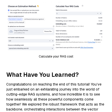
Calculate your RAG cost
What Have You Learned?
Congratulations on reaching the end of this tutorial! You’ve
just embarked on an exhilarating journey into the world of
cutting-edge RAG systems, and how incredible it is to see
how seamlessly all these powerful components come
together! We explored the robust framework that acts as the
backbone, orchestrating interactions between the vector