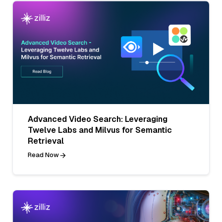
Advanced Video Search: Leveraging
Twelve Labs and Milvus for Semantic
Retrieval
Read Now