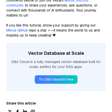
comments below or join our vibrant
Milvus Discord
community
to share your experiences, ask questions, or
connect with thousands of AI enthusiasts. Your journey
matters to us!
If you like this tutorial, show your support by giving our
Milvus GitHub
repo a star ⭐—it means the world to us and
inspires us to keep creating! 💖
Vector Database at Scale
Zilliz Cloud is a fully-managed vector database built for
scale, perfect for your RAG apps.
Try Zilliz Cloud for Free
Share this article