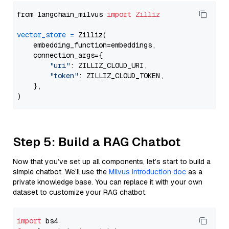
from langchain_milvus 
import
Zilliz
vector_store
=
 Zilliz(

    embedding_function=embeddings,

    connection_args={

"uri"
: ZILLIZ_CLOUD_URI,

"token"
: ZILLIZ_CLOUD_TOKEN,

    },

Step 5: Build a RAG Chatbot
Now that you’ve set up all components, let’s start to build a
simple chatbot. We’ll use the
Milvus introduction doc
as a
private knowledge base. You can replace it with your own
dataset to customize your RAG chatbot.
import