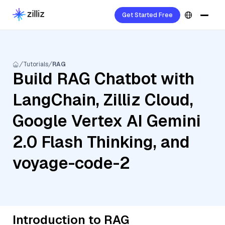
Get Started Free
Tutorials
RAG
Build RAG Chatbot with
LangChain, Zilliz Cloud,
Google Vertex AI Gemini
2.0 Flash Thinking, and
voyage-code-2
Introduction to RAG