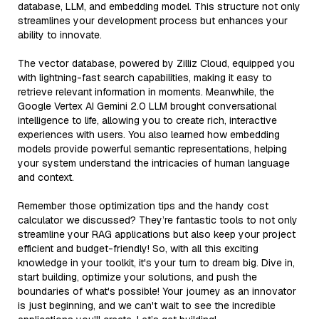
database, LLM, and embedding model. This structure not only
streamlines your development process but enhances your
ability to innovate.
The vector database, powered by Zilliz Cloud, equipped you
with lightning-fast search capabilities, making it easy to
retrieve relevant information in moments. Meanwhile, the
Google Vertex AI Gemini 2.0 LLM brought conversational
intelligence to life, allowing you to create rich, interactive
experiences with users. You also learned how embedding
models provide powerful semantic representations, helping
your system understand the intricacies of human language
and context.
Remember those optimization tips and the handy cost
calculator we discussed? They’re fantastic tools to not only
streamline your RAG applications but also keep your project
efficient and budget-friendly! So, with all this exciting
knowledge in your toolkit, it's your turn to dream big. Dive in,
start building, optimize your solutions, and push the
boundaries of what's possible! Your journey as an innovator
is just beginning, and we can't wait to see the incredible