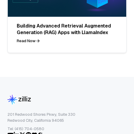
Building Advanced Retrieval Augmented
Generation (RAG) Apps with LlamaIndex
Read Now
201 Redwood Shores Pkwy, Suite 330
Redwood City, California 94065
Tel: (415) 704-0580