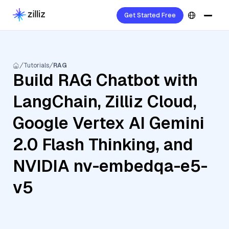
Get Started Free
Tutorials
RAG
Build RAG Chatbot with
LangChain, Zilliz Cloud,
Google Vertex AI Gemini
2.0 Flash Thinking, and
NVIDIA nv-embedqa-e5-
v5