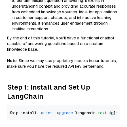
to perform efficient question answering. It excels in
understanding context and providing accurate responses
from embedded knowledge sources. Ideal for applications
in customer support, chatbots, and interactive learning
environments, it enhances user engagement through
intuitive interactions.
By the end of this tutorial, you’ll have a functional chatbot
capable of answering questions based on a custom
knowledge base.
Note
: Since we may use proprietary models in our tutorials,
make sure you have the required API key beforehand.
Step 1: Install and Set Up
LangChain
%pip install 
--quiet
--upgrade
 langchain-
text