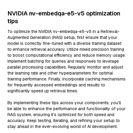
NVIDIA nv-embedqa-e5-v5 optimization
tips
To optimize the NVIDIA nv-embedqa-e5-v5 in a Retrieval-
Augmented Generation (RAG) setup, first ensure that your
model is correctly fine-tuned with a diverse training dataset
to enhance retrieval accuracy. Utilize mixed precision training
to boost computational efficiency and reduce memory usage.
Implement batching for queries and responses to leverage
parallel processing capabilities. Regularly monitor and adjust
the learning rate and other hyperparameters for optimal
training performance. Finally, incorporate caching mechanisms
for frequently accessed embeddings and results to
significantly speed up retrieval times.
By implementing these tips across your components, you'll
be able to enhance the performance and functionality of your
RAG system, ensuring it’s optimized for both speed and
accuracy. Keep testing, iterating, and refining your setup to
stay ahead in the ever-evolving world of AI development.