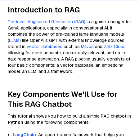
Introduction to RAG
Retrieval-Augmented Generation (RAG)
is a game-changer for
GenAI applications, especially in conversational AI. It
combines the power of pre-trained large language models
(
LLMs
) like OpenAI’s GPT with external knowledge sources
stored in
vector databases
such as
Milvus
and
Zilliz Cloud
,
allowing for more accurate, contextually relevant, and up-to-
date response generation. A RAG pipeline usually consists of
four basic components: a vector database, an embedding
model, an LLM, and a framework.
Key Components We'll Use for
This RAG Chatbot
This tutorial shows you how to build a simple RAG chatbot in
Python
using the following components:
LangChain
: An open-source framework that helps you