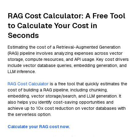
RAG Cost Calculator: A Free Tool
to Calculate Your Cost in
Seconds
Estimating the cost of a Retrieval-Augmented Generation
(RAG) pipeline involves analyzing expenses across vector
storage, compute resources, and API usage. Key cost drivers
include vector database queries, embedding generation, and
LLM inference.
RAG Cost Calculator
is a free tool that quickly estimates the
cost of building a RAG pipeline, including chunking,
embedding, vector storage/search, and LLM generation. It
also helps you identify cost-saving opportunities and
achieve up to 10x cost reduction on vector databases with
the serverless option.
Calculate your RAG cost now.