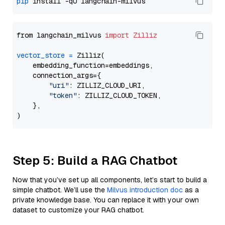
pip
from langchain_milvus 
import
Zilliz
vector_store
=
 Zilliz(

    embedding_function=embeddings,

    connection_args={

"uri"
: ZILLIZ_CLOUD_URI,

"token"
: ZILLIZ_CLOUD_TOKEN,

    },

Step 5: Build a RAG Chatbot
Now that you’ve set up all components, let’s start to build a
simple chatbot. We’ll use the
Milvus introduction doc
as a
private knowledge base. You can replace it with your own
dataset to customize your RAG chatbot.