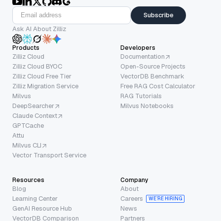
Subscribe
Ask AI About Zilliz
Products
Developers
Zilliz Cloud
Documentation
Zilliz Cloud BYOC
Open-Source Projects
Zilliz Cloud Free Tier
VectorDB Benchmark
Zilliz Migration Service
Free RAG Cost Calculator
Milvus
RAG Tutorials
DeepSearcher
Milvus Notebooks
Claude Context
GPTCache
Attu
Milvus CLI
Vector Transport Service
Resources
Company
Blog
About
Learning Center
Careers
WE’RE HIRING
GenAI Resource Hub
News
VectorDB Comparison
Partners