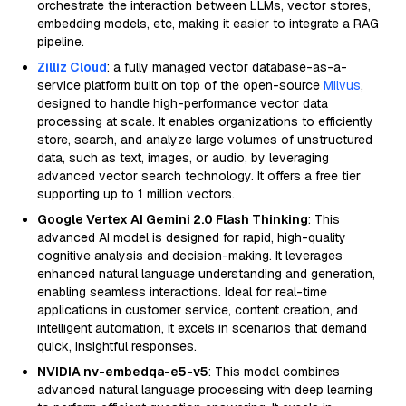
orchestrate the interaction between LLMs, vector stores,
embedding models, etc, making it easier to integrate a RAG
pipeline.
Zilliz Cloud
: a fully managed vector database-as-a-
service platform built on top of the open-source
Milvus
,
designed to handle high-performance vector data
processing at scale. It enables organizations to efficiently
store, search, and analyze large volumes of unstructured
data, such as text, images, or audio, by leveraging
advanced vector search technology. It offers a free tier
supporting up to 1 million vectors.
Google Vertex AI Gemini 2.0 Flash Thinking
: This
advanced AI model is designed for rapid, high-quality
cognitive analysis and decision-making. It leverages
enhanced natural language understanding and generation,
enabling seamless interactions. Ideal for real-time
applications in customer service, content creation, and
intelligent automation, it excels in scenarios that demand
quick, insightful responses.
NVIDIA nv-embedqa-e5-v5
: This model combines
advanced natural language processing with deep learning