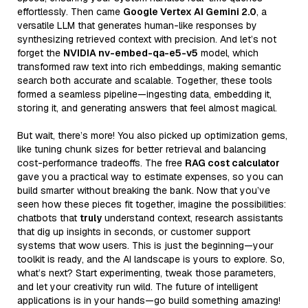
effortlessly. Then came
Google Vertex AI Gemini 2.0
, a
versatile LLM that generates human-like responses by
synthesizing retrieved context with precision. And let’s not
forget the
NVIDIA nv-embed-qa-e5-v5
model, which
transformed raw text into rich embeddings, making semantic
search both accurate and scalable. Together, these tools
formed a seamless pipeline—ingesting data, embedding it,
storing it, and generating answers that feel almost magical.
But wait, there’s more! You also picked up optimization gems,
like tuning chunk sizes for better retrieval and balancing
cost-performance tradeoffs. The free
RAG cost calculator
gave you a practical way to estimate expenses, so you can
build smarter without breaking the bank. Now that you’ve
seen how these pieces fit together, imagine the possibilities:
chatbots that
truly
understand context, research assistants
that dig up insights in seconds, or customer support
systems that wow users. This is just the beginning—your
toolkit is ready, and the AI landscape is yours to explore. So,
what’s next? Start experimenting, tweak those parameters,
and let your creativity run wild. The future of intelligent
applications is in your hands—go build something amazing!