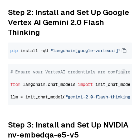
Step 2: Install and Set Up Google
Vertex AI Gemini 2.0 Flash
Thinking
pip
 install -qU 
"langchain[google-vertexai]"
# Ensure your VertexAI credentials are configured
from
 langchain.chat_models 
import
 init_chat_model

llm = init_chat_model(
"gemini-2.0-flash-thinking-ex
Step 3: Install and Set Up NVIDIA
nv-embedqa-e5-v5