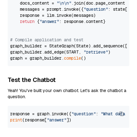
    docs_content = 
"\n\n"
.join(doc.page_content 
for
    messages = prompt.invoke({
"question"
: state[
"qu
    response = llm.invoke(messages)

return
 {
"answer"
: response.content}

# Compile application and test
graph_builder = StateGraph(State).add_sequence([retr
graph_builder.add_edge(START, 
"retrieve"
)

graph = graph_builder.
compile
Test the Chatbot
Yeah! You've built your own chatbot. Let's ask the chatbot a
question.
response = graph.invoke({
"question"
: 
"What data typ
print
(response[
"answer"