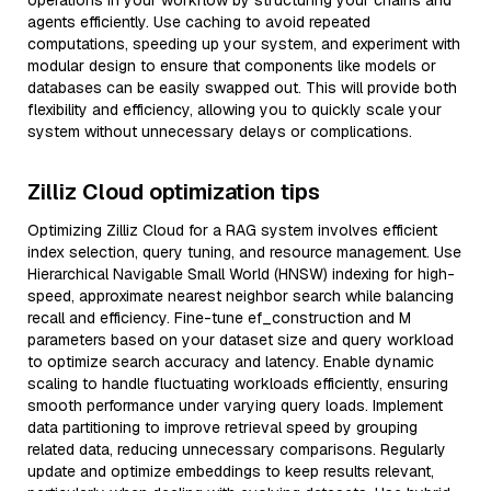
operations in your workflow by structuring your chains and
agents efficiently. Use caching to avoid repeated
computations, speeding up your system, and experiment with
modular design to ensure that components like models or
databases can be easily swapped out. This will provide both
flexibility and efficiency, allowing you to quickly scale your
system without unnecessary delays or complications.
Zilliz Cloud optimization tips
Optimizing Zilliz Cloud for a RAG system involves efficient
index selection, query tuning, and resource management. Use
Hierarchical Navigable Small World (HNSW) indexing for high-
speed, approximate nearest neighbor search while balancing
recall and efficiency. Fine-tune ef_construction and M
parameters based on your dataset size and query workload
to optimize search accuracy and latency. Enable dynamic
scaling to handle fluctuating workloads efficiently, ensuring
smooth performance under varying query loads. Implement
data partitioning to improve retrieval speed by grouping
related data, reducing unnecessary comparisons. Regularly
update and optimize embeddings to keep results relevant,