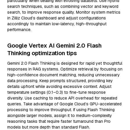
particularly when dealing with evolving datasets. Use hybrid
search techniques, such as combining vector and keyword
search, to improve response quality. Monitor system metrics
in Zilliz Cloud’s dashboard and adjust configurations
accordingly to maintain low-latency, high-throughput
performance.
Google Vertex AI Gemini 2.0 Flash
Thinking optimization tips
Gemini 2.0 Flash Thinking is designed for rapid yet thoughtful
responses in RAG systems. Optimize retrieval by focusing on
high-confidence document matching, reducing unnecessary
data processing. Keep prompts structured, providing key
details upfront while avoiding excessive context. Adjust
temperature settings (0.1–0.3) to fine-tune response
diversity. Use caching to reduce API overhead for repeated
queries. Take advantage of Google Cloud’s GPU-accelerated
processing to improve throughput. If using Flash Thinking
alongside larger models, assign it to medium-complexity
reasoning tasks that require faster turnaround than Pro
models but more depth than standard Flash.