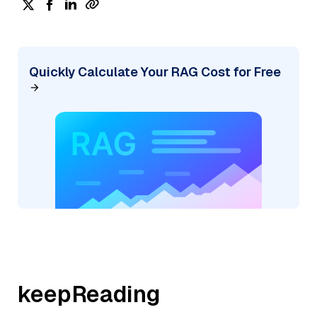
Quickly Calculate Your RAG Cost for Free
keepReading