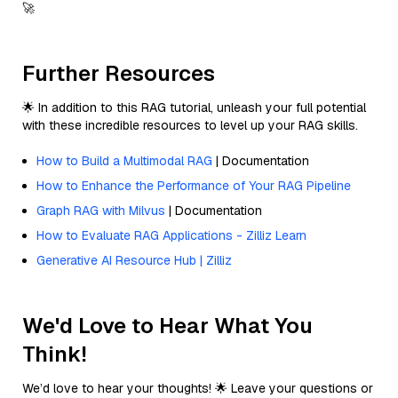
🚀
Further Resources
🌟 In addition to this RAG tutorial, unleash your full potential
with these incredible resources to level up your RAG skills.
How to Build a Multimodal RAG
| Documentation
How to Enhance the Performance of Your RAG Pipeline
Graph RAG with Milvus
| Documentation
How to Evaluate RAG Applications - Zilliz Learn
Generative AI Resource Hub | Zilliz
We'd Love to Hear What You
Think!
We’d love to hear your thoughts! 🌟 Leave your questions or