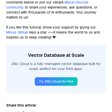
comments below or join our vibrant
Milvus Discord
community
to share your experiences, ask questions, or
connect with thousands of AI enthusiasts. Your journey
matters to us!
If you like this tutorial, show your support by giving our
Milvus GitHub
repo a star ⭐—it means the world to us and
inspires us to keep creating! 💖
Vector Database at Scale
Zilliz Cloud is a fully-managed vector database built for
scale, perfect for your RAG apps.
Try Zilliz Cloud for Free
Share this article