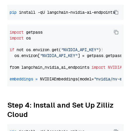
pip
import
import
 os

if
 not os.environ.get(
"NVIDIA_API_KEY"
):

  os.environ[
"NVIDIA_API_KEY"
] = getpass.getpass(
"E
from langchain_nvidia_ai_endpoints 
import
NVIDIAEmb
embeddings
=
 NVIDIAEmbeddings(model=
"nvidia/nv-embe
Step 4: Install and Set Up Zilliz
Cloud