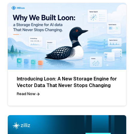
Introducing Loon: A New Storage Engine for
Vector Data That Never Stops Changing
Read Now