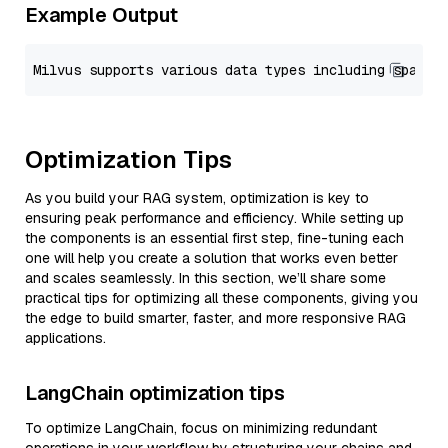
Example Output
Optimization Tips
As you build your RAG system, optimization is key to
ensuring peak performance and efficiency. While setting up
the components is an essential first step, fine-tuning each
one will help you create a solution that works even better
and scales seamlessly. In this section, we’ll share some
practical tips for optimizing all these components, giving you
the edge to build smarter, faster, and more responsive RAG
applications.
LangChain optimization tips
To optimize LangChain, focus on minimizing redundant