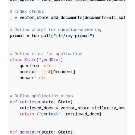
# Index chunks
_ = vector_store.add_documents(documents=all_splits)
# Define prompt for question-answering
prompt = hub.pull(
"rlm/rag-prompt"
)

# Define state for application
class
State
(
TypedDict
):

    question: 
str
    context: 
List
[Document]

    answer: 
str
# Define application steps
def
retrieve
(
state: State
):

    retrieved_docs = vector_store.similarity_search
return
 {
"context"
: retrieved_docs}

def
generate
(
state: State
):
