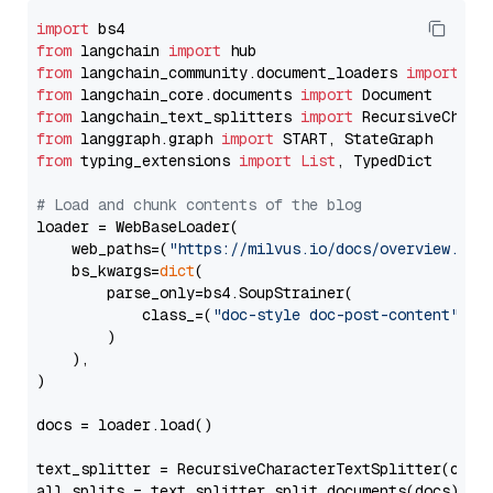
import
from
 langchain 
import
from
 langchain_community.document_loaders 
import
from
 langchain_core.documents 
import
from
 langchain_text_splitters 
import
from
 langgraph.graph 
import
from
 typing_extensions 
import
List
, TypedDict

# Load and chunk contents of the blog
loader = WebBaseLoader(

    web_paths=(
"https://milvus.io/docs/overview.md"
,
    bs_kwargs=
dict
(

        parse_only=bs4.SoupStrainer(

            class_=(
"doc-style doc-post-content"
)

        )

    ),

)

docs = loader.load()

text_splitter = RecursiveCharacterTextSplitter(chun
all_splits = text_splitter.split_documents(docs)
