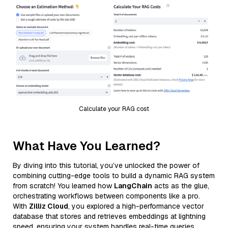
Calculate your RAG cost
What Have You Learned?
By diving into this tutorial, you’ve unlocked the power of
combining cutting-edge tools to build a dynamic RAG system
from scratch! You learned how
LangChain
acts as the glue,
orchestrating workflows between components like a pro.
With
Zilliz Cloud
, you explored a high-performance vector
database that stores and retrieves embeddings at lightning
speed, ensuring your system handles real-time queries