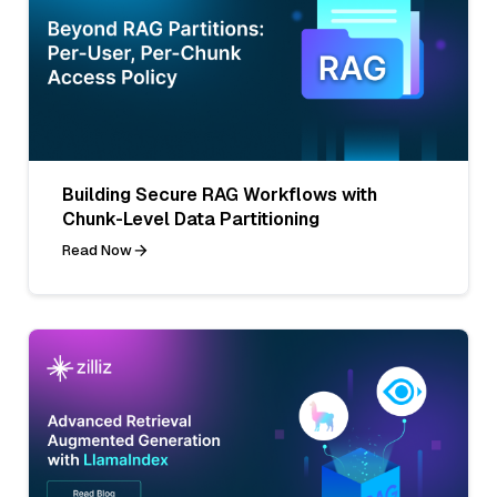
Building Secure RAG Workflows with
Chunk-Level Data Partitioning
Read Now