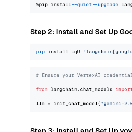
%pip install 
--quiet
--upgrade
 lan
Step 2: Install and Set Up Go
pip
 install -qU 
"langchain[googl
# Ensure your VertexAI credentia
from
 langchain.chat_models 
impor
llm = init_chat_model(
"gemini-2.
Step 3: Install and Set Up vo