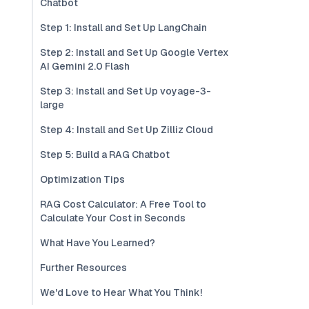
Chatbot
Step 1: Install and Set Up LangChain
Step 2: Install and Set Up Google Vertex
AI Gemini 2.0 Flash
Step 3: Install and Set Up voyage-3-
large
Step 4: Install and Set Up Zilliz Cloud
Step 5: Build a RAG Chatbot
Optimization Tips
RAG Cost Calculator: A Free Tool to
Calculate Your Cost in Seconds
What Have You Learned?
Further Resources
We'd Love to Hear What You Think!