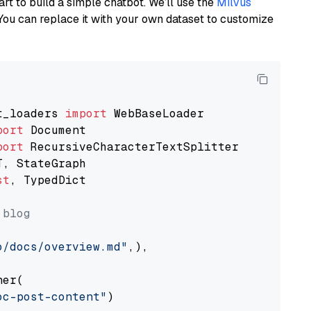
art to build a simple chatbot. We’ll use the
Milvus
You can replace it with your own dataset to customize
t_loaders 
import
port
port
st
, TypedDict

 blog
o/docs/overview.md"
,),

er(

oc-post-content"
)
