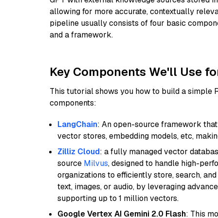
allowing for more accurate, contextually relev
pipeline usually consists of four basic compo
and a framework.
Key Components We'll Use fo
This tutorial shows you how to build a simple
components:
LangChain
: An open-source framework that 
vector stores, embedding models, etc, making 
Zilliz Cloud
: a fully managed vector databas
source
Milvus
, designed to handle high-perf
organizations to efficiently store, search, a
text, images, or audio, by leveraging advanced
supporting up to 1 million vectors.
Google Vertex AI Gemini 2.0 Flash
: This m