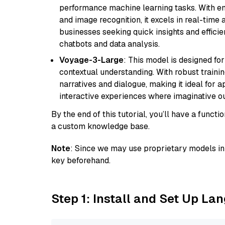
performance machine learning tasks. With en
and image recognition, it excels in real-time
businesses seeking quick insights and efficie
chatbots and data analysis.
Voyage-3-Large
: This model is designed fo
contextual understanding. With robust trainin
narratives and dialogue, making it ideal for ap
interactive experiences where imaginative out
By the end of this tutorial, you’ll have a func
a custom knowledge base.
Note
: Since we may use proprietary models in 
key beforehand.
Step 1: Install and Set Up La