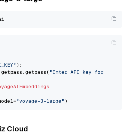
I_KEY"
):

 getpass.getpass(
"Enter API key for Voyage AI
oyageAIEmbeddings
model=
"voyage-3-large"
liz Cloud