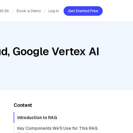
45.5k
Book a Demo
Log In
Get Started Free
d, Google Vertex AI
Content
Introduction to RAG
Key Components We'll Use for This RAG