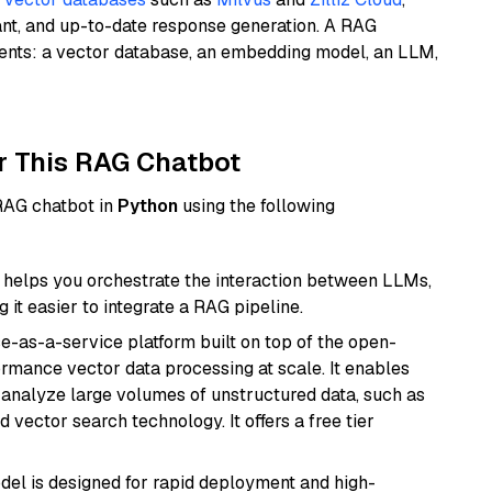
ant, and up-to-date response generation. A RAG
nents: a vector database, an embedding model, an LLM,
r This RAG Chatbot
 RAG chatbot in
Python
using the following
helps you orchestrate the interaction between LLMs,
it easier to integrate a RAG pipeline.
e-as-a-service platform built on top of the open-
ormance vector data processing at scale. It enables
nd analyze large volumes of unstructured data, such as
 vector search technology. It offers a free tier
odel is designed for rapid deployment and high-