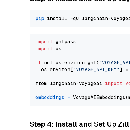
pip
import
import
 os

if
 not os.environ.get(
"VOYAGE_AP
  os.environ[
"VOYAGE_API_KEY"
] =
from langchain-voyageai 
import
V
embeddings
=
 VoyageAIEmbeddings(
Step 4: Install and Set Up Zil