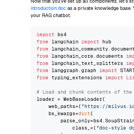
Now that you’ve set up all components, let’s st
introduction doc
as a private knowledge base. 
your RAG chatbot.
import
from
 langchain 
import
from
 langchain_community.documen
from
 langchain_core.documents 
im
from
 langchain_text_splitters 
im
from
 langgraph.graph 
import
from
 typing_extensions 
import
Li
# Load and chunk contents of the
loader = WebBaseLoader(

    web_paths=(
"https://milvus.i
    bs_kwargs=
dict
(

        parse_only=bs4.SoupStrain
            class_=(
"doc-style d