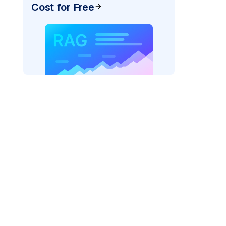
Cost for Free
"