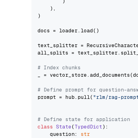
        )

    ),

)

docs = loader.load()

text_splitter = RecursiveCharact
all_splits = text_splitter.split_
# Index chunks
_ = vector_store.add_documents(do
# Define prompt for question-ans
prompt = hub.pull(
"rlm/rag-promp
# Define state for application
class
State
(
TypedDict
):

    question: 
str