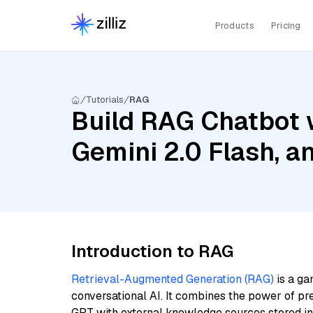
Products
Pricing
Tutorials
RAG
Build RAG Chatbot w
Gemini 2.0 Flash, a
Introduction to RAG
Retrieval-Augmented Generation (RAG)
is a ga
conversational AI. It combines the power of pr
GPT with external knowledge sources stored i