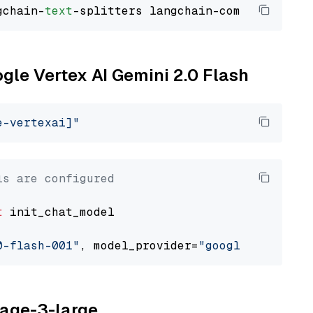
gchain-
text
ogle Vertex AI Gemini 2.0 Flash
e-vertexai]"
ls are configured
t
 init_chat_model

0-flash-001"
, model_provider=
"google_vertexai
yage-3-large