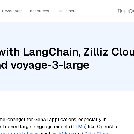
Developers
Resources
Customers
ith LangChain, Zilliz Clou
nd voyage-3-large
me-changer for GenAI applications, especially in
e-trained large language models (
LLMs
) like OpenAI’s
n
vector databases
such as
Milvus
and
Zilliz Cloud
,