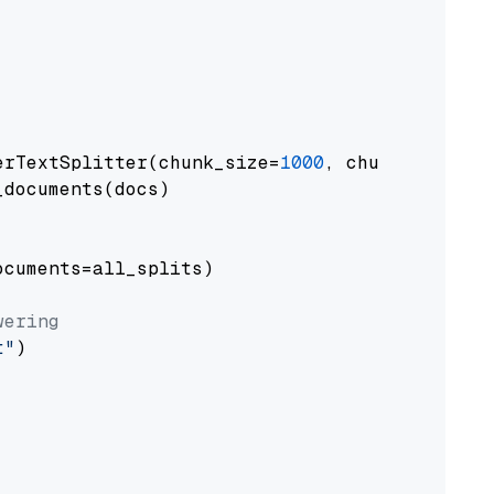
erTextSplitter(chunk_size=
1000
, chunk_overlap
documents(docs)

cuments=all_splits)

wering
t"
)
