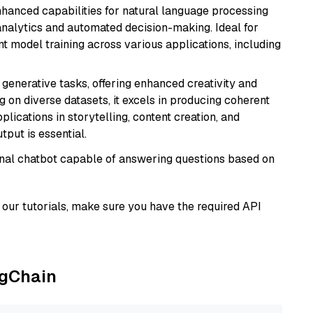
hanced capabilities for natural language processing
 analytics and automated decision-making. Ideal for
nt model training across various applications, including
r generative tasks, offering enhanced creativity and
g on diverse datasets, it excels in producing coherent
plications in storytelling, content creation, and
put is essential.
tional chatbot capable of answering questions based on
our tutorials, make sure you have the required API
ngChain