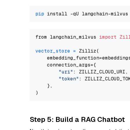
pip
from langchain_milvus 
import
Zil
vector_store
=
 Zilliz(

    embedding_function=embeddings
    connection_args={

"uri"
: ZILLIZ_CLOUD_URI,

"token"
: ZILLIZ_CLOUD_TOK
    },

Step 5: Build a RAG Chatbot