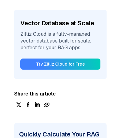
Vector Database at Scale
Zilliz Cloud is a fully-managed
vector database built for scale,
perfect for your RAG apps.
Try Zilliz Cloud for Free
Share this article
Quickly Calculate Your RAG