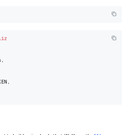
liz
,

EN,
