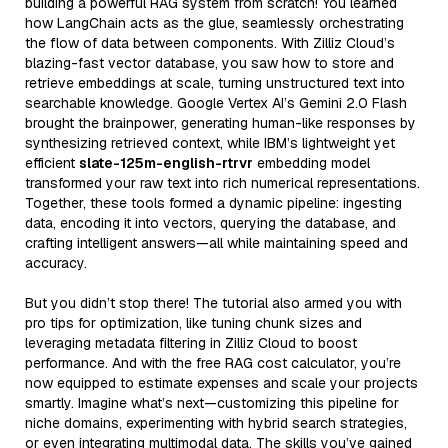
building a powerful RAG system from scratch! You learned
how LangChain acts as the glue, seamlessly orchestrating
the flow of data between components. With Zilliz Cloud’s
blazing-fast vector database, you saw how to store and
retrieve embeddings at scale, turning unstructured text into
searchable knowledge. Google Vertex AI’s Gemini 2.0 Flash
brought the brainpower, generating human-like responses by
synthesizing retrieved context, while IBM’s lightweight yet
efficient
slate-125m-english-rtrvr
embedding model
transformed your raw text into rich numerical representations.
Together, these tools formed a dynamic pipeline: ingesting
data, encoding it into vectors, querying the database, and
crafting intelligent answers—all while maintaining speed and
accuracy.
But you didn’t stop there! The tutorial also armed you with
pro tips for optimization, like tuning chunk sizes and
leveraging metadata filtering in Zilliz Cloud to boost
performance. And with the free RAG cost calculator, you’re
now equipped to estimate expenses and scale your projects
smartly. Imagine what’s next—customizing this pipeline for
niche domains, experimenting with hybrid search strategies,
or even integrating multimodal data. The skills you’ve gained