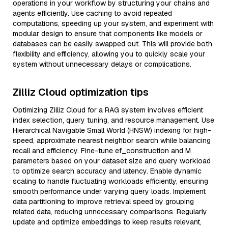
operations in your workflow by structuring your chains and
agents efficiently. Use caching to avoid repeated
computations, speeding up your system, and experiment with
modular design to ensure that components like models or
databases can be easily swapped out. This will provide both
flexibility and efficiency, allowing you to quickly scale your
system without unnecessary delays or complications.
Zilliz Cloud optimization tips
Optimizing Zilliz Cloud for a RAG system involves efficient
index selection, query tuning, and resource management. Use
Hierarchical Navigable Small World (HNSW) indexing for high-
speed, approximate nearest neighbor search while balancing
recall and efficiency. Fine-tune ef_construction and M
parameters based on your dataset size and query workload
to optimize search accuracy and latency. Enable dynamic
scaling to handle fluctuating workloads efficiently, ensuring
smooth performance under varying query loads. Implement
data partitioning to improve retrieval speed by grouping
related data, reducing unnecessary comparisons. Regularly
update and optimize embeddings to keep results relevant,