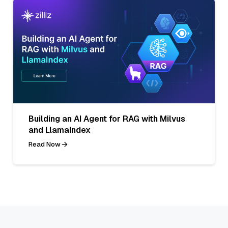
Building an AI Agent for RAG with Milvus
and LlamaIndex
Read Now