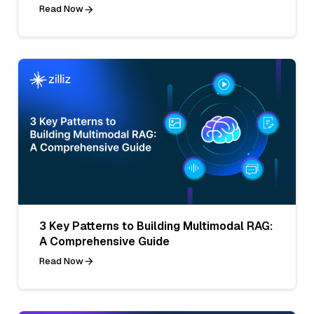
Read Now
3 Key Patterns to Building Multimodal RAG:
A Comprehensive Guide
Read Now