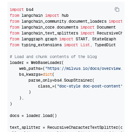
import
from
 langchain 
import
from
 langchain_community.document_loaders 
import
from
 langchain_core.documents 
import
from
 langchain_text_splitters 
import
from
 langgraph.graph 
import
from
 typing_extensions 
import
List
, TypedDict

# Load and chunk contents of the blog
loader = WebBaseLoader(

    web_paths=(
"https://milvus.io/docs/overview.md"
,
    bs_kwargs=
dict
(

        parse_only=bs4.SoupStrainer(

            class_=(
"doc-style doc-post-content"
)

        )

    ),

)

docs = loader.load()

text_splitter = RecursiveCharacterTextSplitter(chun