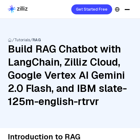
Get Started Free
Tutorials
RAG
Build RAG Chatbot with
LangChain, Zilliz Cloud,
Google Vertex AI Gemini
2.0 Flash, and IBM slate-
125m-english-rtrvr
Introduction to RAG