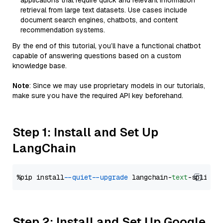
applications that require quick and relevant information
retrieval from large text datasets. Use cases include
document search engines, chatbots, and content
recommendation systems.
By the end of this tutorial, you’ll have a functional chatbot
capable of answering questions based on a custom
knowledge base.
Note
: Since we may use proprietary models in our tutorials,
make sure you have the required API key beforehand.
Step 1: Install and Set Up
LangChain
%pip install 
--quiet
--upgrade
 langchain-
text
Step 2: Install and Set Up Google