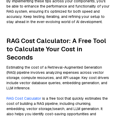
By implementing these tips across your components, you'll
be able to enhance the performance and functionality of your
RAG system, ensuring it’s optimized for both speed and
accuracy. Keep testing, iterating, and refining your setup to
stay ahead in the ever-evolving world of AI development.
RAG Cost Calculator: A Free Tool
to Calculate Your Cost in
Seconds
Estimating the cost of a Retrieval-Augmented Generation
(RAG) pipeline involves analyzing expenses across vector
storage, compute resources, and API usage. Key cost drivers
include vector database queries, embedding generation, and
LLM inference.
RAG Cost Calculator
is a free tool that quickly estimates the
cost of building a RAG pipeline, including chunking,
embedding, vector storage/search, and LLM generation. It
also helps you identify cost-saving opportunities and