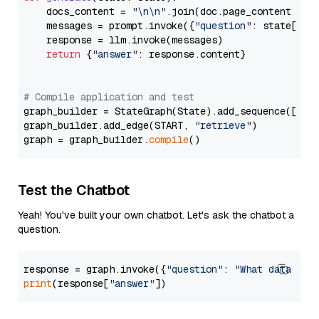
    docs_content = 
"\n\n"
.join(doc.page_content 
for
    messages = prompt.invoke({
"question"
: state[
"qu
    response = llm.invoke(messages)

return
 {
"answer"
: response.content}

# Compile application and test
graph_builder = StateGraph(State).add_sequence([retr
graph_builder.add_edge(START, 
"retrieve"
)

graph = graph_builder.
compile
Test the Chatbot
Yeah! You've built your own chatbot. Let's ask the chatbot a
question.
response = graph.invoke({
"question"
: 
"What data typ
print
(response[
"answer"