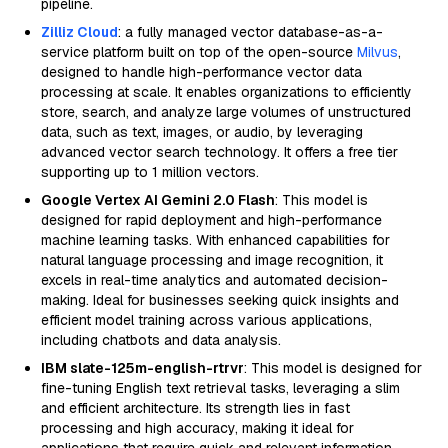
pipeline.
Zilliz Cloud
: a fully managed vector database-as-a-
service platform built on top of the open-source
Milvus
,
designed to handle high-performance vector data
processing at scale. It enables organizations to efficiently
store, search, and analyze large volumes of unstructured
data, such as text, images, or audio, by leveraging
advanced vector search technology. It offers a free tier
supporting up to 1 million vectors.
Google Vertex AI Gemini 2.0 Flash
: This model is
designed for rapid deployment and high-performance
machine learning tasks. With enhanced capabilities for
natural language processing and image recognition, it
excels in real-time analytics and automated decision-
making. Ideal for businesses seeking quick insights and
efficient model training across various applications,
including chatbots and data analysis.
IBM slate-125m-english-rtrvr
: This model is designed for
fine-tuning English text retrieval tasks, leveraging a slim
and efficient architecture. Its strength lies in fast
processing and high accuracy, making it ideal for