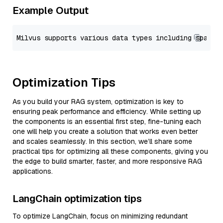
Example Output
Optimization Tips
As you build your RAG system, optimization is key to
ensuring peak performance and efficiency. While setting up
the components is an essential first step, fine-tuning each
one will help you create a solution that works even better
and scales seamlessly. In this section, we’ll share some
practical tips for optimizing all these components, giving you
the edge to build smarter, faster, and more responsive RAG
applications.
LangChain optimization tips
To optimize LangChain, focus on minimizing redundant