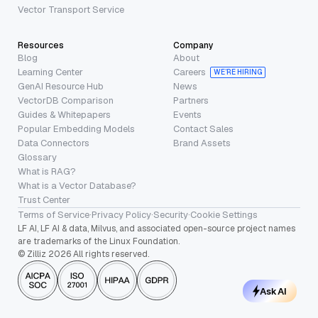
Vector Transport Service
Resources
Company
Blog
About
Learning Center
Careers
WE’RE HIRING
GenAI Resource Hub
News
VectorDB Comparison
Partners
Guides & Whitepapers
Events
Popular Embedding Models
Contact Sales
Data Connectors
Brand Assets
Glossary
What is RAG?
What is a Vector Database?
Trust Center
Terms of Service
·
Privacy Policy
·
Security
·
Cookie Settings
LF AI, LF AI & data, Milvus, and associated open-source project names
are trademarks of the Linux Foundation.
© Zilliz 2026 All rights reserved.
Ask AI