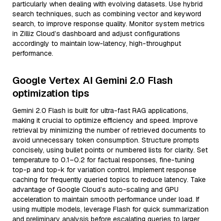
particularly when dealing with evolving datasets. Use hybrid
search techniques, such as combining vector and keyword
search, to improve response quality. Monitor system metrics
in Zilliz Cloud’s dashboard and adjust configurations
accordingly to maintain low-latency, high-throughput
performance.
Google Vertex AI Gemini 2.0 Flash
optimization tips
Gemini 2.0 Flash is built for ultra-fast RAG applications,
making it crucial to optimize efficiency and speed. Improve
retrieval by minimizing the number of retrieved documents to
avoid unnecessary token consumption. Structure prompts
concisely, using bullet points or numbered lists for clarity. Set
temperature to 0.1–0.2 for factual responses, fine-tuning
top-p and top-k for variation control. Implement response
caching for frequently queried topics to reduce latency. Take
advantage of Google Cloud’s auto-scaling and GPU
acceleration to maintain smooth performance under load. If
using multiple models, leverage Flash for quick summarization
and preliminary analysis before escalating queries to larger