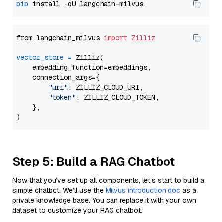
pip
from langchain_milvus 
import
Zilliz
vector_store
=
 Zilliz(

    embedding_function=embeddings,

    connection_args={

"uri"
: ZILLIZ_CLOUD_URI,

"token"
: ZILLIZ_CLOUD_TOKEN,

    },

Step 5: Build a RAG Chatbot
Now that you’ve set up all components, let’s start to build a
simple chatbot. We’ll use the
Milvus introduction doc
as a
private knowledge base. You can replace it with your own
dataset to customize your RAG chatbot.