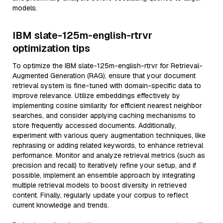
models.
IBM slate-125m-english-rtrvr
optimization tips
To optimize the IBM slate-125m-english-rtrvr for Retrieval-
Augmented Generation (RAG), ensure that your document
retrieval system is fine-tuned with domain-specific data to
improve relevance. Utilize embeddings effectively by
implementing cosine similarity for efficient nearest neighbor
searches, and consider applying caching mechanisms to
store frequently accessed documents. Additionally,
experiment with various query augmentation techniques, like
rephrasing or adding related keywords, to enhance retrieval
performance. Monitor and analyze retrieval metrics (such as
precision and recall) to iteratively refine your setup, and if
possible, implement an ensemble approach by integrating
multiple retrieval models to boost diversity in retrieved
content. Finally, regularly update your corpus to reflect
current knowledge and trends.