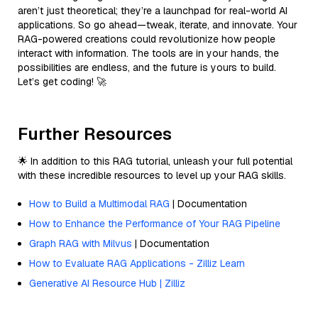
aren’t just theoretical; they’re a launchpad for real-world AI
applications. So go ahead—tweak, iterate, and innovate. Your
RAG-powered creations could revolutionize how people
interact with information. The tools are in your hands, the
possibilities are endless, and the future is yours to build.
Let’s get coding! 🚀
Further Resources
🌟 In addition to this RAG tutorial, unleash your full potential
with these incredible resources to level up your RAG skills.
How to Build a Multimodal RAG
| Documentation
How to Enhance the Performance of Your RAG Pipeline
Graph RAG with Milvus
| Documentation
How to Evaluate RAG Applications - Zilliz Learn
Generative AI Resource Hub | Zilliz