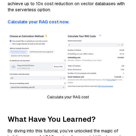
achieve up to 10x cost reduction on vector databases with
the serverless option.
Calculate your RAG cost now.
Calculate your RAG cost
What Have You Learned?
By diving into this tutorial, you’ve unlocked the magic of