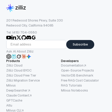
201 Redwood Shores Pkwy, Suite 330
Redwood City, California 94065
Tel: (415) 704-0580
Subscribe
Ask AI About Zilliz
Products
Developers
Zilliz Cloud
Documentation
Zilliz Cloud BYOC
Open-Source Projects
Zilliz Cloud Free Tier
VectorDB Benchmark
Zilliz Migration Service
Free RAG Cost Calculator
Milvus
RAG Tutorials
DeepSearcher
Milvus Notebooks
Claude Context
GPTCache
Attu
Milvus CLI