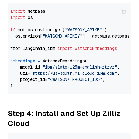
import
import
 os

if
 not os.environ.get(
"WATSONX_APIKEY"
):

  os.environ[
"WATSONX_APIKEY"
] = getpass.getpass(
"E
from langchain_ibm 
import
WatsonxEmbeddings
embeddings
=
 WatsonxEmbeddings(

    model_id=
"ibm/slate-125m-english-rtrvr"
,

    url=
"https://us-south.ml.cloud.ibm.com"
,

    project_id=
"<WATSONX PROJECT_ID>"
,

Step 4: Install and Set Up Zilliz
Cloud