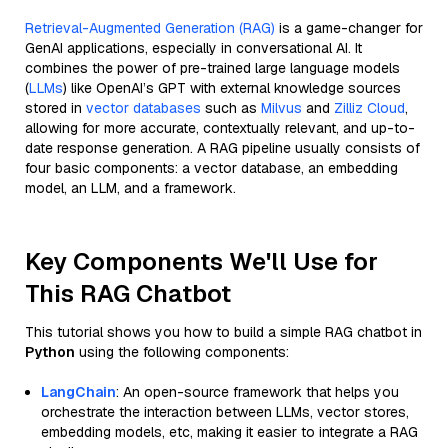
Retrieval-Augmented Generation (RAG)
is a game-changer for
GenAI applications, especially in conversational AI. It
combines the power of pre-trained large language models
(
LLMs
) like OpenAI’s GPT with external knowledge sources
stored in
vector databases
such as
Milvus
and
Zilliz Cloud
,
allowing for more accurate, contextually relevant, and up-to-
date response generation. A RAG pipeline usually consists of
four basic components: a vector database, an embedding
model, an LLM, and a framework.
Key Components We'll Use for
This RAG Chatbot
This tutorial shows you how to build a simple RAG chatbot in
Python
using the following components:
LangChain
: An open-source framework that helps you
orchestrate the interaction between LLMs, vector stores,
embedding models, etc, making it easier to integrate a RAG