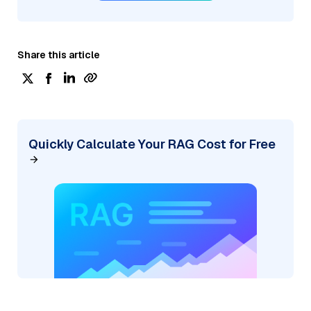
Share this article
Quickly Calculate Your RAG Cost for Free