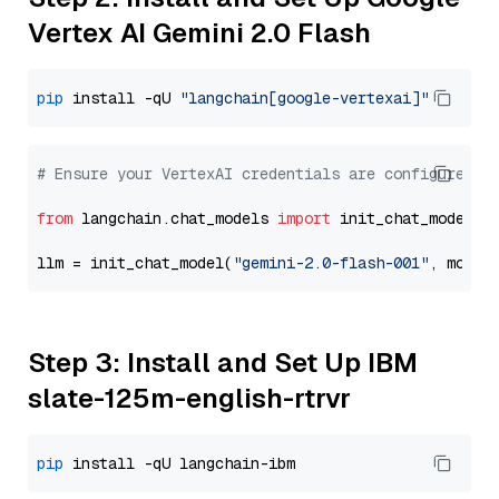
Vertex AI Gemini 2.0 Flash
pip
 install -qU 
"langchain[google-vertexai]"
# Ensure your VertexAI credentials are configured
from
 langchain.chat_models 
import
 init_chat_model

llm = init_chat_model(
"gemini-2.0-flash-001"
, model
Step 3: Install and Set Up IBM
slate-125m-english-rtrvr
pip