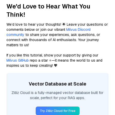
We'd Love to Hear What You
Think!
We’d love to hear your thoughts! 🌟 Leave your questions or
comments below or join our vibrant
Milvus Discord
community
to share your experiences, ask questions, or
connect with thousands of AI enthusiasts. Your journey
matters to us!
If you like this tutorial, show your support by giving our
Milvus GitHub
repo a star ⭐—it means the world to us and
inspires us to keep creating! 💖
Vector Database at Scale
Zilliz Cloud is a fully-managed vector database built for
scale, perfect for your RAG apps.
Try Zilliz Cloud for Free