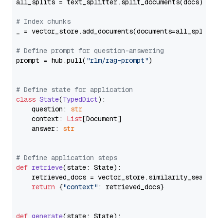
all_splits = text_splitter.split_documents(docs)

# Index chunks
_ = vector_store.add_documents(documents=all_splits)
# Define prompt for question-answering
prompt = hub.pull(
"rlm/rag-prompt"
)

# Define state for application
class
State
(
TypedDict
):

    question: 
str
    context: 
List
[Document]

    answer: 
str
# Define application steps
def
retrieve
(
state: State
):

    retrieved_docs = vector_store.similarity_search
return
 {
"context"
: retrieved_docs}

def
generate
(
state: State
):
