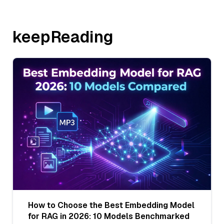
keepReading
How to Choose the Best Embedding Model
for RAG in 2026: 10 Models Benchmarked