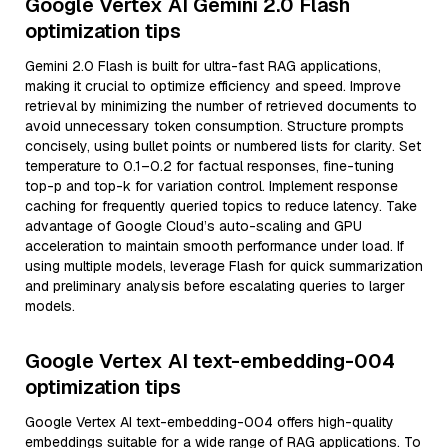
Google Vertex AI Gemini 2.0 Flash
optimization tips
Gemini 2.0 Flash is built for ultra-fast RAG applications,
making it crucial to optimize efficiency and speed. Improve
retrieval by minimizing the number of retrieved documents to
avoid unnecessary token consumption. Structure prompts
concisely, using bullet points or numbered lists for clarity. Set
temperature to 0.1–0.2 for factual responses, fine-tuning
top-p and top-k for variation control. Implement response
caching for frequently queried topics to reduce latency. Take
advantage of Google Cloud’s auto-scaling and GPU
acceleration to maintain smooth performance under load. If
using multiple models, leverage Flash for quick summarization
and preliminary analysis before escalating queries to larger
models.
Google Vertex AI text-embedding-004
optimization tips
Google Vertex AI text-embedding-004 offers high-quality
embeddings suitable for a wide range of RAG applications. To