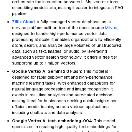
orchestrate the interaction between LLMs, vector stores,
embedding models, etc, making it easier to integrate a RAG
pipeline.
Zilliz Cloud
: a fully managed vector database-as-a-
service platform built on top of the open-source
Milvus
,
designed to handle high-performance vector data
processing at scale. It enables organizations to efficiently
store, search, and analyze large volumes of unstructured
data, such as text, images, or audio, by leveraging
advanced vector search technology. It offers a free tier
supporting up to 1 million vectors.
Google Vertex AI Gemini 2.0 Flash
: This model is
designed for rapid deployment and high-performance
machine learning tasks. With enhanced capabilities for
natural language processing and image recognition, it
excels in real-time analytics and automated decision-
making. Ideal for businesses seeking quick insights and
efficient model training across various applications,
including chatbots and data analysis.
Google Vertex AI text-embedding-004
: This model
specializes in creating high-quality text embeddings for