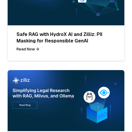
Safe RAG with HydroX AI and Zilliz: PII
Masking for Responsible GenAI
Read Now