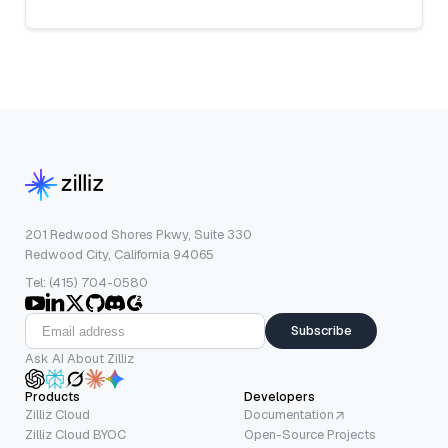
201 Redwood Shores Pkwy, Suite 330
Redwood City, California 94065
Tel: (415) 704-0580
Subscribe
Ask AI About Zilliz
Products
Developers
Zilliz Cloud
Documentation
Zilliz Cloud BYOC
Open-Source Projects