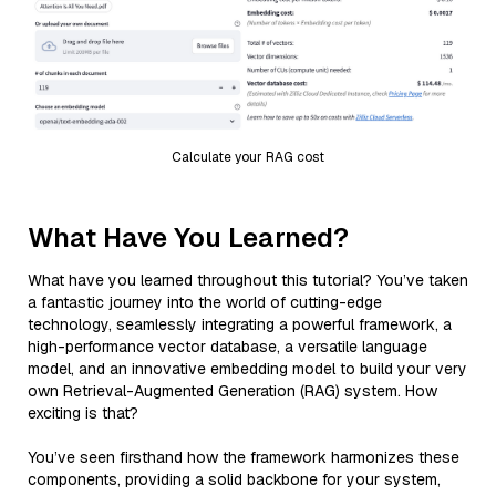
Calculate your RAG cost
What Have You Learned?
What have you learned throughout this tutorial? You’ve taken
a fantastic journey into the world of cutting-edge
technology, seamlessly integrating a powerful framework, a
high-performance vector database, a versatile language
model, and an innovative embedding model to build your very
own Retrieval-Augmented Generation (RAG) system. How
exciting is that?
You’ve seen firsthand how the framework harmonizes these
components, providing a solid backbone for your system,