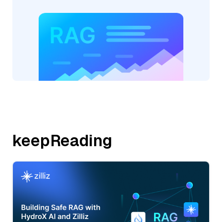
keepReading