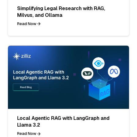
Simplifying Legal Research with RAG,
Milvus, and Ollama
Read Now
Local Agentic RAG with LangGraph and
Llama 3.2
Read Now