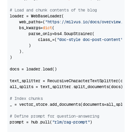
# Load and chunk contents of the blog
loader = WebBaseLoader(

    web_paths=(
"https://milvus.io/docs/overview.md"
,
    bs_kwargs=
dict
(

        parse_only=bs4.SoupStrainer(

            class_=(
"doc-style doc-post-content"
)

        )

    ),

)

docs = loader.load()

text_splitter = RecursiveCharacterTextSplitter(chun
all_splits = text_splitter.split_documents(docs)

# Index chunks
_ = vector_store.add_documents(documents=all_splits)
# Define prompt for question-answering
prompt = hub.pull(
"rlm/rag-prompt"
)
