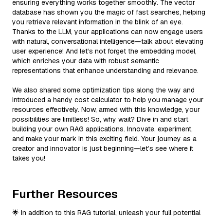
ensuring everything works together smoothly. The vector
database has shown you the magic of fast searches, helping
you retrieve relevant information in the blink of an eye.
Thanks to the LLM, your applications can now engage users
with natural, conversational intelligence—talk about elevating
user experience! And let’s not forget the embedding model,
which enriches your data with robust semantic
representations that enhance understanding and relevance.
We also shared some optimization tips along the way and
introduced a handy cost calculator to help you manage your
resources effectively. Now, armed with this knowledge, your
possibilities are limitless! So, why wait? Dive in and start
building your own RAG applications. Innovate, experiment,
and make your mark in this exciting field. Your journey as a
creator and innovator is just beginning—let’s see where it
takes you!
Further Resources
🌟 In addition to this RAG tutorial, unleash your full potential