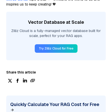
inspires us to keep creating! 💖
Vector Database at Scale
Zilliz Cloud is a fully-managed vector database built for
scale, perfect for your RAG apps.
Try Zilliz Cloud for Free
Share this article
Quickly Calculate Your RAG Cost for Free