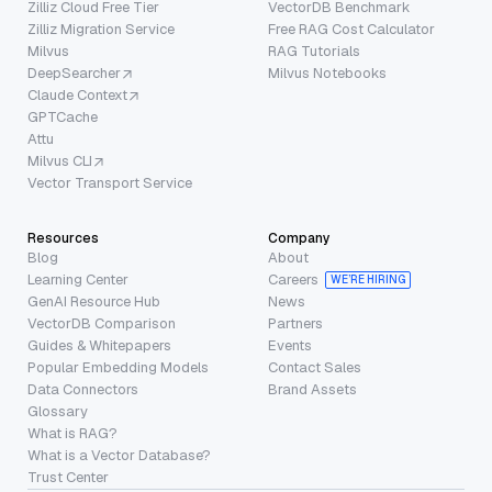
Zilliz Cloud Free Tier
VectorDB Benchmark
Zilliz Migration Service
Free RAG Cost Calculator
Milvus
RAG Tutorials
DeepSearcher
Milvus Notebooks
Claude Context
GPTCache
Attu
Milvus CLI
Vector Transport Service
Resources
Company
Blog
About
Learning Center
Careers
WE’RE HIRING
GenAI Resource Hub
News
VectorDB Comparison
Partners
Guides & Whitepapers
Events
Popular Embedding Models
Contact Sales
Data Connectors
Brand Assets
Glossary
What is RAG?
What is a Vector Database?
Trust Center