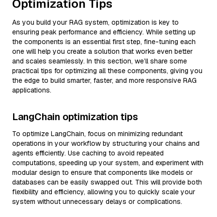
Optimization Tips
As you build your RAG system, optimization is key to
ensuring peak performance and efficiency. While setting up
the components is an essential first step, fine-tuning each
one will help you create a solution that works even better
and scales seamlessly. In this section, we’ll share some
practical tips for optimizing all these components, giving you
the edge to build smarter, faster, and more responsive RAG
applications.
LangChain optimization tips
To optimize LangChain, focus on minimizing redundant
operations in your workflow by structuring your chains and
agents efficiently. Use caching to avoid repeated
computations, speeding up your system, and experiment with
modular design to ensure that components like models or
databases can be easily swapped out. This will provide both
flexibility and efficiency, allowing you to quickly scale your
system without unnecessary delays or complications.