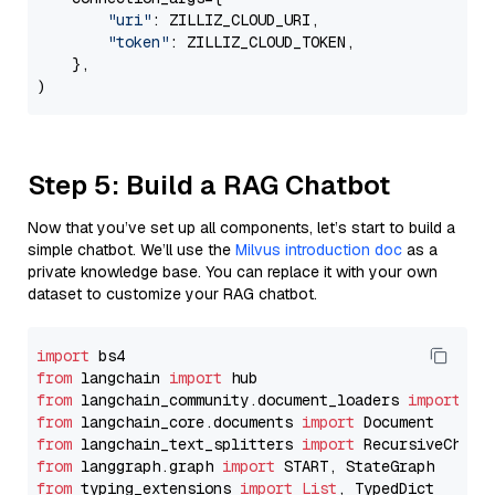
"uri"
: ZILLIZ_CLOUD_URI,

"token"
: ZILLIZ_CLOUD_TOKEN,

    },

Step 5: Build a RAG Chatbot
Now that you’ve set up all components, let’s start to build a
simple chatbot. We’ll use the
Milvus introduction doc
as a
private knowledge base. You can replace it with your own
dataset to customize your RAG chatbot.
import
from
 langchain 
import
from
 langchain_community.document_loaders 
import
from
 langchain_core.documents 
import
from
 langchain_text_splitters 
import
from
 langgraph.graph 
import
from
 typing_extensions 
import
List
, TypedDict
