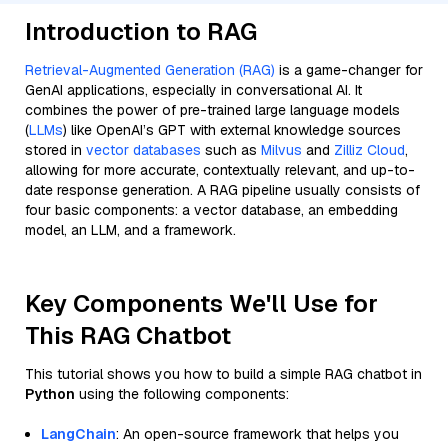
Introduction to RAG
Retrieval-Augmented Generation (RAG)
is a game-changer for
GenAI applications, especially in conversational AI. It
combines the power of pre-trained large language models
(
LLMs
) like OpenAI’s GPT with external knowledge sources
stored in
vector databases
such as
Milvus
and
Zilliz Cloud
,
allowing for more accurate, contextually relevant, and up-to-
date response generation. A RAG pipeline usually consists of
four basic components: a vector database, an embedding
model, an LLM, and a framework.
Key Components We'll Use for
This RAG Chatbot
This tutorial shows you how to build a simple RAG chatbot in
Python
using the following components:
LangChain
: An open-source framework that helps you