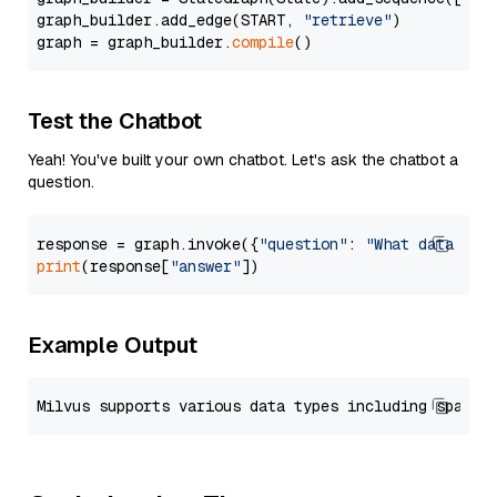
graph_builder.add_edge(START, 
"retrieve"
)

graph = graph_builder.
compile
Test the Chatbot
Yeah! You've built your own chatbot. Let's ask the chatbot a
question.
response = graph.invoke({
"question"
: 
"What data typ
print
(response[
"answer"
Example Output