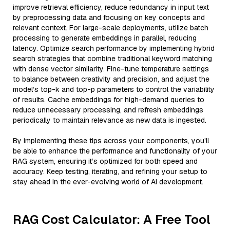
improve retrieval efficiency, reduce redundancy in input text
by preprocessing data and focusing on key concepts and
relevant context. For large-scale deployments, utilize batch
processing to generate embeddings in parallel, reducing
latency. Optimize search performance by implementing hybrid
search strategies that combine traditional keyword matching
with dense vector similarity. Fine-tune temperature settings
to balance between creativity and precision, and adjust the
model’s top-k and top-p parameters to control the variability
of results. Cache embeddings for high-demand queries to
reduce unnecessary processing, and refresh embeddings
periodically to maintain relevance as new data is ingested.
By implementing these tips across your components, you'll
be able to enhance the performance and functionality of your
RAG system, ensuring it’s optimized for both speed and
accuracy. Keep testing, iterating, and refining your setup to
stay ahead in the ever-evolving world of AI development.
RAG Cost Calculator: A Free Tool