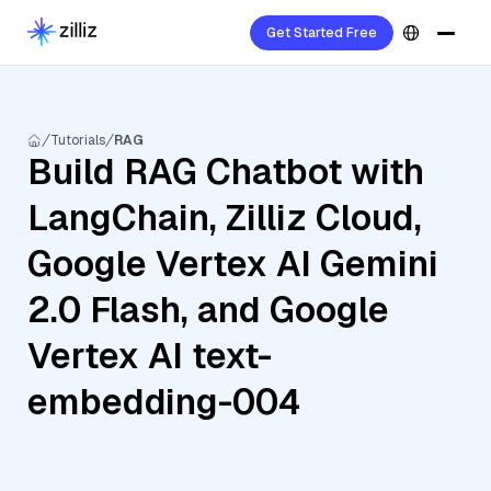
Get Started Free
Tutorials
RAG
Build RAG Chatbot with
LangChain, Zilliz Cloud,
Google Vertex AI Gemini
2.0 Flash, and Google
Vertex AI text-
embedding-004