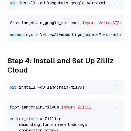
pip
from langchain_google_vertexai 
import
VertexAIEmbed
embeddings
=
 VertexAIEmbeddings(model=
"text-embeddi
Step 4: Install and Set Up Zilliz
Cloud
pip
from langchain_milvus 
import
Zilliz
vector_store
=
 Zilliz(

    embedding_function=embeddings,

    connection_args={
