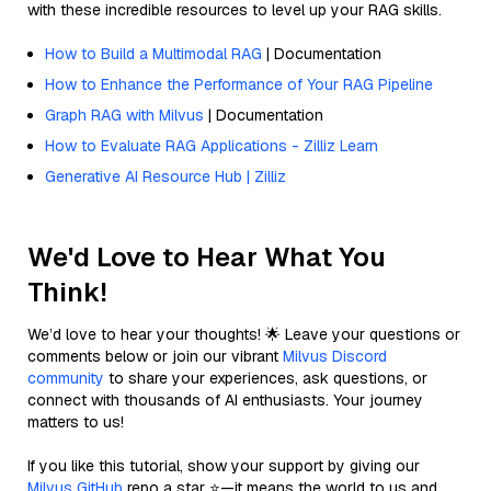
with these incredible resources to level up your RAG skills.
How to Build a Multimodal RAG
| Documentation
How to Enhance the Performance of Your RAG Pipeline
Graph RAG with Milvus
| Documentation
How to Evaluate RAG Applications - Zilliz Learn
Generative AI Resource Hub | Zilliz
We'd Love to Hear What You
Think!
We’d love to hear your thoughts! 🌟 Leave your questions or
comments below or join our vibrant
Milvus Discord
community
to share your experiences, ask questions, or
connect with thousands of AI enthusiasts. Your journey
matters to us!
If you like this tutorial, show your support by giving our
Milvus GitHub
repo a star ⭐—it means the world to us and