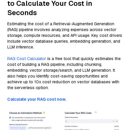
to Calculate Your Cost in
Seconds
Estimating the cost of a Retrieval-Augmented Generation
(RAG) pipeline involves analyzing expenses across vector
storage, compute resources, and API usage. Key cost drivers
include vector database queries, embedding generation, and
LLM inference.
RAG Cost Calculator
is a free tool that quickly estimates the
cost of building a RAG pipeline, including chunking,
embedding, vector storage/search, and LLM generation. It
also helps you identify cost-saving opportunities and
achieve up to 10x cost reduction on vector databases with
the serverless option.
Calculate your RAG cost now.