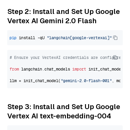
Step 2: Install and Set Up Google
Vertex AI Gemini 2.0 Flash
pip
 install -qU 
"langchain[google-vertexai]"
# Ensure your VertexAI credentials are configured
from
 langchain.chat_models 
import
 init_chat_model

llm = init_chat_model(
"gemini-2.0-flash-001"
, model
Step 3: Install and Set Up Google
Vertex AI text-embedding-004