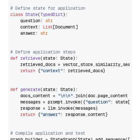
# Define state for application
class
State
(
TypedDict
):

    question: 
str
    context: 
List
[Document]

    answer: 
str
# Define application steps
def
retrieve
(
state: State
):

    retrieved_docs = vector_store.similarity_search
return
 {
"context"
: retrieved_docs}

def
generate
(
state: State
):

    docs_content = 
"\n\n"
.join(doc.page_content 
for
    messages = prompt.invoke({
"question"
: state[
"qu
    response = llm.invoke(messages)

return
 {
"answer"
: response.content}

# Compile application and test
graph_builder = StateGraph(State).add_sequence([retr