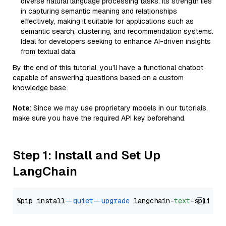
diverse natural language processing tasks. Its strength lies
in capturing semantic meaning and relationships
effectively, making it suitable for applications such as
semantic search, clustering, and recommendation systems.
Ideal for developers seeking to enhance AI-driven insights
from textual data.
By the end of this tutorial, you’ll have a functional chatbot
capable of answering questions based on a custom
knowledge base.
Note
: Since we may use proprietary models in our tutorials,
make sure you have the required API key beforehand.
Step 1: Install and Set Up
LangChain
%pip install 
--quiet
--upgrade
 langchain-
text