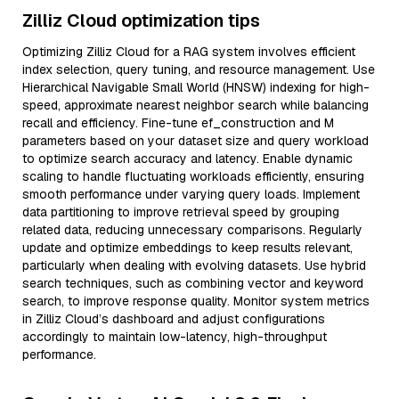
Zilliz Cloud optimization tips
Optimizing Zilliz Cloud for a RAG system involves efficient
index selection, query tuning, and resource management. Use
Hierarchical Navigable Small World (HNSW) indexing for high-
speed, approximate nearest neighbor search while balancing
recall and efficiency. Fine-tune ef_construction and M
parameters based on your dataset size and query workload
to optimize search accuracy and latency. Enable dynamic
scaling to handle fluctuating workloads efficiently, ensuring
smooth performance under varying query loads. Implement
data partitioning to improve retrieval speed by grouping
related data, reducing unnecessary comparisons. Regularly
update and optimize embeddings to keep results relevant,
particularly when dealing with evolving datasets. Use hybrid
search techniques, such as combining vector and keyword
search, to improve response quality. Monitor system metrics
in Zilliz Cloud’s dashboard and adjust configurations
accordingly to maintain low-latency, high-throughput
performance.