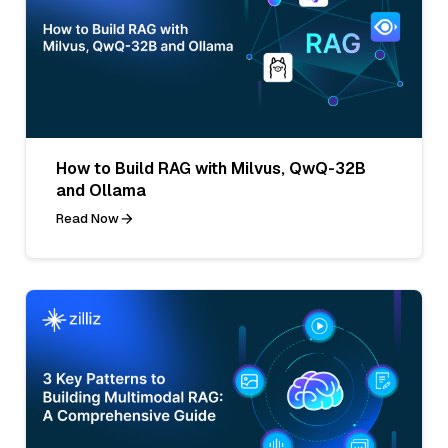
How to Build RAG with Milvus, QwQ-32B
and Ollama
Read Now