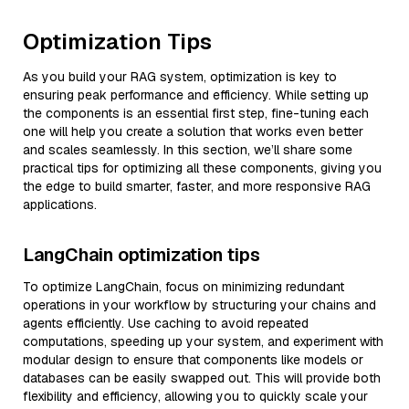
Optimization Tips
As you build your RAG system, optimization is key to
ensuring peak performance and efficiency. While setting up
the components is an essential first step, fine-tuning each
one will help you create a solution that works even better
and scales seamlessly. In this section, we’ll share some
practical tips for optimizing all these components, giving you
the edge to build smarter, faster, and more responsive RAG
applications.
LangChain optimization tips
To optimize LangChain, focus on minimizing redundant
operations in your workflow by structuring your chains and
agents efficiently. Use caching to avoid repeated
computations, speeding up your system, and experiment with
modular design to ensure that components like models or
databases can be easily swapped out. This will provide both
flexibility and efficiency, allowing you to quickly scale your