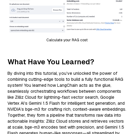
Calculate your RAG cost
What Have You Learned?
By diving into this tutorial, you’ve unlocked the power of
combining cutting-edge tools to build a fully functional RAG
system! You learned how LangChain acts as the glue,
seamlessly orchestrating workflows between components
like Zilliz Cloud for lightning-fast vector search, Google
Vertex AI’s Gemini 1.5 Flash for intelligent text generation, and
NVIDIA’s bge-m3 for crafting rich, context-aware embeddings.
Together, they form a pipeline that transforms raw data into
actionable insights: Zilliz Cloud stores and retrieves vectors
at scale, bge-m3 encodes text with precision, and Gemini 1.5
Flash generates human-like responses—all streamlined by