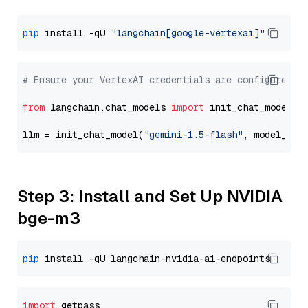
pip
 install -qU 
"langchain[google-vertexai]"
# Ensure your VertexAI credentials are configured
from
 langchain.chat_models 
import
 init_chat_model

llm = init_chat_model(
"gemini-1.5-flash"
, model_pro
Step 3: Install and Set Up NVIDIA
bge-m3
pip
import