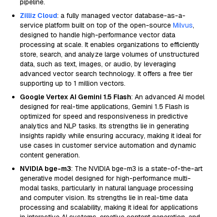
pipeline.
Zilliz Cloud
: a fully managed vector database-as-a-
service platform built on top of the open-source
Milvus
,
designed to handle high-performance vector data
processing at scale. It enables organizations to efficiently
store, search, and analyze large volumes of unstructured
data, such as text, images, or audio, by leveraging
advanced vector search technology. It offers a free tier
supporting up to 1 million vectors.
Google Vertex AI Gemini 1.5 Flash
: An advanced AI model
designed for real-time applications, Gemini 1.5 Flash is
optimized for speed and responsiveness in predictive
analytics and NLP tasks. Its strengths lie in generating
insights rapidly while ensuring accuracy, making it ideal for
use cases in customer service automation and dynamic
content generation.
NVIDIA bge-m3
: The NVIDIA bge-m3 is a state-of-the-art
generative model designed for high-performance multi-
modal tasks, particularly in natural language processing
and computer vision. Its strengths lie in real-time data
processing and scalability, making it ideal for applications