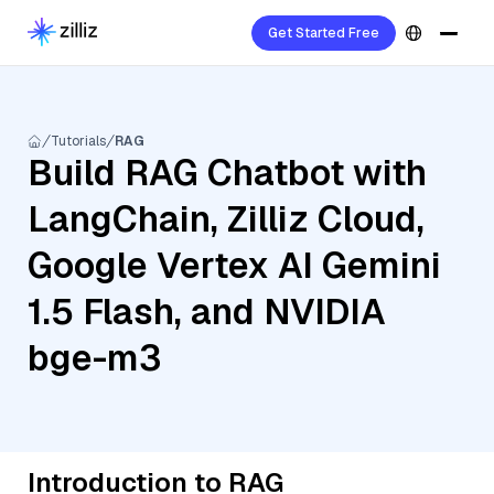
Get Started Free
Tutorials
RAG
Build RAG Chatbot with
LangChain, Zilliz Cloud,
Google Vertex AI Gemini
1.5 Flash, and NVIDIA
bge-m3
Introduction to RAG