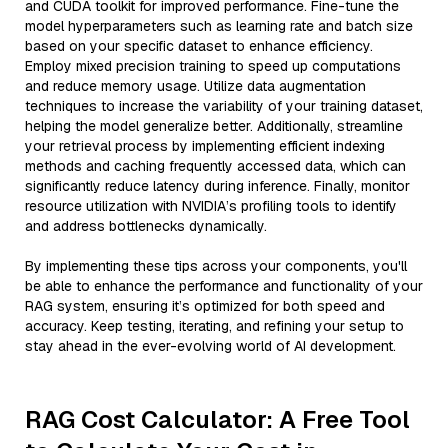
and CUDA toolkit for improved performance. Fine-tune the
model hyperparameters such as learning rate and batch size
based on your specific dataset to enhance efficiency.
Employ mixed precision training to speed up computations
and reduce memory usage. Utilize data augmentation
techniques to increase the variability of your training dataset,
helping the model generalize better. Additionally, streamline
your retrieval process by implementing efficient indexing
methods and caching frequently accessed data, which can
significantly reduce latency during inference. Finally, monitor
resource utilization with NVIDIA’s profiling tools to identify
and address bottlenecks dynamically.
By implementing these tips across your components, you'll
be able to enhance the performance and functionality of your
RAG system, ensuring it’s optimized for both speed and
accuracy. Keep testing, iterating, and refining your setup to
stay ahead in the ever-evolving world of AI development.
RAG Cost Calculator: A Free Tool