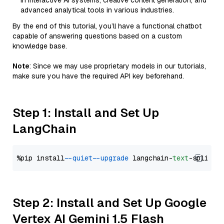
in interactive AI systems, creative content generation, and
advanced analytical tools in various industries.
By the end of this tutorial, you’ll have a functional chatbot
capable of answering questions based on a custom
knowledge base.
Note
: Since we may use proprietary models in our tutorials,
make sure you have the required API key beforehand.
Step 1: Install and Set Up
LangChain
%pip install 
--quiet
--upgrade
 langchain-
text
Step 2: Install and Set Up Google
Vertex AI Gemini 1.5 Flash