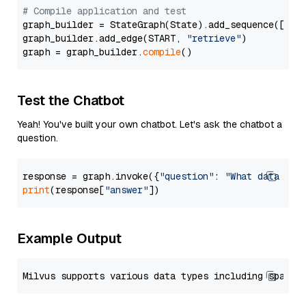
# Compile application and test
graph_builder = StateGraph(State).add_sequence([retr
graph_builder.add_edge(START, 
"retrieve"
)

graph = graph_builder.
compile
Test the Chatbot
Yeah! You've built your own chatbot. Let's ask the chatbot a
question.
response = graph.invoke({
"question"
: 
"What data typ
print
(response[
"answer"
Example Output