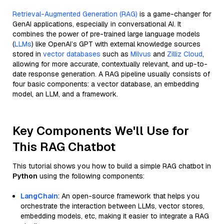
Retrieval-Augmented Generation (RAG)
is a game-changer for
GenAI applications, especially in conversational AI. It
combines the power of pre-trained large language models
(
LLMs
) like OpenAI’s GPT with external knowledge sources
stored in
vector databases
such as
Milvus
and
Zilliz Cloud
,
allowing for more accurate, contextually relevant, and up-to-
date response generation. A RAG pipeline usually consists of
four basic components: a vector database, an embedding
model, an LLM, and a framework.
Key Components We'll Use for
This RAG Chatbot
This tutorial shows you how to build a simple RAG chatbot in
Python
using the following components:
LangChain
: An open-source framework that helps you
orchestrate the interaction between LLMs, vector stores,
embedding models, etc, making it easier to integrate a RAG