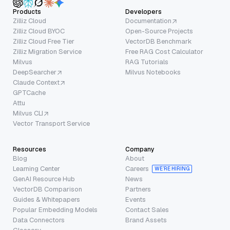
Products
Developers
Zilliz Cloud
Documentation
Zilliz Cloud BYOC
Open-Source Projects
Zilliz Cloud Free Tier
VectorDB Benchmark
Zilliz Migration Service
Free RAG Cost Calculator
Milvus
RAG Tutorials
DeepSearcher
Milvus Notebooks
Claude Context
GPTCache
Attu
Milvus CLI
Vector Transport Service
Resources
Company
Blog
About
Learning Center
Careers
WE’RE HIRING
GenAI Resource Hub
News
VectorDB Comparison
Partners
Guides & Whitepapers
Events
Popular Embedding Models
Contact Sales
Data Connectors
Brand Assets