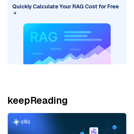
Quickly Calculate Your RAG Cost for Free
keepReading