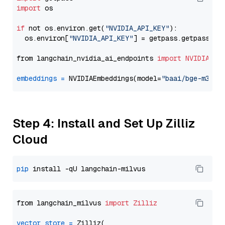
import
 os

if
 not os.environ.get(
"NVIDIA_API_KEY"
):

  os.environ[
"NVIDIA_API_KEY"
] = getpass.getpass(
"E
from langchain_nvidia_ai_endpoints 
import
NVIDIAEmb
embeddings
=
 NVIDIAEmbeddings(model=
"baai/bge-m3"
Step 4: Install and Set Up Zilliz
Cloud
pip
from langchain_milvus 
import
Zilliz
vector_store
=
 Zilliz(
