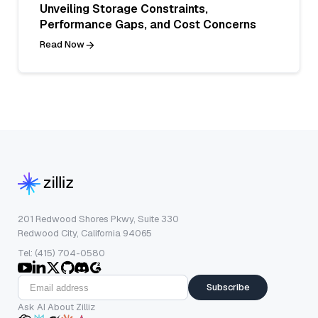
Unveiling Storage Constraints,
Performance Gaps, and Cost Concerns
Read Now
201 Redwood Shores Pkwy, Suite 330
Redwood City, California 94065
Tel: (415) 704-0580
Subscribe
Ask AI About Zilliz