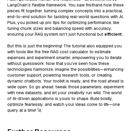
LangChain’s flexible framework. You saw firsthand how these
pieces fit together, turning complex concepts into a practical,
end-to-end solution for tackling real-world questions with AI.
Plus, you picked up pro tips for optimizing performance, like
tuning chunk sizes and balancing speed with accuracy,
ensuring your RAG system isn’t just functional but
efficient
.
But this is just the beginning! The tutorial also equipped you
with tools like the free RAG cost calculator to estimate
expenses and experiment smarter, empowering you to iterate
without guesswork. Now that you’ve seen how these
technologies harmonize, imagine the possibilities—enhancing
customer support, powering research tools, or creating
dynamic chatbots. Your toolkit is ready, and the road ahead is
wide open. So go ahead: tweak those parameters, experiment
with new datasets, and let your creativity run wild. The world
of AI-driven applications is yours to shape. Build boldly,
optimize fearlessly, and watch your ideas come to life—one
query at a time! 🚀