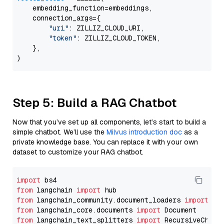
    embedding_function=embeddings,

    connection_args={

"uri"
: ZILLIZ_CLOUD_URI,

"token"
: ZILLIZ_CLOUD_TOKEN,

    },

Step 5: Build a RAG Chatbot
Now that you’ve set up all components, let’s start to build a
simple chatbot. We’ll use the
Milvus introduction doc
as a
private knowledge base. You can replace it with your own
dataset to customize your RAG chatbot.
import
from
 langchain 
import
from
 langchain_community.document_loaders 
import
from
 langchain_core.documents 
import
from
 langchain_text_splitters 
import