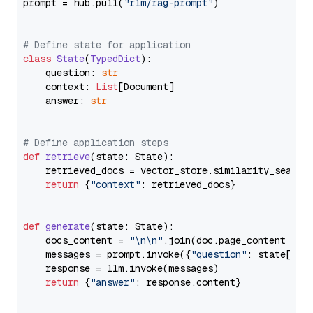
prompt = hub.pull(
"rlm/rag-prompt"
)

# Define state for application
class
State
(
TypedDict
):

    question: 
str
    context: 
List
[Document]

    answer: 
str
# Define application steps
def
retrieve
(
state: State
):

    retrieved_docs = vector_store.similarity_search
return
 {
"context"
: retrieved_docs}

def
generate
(
state: State
):

    docs_content = 
"\n\n"
.join(doc.page_content 
for
    messages = prompt.invoke({
"question"
: state[
"qu
    response = llm.invoke(messages)

return
 {
"answer"
: response.content}
