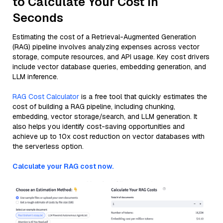
to Calculate Your Cost in
Seconds
Estimating the cost of a Retrieval-Augmented Generation
(RAG) pipeline involves analyzing expenses across vector
storage, compute resources, and API usage. Key cost drivers
include vector database queries, embedding generation, and
LLM inference.
RAG Cost Calculator
is a free tool that quickly estimates the
cost of building a RAG pipeline, including chunking,
embedding, vector storage/search, and LLM generation. It
also helps you identify cost-saving opportunities and
achieve up to 10x cost reduction on vector databases with
the serverless option.
Calculate your RAG cost now.