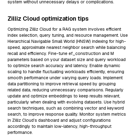
system without unnecessary delays or complications.
Zilliz Cloud optimization tips
Optimizing Zilliz Cloud for a RAG system involves efficient
index selection, query tuning, and resource management. Use
Hierarchical Navigable Small World (HNSW) indexing for high-
speed, approximate nearest neighbor search while balancing
recall and efficiency. Fine-tune ef_construction and M
parameters based on your dataset size and query workload
to optimize search accuracy and latency. Enable dynamic
scaling to handle fluctuating workloads efficiently, ensuring
smooth performance under varying query loads. Implement
data partitioning to improve retrieval speed by grouping
related data, reducing unnecessary comparisons. Regularly
update and optimize embeddings to keep results relevant,
particularly when dealing with evolving datasets. Use hybrid
search techniques, such as combining vector and keyword
search, to improve response quality. Monitor system metrics
in Zilliz Cloud’s dashboard and adjust configurations
accordingly to maintain low-latency, high-throughput
performance.