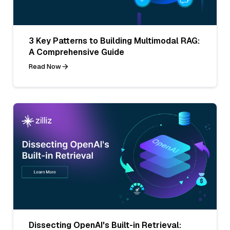
3 Key Patterns to Building Multimodal RAG:
A Comprehensive Guide
Read Now
Dissecting OpenAI's Built-in Retrieval: