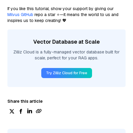
If you like this tutorial, show your support by giving our
Milvus GitHub
repo a star ⭐—it means the world to us and
inspires us to keep creating! 💖
Vector Database at Scale
Zilliz Cloud is a fully-managed vector database built for
scale, perfect for your RAG apps.
Try Zilliz Cloud for Free
Share this article