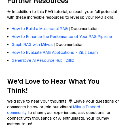
Further Resources
🌟 In addition to this RAG tutorial, unleash your full potential
with these incredible resources to level up your RAG skills.
How to Build a Multimodal RAG
| Documentation
How to Enhance the Performance of Your RAG Pipeline
Graph RAG with Milvus
| Documentation
How to Evaluate RAG Applications - Zilliz Learn
Generative AI Resource Hub | Zilliz
We'd Love to Hear What You
Think!
We’d love to hear your thoughts! 🌟 Leave your questions or
comments below or join our vibrant
Milvus Discord
community
to share your experiences, ask questions, or
connect with thousands of AI enthusiasts. Your journey
matters to us!