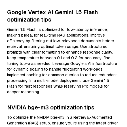
Google Vertex AI Gemini 1.5 Flash
optimization tips
Gemini 1.5 Flash is optimized for low-latency inference,
making it ideal for real-time RAG applications. Improve
efficiency by filtering out low-relevance documents before
retrieval, ensuring optimal token usage. Use structured
prompts with clear formatting to enhance response clarity.
Keep temperature between 0.1 and 0.2 for accuracy, fine-
tuning top-p as needed. Leverage Google’s AI infrastructure
for dynamic scaling to handle fluctuating workloads.
Implement caching for common queries to reduce redundant
processing. In a multi-model deployment, use Gemini 1.5
Flash for fast responses while reserving Pro models for
deeper reasoning.
NVIDIA bge-m3 optimization tips
To optimize the NVIDIA bge-m3 in a Retrieval-Augmented
Generation (RAG) setup, ensure you're using the latest driver