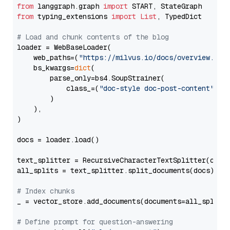
from
 langgraph.graph 
import
from
 typing_extensions 
import
List
, TypedDict

# Load and chunk contents of the blog
loader = WebBaseLoader(

    web_paths=(
"https://milvus.io/docs/overview.md"
,
    bs_kwargs=
dict
(

        parse_only=bs4.SoupStrainer(

            class_=(
"doc-style doc-post-content"
)

        )

    ),

)

docs = loader.load()

text_splitter = RecursiveCharacterTextSplitter(chun
all_splits = text_splitter.split_documents(docs)

# Index chunks
_ = vector_store.add_documents(documents=all_splits)
# Define prompt for question-answering